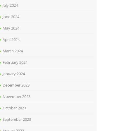
July 2024
June 2024
May 2024
April 2024
March 2024
February 2024
January 2024
December 2023
November 2023
October 2023
September 2023
August 2023