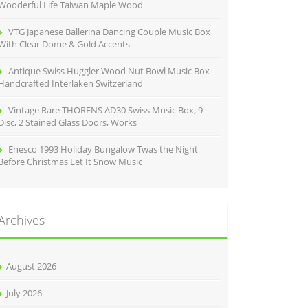
Wooderful Life Taiwan Maple Wood
VTG Japanese Ballerina Dancing Couple Music Box
With Clear Dome & Gold Accents
Antique Swiss Huggler Wood Nut Bowl Music Box
Handcrafted Interlaken Switzerland
Vintage Rare THORENS AD30 Swiss Music Box, 9
Disc, 2 Stained Glass Doors, Works
Enesco 1993 Holiday Bungalow Twas the Night
Before Christmas Let It Snow Music
Archives
August 2026
July 2026