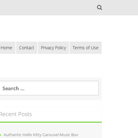
Home
Contact
Privacy Policy
Terms of Use
Recent Posts
Authentic Hello Kitty Carousel Music Box