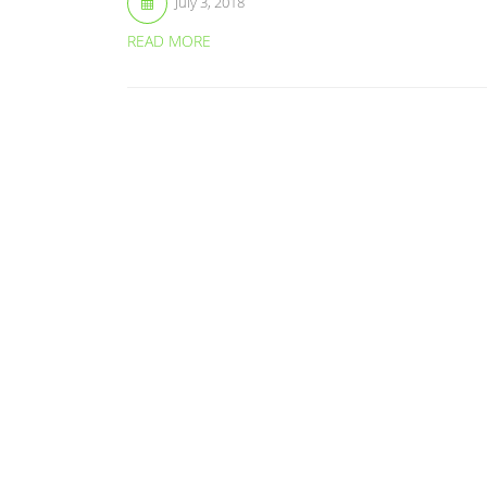
July 3, 2018
READ MORE