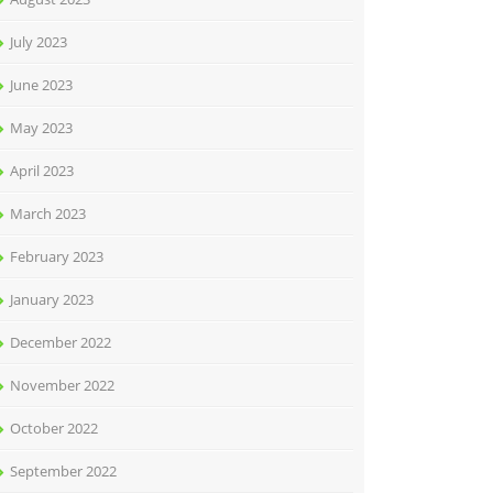
July 2023
June 2023
May 2023
April 2023
March 2023
February 2023
January 2023
December 2022
November 2022
October 2022
September 2022