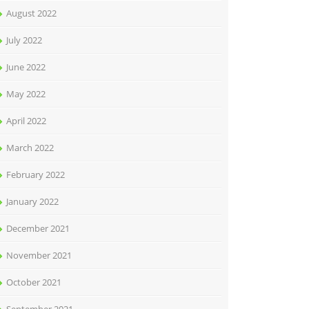
August 2022
July 2022
June 2022
May 2022
April 2022
March 2022
February 2022
January 2022
December 2021
November 2021
October 2021