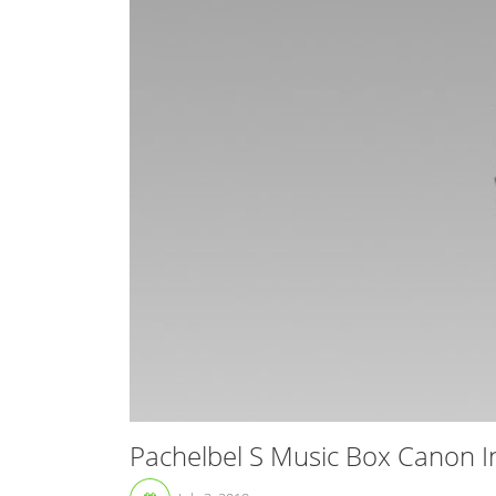
Pachelbel S Music Box Canon I