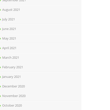
September 2021
August 2021
July 2021
June 2021
May 2021
April 2021
March 2021
February 2021
January 2021
December 2020
November 2020
October 2020