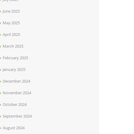
June 2025
May 2025
April 2025
March 2025
February 2025
January 2025
December 2024
November 2024
October 2024
September 2024
August 2024