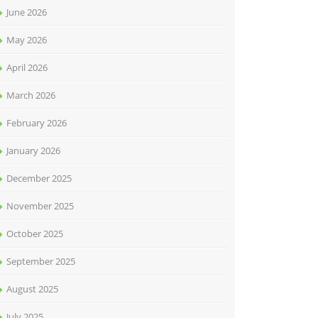
June 2026
May 2026
April 2026
March 2026
February 2026
January 2026
December 2025
November 2025
October 2025
September 2025
August 2025
July 2025