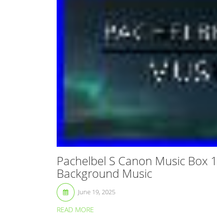
Pachelbel S Canon Music Box 
Background Music
June 19, 2025
READ MORE