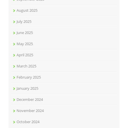
August 2025
July 2025
June 2025
May 2025
April 2025
March 2025
February 2025
January 2025
December 2024
November 2024
October 2024