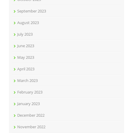
September 2023
August 2023
July 2023
June 2023
May 2023
April 2023
March 2023
February 2023
January 2023
December 2022
November 2022