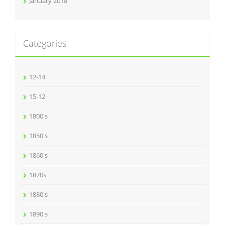
January 2018
Categories
12-14
15-12
1800's
1850's
1860's
1870s
1880's
1890's