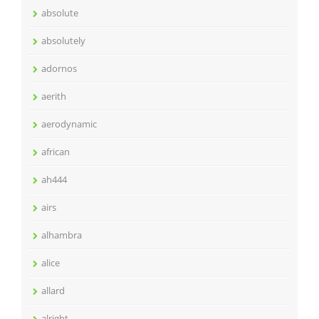
absolute
absolutely
adornos
aerith
aerodynamic
african
ah444
airs
alhambra
alice
allard
alright