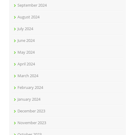
September 2024
August 2024
July 2024
June 2024
May 2024
April 2024
March 2024
February 2024
January 2024
December 2023
November 2023
October 2023