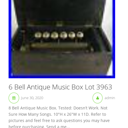
6 Bell Antique Music Box Lot 3963
June 30, 2020
admin
8 Bell Antique Music Box. Tested: Doesn’t Work. Not
Sure How Many Songs. 10″H x 26″W x 11D. Refer to
pictures and feel free to ask questions you may have
before purchasing. Send a me...