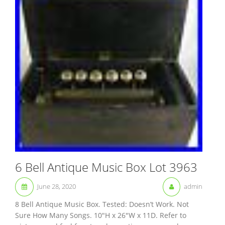
6 Bell Antique Music Box Lot 3963
June 28, 2020
admin
8 Bell Antique Music Box. Tested: Doesn’t Work. Not
Sure How Many Songs. 10″H x 26″W x 11D. Refer to