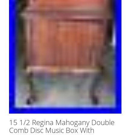
15 1/2 Regina Mahogany Double
Comb Disc Music Box With