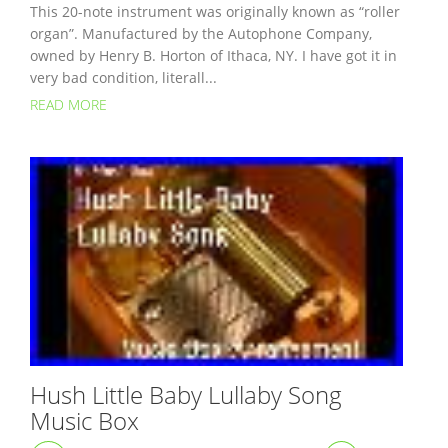
This 20-note instrument was originally known as “roller
organ”. Manufactured by the Autophone Company,
owned by Henry B. Horton of Ithaca, NY. I have got it in
very bad condition, literall...
READ MORE
Hush Little Baby Lullaby Song
Music Box