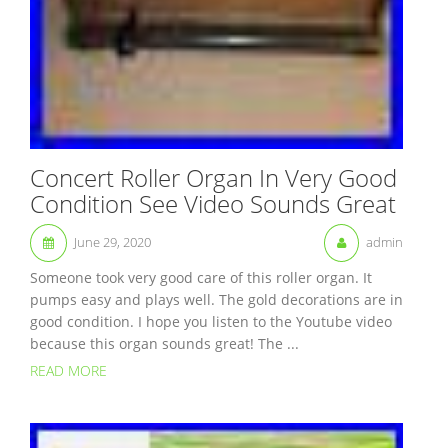
Concert Roller Organ In Very Good
Condition See Video Sounds Great
June 29, 2020
admin
Someone took very good care of this roller organ. It
pumps easy and plays well. The gold decorations are in
good condition. I hope you listen to the Youtube video
because this organ sounds great! The ...
READ MORE