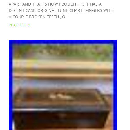
APART AND THAT IS HOW I BOUGHT IT. IT HAS A
DECENT CASE, ORIGINAL TUNE CHART , FINGERS WITH
A COUPLE BROKEN TEETH , O...
READ MORE