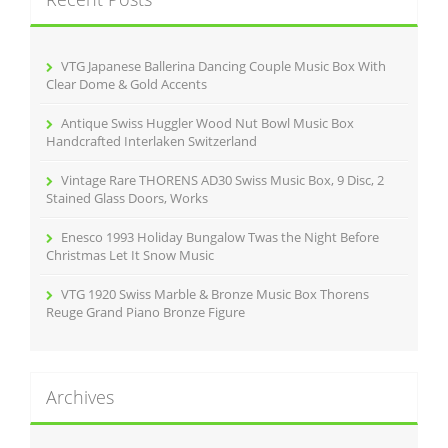
h
f
o
r
VTG Japanese Ballerina Dancing Couple Music Box With
:
Clear Dome & Gold Accents
Antique Swiss Huggler Wood Nut Bowl Music Box
Handcrafted Interlaken Switzerland
Vintage Rare THORENS AD30 Swiss Music Box, 9 Disc, 2
Stained Glass Doors, Works
Enesco 1993 Holiday Bungalow Twas the Night Before
Christmas Let It Snow Music
VTG 1920 Swiss Marble & Bronze Music Box Thorens
Reuge Grand Piano Bronze Figure
Archives