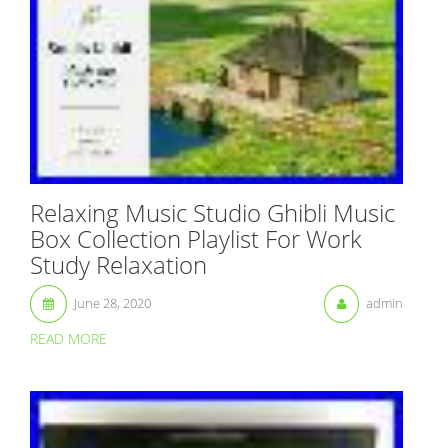
Relaxing Music Studio Ghibli Music
Box Collection Playlist For Work
Study Relaxation
June 28, 2020
admin
READ MORE