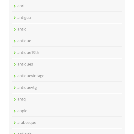
anri
antigua
antiq
antique
antique19th
antiques
antiquevintage
antiquevtg
antq
apple
arabesque
ardleigh