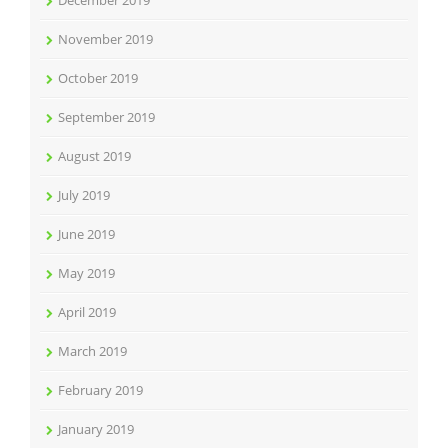
November 2019
October 2019
September 2019
August 2019
July 2019
June 2019
May 2019
April 2019
March 2019
February 2019
January 2019