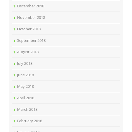
December 2018
November 2018
October 2018
September 2018
August 2018
July 2018
June 2018
May 2018
April 2018
March 2018
February 2018