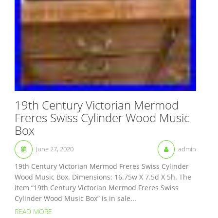
19th Century Victorian Mermod
Freres Swiss Cylinder Wood Music
Box
June 27, 2020
admin
19th Century Victorian Mermod Freres Swiss Cylinder
Wood Music Box. Dimensions: 16.75w X 7.5d X 5h. The
item “19th Century Victorian Mermod Freres Swiss
Cylinder Wood Music Box” is in sale...
READ MORE