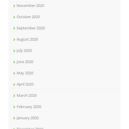
November 2020
October 2020
September 2020
August 2020
July 2020
June 2020
May 2020
April 2020
March 2020
February 2020
January 2020
December 2019