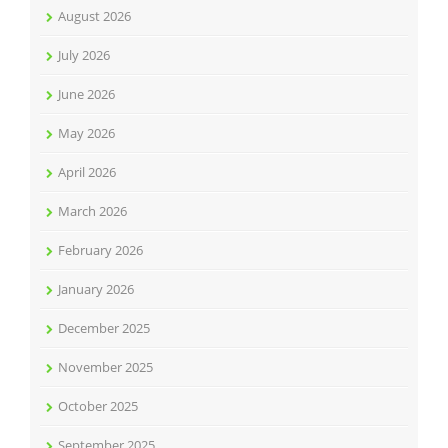
August 2026
July 2026
June 2026
May 2026
April 2026
March 2026
February 2026
January 2026
December 2025
November 2025
October 2025
September 2025