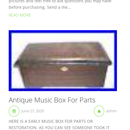
pictures and feel free to ask questions you may have
before purchasing. Send a me...
READ MORE
Antique Music Box For Parts
June 27, 2020
admin
HERE IS A EARLY MUSIC BOX FOR PARTS OR
RESTORATION. AS YOU CAN SEE SOMEONE TOOK IT