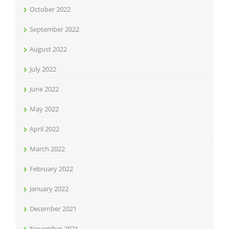
October 2022
September 2022
August 2022
July 2022
June 2022
May 2022
April 2022
March 2022
February 2022
January 2022
December 2021
November 2021