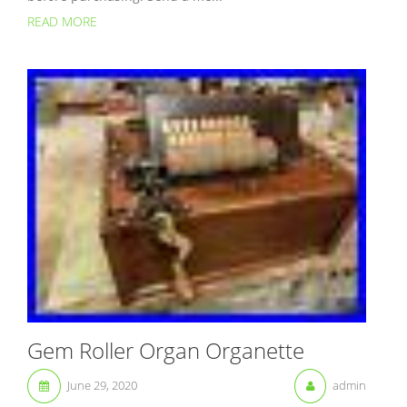
READ MORE
Gem Roller Organ Organette
June 29, 2020
admin