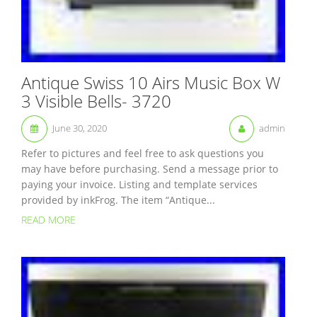
Antique Swiss 10 Airs Music Box W
3 Visible Bells- 3720
June 30, 2020
admin
Refer to pictures and feel free to ask questions you
may have before purchasing. Send a message prior to
paying your invoice. Listing and template services
provided by inkFrog. The item “Antique...
READ MORE