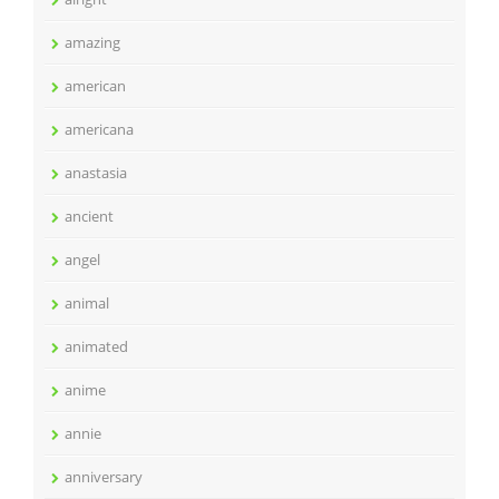
amazing
american
americana
anastasia
ancient
angel
animal
animated
anime
annie
anniversary