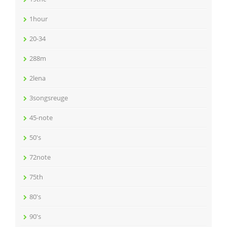
1hour
20-34
288m
2lena
3songsreuge
45-note
50's
72note
75th
80's
90's