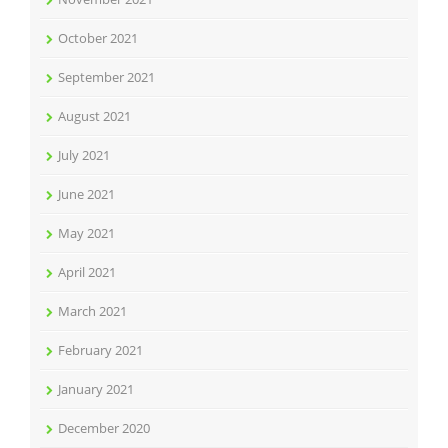
October 2021
September 2021
August 2021
July 2021
June 2021
May 2021
April 2021
March 2021
February 2021
January 2021
December 2020