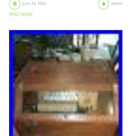
June 29, 2020
admin
READ MORE