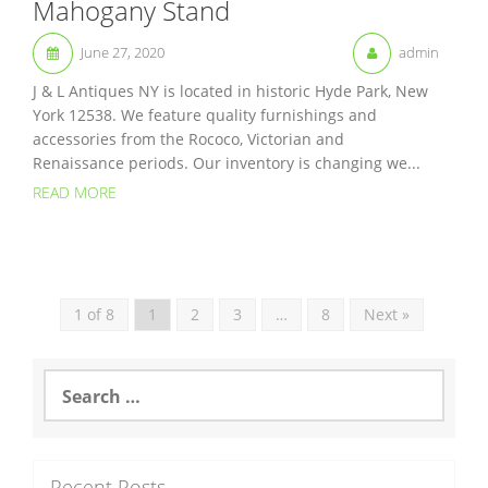
Mahogany Stand
June 27, 2020
admin
J & L Antiques NY is located in historic Hyde Park, New
York 12538. We feature quality furnishings and
accessories from the Rococo, Victorian and
Renaissance periods. Our inventory is changing we...
READ MORE
1 of 8
1
2
3
…
8
Next »
S
e
a
r
c
Recent Posts