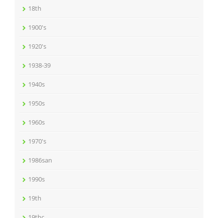
18th
1900's
1920's
1938-39
1940s
1950s
1960s
1970's
1986san
1990s
19th
19thc