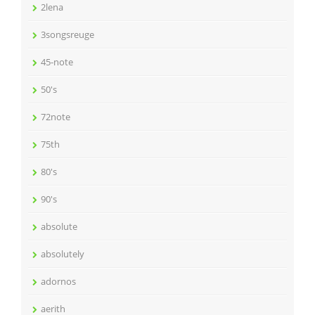
2lena
3songsreuge
45-note
50's
72note
75th
80's
90's
absolute
absolutely
adornos
aerith