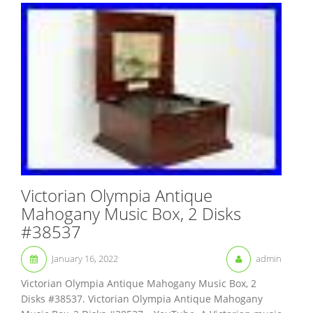
Victorian Olympia Antique
Mahogany Music Box, 2 Disks
#38537
January 16, 2022
admin
Victorian Olympia Antique Mahogany Music Box, 2
Disks #38537. Victorian Olympia Antique Mahogany