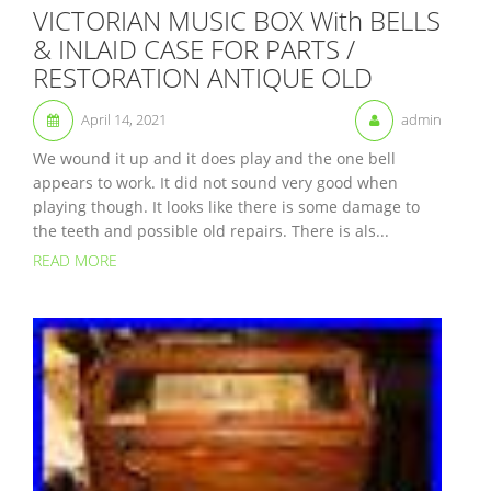
VICTORIAN MUSIC BOX With BELLS
& INLAID CASE FOR PARTS /
RESTORATION ANTIQUE OLD
April 14, 2021
admin
We wound it up and it does play and the one bell
appears to work. It did not sound very good when
playing though. It looks like there is some damage to
the teeth and possible old repairs. There is als...
READ MORE