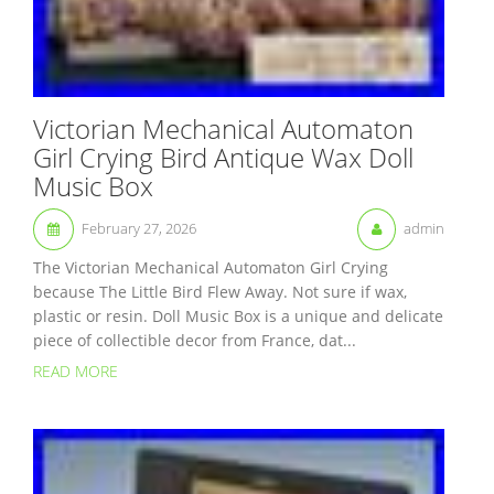
Victorian Mechanical Automaton
Girl Crying Bird Antique Wax Doll
Music Box
February 27, 2026
admin
The Victorian Mechanical Automaton Girl Crying
because The Little Bird Flew Away. Not sure if wax,
plastic or resin. Doll Music Box is a unique and delicate
piece of collectible decor from France, dat...
READ MORE