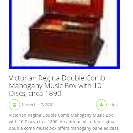
Victorian Regina Double Comb
Mahogany Music Box with 10
Discs, circa 1890
November 7, 2020
admin
Victorian Regina Double Comb Mahogany Music Box
with 10 Discs, circa 1890. An antique Victorian regina
double comb music box offers mahogany paneled case