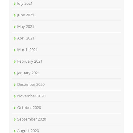
July 2021
June 2021
May 2021
April 2021
March 2021
February 2021
January 2021
December 2020
November 2020
October 2020
September 2020
August 2020