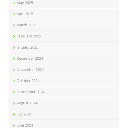
May 2025
April 2025
March 2025
February 2025
January 2025
December 2024
November 2024
October 2024
September 2024
August 2024
July 2024
June 2024