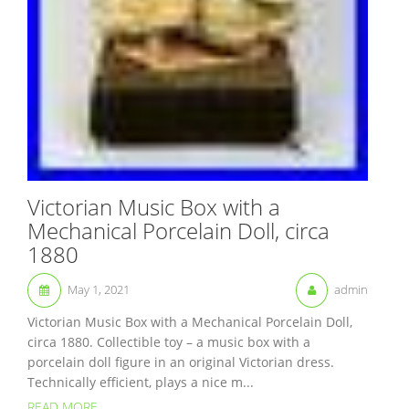
Victorian Music Box with a
Mechanical Porcelain Doll, circa
1880
May 1, 2021
admin
Victorian Music Box with a Mechanical Porcelain Doll,
circa 1880. Collectible toy – a music box with a
porcelain doll figure in an original Victorian dress.
Technically efficient, plays a nice m...
READ MORE