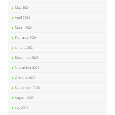
May 2024
April 2024
March 2024
February 2024
January 2024
December 2023
November 2023
October 2023
September 2023
August 2023
July 2023