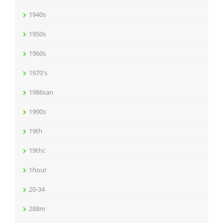
1940s
1950s
1960s
1970's
1986san
1990s
19th
19thc
1hour
20-34
288m