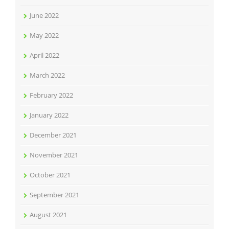
June 2022
May 2022
April 2022
March 2022
February 2022
January 2022
December 2021
November 2021
October 2021
September 2021
August 2021