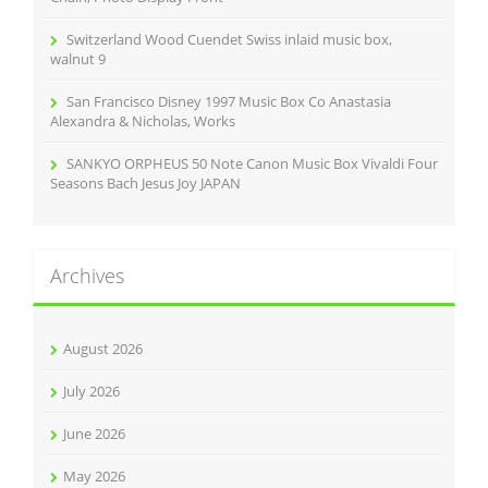
Switzerland Wood Cuendet Swiss inlaid music box,
walnut 9
San Francisco Disney 1997 Music Box Co Anastasia
Alexandra & Nicholas, Works
SANKYO ORPHEUS 50 Note Canon Music Box Vivaldi Four
Seasons Bach Jesus Joy JAPAN
Archives
August 2026
July 2026
June 2026
May 2026