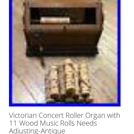
Victorian Concert Roller Organ with
11 Wood Music Rolls Needs
Adjusting-Antique