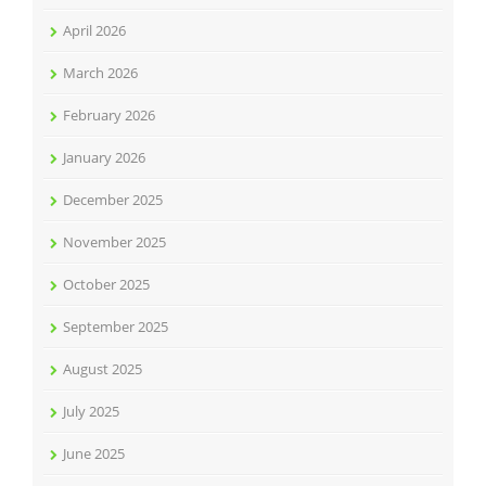
April 2026
March 2026
February 2026
January 2026
December 2025
November 2025
October 2025
September 2025
August 2025
July 2025
June 2025