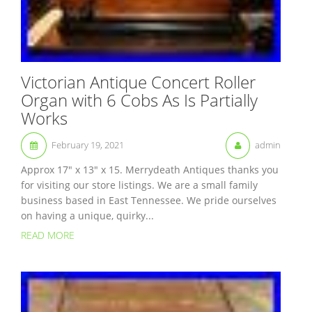
Victorian Antique Concert Roller
Organ with 6 Cobs As Is Partially
Works
February 19, 2021
admin
Approx 17″ x 13″ x 15. Merrydeath Antiques thanks you
for visiting our store listings. We are a small family
business based in East Tennessee. We pride ourselves
on having a unique, quirky...
READ MORE