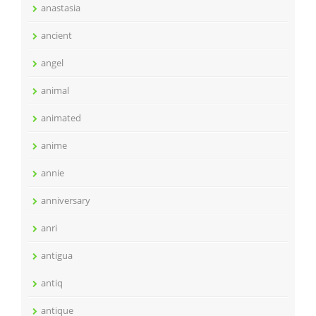
anastasia
ancient
angel
animal
animated
anime
annie
anniversary
anri
antigua
antiq
antique