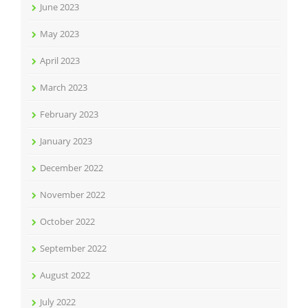
June 2023
May 2023
April 2023
March 2023
February 2023
January 2023
December 2022
November 2022
October 2022
September 2022
August 2022
July 2022