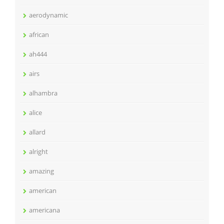
aerodynamic
african
ah444
airs
alhambra
alice
allard
alright
amazing
american
americana