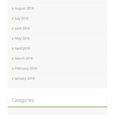
August 2018
July 2018
June 2018
May 2018
April 2018
March 2018
February 2018
January 2018
Categories