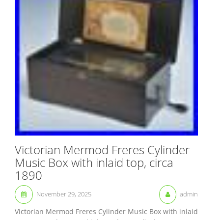
Victorian Mermod Freres Cylinder
Music Box with inlaid top, circa
1890
November 29, 2025
admin
Victorian Mermod Freres Cylinder Music Box with inlaid