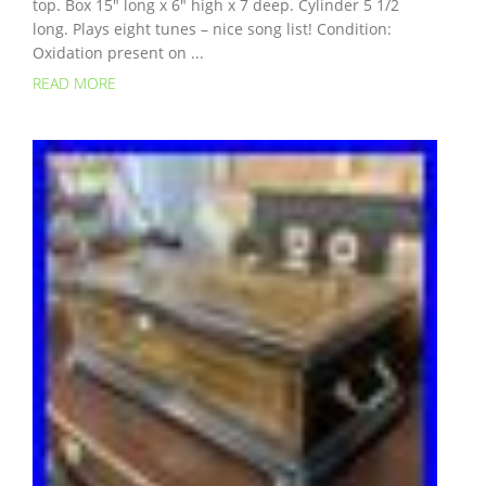
top. Box 15″ long x 6″ high x 7 deep. Cylinder 5 1/2
long. Plays eight tunes – nice song list! Condition:
Oxidation present on ...
READ MORE