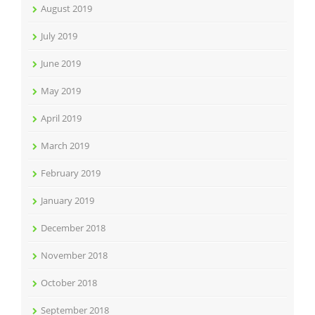
August 2019
July 2019
June 2019
May 2019
April 2019
March 2019
February 2019
January 2019
December 2018
November 2018
October 2018
September 2018