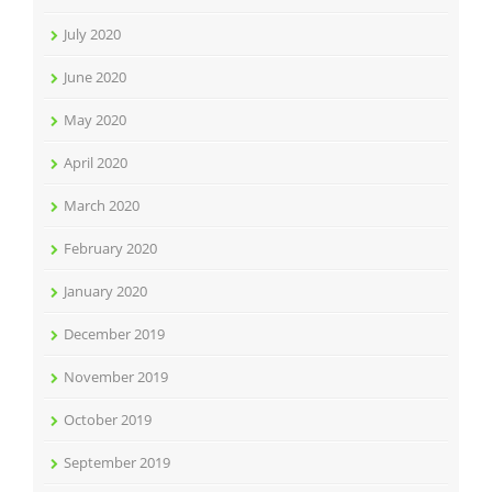
July 2020
June 2020
May 2020
April 2020
March 2020
February 2020
January 2020
December 2019
November 2019
October 2019
September 2019