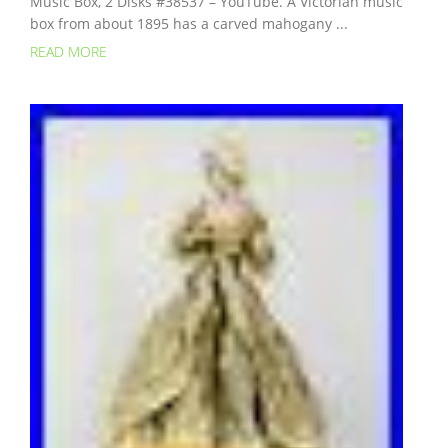
Music Box, 2 Disks #38537 – YouTube. A Victorian music
box from about 1895 has a carved mahogany ...
READ MORE