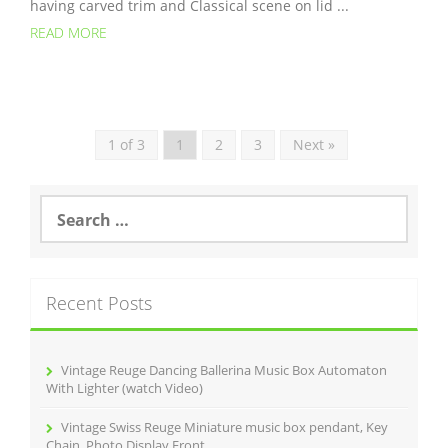
having carved trim and Classical scene on lid ...
READ MORE
1 of 3
1
2
3
Next »
S
e
a
r
c
Recent Posts
h
f
o
r
Vintage Reuge Dancing Ballerina Music Box Automaton
:
With Lighter (watch Video)
Vintage Swiss Reuge Miniature music box pendant, Key
Chain, Photo Display Front