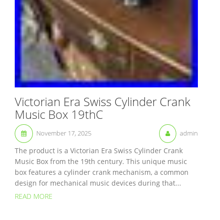
Victorian Era Swiss Cylinder Crank
Music Box 19thC
November 17, 2025
admin
The product is a Victorian Era Swiss Cylinder Crank
Music Box from the 19th century. This unique music
box features a cylinder crank mechanism, a common
design for mechanical music devices during that...
READ MORE