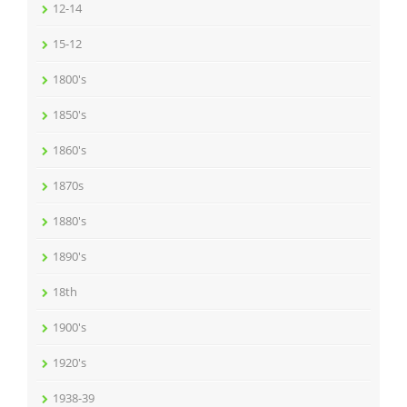
12-14
15-12
1800's
1850's
1860's
1870s
1880's
1890's
18th
1900's
1920's
1938-39