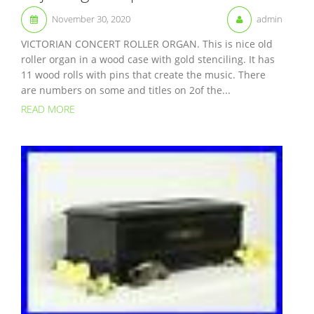
November 30, 2020
admin
VICTORIAN CONCERT ROLLER ORGAN. This is nice old
roller organ in a wood case with gold stenciling. It has
11 wood rolls with pins that create the music. There
are numbers on some and titles on 2of the...
READ MORE