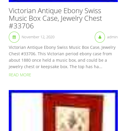
Victorian Antique Ebony Swiss
Music Box Case, Jewelry Chest
#33706
November 12, 2020
admin
Victorian Antique Ebony Swiss Music Box Case, Jewelry
Chest #33706. This Victorian period ebony case from
about 1880 once held a music box, and could be a
jewelry chest or keepsake box. The top has ha...
READ MORE