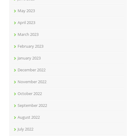
May 2023
April 2023
March 2023
February 2023
January 2023
December 2022
November 2022
October 2022
September 2022
August 2022
July 2022