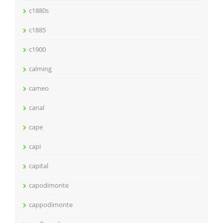
c1880s
c1885
c1900
calming
cameo
canal
cape
capi
capital
capodimonte
cappodimonte