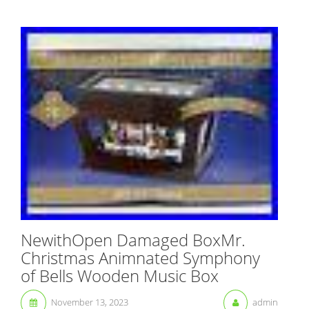
NewithOpen Damaged BoxMr.
Christmas Animnated Symphony
of Bells Wooden Music Box
November 13, 2023
admin