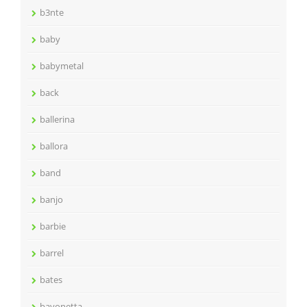
b3nte
baby
babymetal
back
ballerina
ballora
band
banjo
barbie
barrel
bates
bayonetta