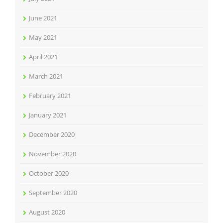
June 2021
May 2021
April 2021
March 2021
February 2021
January 2021
December 2020
November 2020
October 2020
September 2020
August 2020