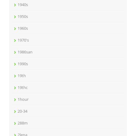
1940s
1950s
1960s
1970's
1986san
1990s
19th
19thc
1hour
20-34
288m
2lena