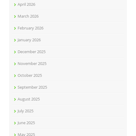
April 2026
March 2026
February 2026
January 2026
December 2025
November 2025
October 2025
September 2025
August 2025
July 2025
June 2025
May 2025