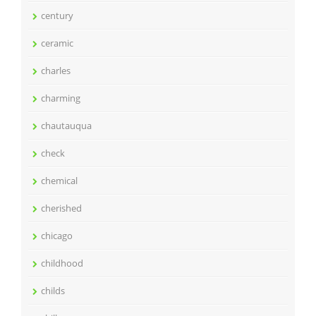
century
ceramic
charles
charming
chautauqua
check
chemical
cherished
chicago
childhood
childs