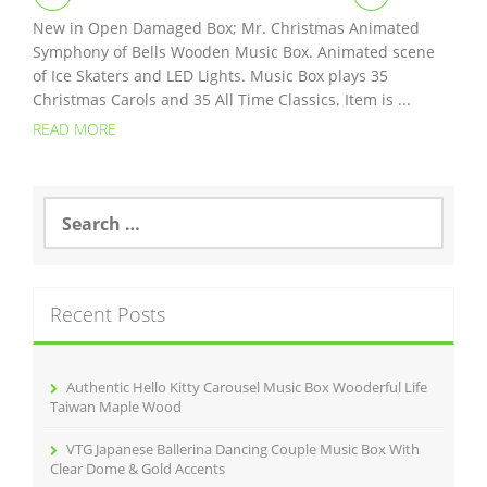
New in Open Damaged Box; Mr. Christmas Animated
Symphony of Bells Wooden Music Box. Animated scene
of Ice Skaters and LED Lights. Music Box plays 35
Christmas Carols and 35 All Time Classics. Item is ...
READ MORE
S
e
a
r
c
Recent Posts
h
f
o
r
Authentic Hello Kitty Carousel Music Box Wooderful Life
:
Taiwan Maple Wood
VTG Japanese Ballerina Dancing Couple Music Box With
Clear Dome & Gold Accents