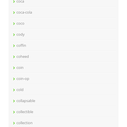
coca
coca-cola
coco
cody
coffin
coheed
coin
coin-op
cold
collapsable
collectible
collection