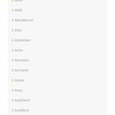
blind
blink
bloodborne
blue
bohemian
bone
bontems
bornand
boxes
boxy
boyfriend
bradford