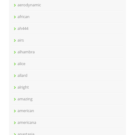
aerodynamic
african
ah444
airs
alhambra
alice
allard
alright
amazing
american
americana
anastasia