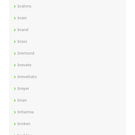
brahms
brain
brand
brass
bremond
brevete
brevettato
breyer
brian
britannia
broken