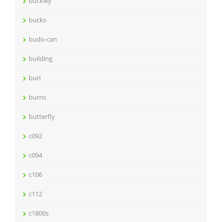
buckley
bucks
budo-can
building
burl
burns
butterfly
c092
c094
c106
c112
c1800s