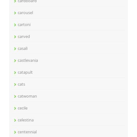
cardboard
carousel
cartoni
carved
casali
castlevania
catapult
cats
catwoman
cecile
celestina
centennial