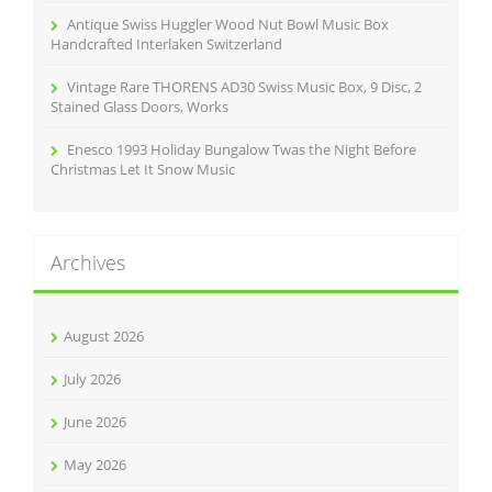
Antique Swiss Huggler Wood Nut Bowl Music Box
Handcrafted Interlaken Switzerland
Vintage Rare THORENS AD30 Swiss Music Box, 9 Disc, 2
Stained Glass Doors, Works
Enesco 1993 Holiday Bungalow Twas the Night Before
Christmas Let It Snow Music
Archives
August 2026
July 2026
June 2026
May 2026