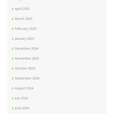
April 2025
March 2025
February 2025
January 2025
December 2024
November 2024
October 2024
September 2024
August 2024
July 2024
June 2024