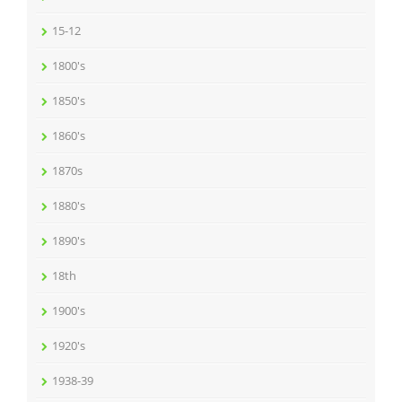
15-12
1800's
1850's
1860's
1870s
1880's
1890's
18th
1900's
1920's
1938-39