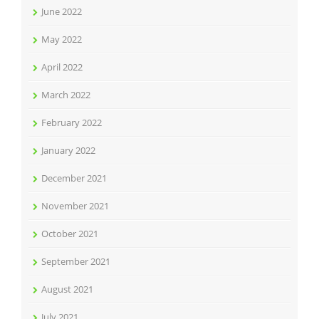
June 2022
May 2022
April 2022
March 2022
February 2022
January 2022
December 2021
November 2021
October 2021
September 2021
August 2021
July 2021