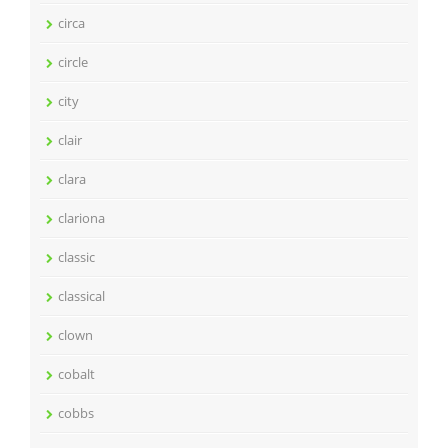
circa
circle
city
clair
clara
clariona
classic
classical
clown
cobalt
cobbs