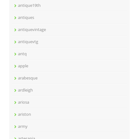
antique19th
antiques
antiquevintage
antiquevtg
antq
apple
arabesque
ardleigh
ariosa
ariston
army
artesania