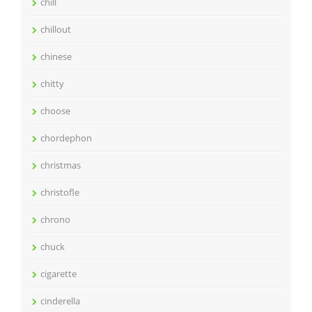
chill
chillout
chinese
chitty
choose
chordephon
christmas
christofle
chrono
chuck
cigarette
cinderella