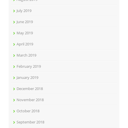
July 2019
June 2019
May 2019
April 2019
March 2019
February 2019
January 2019
December 2018
November 2018
October 2018
September 2018