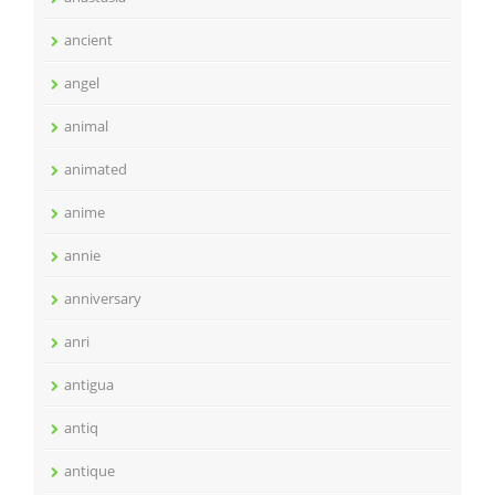
ancient
angel
animal
animated
anime
annie
anniversary
anri
antigua
antiq
antique