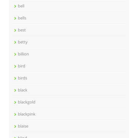
bell
bells
best
betty
billion
bird
birds
black
blackgold
blackpink
blaise