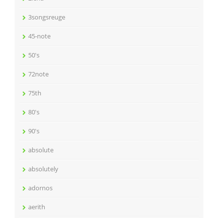
3songsreuge
45-note
50's
72note
75th
80's
90's
absolute
absolutely
adornos
aerith