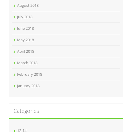
August 2018
July 2018
June 2018
May 2018
April 2018
March 2018
February 2018
January 2018
Categories
12-14