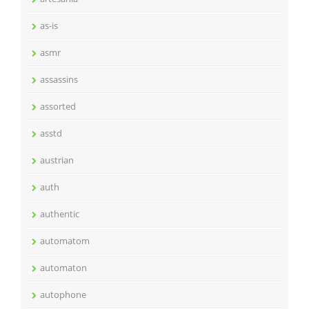
as-is
asmr
assassins
assorted
asstd
austrian
auth
authentic
automatom
automaton
autophone