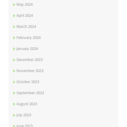
May 2024
April 2024
March 2024
February 2024
January 2024
December 2023
November 2023
October 2023
September 2023
August 2023
July 2023
June 2023