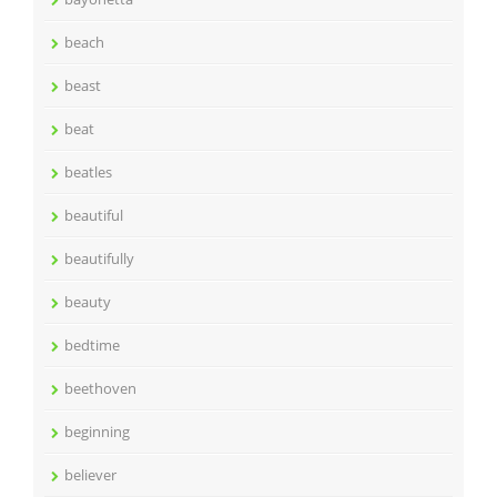
beach
beast
beat
beatles
beautiful
beautifully
beauty
bedtime
beethoven
beginning
believer