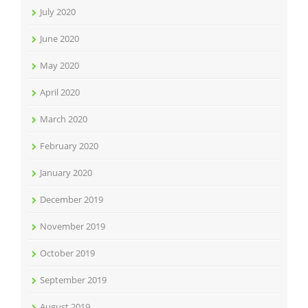
July 2020
June 2020
May 2020
April 2020
March 2020
February 2020
January 2020
December 2019
November 2019
October 2019
September 2019
August 2019