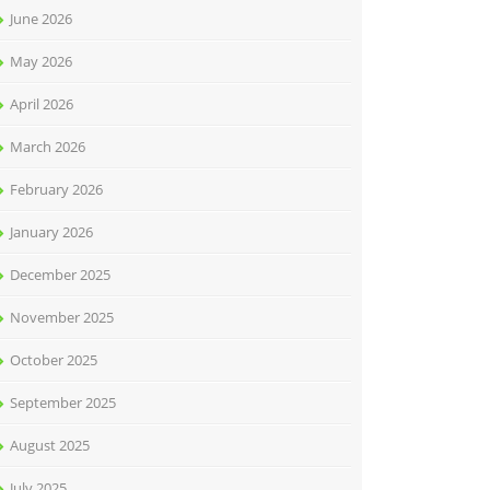
June 2026
May 2026
April 2026
March 2026
February 2026
January 2026
December 2025
November 2025
October 2025
September 2025
August 2025
July 2025