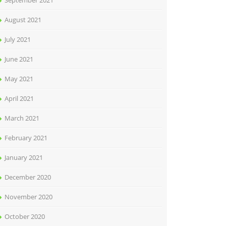
September 2021
August 2021
July 2021
June 2021
May 2021
April 2021
March 2021
February 2021
January 2021
December 2020
November 2020
October 2020