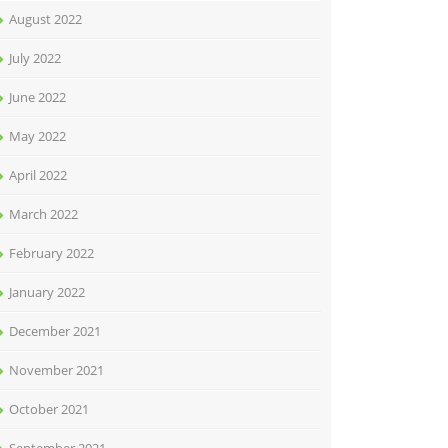
August 2022
July 2022
June 2022
May 2022
April 2022
March 2022
February 2022
January 2022
December 2021
November 2021
October 2021