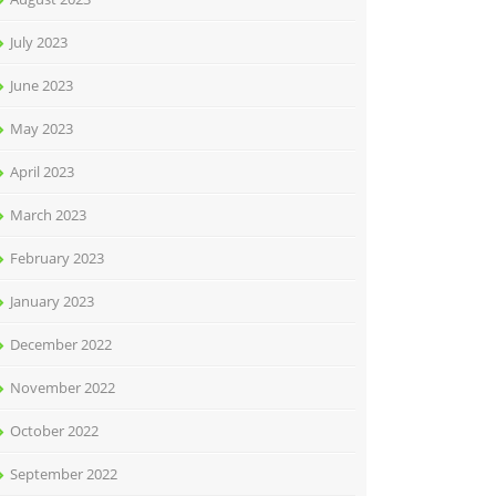
July 2023
June 2023
May 2023
April 2023
March 2023
February 2023
January 2023
December 2022
November 2022
October 2022
September 2022