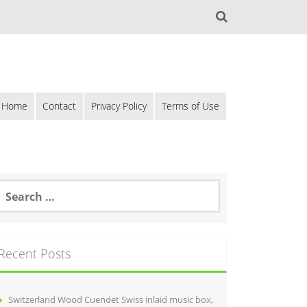
Home
Contact
Privacy Policy
Terms of Use
Recent Posts
Switzerland Wood Cuendet Swiss inlaid music box,