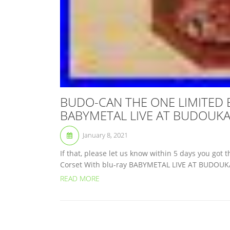
BUDO-CAN THE ONE LIMITED BO
BABYMETAL LIVE AT BUDOUK
January 8, 2021
If that, please let us know within 5 days you g
Corset With blu-ray BABYMETAL LIVE AT BUDOUKAN
READ MORE