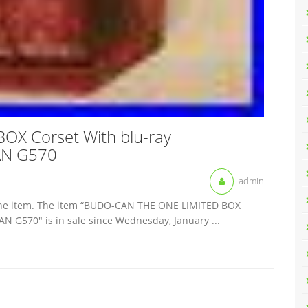
X Corset With blu-ray
AN G570
admin
ot the item. The item “BUDO-CAN THE ONE LIMITED BOX
 G570″ is in sale since Wednesday, January ...