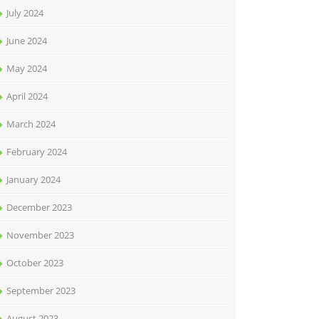
July 2024
June 2024
May 2024
April 2024
March 2024
February 2024
January 2024
December 2023
November 2023
October 2023
September 2023
August 2023