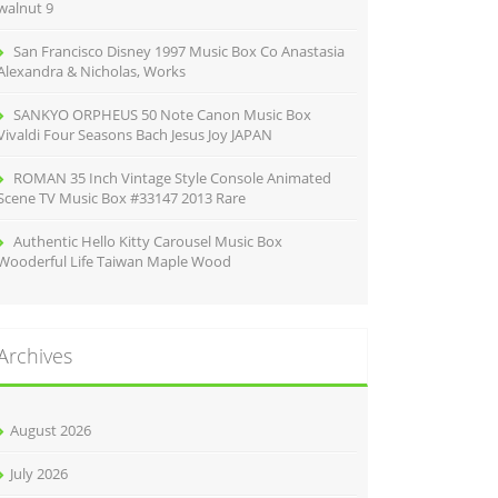
walnut 9
San Francisco Disney 1997 Music Box Co Anastasia
Alexandra & Nicholas, Works
SANKYO ORPHEUS 50 Note Canon Music Box
Vivaldi Four Seasons Bach Jesus Joy JAPAN
ROMAN 35 Inch Vintage Style Console Animated
Scene TV Music Box #33147 2013 Rare
Authentic Hello Kitty Carousel Music Box
Wooderful Life Taiwan Maple Wood
Archives
August 2026
July 2026