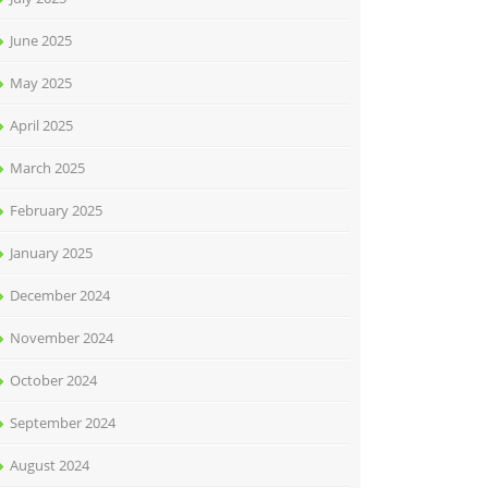
June 2025
May 2025
April 2025
March 2025
February 2025
January 2025
December 2024
November 2024
October 2024
September 2024
August 2024