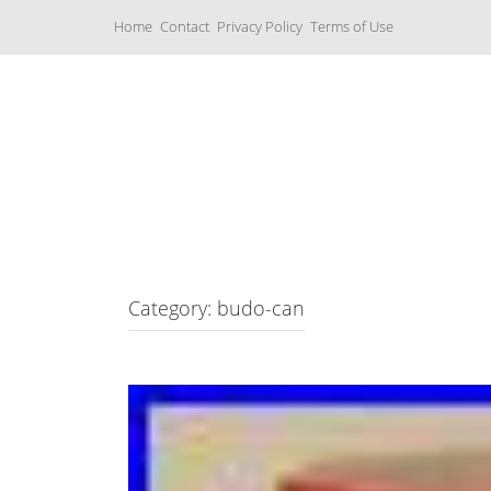
S
Home
Contact
Privacy Policy
Terms of Use
k
i
p
t
o
c
Music Boxes
o
n
t
e
n
t
Category: budo-can