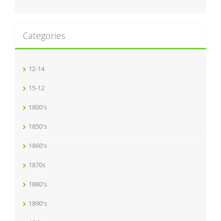
Categories
12-14
15-12
1800's
1850's
1860's
1870s
1880's
1890's