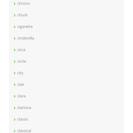
chrono
chuck
cigarette
cinderella
circa
circle
city
clair
clara
clariona
classic
classical