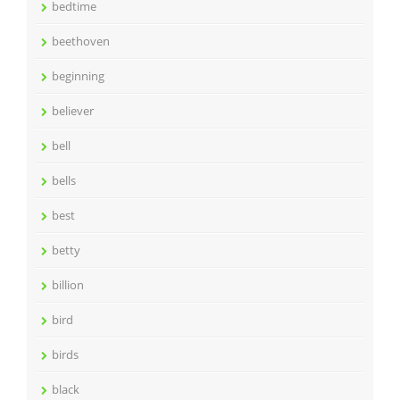
bedtime
beethoven
beginning
believer
bell
bells
best
betty
billion
bird
birds
black