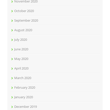
November 2020
October 2020
September 2020
August 2020
July 2020
June 2020
May 2020
April 2020
March 2020
February 2020
January 2020
December 2019