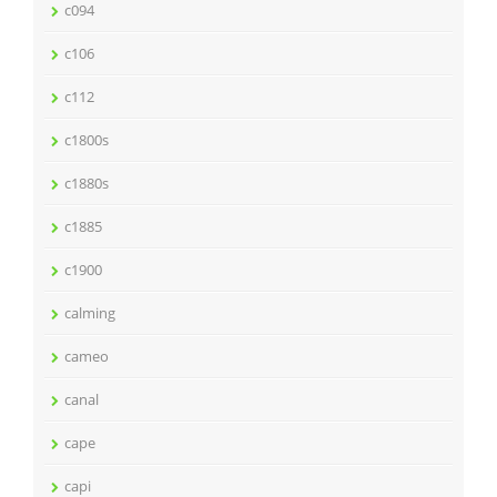
c094
c106
c112
c1800s
c1880s
c1885
c1900
calming
cameo
canal
cape
capi