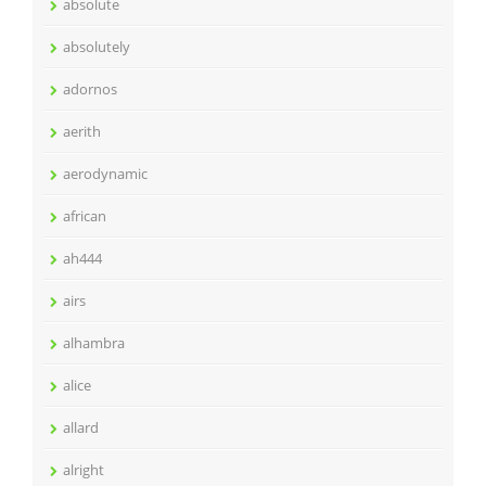
absolute
absolutely
adornos
aerith
aerodynamic
african
ah444
airs
alhambra
alice
allard
alright