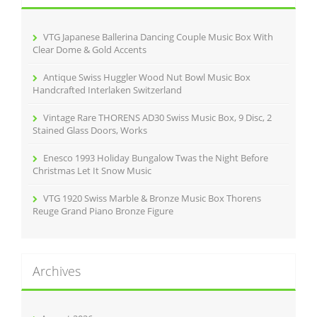
f
o
r
VTG Japanese Ballerina Dancing Couple Music Box With
:
Clear Dome & Gold Accents
Antique Swiss Huggler Wood Nut Bowl Music Box
Handcrafted Interlaken Switzerland
Vintage Rare THORENS AD30 Swiss Music Box, 9 Disc, 2
Stained Glass Doors, Works
Enesco 1993 Holiday Bungalow Twas the Night Before
Christmas Let It Snow Music
VTG 1920 Swiss Marble & Bronze Music Box Thorens
Reuge Grand Piano Bronze Figure
Archives