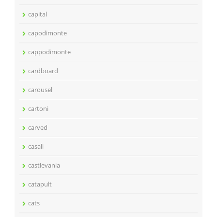
capital
capodimonte
cappodimonte
cardboard
carousel
cartoni
carved
casali
castlevania
catapult
cats