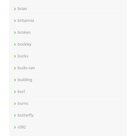
brian
britannia
broken
buckley
bucks
budo-can
building
burl
burns
butterfly
c092