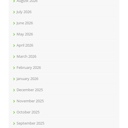
August 2026
July 2026
June 2026
May 2026
April 2026
March 2026
February 2026
January 2026
December 2025
November 2025
October 2025
September 2025