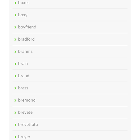
boxes
boxy
boyfriend
bradford
brahms
brain
brand
brass
bremond
brevete
brevettato
breyer