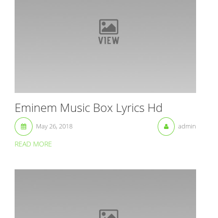
Eminem Music Box Lyrics Hd
May 26, 2018
admin
READ MORE