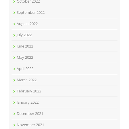
October 2022
September 2022
August 2022
July 2022
June 2022
May 2022
April 2022
March 2022
February 2022
January 2022
December 2021
November 2021