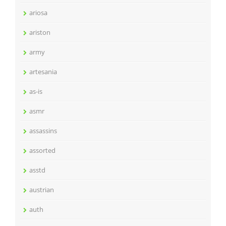
ariosa
ariston
army
artesania
as-is
asmr
assassins
assorted
asstd
austrian
auth