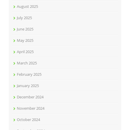
August 2025
July 2025
June 2025
May 2025
April 2025
March 2025
February 2025
January 2025
December 2024
November 2024
October 2024