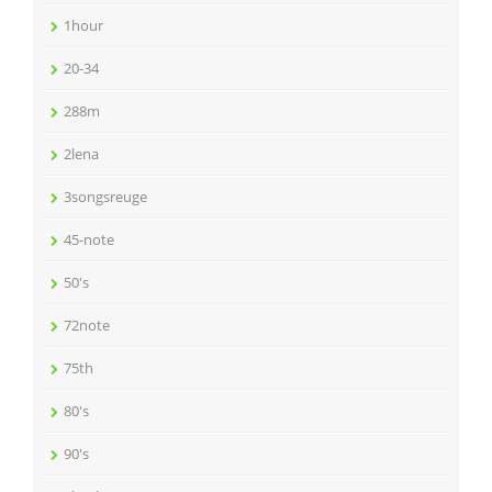
1hour
20-34
288m
2lena
3songsreuge
45-note
50's
72note
75th
80's
90's