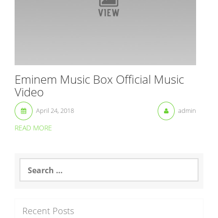
Eminem Music Box Official Music
Video
April 24, 2018
admin
READ MORE
S
e
a
r
c
Recent Posts
h