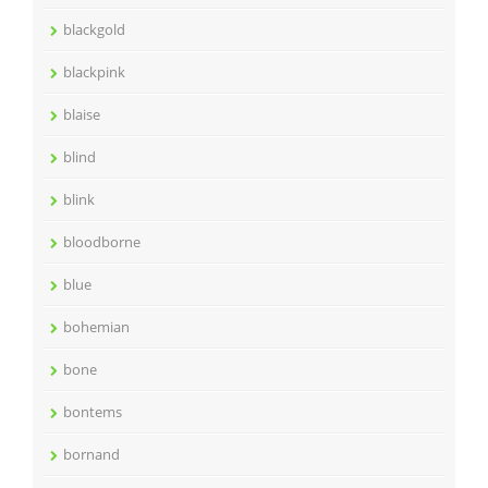
blackgold
blackpink
blaise
blind
blink
bloodborne
blue
bohemian
bone
bontems
bornand