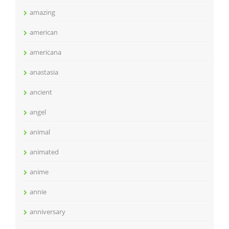
amazing
american
americana
anastasia
ancient
angel
animal
animated
anime
annie
anniversary