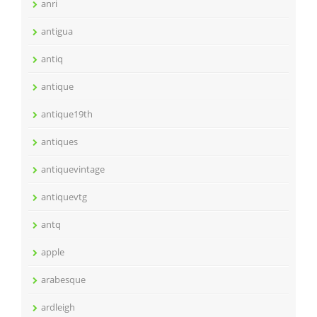
anri
antigua
antiq
antique
antique19th
antiques
antiquevintage
antiquevtg
antq
apple
arabesque
ardleigh