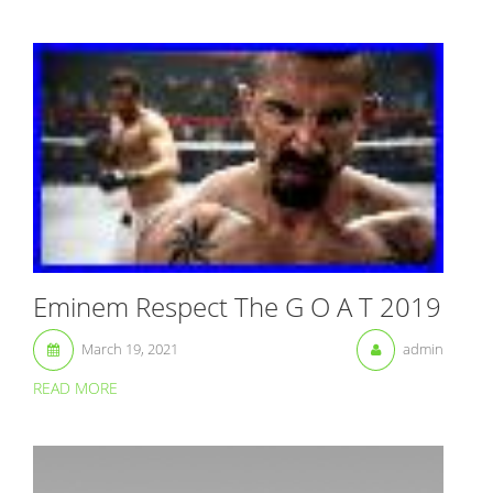
Eminem Respect The G O A T 2019
March 19, 2021
admin
READ MORE