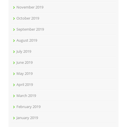
November 2019
October 2019
September 2019
August 2019
July 2019
June 2019
May 2019
April 2019
March 2019
February 2019
January 2019