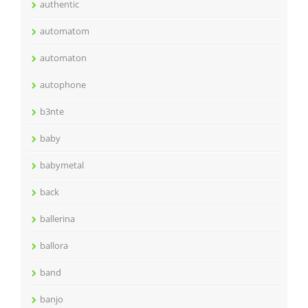
authentic
automatom
automaton
autophone
b3nte
baby
babymetal
back
ballerina
ballora
band
banjo