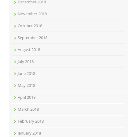
December 2018
November 2018
October 2018
September 2018
August 2018
July 2018
June 2018
May 2018
April 2018
March 2018
February 2018
January 2018