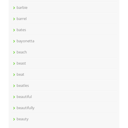
barbie
barrel
bates
bayonetta
beach
beast
beat
beatles
beautiful
beautifully
beauty