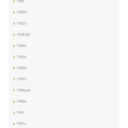
18th
1900's
1920's
1938-39
1940s
1950s
1960s
1970's
1986san
1990s
19th
19thc