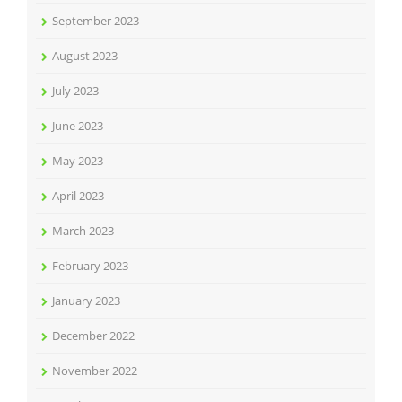
September 2023
August 2023
July 2023
June 2023
May 2023
April 2023
March 2023
February 2023
January 2023
December 2022
November 2022