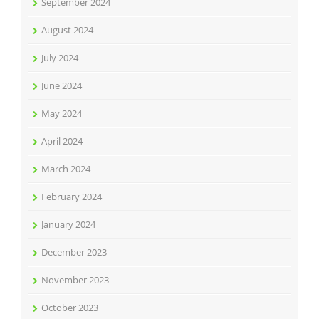
September 2024
August 2024
July 2024
June 2024
May 2024
April 2024
March 2024
February 2024
January 2024
December 2023
November 2023
October 2023