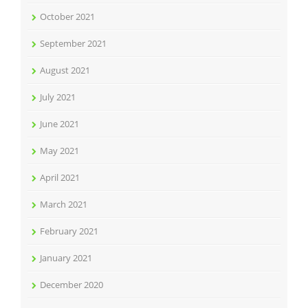
October 2021
September 2021
August 2021
July 2021
June 2021
May 2021
April 2021
March 2021
February 2021
January 2021
December 2020