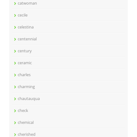
catwoman
cecile
celestina
centennial
century
ceramic
charles
charming
chautauqua
check
chemical
cherished