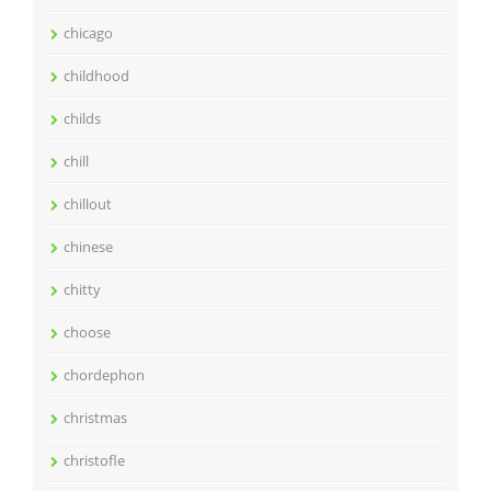
chicago
childhood
childs
chill
chillout
chinese
chitty
choose
chordephon
christmas
christofle