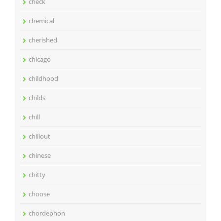
check
chemical
cherished
chicago
childhood
childs
chill
chillout
chinese
chitty
choose
chordephon