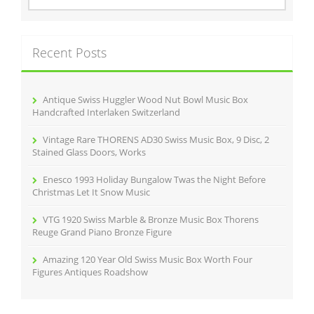
a
r
c
Recent Posts
h
f
o
r
Antique Swiss Huggler Wood Nut Bowl Music Box
:
Handcrafted Interlaken Switzerland
Vintage Rare THORENS AD30 Swiss Music Box, 9 Disc, 2
Stained Glass Doors, Works
Enesco 1993 Holiday Bungalow Twas the Night Before
Christmas Let It Snow Music
VTG 1920 Swiss Marble & Bronze Music Box Thorens
Reuge Grand Piano Bronze Figure
Amazing 120 Year Old Swiss Music Box Worth Four
Figures Antiques Roadshow