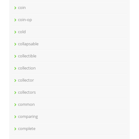
coin
coin-op
cold
collapsable
collectible
collection
collector
collectors
common
comparing
complete