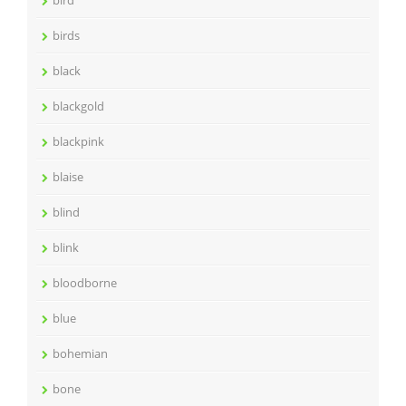
birds
black
blackgold
blackpink
blaise
blind
blink
bloodborne
blue
bohemian
bone