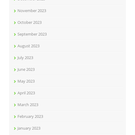
November 2023
October 2023
September 2023
August 2023
July 2023
June 2023
May 2023
April 2023
March 2023
February 2023
January 2023