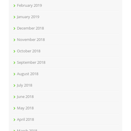
February 2019
January 2019
December 2018
November 2018
October 2018
September 2018
August 2018
July 2018
June 2018
May 2018
April 2018
March 2018