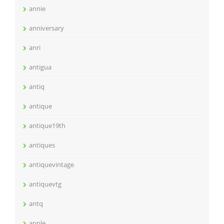
annie
anniversary
anri
antigua
antiq
antique
antique19th
antiques
antiquevintage
antiquevtg
antq
apple