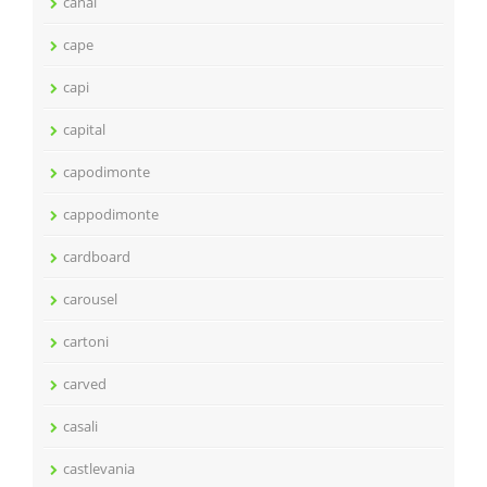
canal
cape
capi
capital
capodimonte
cappodimonte
cardboard
carousel
cartoni
carved
casali
castlevania