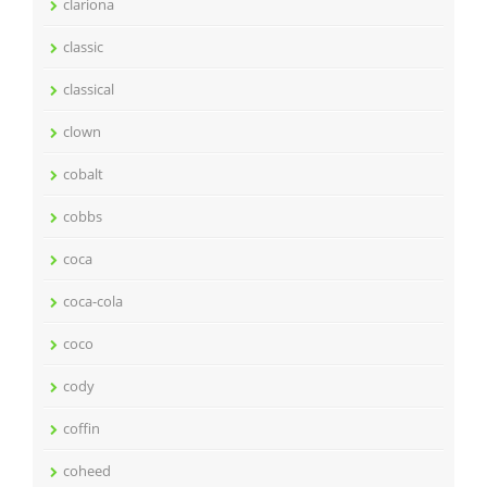
clariona
classic
classical
clown
cobalt
cobbs
coca
coca-cola
coco
cody
coffin
coheed