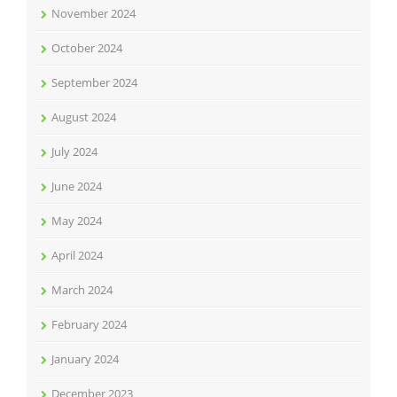
November 2024
October 2024
September 2024
August 2024
July 2024
June 2024
May 2024
April 2024
March 2024
February 2024
January 2024
December 2023