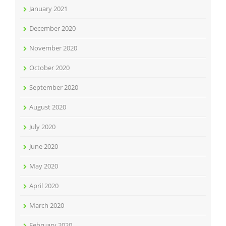
January 2021
December 2020
November 2020
October 2020
September 2020
August 2020
July 2020
June 2020
May 2020
April 2020
March 2020
February 2020