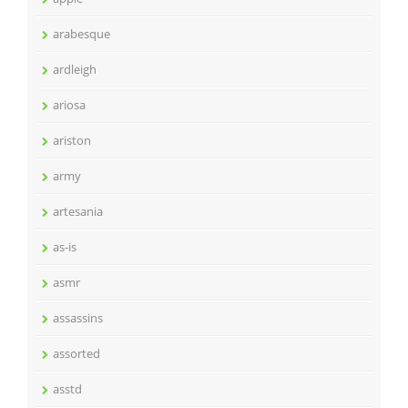
arabesque
ardleigh
ariosa
ariston
army
artesania
as-is
asmr
assassins
assorted
asstd