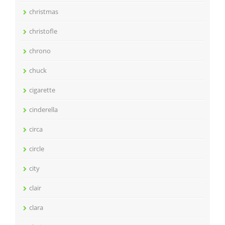
christmas
christofle
chrono
chuck
cigarette
cinderella
circa
circle
city
clair
clara