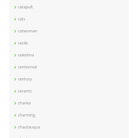
catapult
cats
catwoman
cecile
celestina
centennial
century
ceramic
charles
charming
chautauqua