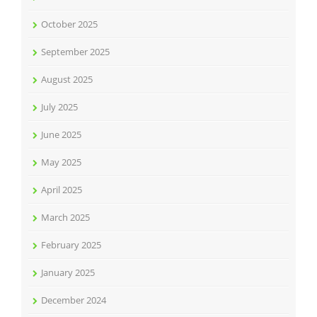
October 2025
September 2025
August 2025
July 2025
June 2025
May 2025
April 2025
March 2025
February 2025
January 2025
December 2024