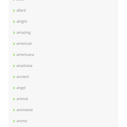
allard
alright
amazing
american
americana
anastasia
ancient
angel
animal
animated
anime