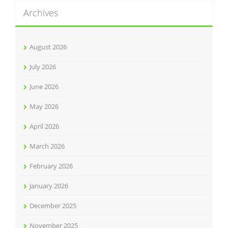
Archives
August 2026
July 2026
June 2026
May 2026
April 2026
March 2026
February 2026
January 2026
December 2025
November 2025