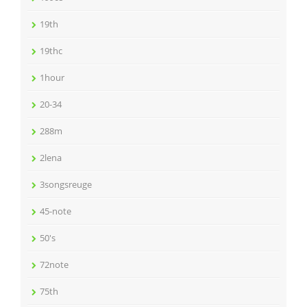
19th
19thc
1hour
20-34
288m
2lena
3songsreuge
45-note
50's
72note
75th