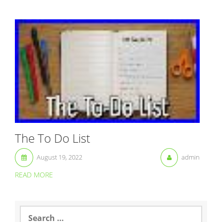
The To Do List
August 19, 2022
admin
READ MORE
S
e