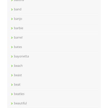
band
banjo
barbie
barrel
bates
bayonetta
beach
beast
beat
beatles
beautiful