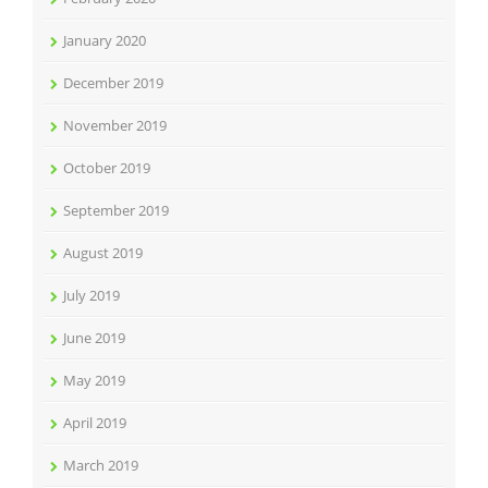
January 2020
December 2019
November 2019
October 2019
September 2019
August 2019
July 2019
June 2019
May 2019
April 2019
March 2019