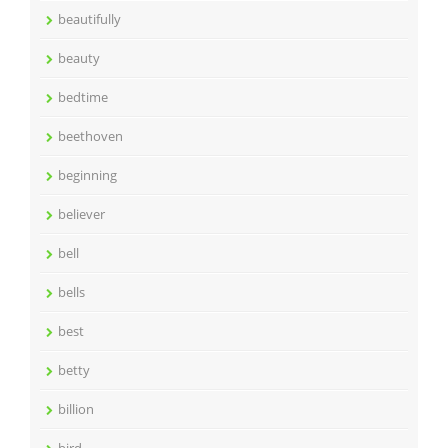
beautifully
beauty
bedtime
beethoven
beginning
believer
bell
bells
best
betty
billion
bird