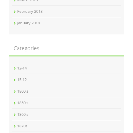
February 2018
January 2018
Categories
12-14
15-12
1800's
1850's
1860's
1870s