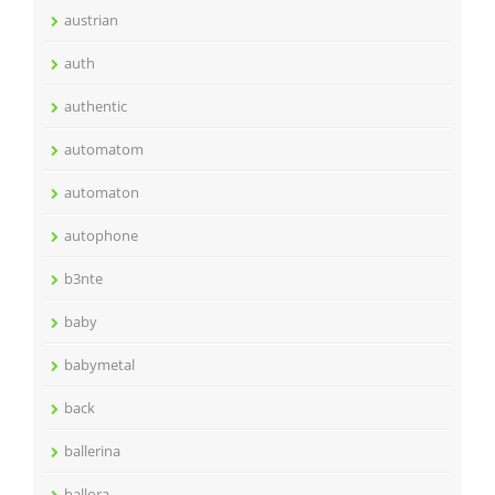
austrian
auth
authentic
automatom
automaton
autophone
b3nte
baby
babymetal
back
ballerina
ballora