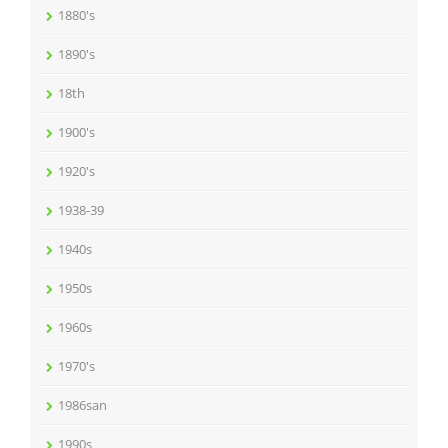
1880's
1890's
18th
1900's
1920's
1938-39
1940s
1950s
1960s
1970's
1986san
1990s