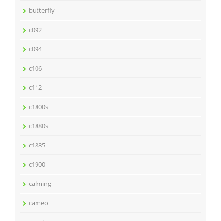
butterfly
c092
c094
c106
c112
c1800s
c1880s
c1885
c1900
calming
cameo