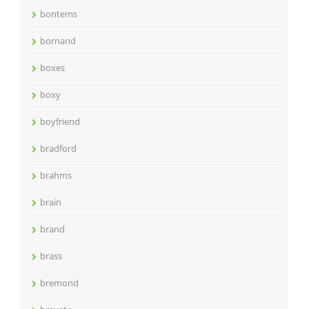
bontems
bornand
boxes
boxy
boyfriend
bradford
brahms
brain
brand
brass
bremond