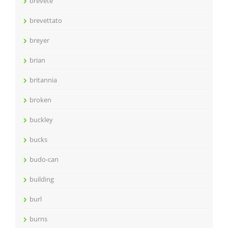
brevete
brevettato
breyer
brian
britannia
broken
buckley
bucks
budo-can
building
burl
burns