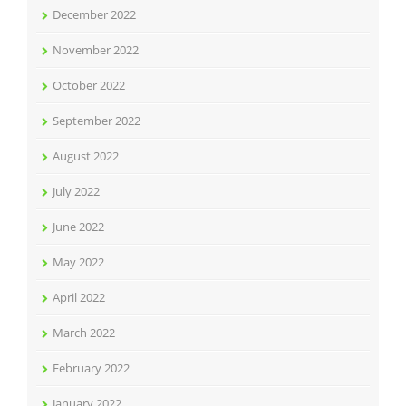
December 2022
November 2022
October 2022
September 2022
August 2022
July 2022
June 2022
May 2022
April 2022
March 2022
February 2022
January 2022