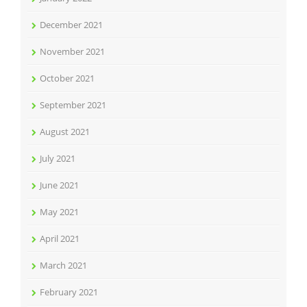
December 2021
November 2021
October 2021
September 2021
August 2021
July 2021
June 2021
May 2021
April 2021
March 2021
February 2021