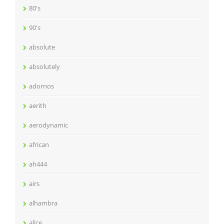
80's
90's
absolute
absolutely
adornos
aerith
aerodynamic
african
ah444
airs
alhambra
alice