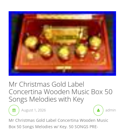
Mr Christmas Gold Label
Concertina Wooden Music Box 50
Songs Melodies with Key
August 1, 2026
admin
Mr Christmas Gold Label Concertina Wooden Music
Box 50 Songs Melodies w/ Key. 50 SONGS PRE-