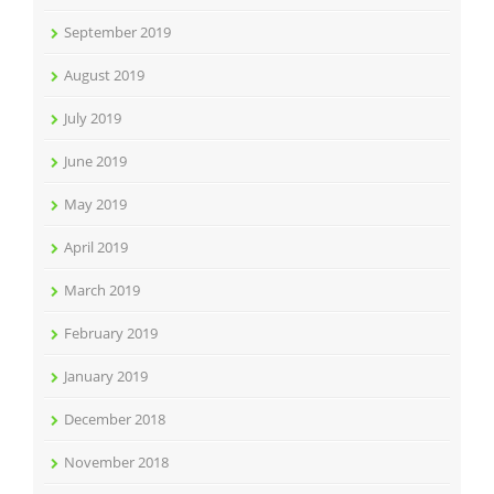
September 2019
August 2019
July 2019
June 2019
May 2019
April 2019
March 2019
February 2019
January 2019
December 2018
November 2018