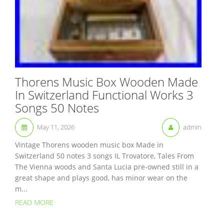
Thorens Music Box Wooden Made
In Switzerland Functional Works 3
Songs 50 Notes
May 11, 2026
admin
Vintage Thorens wooden music box Made in
Switzerland 50 notes 3 songs IL Trovatore, Tales From
The Vienna woods and Santa Lucia pre-owned still in a
great shape and plays good, has minor wear on the
m...
READ MORE