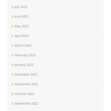
July 2023
June 2023
May 2023
April 2023
March 2023
February 2023
January 2023
December 2022
November 2022
October 2022
September 2022