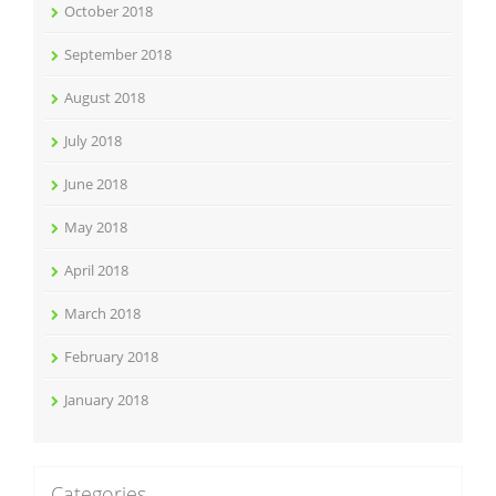
October 2018
September 2018
August 2018
July 2018
June 2018
May 2018
April 2018
March 2018
February 2018
January 2018
Categories