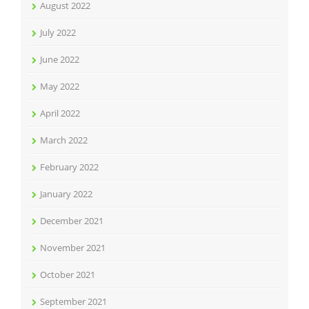
August 2022
July 2022
June 2022
May 2022
April 2022
March 2022
February 2022
January 2022
December 2021
November 2021
October 2021
September 2021