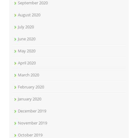
September 2020
August 2020
July 2020
June 2020
May 2020
April 2020
March 2020
February 2020
January 2020
December 2019
November 2019
October 2019