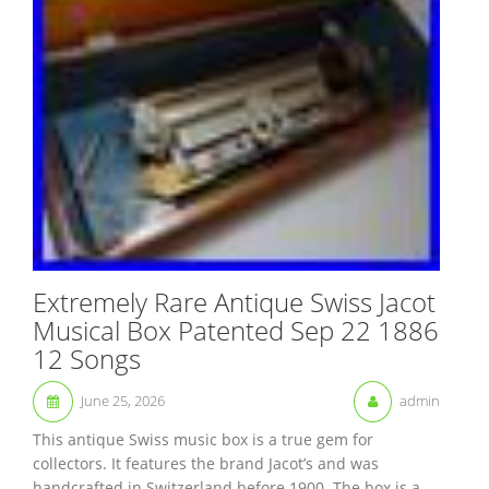
Extremely Rare Antique Swiss Jacot
Musical Box Patented Sep 22 1886
12 Songs
June 25, 2026
admin
This antique Swiss music box is a true gem for
collectors. It features the brand Jacot’s and was
handcrafted in Switzerland before 1900. The box is a