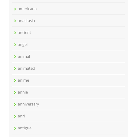
americana
anastasia
ancient
angel
animal
animated
anime
annie
anniversary
anri
antigua