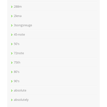
288m
2lena
3songsreuge
45-note
50's
72note
75th
80's
90's
absolute
absolutely