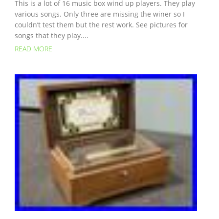
This is a lot of 16 music box wind up players. They play
various songs. Only three are missing the winer so I
couldn’t test them but the rest work. See pictures for
songs that they play....
READ MORE