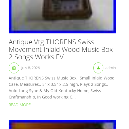
Antique Vtg THORENS Swiss
Movement Inlaid Wood Music Box
2 Songs Works EV
July 8, 2026
admin
Antique THORENS Swiss Music Box.. Small Inlaid Wood
Case, Measures.. 5″ x 3.5″ x 2.5 high, Plays 2 Songs..
Auld Lang Syne & My Old Kentucky Home, Swiss
Craftmanship, In Good working C...
READ MORE