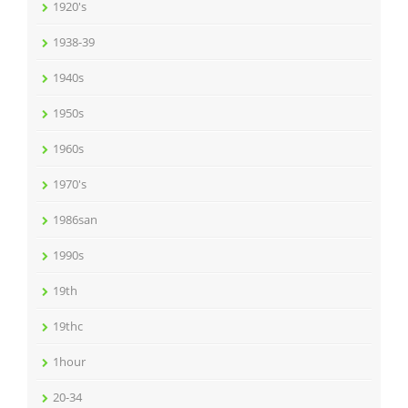
1920's
1938-39
1940s
1950s
1960s
1970's
1986san
1990s
19th
19thc
1hour
20-34