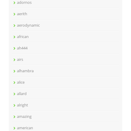
adornos
aerith
aerodynamic
african
ah444
airs
alhambra
alice
allard
alright
amazing
american