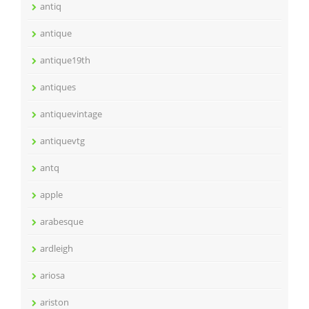
antiq
antique
antique19th
antiques
antiquevintage
antiquevtg
antq
apple
arabesque
ardleigh
ariosa
ariston