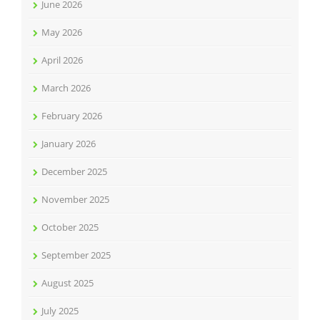
June 2026
May 2026
April 2026
March 2026
February 2026
January 2026
December 2025
November 2025
October 2025
September 2025
August 2025
July 2025