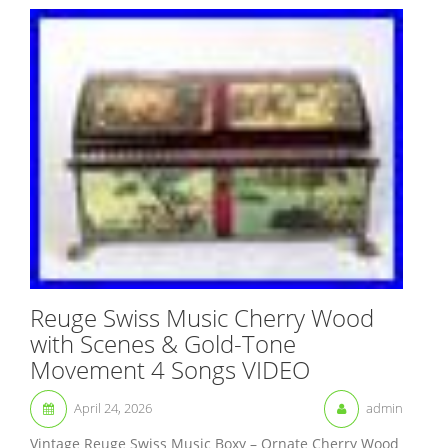
Reuge Swiss Music Cherry Wood
with Scenes & Gold-Tone
Movement 4 Songs VIDEO
April 24, 2026
admin
Vintage Reuge Swiss Music Boxy – Ornate Cherry Wood