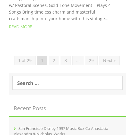
w/ Pastoral Scenes, Gold-Tone Movement – Plays 4
Songs Bring timeless charm and masterful
craftsmanship into your home with this vintage...
READ MORE
1 of 29
1
2
3
…
29
Next »
S
e
a
r
c
Recent Posts
h
f
o
r
San Francisco Disney 1997 Music Box Co Anastasia
:
Alexandra & Nicholas, Works