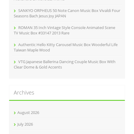
SANKYO ORPHEUS 50 Note Canon Music Box Vivaldi Four
Seasons Bach Jesus Joy JAPAN
ROMAN 35 Inch Vintage Style Console Animated Scene
TV Music Box #33147 2013 Rare
Authentic Hello Kitty Carousel Music Box Wooderful Life
Taiwan Maple Wood
VTG Japanese Ballerina Dancing Couple Music Box With
Clear Dome & Gold Accents
Archives
August 2026
July 2026