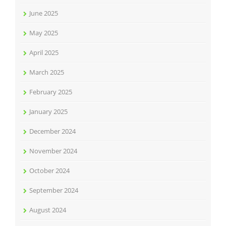
June 2025
May 2025
April 2025
March 2025
February 2025
January 2025
December 2024
November 2024
October 2024
September 2024
August 2024