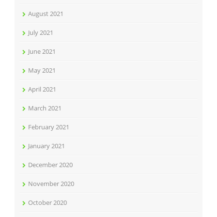
August 2021
July 2021
June 2021
May 2021
April 2021
March 2021
February 2021
January 2021
December 2020
November 2020
October 2020