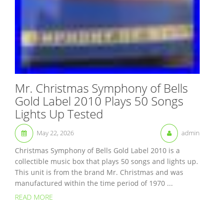
Mr. Christmas Symphony of Bells
Gold Label 2010 Plays 50 Songs
Lights Up Tested
May 22, 2026
admin
Christmas Symphony of Bells Gold Label 2010 is a
collectible music box that plays 50 songs and lights up.
This unit is from the brand Mr. Christmas and was
manufactured within the time period of 1970 ...
READ MORE