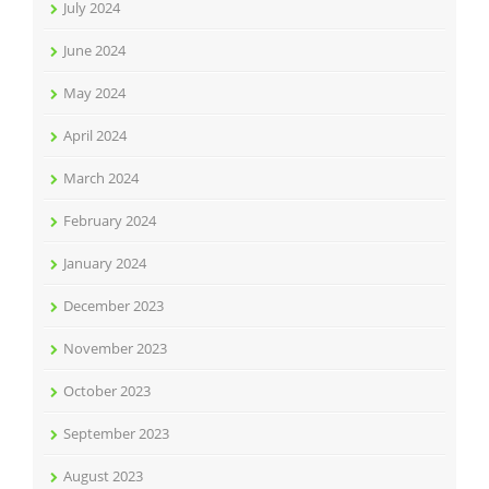
July 2024
June 2024
May 2024
April 2024
March 2024
February 2024
January 2024
December 2023
November 2023
October 2023
September 2023
August 2023