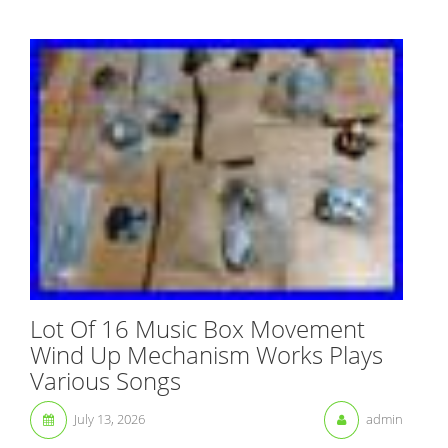
Lot Of 16 Music Box Movement
Wind Up Mechanism Works Plays
Various Songs
July 13, 2026
admin