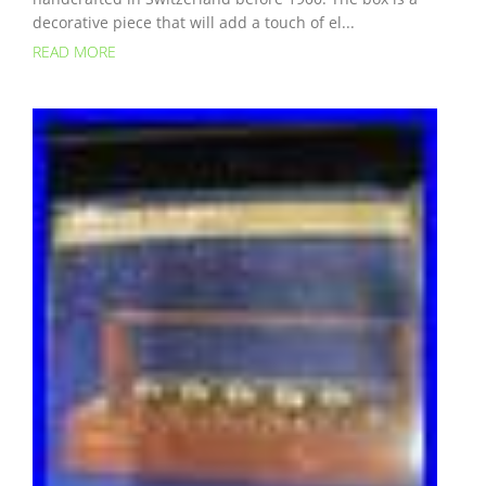
decorative piece that will add a touch of el...
READ MORE