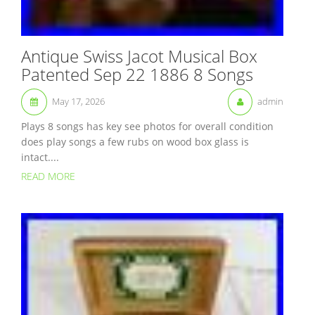
Antique Swiss Jacot Musical Box
Patented Sep 22 1886 8 Songs
May 17, 2026
admin
Plays 8 songs has key see photos for overall condition
does play songs a few rubs on wood box glass is
intact....
READ MORE