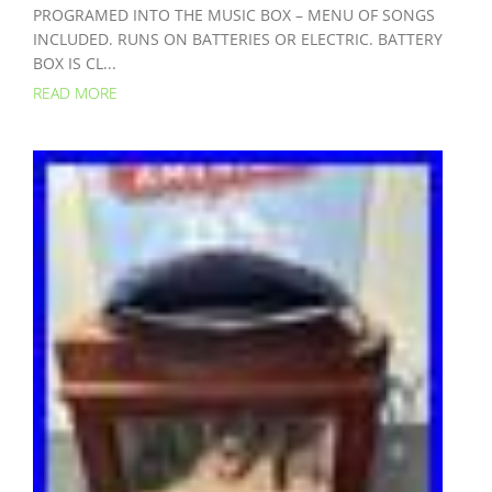
PROGRAMED INTO THE MUSIC BOX – MENU OF SONGS
INCLUDED. RUNS ON BATTERIES OR ELECTRIC. BATTERY
BOX IS CL...
READ MORE