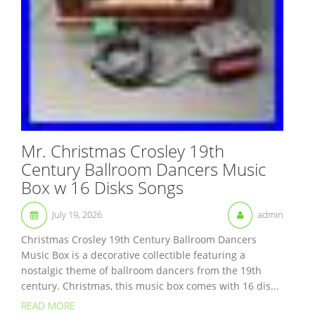
Mr. Christmas Crosley 19th
Century Ballroom Dancers Music
Box w 16 Disks Songs
July 19, 2026
admin
Christmas Crosley 19th Century Ballroom Dancers
Music Box is a decorative collectible featuring a
nostalgic theme of ballroom dancers from the 19th
century. Christmas, this music box comes with 16 dis...
READ MORE