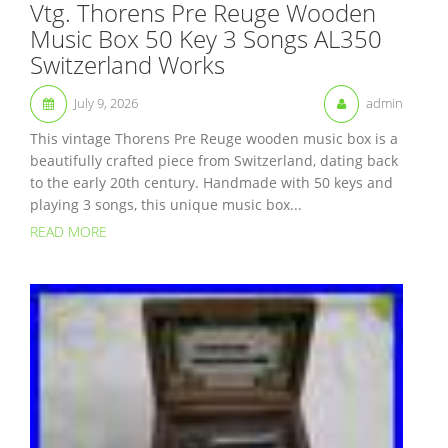
Vtg. Thorens Pre Reuge Wooden
Music Box 50 Key 3 Songs AL350
Switzerland Works
July 9, 2026
admin
This vintage Thorens Pre Reuge wooden music box is a
beautifully crafted piece from Switzerland, dating back
to the early 20th century. Handmade with 50 keys and
playing 3 songs, this unique music box...
READ MORE