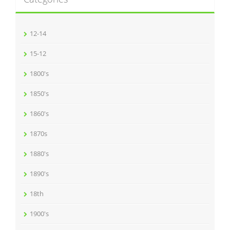
12-14
15-12
1800's
1850's
1860's
1870s
1880's
1890's
18th
1900's