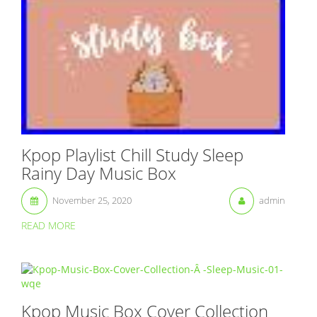
Kpop Playlist Chill Study Sleep
Rainy Day Music Box
November 25, 2020
admin
READ MORE
Kpop Music Box Cover Collection