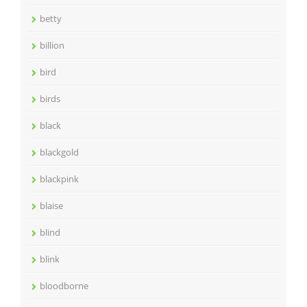
betty
billion
bird
birds
black
blackgold
blackpink
blaise
blind
blink
bloodborne