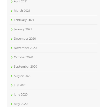
April 2021
March 2021
February 2021
January 2021
December 2020
November 2020
October 2020
September 2020
August 2020
July 2020
June 2020
May 2020