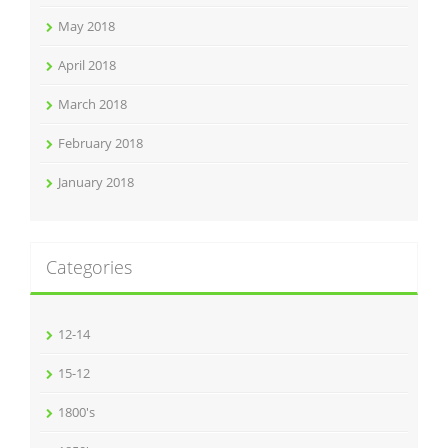
May 2018
April 2018
March 2018
February 2018
January 2018
Categories
12-14
15-12
1800's