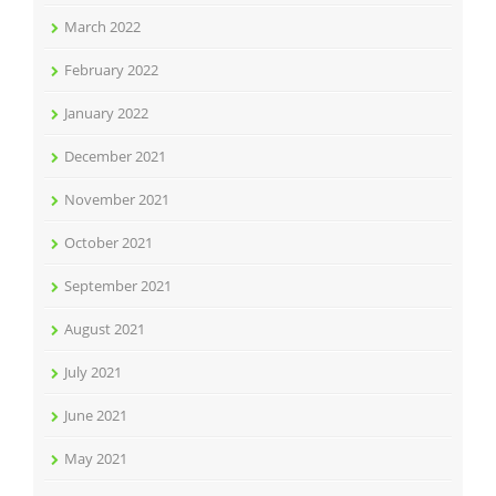
March 2022
February 2022
January 2022
December 2021
November 2021
October 2021
September 2021
August 2021
July 2021
June 2021
May 2021