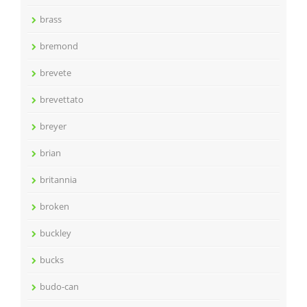
brass
bremond
brevete
brevettato
breyer
brian
britannia
broken
buckley
bucks
budo-can