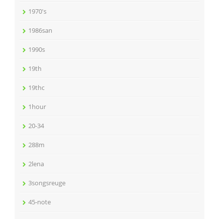
1970's
1986san
1990s
19th
19thc
1hour
20-34
288m
2lena
3songsreuge
45-note