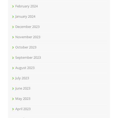
February 2024
January 2024
December 2023
November 2023
October 2023
September 2023
August 2023
July 2023
June 2023
May 2023
April 2023