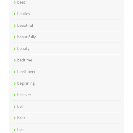
beat
beatles
beautiful
beautifully
beauty
bedtime
beethoven
beginning
believer
bell
bells
best