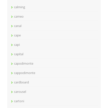
calming
cameo
canal
cape
capi
capital
capodimonte
cappodimonte
cardboard
carousel
cartoni