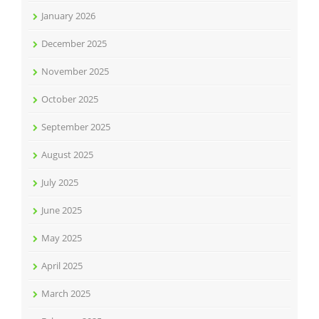
January 2026
December 2025
November 2025
October 2025
September 2025
August 2025
July 2025
June 2025
May 2025
April 2025
March 2025