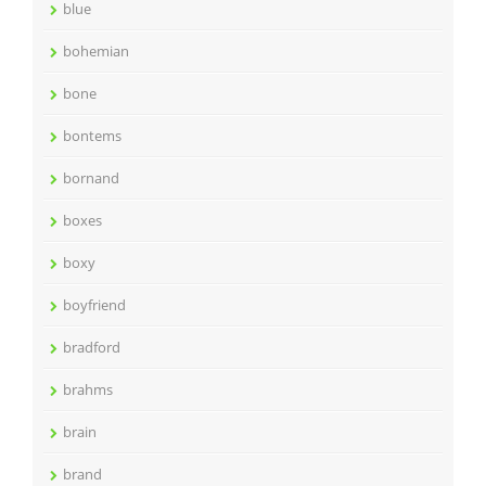
blue
bohemian
bone
bontems
bornand
boxes
boxy
boyfriend
bradford
brahms
brain
brand