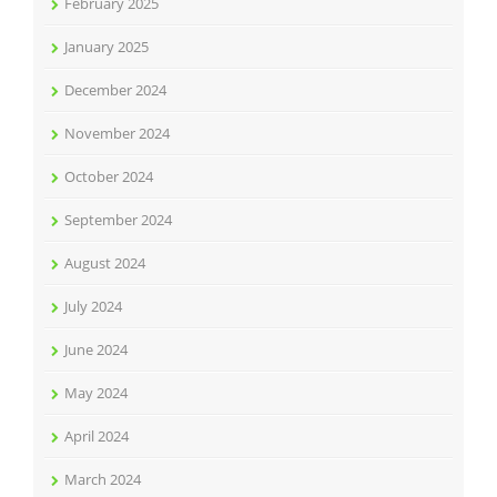
February 2025
January 2025
December 2024
November 2024
October 2024
September 2024
August 2024
July 2024
June 2024
May 2024
April 2024
March 2024