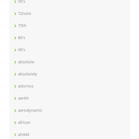
50's
72note
75th
80's
90's
absolute
absolutely
adornos
aerith
aerodynamic
african
ah444