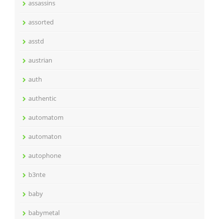
assassins
assorted
asstd
austrian
auth
authentic
automatom
automaton
autophone
b3nte
baby
babymetal