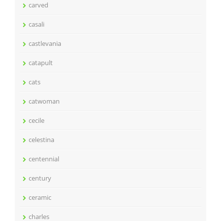
carved
casali
castlevania
catapult
cats
catwoman
cecile
celestina
centennial
century
ceramic
charles