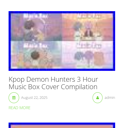
Kpop Demon Hunters 3 Hour
Music Box Cover Compilation
August 22, 2025
admin
READ MORE