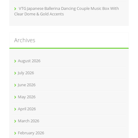
VTG Japanese Ballerina Dancing Couple Music Box With
Clear Dome & Gold Accents
Archives
August 2026
July 2026
June 2026
May 2026
April 2026
March 2026
February 2026