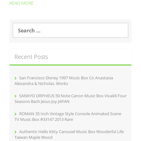
READ MORE
S
e
a
r
c
Recent Posts
h
f
o
r
San Francisco Disney 1997 Music Box Co Anastasia
:
Alexandra & Nicholas, Works
SANKYO ORPHEUS 50 Note Canon Music Box Vivaldi Four
Seasons Bach Jesus Joy JAPAN
ROMAN 35 Inch Vintage Style Console Animated Scene
TV Music Box #33147 2013 Rare
Authentic Hello Kitty Carousel Music Box Wooderful Life
Taiwan Maple Wood