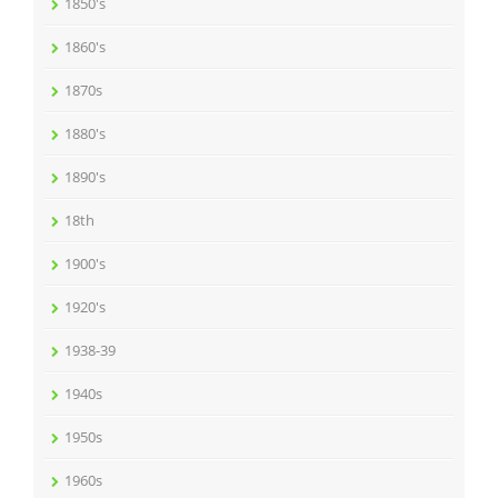
1850's
1860's
1870s
1880's
1890's
18th
1900's
1920's
1938-39
1940s
1950s
1960s