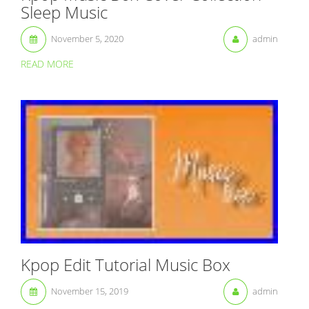
Sleep Music
November 5, 2020
admin
READ MORE
Kpop Edit Tutorial Music Box
November 15, 2019
admin