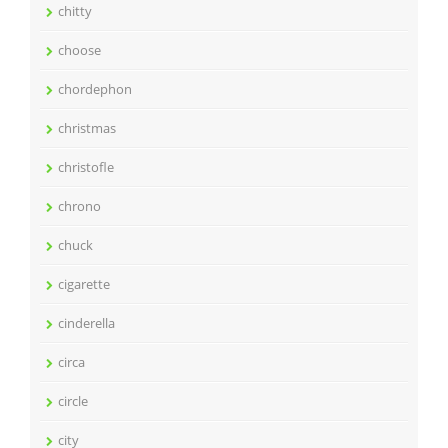
chitty
choose
chordephon
christmas
christofle
chrono
chuck
cigarette
cinderella
circa
circle
city