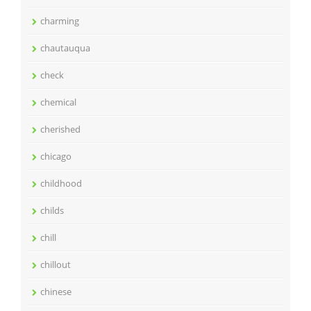
charming
chautauqua
check
chemical
cherished
chicago
childhood
childs
chill
chillout
chinese