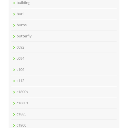
building
burl
burns
butterfly
c092
c094
c106
c112
c1800s
c1880s
c1885
c1900