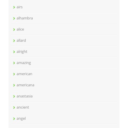
airs
alhambra
alice
allard
alright
amazing
american
americana
anastasia
ancient
angel