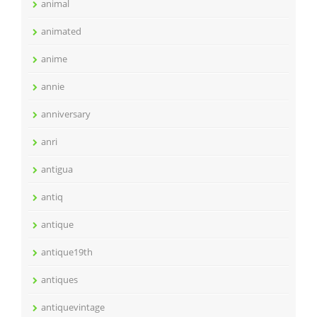
animal
animated
anime
annie
anniversary
anri
antigua
antiq
antique
antique19th
antiques
antiquevintage