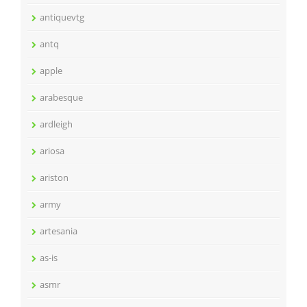
antiquevtg
antq
apple
arabesque
ardleigh
ariosa
ariston
army
artesania
as-is
asmr