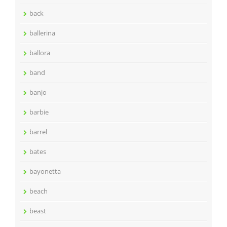
back
ballerina
ballora
band
banjo
barbie
barrel
bates
bayonetta
beach
beast