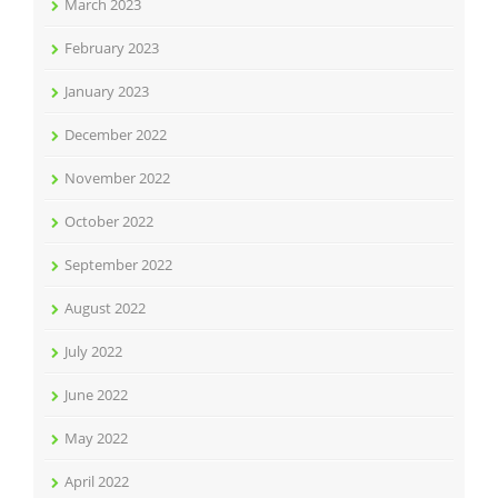
March 2023
February 2023
January 2023
December 2022
November 2022
October 2022
September 2022
August 2022
July 2022
June 2022
May 2022
April 2022