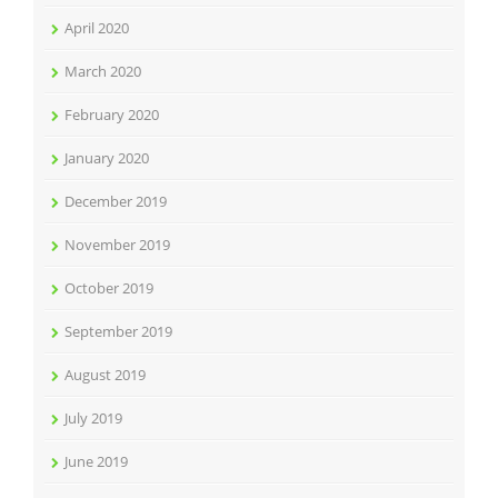
April 2020
March 2020
February 2020
January 2020
December 2019
November 2019
October 2019
September 2019
August 2019
July 2019
June 2019