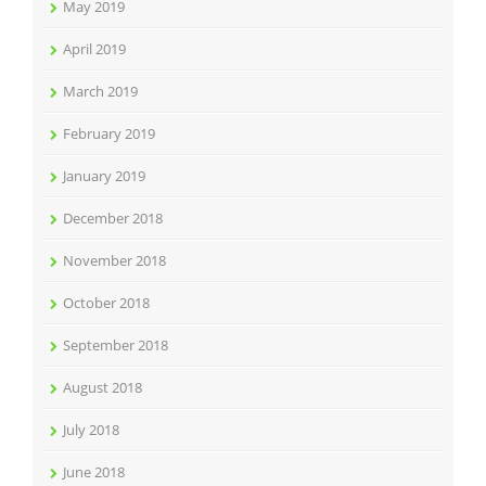
May 2019
April 2019
March 2019
February 2019
January 2019
December 2018
November 2018
October 2018
September 2018
August 2018
July 2018
June 2018