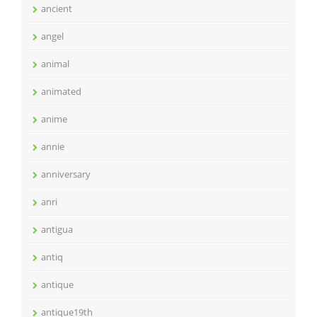
ancient
angel
animal
animated
anime
annie
anniversary
anri
antigua
antiq
antique
antique19th