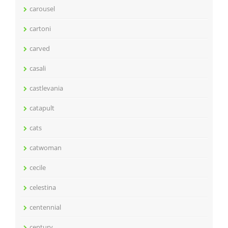
carousel
cartoni
carved
casali
castlevania
catapult
cats
catwoman
cecile
celestina
centennial
century