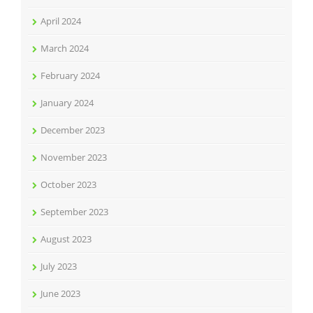
April 2024
March 2024
February 2024
January 2024
December 2023
November 2023
October 2023
September 2023
August 2023
July 2023
June 2023