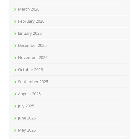
March 2026
February 2026
January 2026
December 2025
November 2025
October 2025
September 2025
August 2025
July 2025
June 2025
May 2025