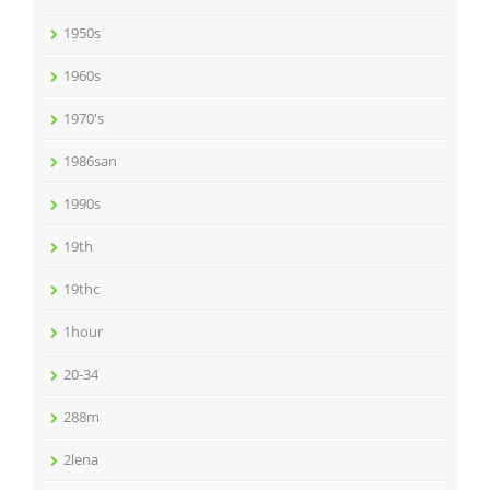
1950s
1960s
1970's
1986san
1990s
19th
19thc
1hour
20-34
288m
2lena