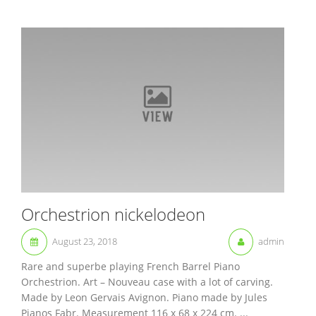
Orchestrion nickelodeon
August 23, 2018
admin
Rare and superbe playing French Barrel Piano
Orchestrion. Art – Nouveau case with a lot of carving.
Made by Leon Gervais Avignon. Piano made by Jules
Pianos Fabr. Measurement 116 x 68 x 224 cm. ...