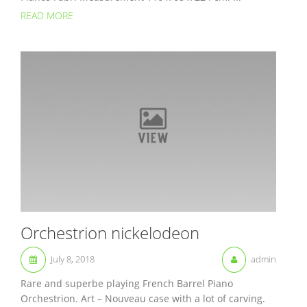
READ MORE
Orchestrion nickelodeon
July 8, 2018
admin
Rare and superbe playing French Barrel Piano
Orchestrion. Art – Nouveau case with a lot of carving.