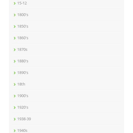
15-12
1800's
1850's
1860's
1870s
1880's
1890's
18th
1900's
1920's
1938-39
1940s