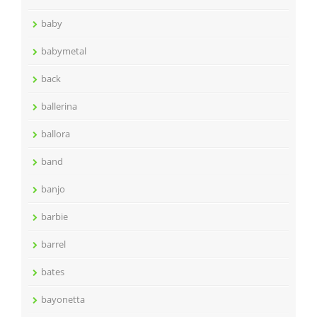
baby
babymetal
back
ballerina
ballora
band
banjo
barbie
barrel
bates
bayonetta