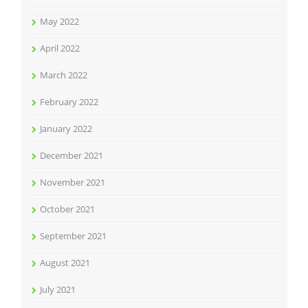
May 2022
April 2022
March 2022
February 2022
January 2022
December 2021
November 2021
October 2021
September 2021
August 2021
July 2021