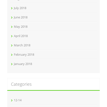
July 2018
June 2018
May 2018
April 2018
March 2018
February 2018
January 2018
Categories
12-14