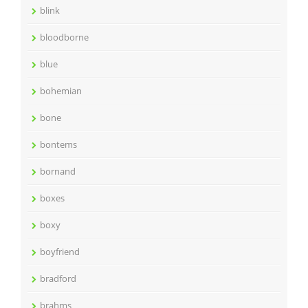
blink
bloodborne
blue
bohemian
bone
bontems
bornand
boxes
boxy
boyfriend
bradford
brahms