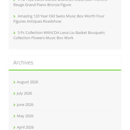
Reuge Grand Piano Bronze Figure
Amazing 120 Year Old Swiss Music Box Worth Four
Figures Antiques Roadshow
5 Pc Collection WithCOA Lena Liu Basket Bouquets
Collection Flowers Music Box Work
Archives
August 2026
July 2026
June 2026
May 2026
April 2026