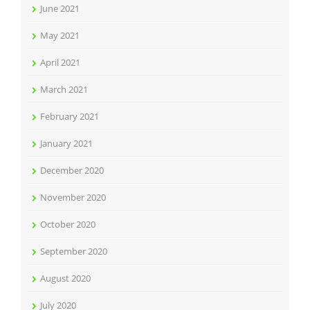
June 2021
May 2021
April 2021
March 2021
February 2021
January 2021
December 2020
November 2020
October 2020
September 2020
August 2020
July 2020