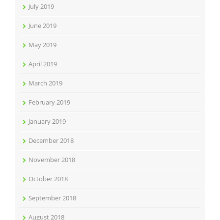
July 2019
June 2019
May 2019
April 2019
March 2019
February 2019
January 2019
December 2018
November 2018
October 2018
September 2018
August 2018