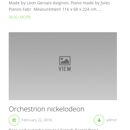
Made by Leon Gervais Avignon. Piano made by Jules
Pianos Fabr. Measurement 116 x 68 x 224 cm. ...
READ MORE
Orchestrion nickelodeon
February 22, 2018
admin