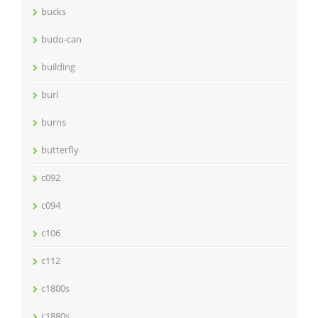
bucks
budo-can
building
burl
burns
butterfly
c092
c094
c106
c112
c1800s
c1880s