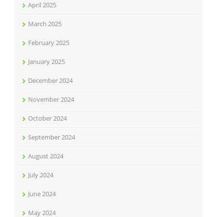
April 2025
March 2025
February 2025
January 2025
December 2024
November 2024
October 2024
September 2024
August 2024
July 2024
June 2024
May 2024