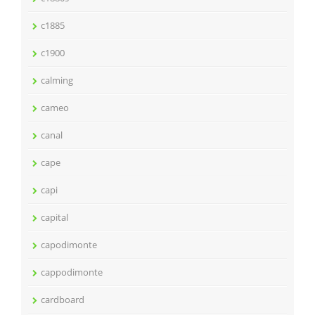
c1885
c1900
calming
cameo
canal
cape
capi
capital
capodimonte
cappodimonte
cardboard