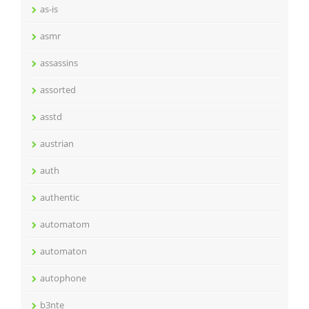
as-is
asmr
assassins
assorted
asstd
austrian
auth
authentic
automatom
automaton
autophone
b3nte