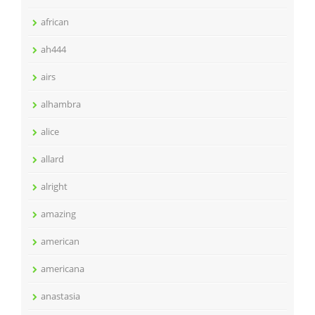
african
ah444
airs
alhambra
alice
allard
alright
amazing
american
americana
anastasia