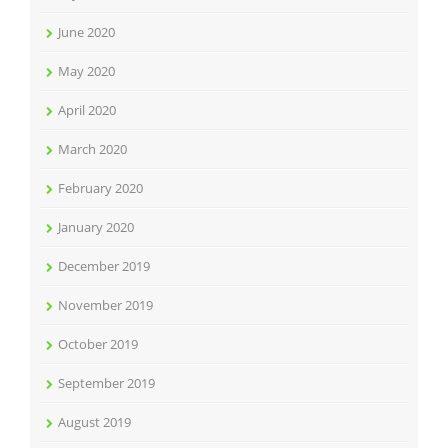
June 2020
May 2020
April 2020
March 2020
February 2020
January 2020
December 2019
November 2019
October 2019
September 2019
August 2019