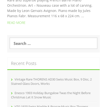
Rare and superbe playing French Barrel Piano
Orchestrion. Art – Nouveau case with a lot of carving.
Made by Leon Gervais Avignon. Piano made by Jules
Pianos Fabr. Measurement 116 x 68 x 224 cm. ...
READ MORE
S
e
a
r
c
Recent Posts
h
f
o
r
Vintage Rare THORENS AD30 Swiss Music Box, 9 Disc, 2
:
Stained Glass Doors, Works
Enesco 1993 Holiday Bungalow Twas the Night Before
Christmas Let It Snow Music
VTG 1920 Swiss Marble & Bronze Music Box Thorens