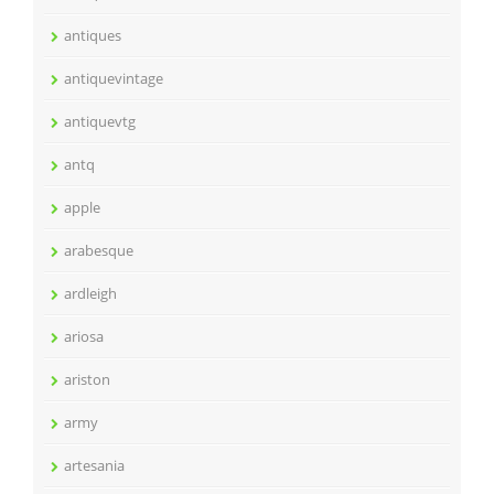
antiques
antiquevintage
antiquevtg
antq
apple
arabesque
ardleigh
ariosa
ariston
army
artesania