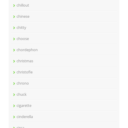
chillout
chinese
chitty
choose
chordephon
christmas
christofle
chrono
chuck
cigarette
cinderella
circa