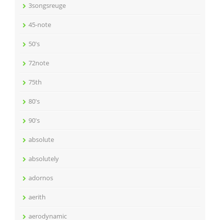
3songsreuge
45-note
50's
72note
75th
80's
90's
absolute
absolutely
adornos
aerith
aerodynamic