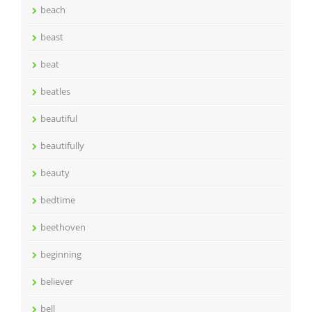
beach
beast
beat
beatles
beautiful
beautifully
beauty
bedtime
beethoven
beginning
believer
bell