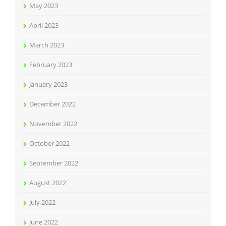
May 2023
April 2023
March 2023
February 2023
January 2023
December 2022
November 2022
October 2022
September 2022
August 2022
July 2022
June 2022