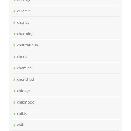
ceramic
charles
charming
chautauqua
check
chemical
cherished
chicago
childhood
childs
chill