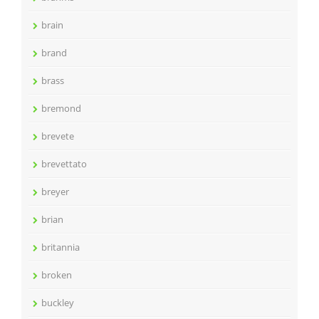
brain
brand
brass
bremond
brevete
brevettato
breyer
brian
britannia
broken
buckley