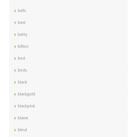
bells
best
betty
billion
bird
birds
black
blackgold
blackpink
blaise
blind