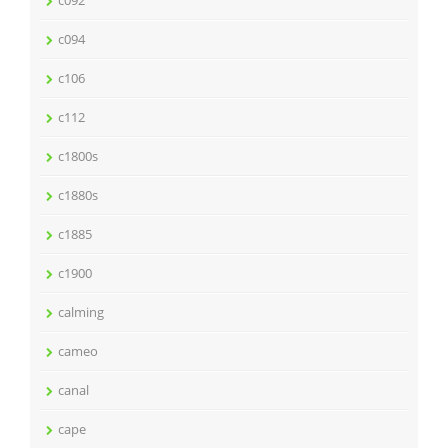
c094
c106
c112
c1800s
c1880s
c1885
c1900
calming
cameo
canal
cape