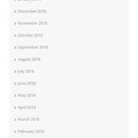
December 2018
November 2018
October 2018
September 2018
August 2018
July 2018
June 2018
May 2018
April 2018
March 2018
February 2018