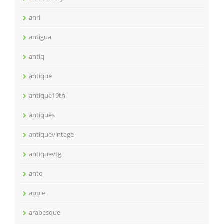
anri
antigua
antiq
antique
antique19th
antiques
antiquevintage
antiquevtg
antq
apple
arabesque