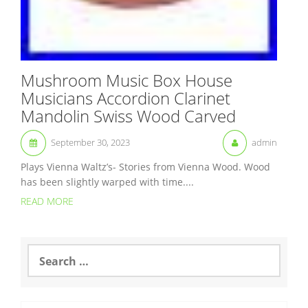
Mushroom Music Box House
Musicians Accordion Clarinet
Mandolin Swiss Wood Carved
September 30, 2023
admin
Plays Vienna Waltz’s- Stories from Vienna Wood. Wood
has been slightly warped with time....
READ MORE
S
e
a
r
c