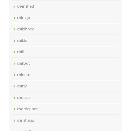
cherished
chicago
childhood
childs
chill
chillout
chinese
chitty
choose
chordephon
christmas