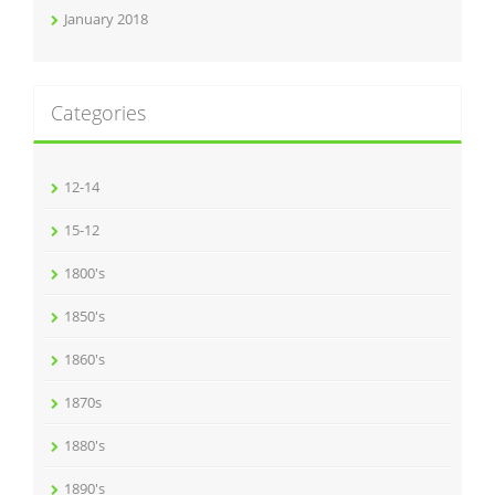
January 2018
Categories
12-14
15-12
1800's
1850's
1860's
1870s
1880's
1890's