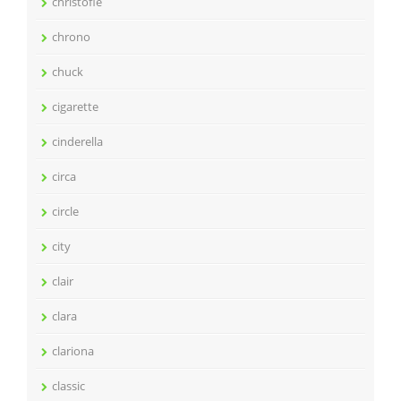
christofle
chrono
chuck
cigarette
cinderella
circa
circle
city
clair
clara
clariona
classic