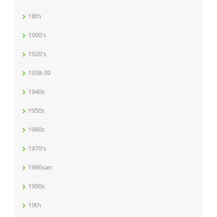
18th
1900's
1920's
1938-39
1940s
1950s
1960s
1970's
1986san
1990s
19th