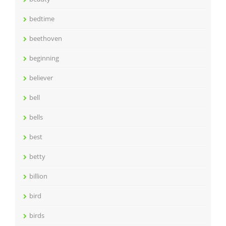
bedtime
beethoven
beginning
believer
bell
bells
best
betty
billion
bird
birds