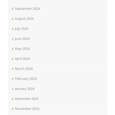
September 2024
August 2024
July 2024
June 2024
May 2024
April 2024
March 2024
February 2024
January 2024
December 2023
November 2023