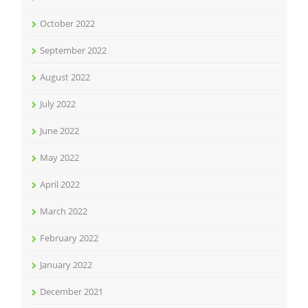
October 2022
September 2022
August 2022
July 2022
June 2022
May 2022
April 2022
March 2022
February 2022
January 2022
December 2021