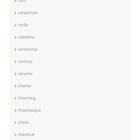
cats
catwoman
cecile
celestina
centennial
century
ceramic
charles
charming
chautauqua
check
chemical