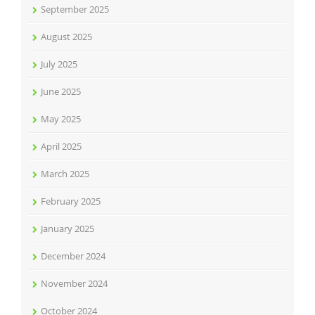
September 2025
August 2025
July 2025
June 2025
May 2025
April 2025
March 2025
February 2025
January 2025
December 2024
November 2024
October 2024