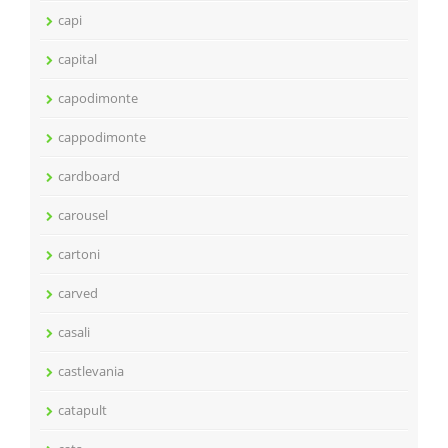
capi
capital
capodimonte
cappodimonte
cardboard
carousel
cartoni
carved
casali
castlevania
catapult