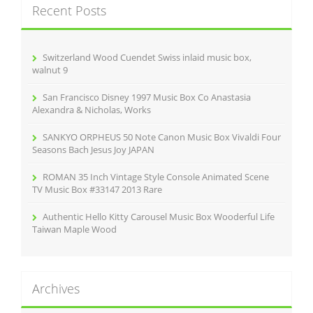
Recent Posts
h
f
o
r
Switzerland Wood Cuendet Swiss inlaid music box,
:
walnut 9
San Francisco Disney 1997 Music Box Co Anastasia
Alexandra & Nicholas, Works
SANKYO ORPHEUS 50 Note Canon Music Box Vivaldi Four
Seasons Bach Jesus Joy JAPAN
ROMAN 35 Inch Vintage Style Console Animated Scene
TV Music Box #33147 2013 Rare
Authentic Hello Kitty Carousel Music Box Wooderful Life
Taiwan Maple Wood
Archives