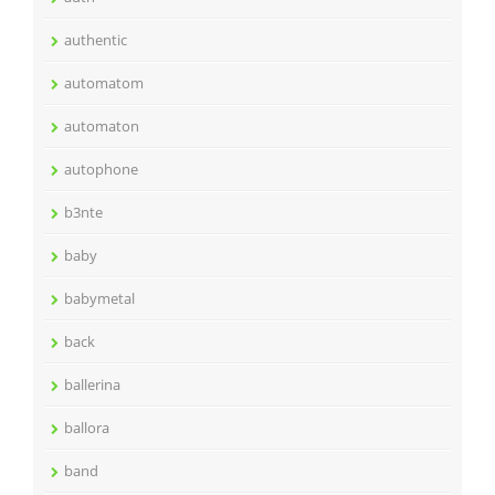
authentic
automatom
automaton
autophone
b3nte
baby
babymetal
back
ballerina
ballora
band