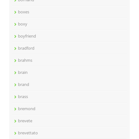
boxes
boxy
boyfriend
bradford
brahms
brain
brand
brass
bremond
brevete
brevettato