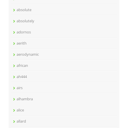
absolute
absolutely
adornos
aerith
aerodynamic
african
ah444
airs
alhambra
alice
allard