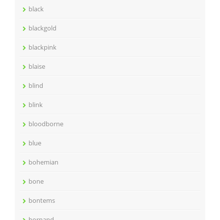
black
blackgold
blackpink
blaise
blind
blink
bloodborne
blue
bohemian
bone
bontems
bornand