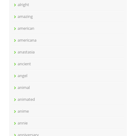
alright
amazing
american
americana
anastasia
ancient
angel
animal
animated
anime
annie
anniversary