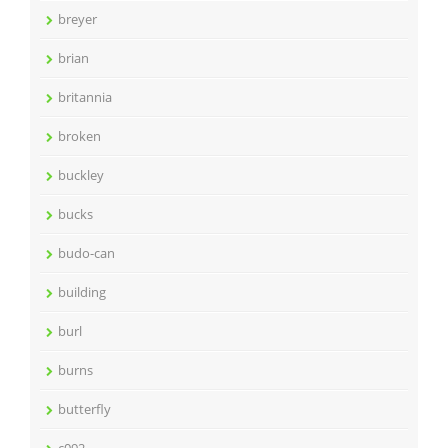
breyer
brian
britannia
broken
buckley
bucks
budo-can
building
burl
burns
butterfly
c092