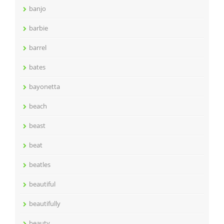
banjo
barbie
barrel
bates
bayonetta
beach
beast
beat
beatles
beautiful
beautifully
beauty