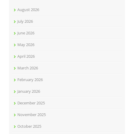
August 2026
July 2026
June 2026
May 2026
April 2026
March 2026
February 2026
January 2026
December 2025
November 2025
October 2025