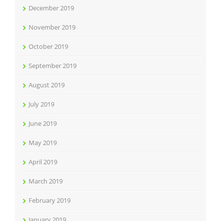
December 2019
November 2019
October 2019
September 2019
August 2019
July 2019
June 2019
May 2019
April 2019
March 2019
February 2019
January 2019