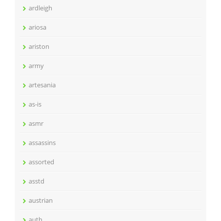
ardleigh
ariosa
ariston
army
artesania
as-is
asmr
assassins
assorted
asstd
austrian
auth