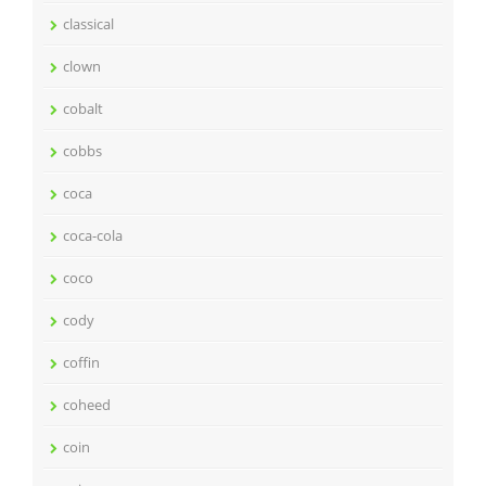
classical
clown
cobalt
cobbs
coca
coca-cola
coco
cody
coffin
coheed
coin