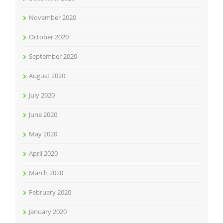
November 2020
October 2020
September 2020
August 2020
July 2020
June 2020
May 2020
April 2020
March 2020
February 2020
January 2020