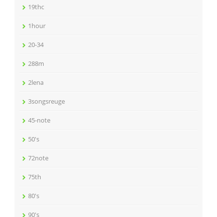
19thc
1hour
20-34
288m
2lena
3songsreuge
45-note
50's
72note
75th
80's
90's