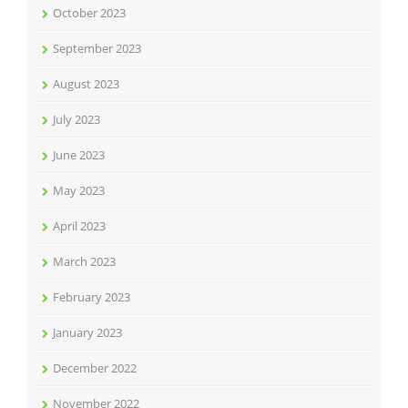
October 2023
September 2023
August 2023
July 2023
June 2023
May 2023
April 2023
March 2023
February 2023
January 2023
December 2022
November 2022