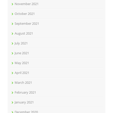
November 2021
October 2021
September 2021
August 2021
July 2021
June 2021
May 2021
April 2021
March 2021
February 2021
January 2021
December 2020