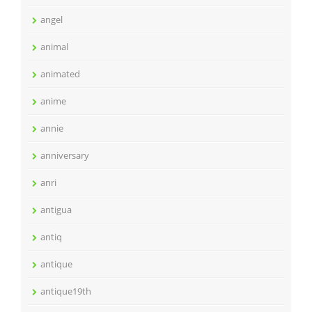
angel
animal
animated
anime
annie
anniversary
anri
antigua
antiq
antique
antique19th