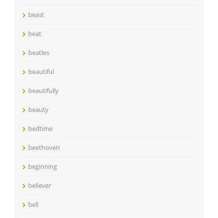
beast
beat
beatles
beautiful
beautifully
beauty
bedtime
beethoven
beginning
believer
bell