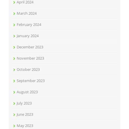
April 2024
March 2024
February 2024
January 2024
December 2023
November 2023
October 2023
September 2023
August 2023
July 2023
June 2023
May 2023