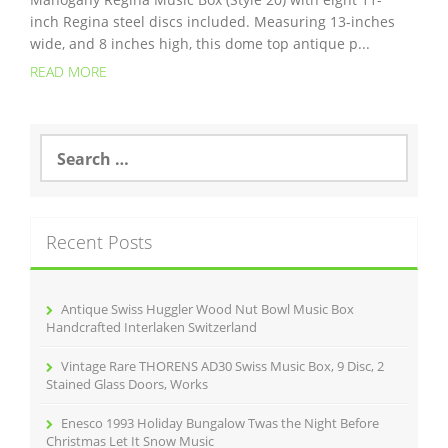
inch Regina steel discs included. Measuring 13-inches
wide, and 8 inches high, this dome top antique p...
READ MORE
S
e
a
r
c
Recent Posts
h
f
o
r
Antique Swiss Huggler Wood Nut Bowl Music Box
:
Handcrafted Interlaken Switzerland
Vintage Rare THORENS AD30 Swiss Music Box, 9 Disc, 2
Stained Glass Doors, Works
Enesco 1993 Holiday Bungalow Twas the Night Before
Christmas Let It Snow Music