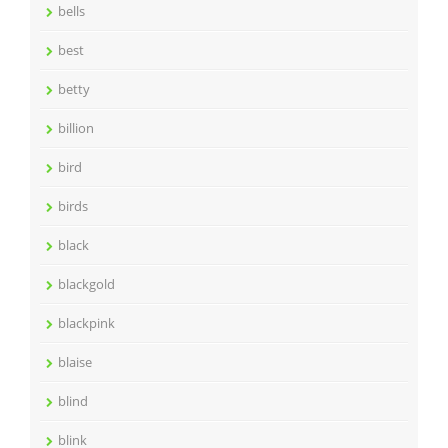
bells
best
betty
billion
bird
birds
black
blackgold
blackpink
blaise
blind
blink