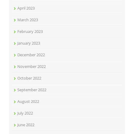
April 2023
March 2023
February 2023
January 2023
December 2022
November 2022
October 2022
September 2022
August 2022
July 2022
June 2022