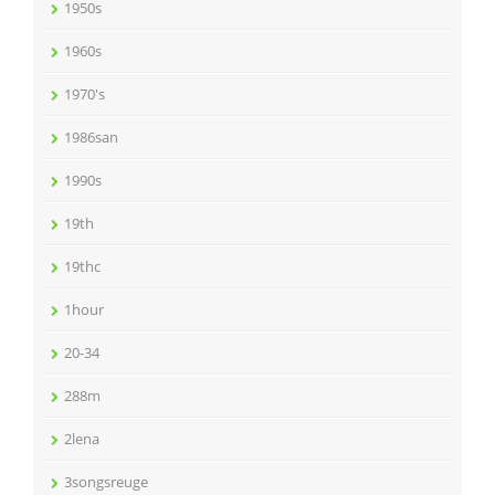
1950s
1960s
1970's
1986san
1990s
19th
19thc
1hour
20-34
288m
2lena
3songsreuge