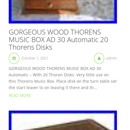
GORGEOUS WOOD THORENS
MUSIC BOX AD 30 Automatic 20
Thorens Disks
October 1, 2021
admin
GORGEOUS WOOD THORENS MUSIC BOX AD 30
Automatic – With 20 Thoren Disks. Very little use on
this Thorens Music Box. Place disk on the turn table set
the start leaver to on leaving it there and th...
READ MORE