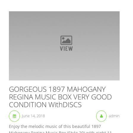
GORGEOUS 1897 MAHOGANY
REGINA MUSIC BOX VERY GOOD
CONDITION WithDISCS
June 14, 2018
admin
Enjoy the melodic music of this beautiful 1897
Mahogany Regina Music Box (Style 20) with eight 11-