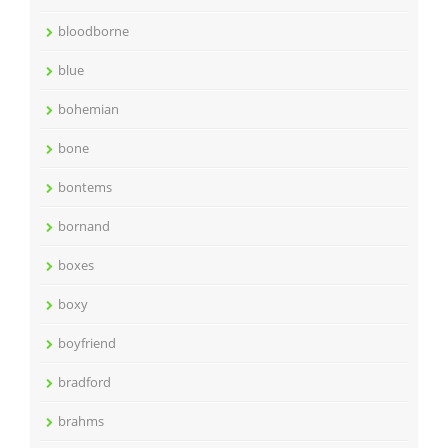
bloodborne
blue
bohemian
bone
bontems
bornand
boxes
boxy
boyfriend
bradford
brahms