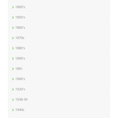
1800's
1850's
1860's
1870s
1880's
1890's
18th
1900's
1920's
1938-39
1940s