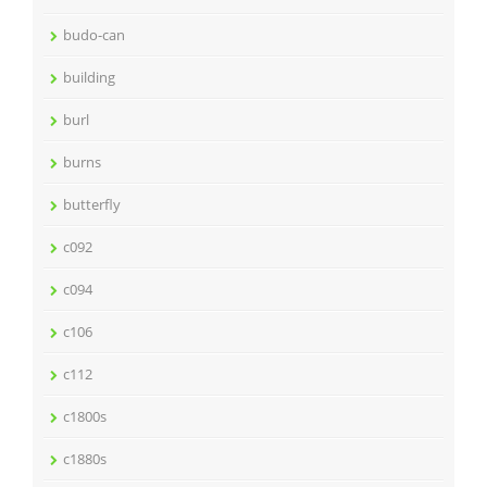
budo-can
building
burl
burns
butterfly
c092
c094
c106
c112
c1800s
c1880s