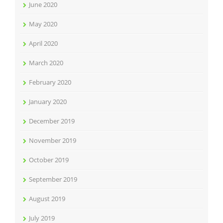
June 2020
May 2020
April 2020
March 2020
February 2020
January 2020
December 2019
November 2019
October 2019
September 2019
August 2019
July 2019