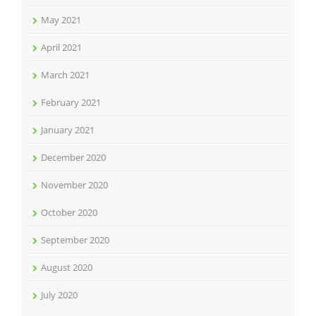
May 2021
April 2021
March 2021
February 2021
January 2021
December 2020
November 2020
October 2020
September 2020
August 2020
July 2020