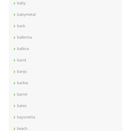
baby
babymetal
back
ballerina
ballora
band
banjo
barbie
barrel
bates
bayonetta
beach