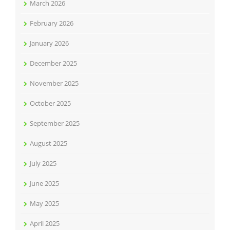
March 2026
February 2026
January 2026
December 2025
November 2025
October 2025
September 2025
August 2025
July 2025
June 2025
May 2025
April 2025