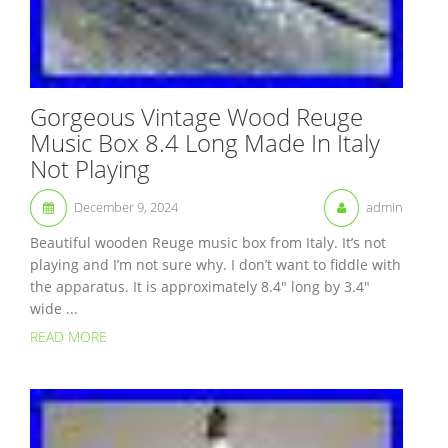
Gorgeous Vintage Wood Reuge
Music Box 8.4 Long Made In Italy
Not Playing
December 9, 2024
admin
Beautiful wooden Reuge music box from Italy. It’s not
playing and I’m not sure why. I don’t want to fiddle with
the apparatus. It is approximately 8.4″ long by 3.4″
wide ...
READ MORE