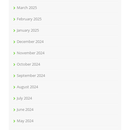
March 2025
February 2025
January 2025
December 2024
November 2024
October 2024
September 2024
August 2024
July 2024
June 2024
May 2024