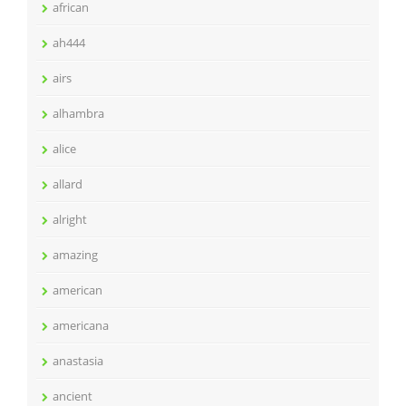
african
ah444
airs
alhambra
alice
allard
alright
amazing
american
americana
anastasia
ancient