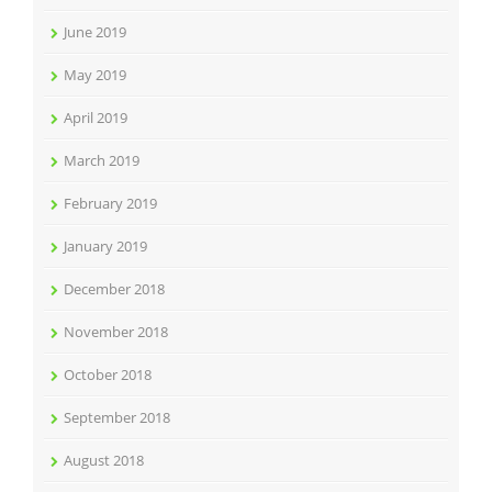
June 2019
May 2019
April 2019
March 2019
February 2019
January 2019
December 2018
November 2018
October 2018
September 2018
August 2018