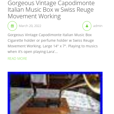
Gorgeous Vintage Capodimonte
Italian Music Box w Swiss Reuge
Movement Working
March 20, 2022
admin
Gorgeous Vintage Capodimonte Italian Music Box
Cigarette holder or perfume holder w Swiss Reuge
Movement Working. Large 14″ x 7″. Playing to musics
when it’s open playing:Lara’...
READ MORE