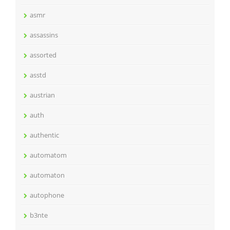
asmr
assassins
assorted
asstd
austrian
auth
authentic
automatom
automaton
autophone
b3nte