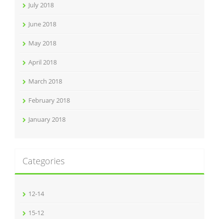
July 2018
June 2018
May 2018
April 2018
March 2018
February 2018
January 2018
Categories
12-14
15-12