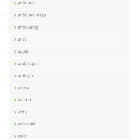
antiques
antiquevintage
antiquevtg
antq
apple
arabesque
ardleigh
ariosa
ariston
army
artesania
as-is