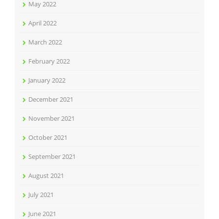
May 2022
April 2022
March 2022
February 2022
January 2022
December 2021
November 2021
October 2021
September 2021
August 2021
July 2021
June 2021