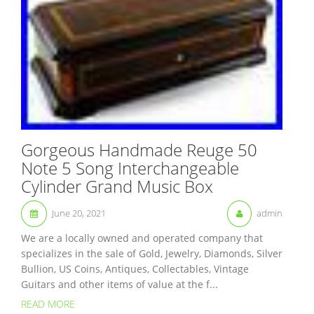
Gorgeous Handmade Reuge 50
Note 5 Song Interchangeable
Cylinder Grand Music Box
June 20, 2021
admin
We are a locally owned and operated company that
specializes in the sale of Gold, Jewelry, Diamonds, Silver
Bullion, US Coins, Antiques, Collectables, Vintage
Guitars and other items of value at the f...
READ MORE