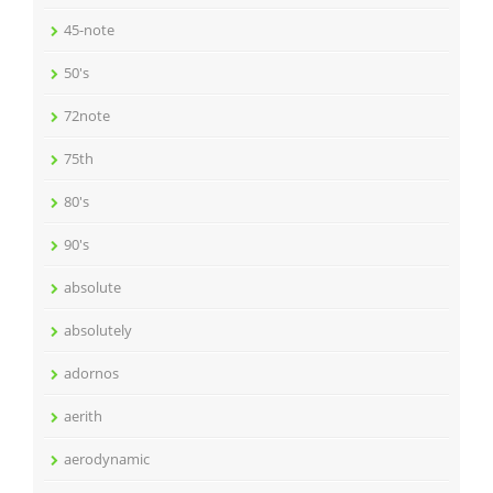
45-note
50's
72note
75th
80's
90's
absolute
absolutely
adornos
aerith
aerodynamic