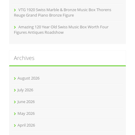
VTG 1920 Swiss Marble & Bronze Music Box Thorens
Reuge Grand Piano Bronze Figure
Amazing 120 Year Old Swiss Music Box Worth Four
Figures Antiques Roadshow
Archives
August 2026
July 2026
June 2026
May 2026
April 2026