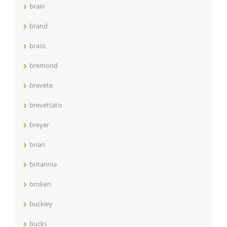
brain
brand
brass
bremond
brevete
brevettato
breyer
brian
britannia
broken
buckley
bucks