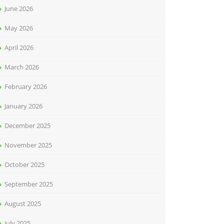
June 2026
May 2026
April 2026
March 2026
February 2026
January 2026
December 2025
November 2025
October 2025
September 2025
August 2025
July 2025