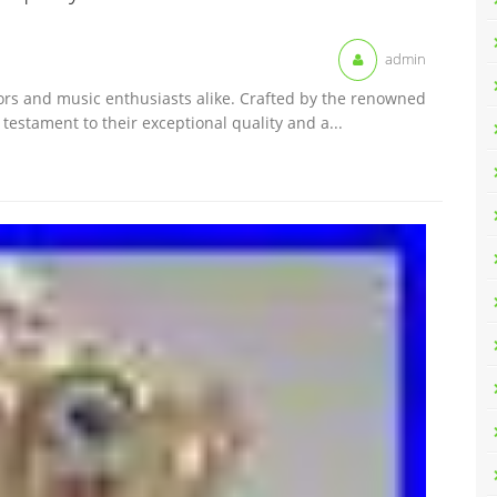
admin
tors and music enthusiasts alike. Crafted by the renowned
testament to their exceptional quality and a...