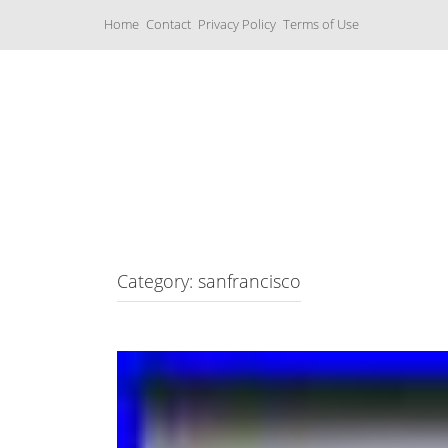
S
Home
Contact
Privacy Policy
Terms of Use
k
i
p
t
o
c
Music Boxes
o
n
t
e
n
t
Category: sanfrancisco