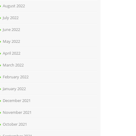
August 2022
July 2022
June 2022
May 2022
April 2022
March 2022
February 2022
January 2022
December 2021
November 2021
October 2021