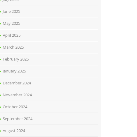
June 2025
May 2025
April 2025
March 2025
February 2025
January 2025
December 2024
November 2024
October 2024
September 2024
August 2024