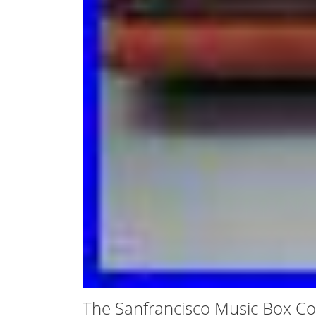
The Sanfrancisco Music Box C