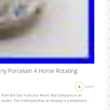
y Porcelain 4 Horse Rotating
admin
el from the San Francisco Music Box Company is an
ic boxes. The craftsmanship on display is a testament...