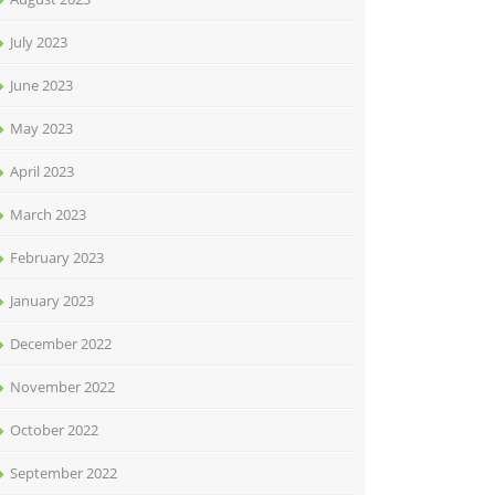
July 2023
June 2023
May 2023
April 2023
March 2023
February 2023
January 2023
December 2022
November 2022
October 2022
September 2022