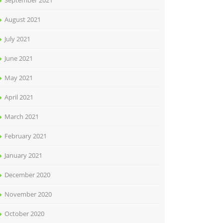
September 2021
August 2021
July 2021
June 2021
May 2021
April 2021
March 2021
February 2021
January 2021
December 2020
November 2020
October 2020