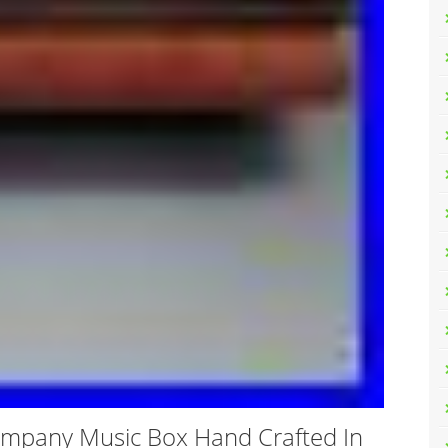
ompany Music Box Hand Crafted In