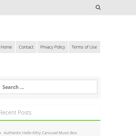
Home
Contact
Privacy Policy
Terms of Use
Recent Posts
Authentic Hello Kitty Carousel Music Box