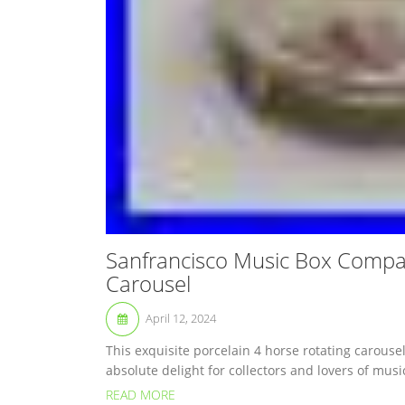
Sanfrancisco Music Box Compan
Carousel
April 12, 2024
This exquisite porcelain 4 horse rotating carous
absolute delight for collectors and lovers of mus
READ MORE