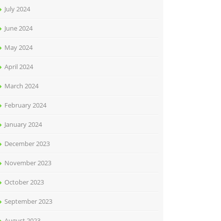
July 2024
June 2024
May 2024
April 2024
March 2024
February 2024
January 2024
December 2023
November 2023
October 2023
September 2023
August 2023