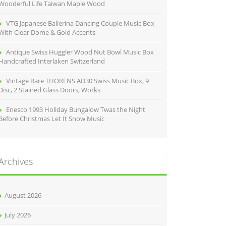
Wooderful Life Taiwan Maple Wood
VTG Japanese Ballerina Dancing Couple Music Box
With Clear Dome & Gold Accents
Antique Swiss Huggler Wood Nut Bowl Music Box
Handcrafted Interlaken Switzerland
Vintage Rare THORENS AD30 Swiss Music Box, 9
Disc, 2 Stained Glass Doors, Works
Enesco 1993 Holiday Bungalow Twas the Night
Before Christmas Let It Snow Music
Archives
August 2026
July 2026