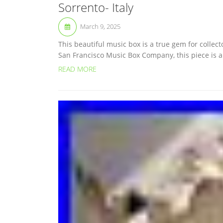
Sorrento- Italy
March 9, 2025
This beautiful music box is a true gem for collec
San Francisco Music Box Company, this piece is a 
READ MORE