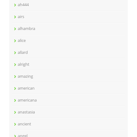
ah444
airs
alhambra
alice
allard
alright
amazing
american
americana
anastasia
ancient
angel