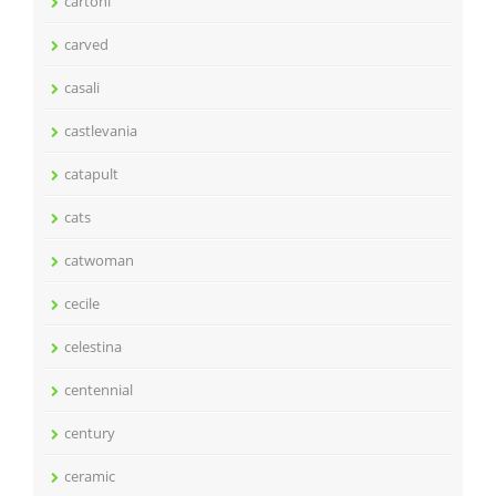
cartoni
carved
casali
castlevania
catapult
cats
catwoman
cecile
celestina
centennial
century
ceramic