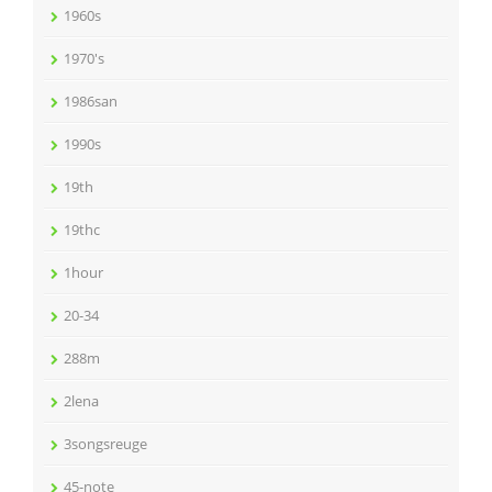
1960s
1970's
1986san
1990s
19th
19thc
1hour
20-34
288m
2lena
3songsreuge
45-note