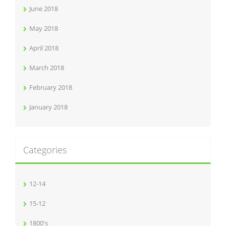
June 2018
May 2018
April 2018
March 2018
February 2018
January 2018
Categories
12-14
15-12
1800's