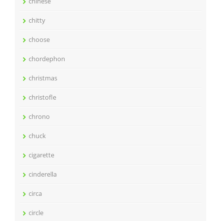
chinese
chitty
choose
chordephon
christmas
christofle
chrono
chuck
cigarette
cinderella
circa
circle