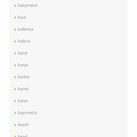
babymetal
back
ballerina
ballora
band
banjo
barbie
barrel
bates
bayonetta
beach
beast