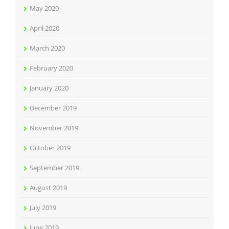
May 2020
April 2020
March 2020
February 2020
January 2020
December 2019
November 2019
October 2019
September 2019
August 2019
July 2019
June 2019