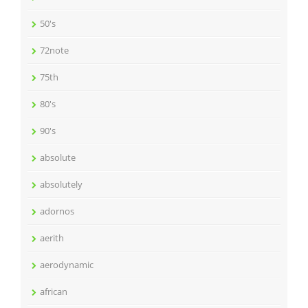
50's
72note
75th
80's
90's
absolute
absolutely
adornos
aerith
aerodynamic
african