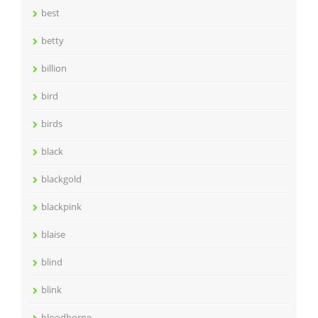
best
betty
billion
bird
birds
black
blackgold
blackpink
blaise
blind
blink
bloodborne