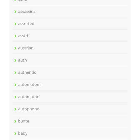
assassins
assorted
asstd
austrian
auth
authentic
automatom
automaton
autophone
b3nte
baby