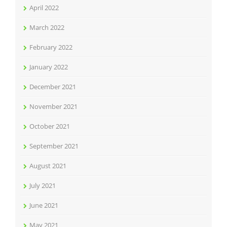
April 2022
March 2022
February 2022
January 2022
December 2021
November 2021
October 2021
September 2021
August 2021
July 2021
June 2021
May 2021