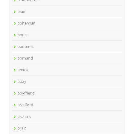
blue
bohemian
bone
bontems
bornand
boxes
boxy
boyfriend
bradford
brahms
brain