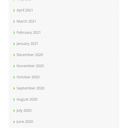
April 2021
March 2021
February 2021
January 2021
December 2020
November 2020
October 2020
September 2020
August 2020
July 2020
June 2020