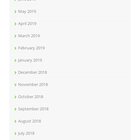
May 2019
April 2019
March 2019
February 2019
January 2019
December 2018
November 2018
October 2018
September 2018
August 2018
July 2018