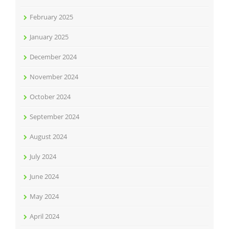
February 2025
January 2025
December 2024
November 2024
October 2024
September 2024
August 2024
July 2024
June 2024
May 2024
April 2024