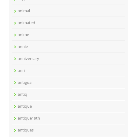
animal
animated
anime
annie
anniversary
anri
antigua
antiq
antique
antique19th
antiques