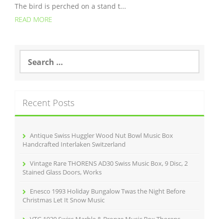
The bird is perched on a stand t...
READ MORE
S
e
a
r
c
Recent Posts
h
f
o
r
Antique Swiss Huggler Wood Nut Bowl Music Box
:
Handcrafted Interlaken Switzerland
Vintage Rare THORENS AD30 Swiss Music Box, 9 Disc, 2
Stained Glass Doors, Works
Enesco 1993 Holiday Bungalow Twas the Night Before
Christmas Let It Snow Music
VTG 1920 Swiss Marble & Bronze Music Box Thorens