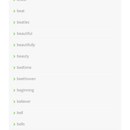
beat
beatles
beautiful
beautifully
beauty
bedtime
beethoven
beginning
believer
bell
bells