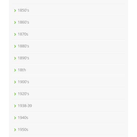
1850's
1860's
1870s
1880's
1890's
18th
1900's
1920's
1938-39
1940s
1950s