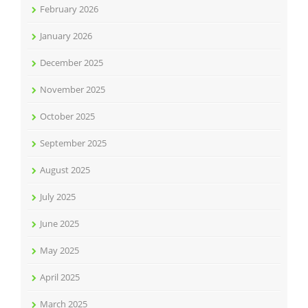
February 2026
January 2026
December 2025
November 2025
October 2025
September 2025
August 2025
July 2025
June 2025
May 2025
April 2025
March 2025