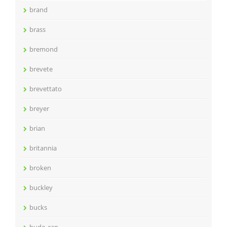
brand
brass
bremond
brevete
brevettato
breyer
brian
britannia
broken
buckley
bucks
budo-can