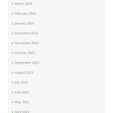
March 2024
February 2024
January 2024
December 2023
November 2023
October 2023
September 2023
August 2023
July 2023
June 2023
May 2023
April 2023