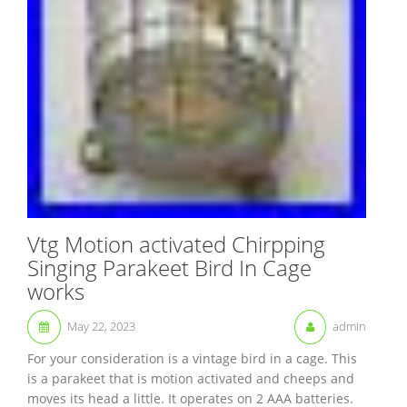
Vtg Motion activated Chirpping
Singing Parakeet Bird In Cage
works
May 22, 2023
admin
For your consideration is a vintage bird in a cage. This
is a parakeet that is motion activated and cheeps and
moves its head a little. It operates on 2 AAA batteries.