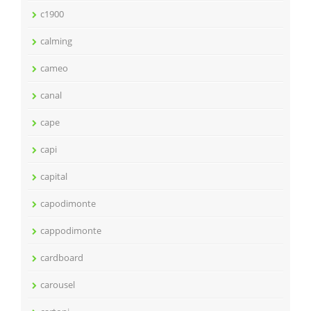
c1900
calming
cameo
canal
cape
capi
capital
capodimonte
cappodimonte
cardboard
carousel