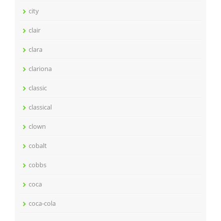
city
clair
clara
clariona
classic
classical
clown
cobalt
cobbs
coca
coca-cola