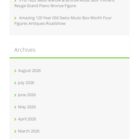
Reuge Grand Piano Bronze Figure
Amazing 120 Year Old Swiss Music Box Worth Four
Figures Antiques Roadshow
Archives
August 2026
July 2026
June 2026
May 2026
April 2026
March 2026