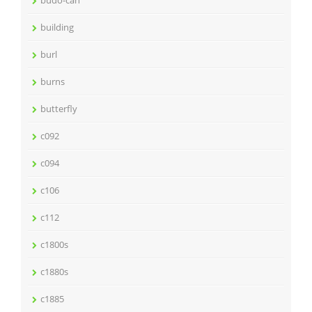
building
burl
burns
butterfly
c092
c094
c106
c112
c1800s
c1880s
c1885