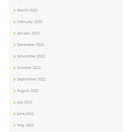
March 2023
February 2023
January 2023
December 2022
November 2022
October 2022
September 2022
August 2022
July 2022
June 2022
May 2022