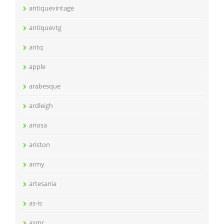
antiquevintage
antiquevtg
antq
apple
arabesque
ardleigh
ariosa
ariston
army
artesania
as-is
asmr