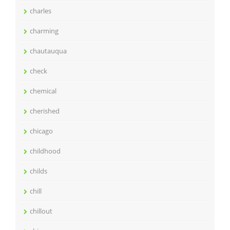
charles
charming
chautauqua
check
chemical
cherished
chicago
childhood
childs
chill
chillout