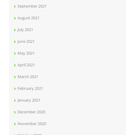
September 2021
August 2021
July 2021
June 2021
May 2021
April 2021
March 2021
February 2021
January 2021
December 2020
November 2020