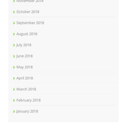
November 2018
October 2018
September 2018
August 2018
July 2018
June 2018
May 2018
April 2018
March 2018
February 2018
January 2018