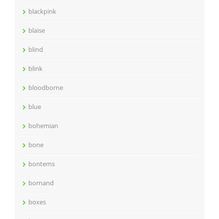
blackpink
blaise
blind
blink
bloodborne
blue
bohemian
bone
bontems
bornand
boxes