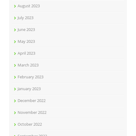
August 2023
July 2023
June 2023
May 2023
April 2023
March 2023
February 2023
January 2023
December 2022
November 2022
October 2022