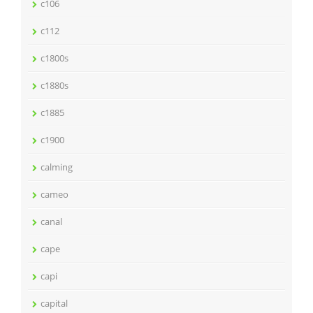
c106
c112
c1800s
c1880s
c1885
c1900
calming
cameo
canal
cape
capi
capital