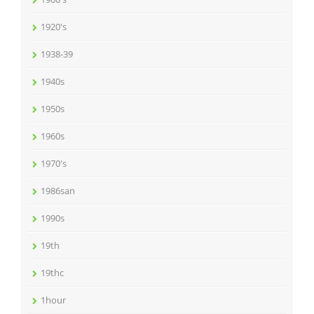
1920's
1938-39
1940s
1950s
1960s
1970's
1986san
1990s
19th
19thc
1hour