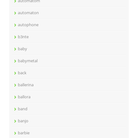
automatom
automaton
autophone
b3nte
baby
babymetal
back
ballerina
ballora
band
banjo
barbie