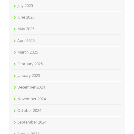
July 2025
June 2025
May 2025
April 2025
March 2025
February 2025
January 2025
December 2024
November 2024
October 2024
September 2024
August 2024