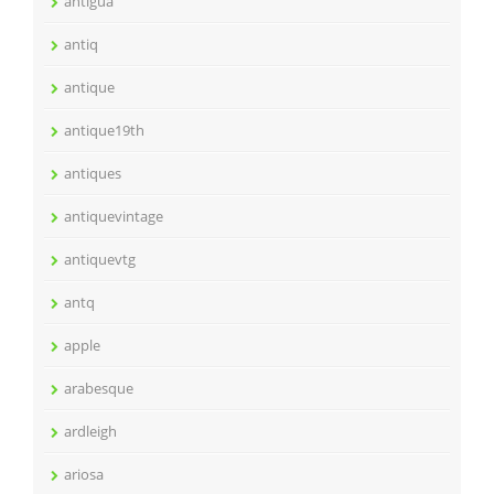
antigua
antiq
antique
antique19th
antiques
antiquevintage
antiquevtg
antq
apple
arabesque
ardleigh
ariosa