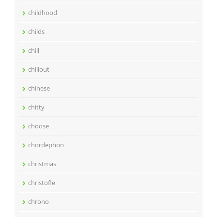
childhood
childs
chill
chillout
chinese
chitty
choose
chordephon
christmas
christofle
chrono