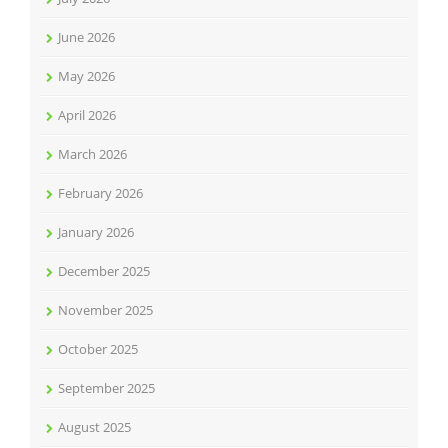
June 2026
May 2026
April 2026
March 2026
February 2026
January 2026
December 2025
November 2025
October 2025
September 2025
August 2025