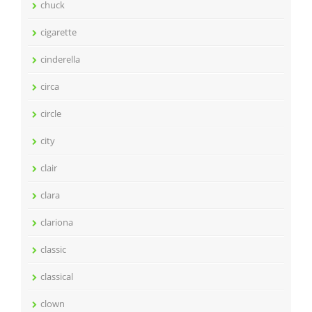
chuck
cigarette
cinderella
circa
circle
city
clair
clara
clariona
classic
classical
clown