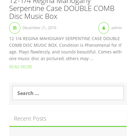
12-1/4 Regina Mahogany
Serpentine Case DOUBLE COMB
Disc Music Box
December 21, 2019
admin
12 1/4 REGINA MAHOGANY SERPENTINE CASE DOUBLE
COMB DISC MUSIC BOX. Condition is Phenomenal for it’
age. Plays flawlessly, and sounds beautiful. Comes with
one music disc as pictured, others may ...
READ MORE
S
e
a
r
c
Recent Posts
h
f
o