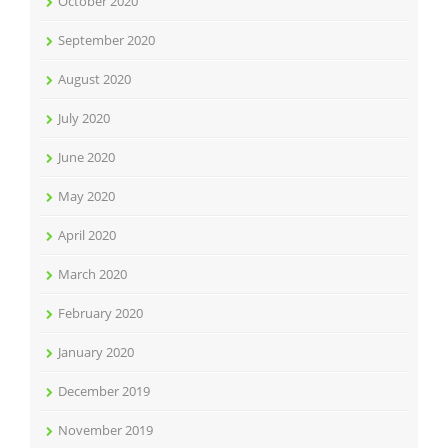
October 2020
September 2020
August 2020
July 2020
June 2020
May 2020
April 2020
March 2020
February 2020
January 2020
December 2019
November 2019