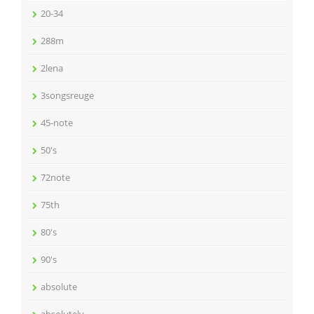
20-34
288m
2lena
3songsreuge
45-note
50's
72note
75th
80's
90's
absolute