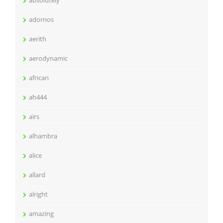
absolutely
adornos
aerith
aerodynamic
african
ah444
airs
alhambra
alice
allard
alright
amazing