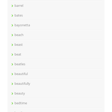
barrel
bates
bayonetta
beach
beast
beat
beatles
beautiful
beautifully
beauty
bedtime