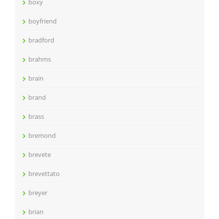
boxy
boyfriend
bradford
brahms
brain
brand
brass
bremond
brevete
brevettato
breyer
brian