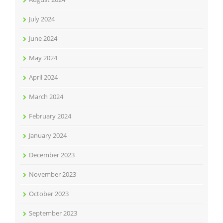
July 2024
June 2024
May 2024
April 2024
March 2024
February 2024
January 2024
December 2023
November 2023
October 2023
September 2023