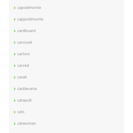
capodimonte
cappodimonte
cardboard
carousel
cartoni
carved
casali
castlevania
catapult
cats
catwoman