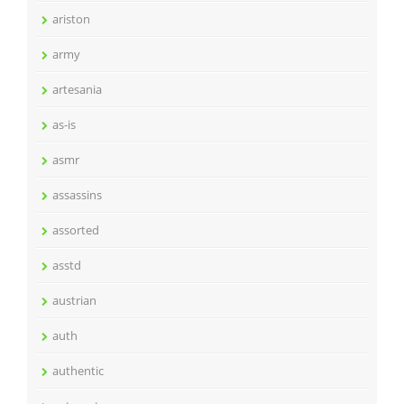
ariston
army
artesania
as-is
asmr
assassins
assorted
asstd
austrian
auth
authentic