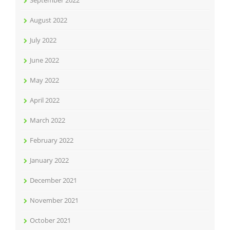
September 2022
August 2022
July 2022
June 2022
May 2022
April 2022
March 2022
February 2022
January 2022
December 2021
November 2021
October 2021