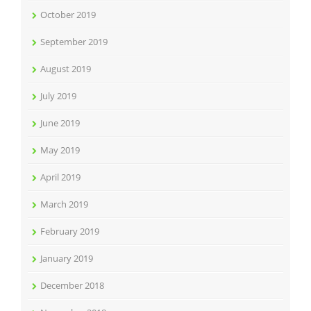
October 2019
September 2019
August 2019
July 2019
June 2019
May 2019
April 2019
March 2019
February 2019
January 2019
December 2018