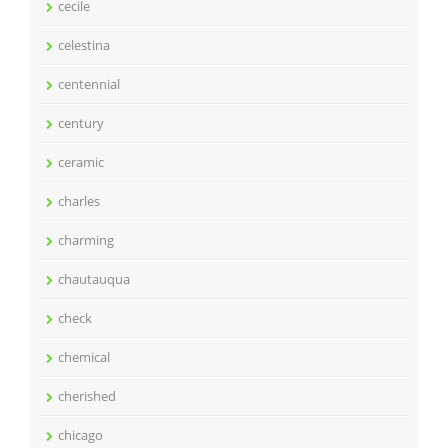
cecile
celestina
centennial
century
ceramic
charles
charming
chautauqua
check
chemical
cherished
chicago