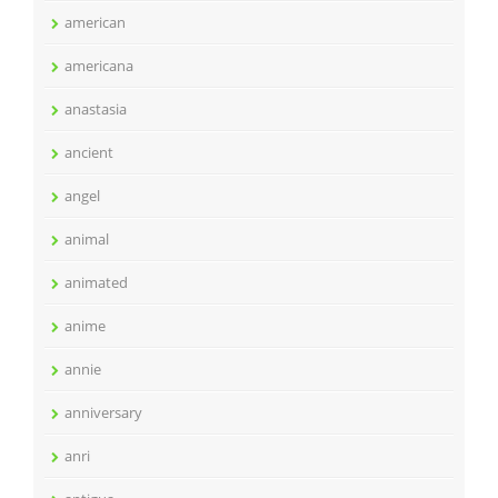
american
americana
anastasia
ancient
angel
animal
animated
anime
annie
anniversary
anri