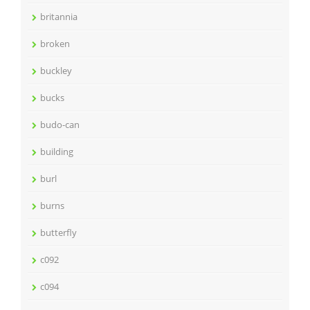
britannia
broken
buckley
bucks
budo-can
building
burl
burns
butterfly
c092
c094