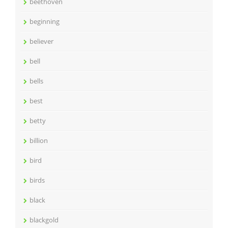
beethoven
beginning
believer
bell
bells
best
betty
billion
bird
birds
black
blackgold