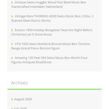
r
Antique Swiss Huggler Wood Nut Bowl Music Box
:
Handcrafted Interlaken Switzerland
Vintage Rare THORENS AD30 Swiss Music Box, 9 Disc, 2
Stained Glass Doors, Works
Enesco 1993 Holiday Bungalow Twas the Night Before
Christmas Let It Snow Music
VTG 1920 Swiss Marble & Bronze Music Box Thorens
Reuge Grand Piano Bronze Figure
Amazing 120 Year Old Swiss Music Box Worth Four
Figures Antiques Roadshow
Archives
August 2026
July 2026