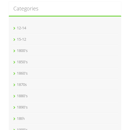
Categories
12-14
15-12
1800's
1850's
1860's
1870s
1880's
1890's
18th
1900's