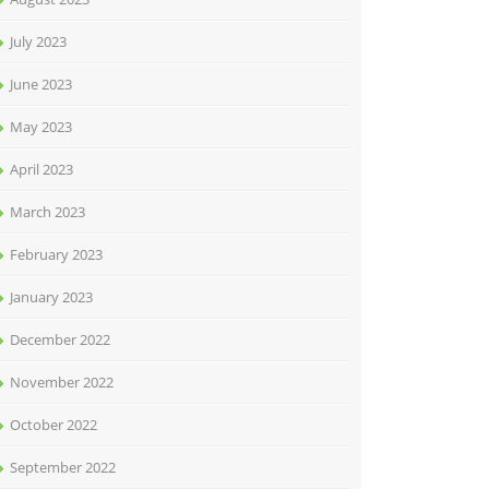
July 2023
June 2023
May 2023
April 2023
March 2023
February 2023
January 2023
December 2022
November 2022
October 2022
September 2022