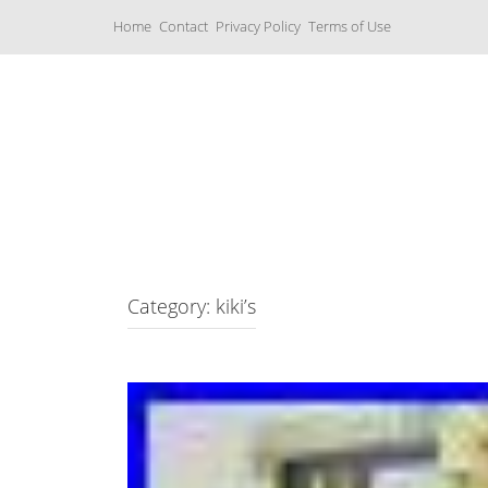
S
Home
Contact
Privacy Policy
Terms of Use
k
i
p
t
o
c
Music Boxes
o
n
t
e
n
t
Category: kiki’s