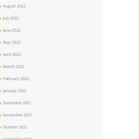
August 2022
July 2022
June 2022
May 2022
April 2022
March 2022
February 2022
January 2022
December 2021
November 2021
October 2021