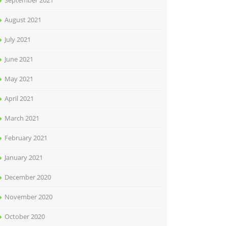
September 2021
August 2021
July 2021
June 2021
May 2021
April 2021
March 2021
February 2021
January 2021
December 2020
November 2020
October 2020