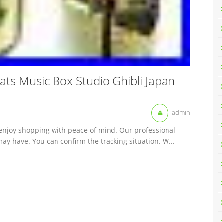
ly Cats Music Box Studio Ghibli Japan
admin
 enjoy shopping with peace of mind. Our professional
ay have. You can confirm the tracking situation. W...