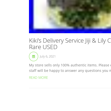
Kiki’s Delivery Service Jiji & Li
Rare USED
July 6, 2021
My store sells only 100% authentic items. Please
staff will be happy to answer any questions you m
READ MORE