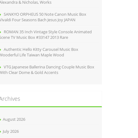
Alexandra & Nicholas, Works
SANKYO ORPHEUS 50 Note Canon Music Box
Vivaldi Four Seasons Bach Jesus Joy JAPAN
ROMAN 35 Inch Vintage Style Console Animated
Scene TV Music Box #33147 2013 Rare
Authentic Hello Kitty Carousel Music Box
Wooderful Life Taiwan Maple Wood
VTG Japanese Ballerina Dancing Couple Music Box
With Clear Dome & Gold Accents
Archives
August 2026
July 2026