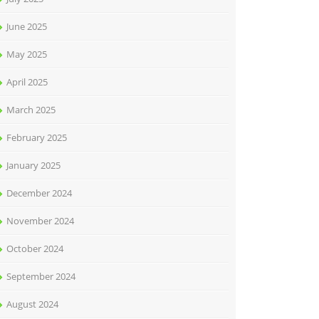
June 2025
May 2025
April 2025
March 2025
February 2025
January 2025
December 2024
November 2024
October 2024
September 2024
August 2024