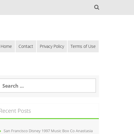
Home
Contact
Privacy Policy
Terms of Use
Recent Posts
San Francisco Disney 1997 Music Box Co Anastasia