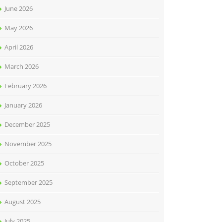
June 2026
May 2026
April 2026
March 2026
February 2026
January 2026
December 2025
November 2025
October 2025
September 2025
August 2025
July 2025