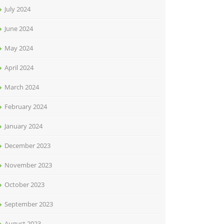
July 2024
June 2024
May 2024
April 2024
March 2024
February 2024
January 2024
December 2023
November 2023
October 2023
September 2023
August 2023