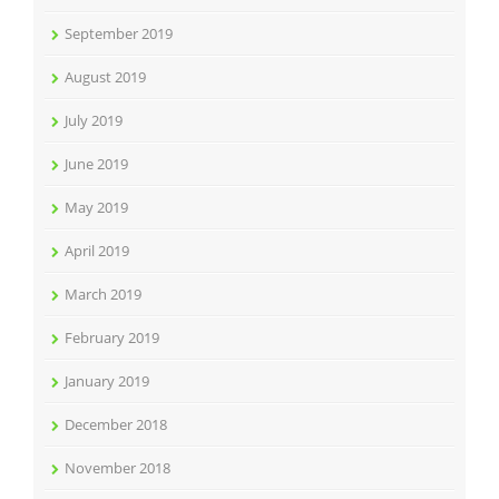
September 2019
August 2019
July 2019
June 2019
May 2019
April 2019
March 2019
February 2019
January 2019
December 2018
November 2018