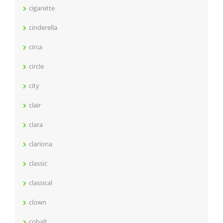
cigarette
cinderella
circa
circle
city
clair
clara
clariona
classic
classical
clown
cobalt