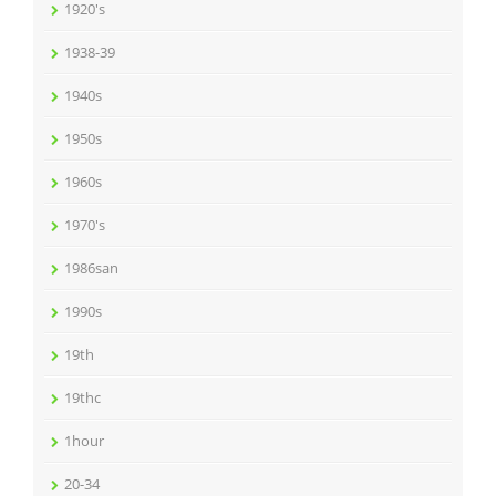
1920's
1938-39
1940s
1950s
1960s
1970's
1986san
1990s
19th
19thc
1hour
20-34