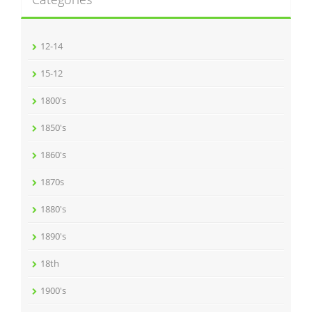
12-14
15-12
1800's
1850's
1860's
1870s
1880's
1890's
18th
1900's