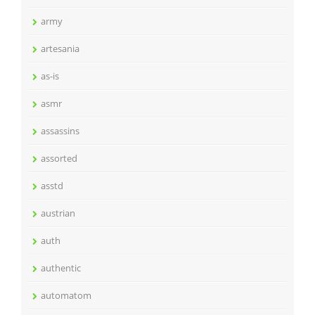
army
artesania
as-is
asmr
assassins
assorted
asstd
austrian
auth
authentic
automatom