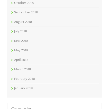
October 2018
September 2018
August 2018
July 2018
June 2018
May 2018
April 2018
March 2018
February 2018
January 2018
Categories