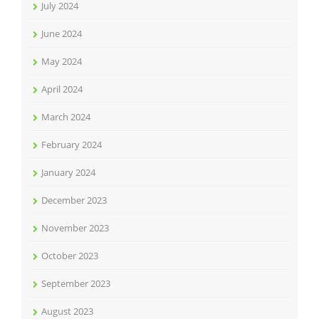
July 2024
June 2024
May 2024
April 2024
March 2024
February 2024
January 2024
December 2023
November 2023
October 2023
September 2023
August 2023