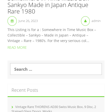
Sankyo Made in Japan Antique
Rare 1980
June 26, 2023
admin
This Listing is for a : Somewhere in Time Music Box –
Collectible – Sankyo – Made in Japan – Antique –
Vintage – Rare – 1980’s. For the very serious col...
READ MORE
S
e
a
r
c
Recent Posts
h
f
o
r
Vintage Rare THORENS AD30 Swiss Music Box, 9 Disc, 2
:
Stained Glass Doors, Works