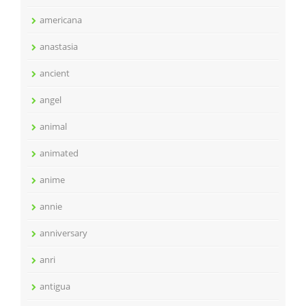
americana
anastasia
ancient
angel
animal
animated
anime
annie
anniversary
anri
antigua