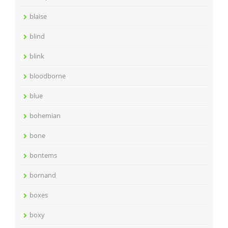
blaise
blind
blink
bloodborne
blue
bohemian
bone
bontems
bornand
boxes
boxy