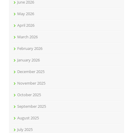
June 2026
May 2026
April 2026
March 2026
February 2026
January 2026
December 2025
November 2025
October 2025
September 2025
August 2025
July 2025