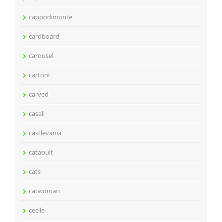
cappodimonte
cardboard
carousel
cartoni
carved
casali
castlevania
catapult
cats
catwoman
cecile