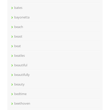
bates
bayonetta
beach
beast
beat
beatles
beautiful
beautifully
beauty
bedtime
beethoven