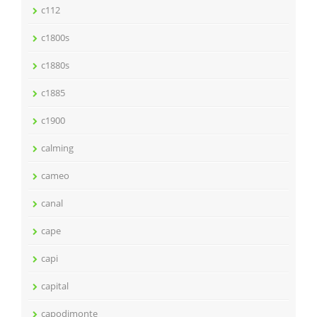
c112
c1800s
c1880s
c1885
c1900
calming
cameo
canal
cape
capi
capital
capodimonte