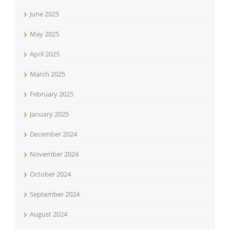
June 2025
May 2025
April 2025
March 2025
February 2025
January 2025
December 2024
November 2024
October 2024
September 2024
August 2024