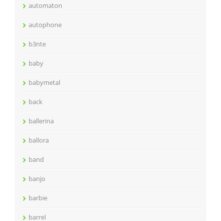
automaton
autophone
b3nte
baby
babymetal
back
ballerina
ballora
band
banjo
barbie
barrel