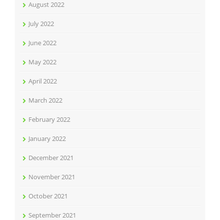
August 2022
July 2022
June 2022
May 2022
April 2022
March 2022
February 2022
January 2022
December 2021
November 2021
October 2021
September 2021