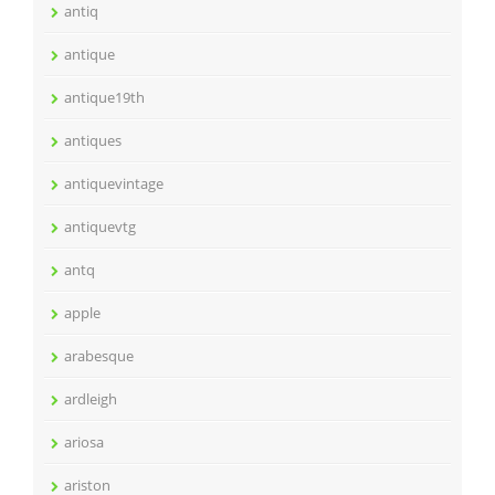
antiq
antique
antique19th
antiques
antiquevintage
antiquevtg
antq
apple
arabesque
ardleigh
ariosa
ariston