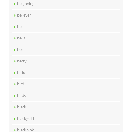
beginning
believer
bell
bells
best
betty
billion
bird
birds
black
blackgold
blackpink