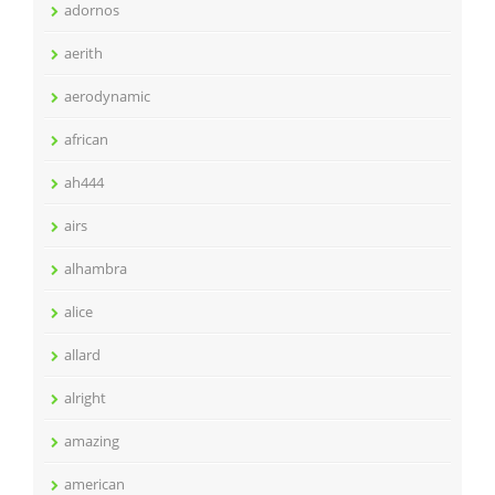
adornos
aerith
aerodynamic
african
ah444
airs
alhambra
alice
allard
alright
amazing
american