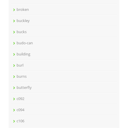
broken
buckley
bucks
budo-can
building
burl
burns
butterfly
c092
c094
c106