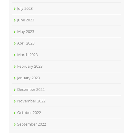
July 2023
June 2023
May 2023
April 2023
March 2023
February 2023
January 2023
December 2022
November 2022
October 2022
September 2022