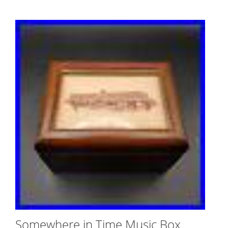
Somewhere in Time Music Box