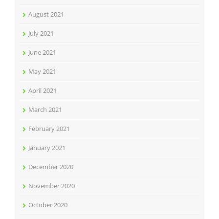
August 2021
July 2021
June 2021
May 2021
April 2021
March 2021
February 2021
January 2021
December 2020
November 2020
October 2020