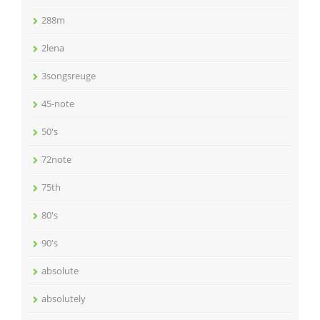
288m
2lena
3songsreuge
45-note
50's
72note
75th
80's
90's
absolute
absolutely