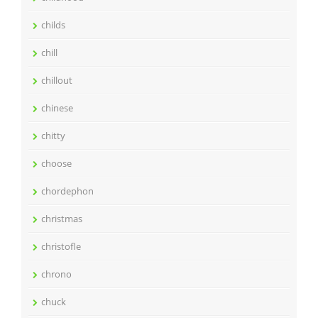
childs
chill
chillout
chinese
chitty
choose
chordephon
christmas
christofle
chrono
chuck