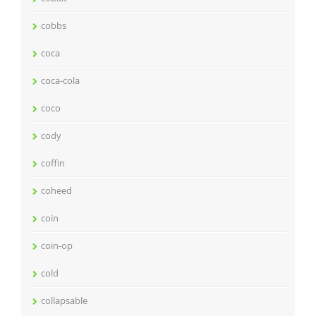
cobbs
coca
coca-cola
coco
cody
coffin
coheed
coin
coin-op
cold
collapsable