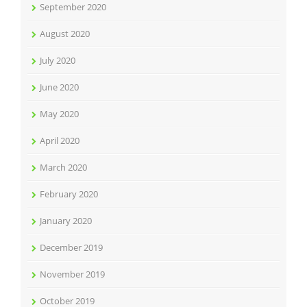
September 2020
August 2020
July 2020
June 2020
May 2020
April 2020
March 2020
February 2020
January 2020
December 2019
November 2019
October 2019