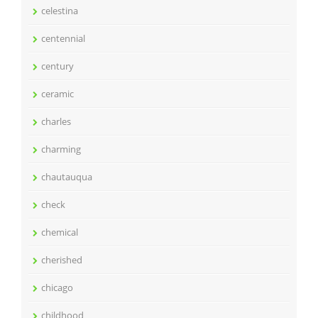
celestina
centennial
century
ceramic
charles
charming
chautauqua
check
chemical
cherished
chicago
childhood