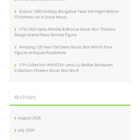
Enesco 1993 Holiday Bungalow Twas the Night Before
Christmas Let It Snow Music
VTG 1920 Swiss Marble & Bronze Music Box Thorens
Reuge Grand Piano Bronze Figure
Amazing 120 Year Old Swiss Music Box Worth Four
Figures Antiques Roadshow
5 Pc Collection WithCOA Lena Liu Basket Bouquets
Collection Flowers Music Box Work
Archives
August 2026
July 2026