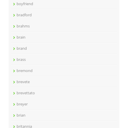
boyfriend
bradford
brahms
brain
brand
brass
bremond
brevete
brevettato
breyer
brian
britannia