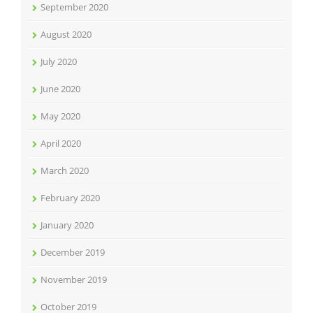
September 2020
August 2020
July 2020
June 2020
May 2020
April 2020
March 2020
February 2020
January 2020
December 2019
November 2019
October 2019