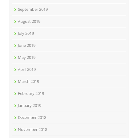
September 2019
August 2019
July 2019
June 2019
May 2019
April 2019
March 2019
February 2019
January 2019
December 2018
November 2018