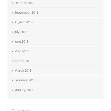
October 2018
September 2018
August 2018
July 2018
June 2018
May 2018
April 2018
March 2018
February 2018
January 2018
Categories