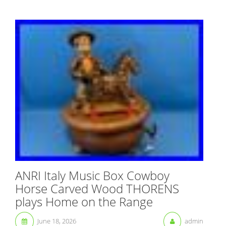
ANRI Italy Music Box Cowboy
Horse Carved Wood THORENS
plays Home on the Range
June 18, 2026
admin