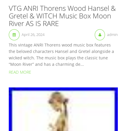
VTG ANRI Thorens Wood Hansel &
Gretel & WITCH Music Box Moon
River AS IS RARE
April 26, 2024
admin
This vintage ANRI Thorens wood music box features
the beloved characters Hansel and Gretel alongside a
wicked witch. The music box plays the classic tune
“Moon River” and has a charming de...
READ MORE