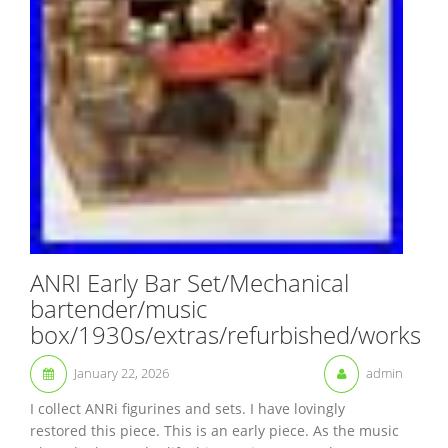
ANRI Early Bar Set/Mechanical
bartender/music
box/1930s/extras/refurbished/works
January 22, 2026
admin
I collect ANRi figurines and sets. I have lovingly
restored this piece. This is an early piece. As the music