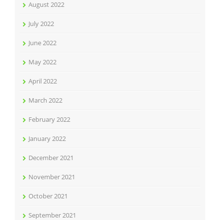
August 2022
July 2022
June 2022
May 2022
April 2022
March 2022
February 2022
January 2022
December 2021
November 2021
October 2021
September 2021