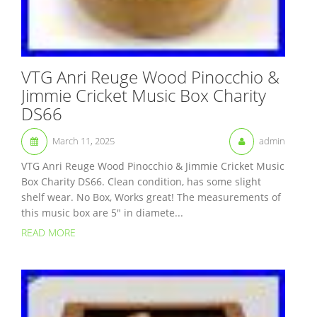
VTG Anri Reuge Wood Pinocchio &
Jimmie Cricket Music Box Charity
DS66
March 11, 2025
admin
VTG Anri Reuge Wood Pinocchio & Jimmie Cricket Music
Box Charity DS66. Clean condition, has some slight
shelf wear. No Box, Works great! The measurements of
this music box are 5″ in diamete...
READ MORE