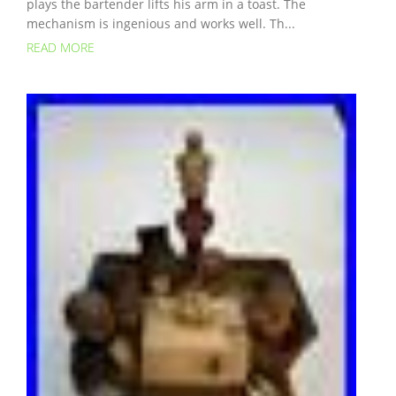
plays the bartender lifts his arm in a toast. The
mechanism is ingenious and works well. Th...
READ MORE