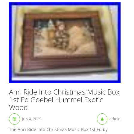
Anri Ride Into Christmas Music Box
1st Ed Goebel Hummel Exotic
Wood
July 4, 2025
admin
The Anri Ride Into Christmas Music Box 1st Ed by