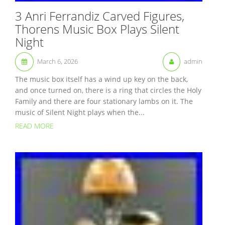
3 Anri Ferrandiz Carved Figures,
Thorens Music Box Plays Silent
Night
March 6, 2026
admin
The music box itself has a wind up key on the back,
and once turned on, there is a ring that circles the Holy
Family and there are four stationary lambs on it. The
music of Silent Night plays when the...
READ MORE