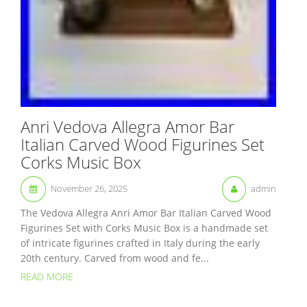
Anri Vedova Allegra Amor Bar
Italian Carved Wood Figurines Set
Corks Music Box
November 26, 2025
admin
The Vedova Allegra Anri Amor Bar Italian Carved Wood
Figurines Set with Corks Music Box is a handmade set
of intricate figurines crafted in Italy during the early
20th century. Carved from wood and fe...
READ MORE