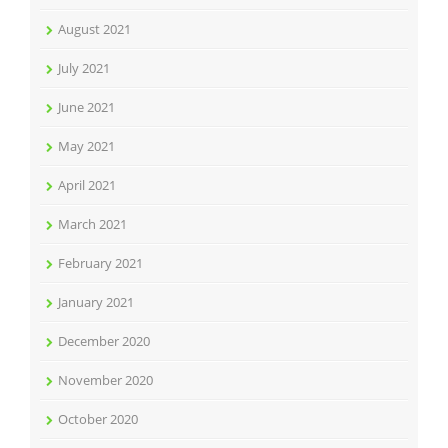
August 2021
July 2021
June 2021
May 2021
April 2021
March 2021
February 2021
January 2021
December 2020
November 2020
October 2020