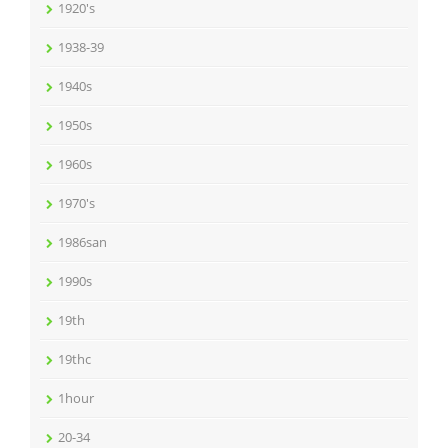
1920's
1938-39
1940s
1950s
1960s
1970's
1986san
1990s
19th
19thc
1hour
20-34