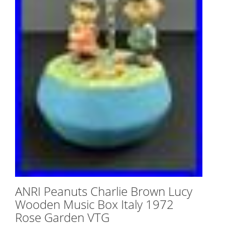
ANRI Peanuts Charlie Brown Lucy
Wooden Music Box Italy 1972
Rose Garden VTG