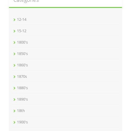
12-14
15-12
1800's
1850's
1860's
1870s
1880's
1890's
18th
1900's