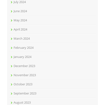
July 2024
June 2024
May 2024
April 2024
March 2024
February 2024
January 2024
December 2023
November 2023
October 2023
September 2023
August 2023