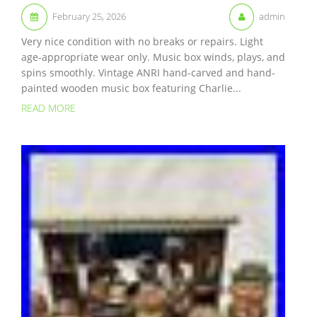
February 25, 2026
admin
Very nice condition with no breaks or repairs. Light
age-appropriate wear only. Music box winds, plays, and
spins smoothly. Vintage ANRI hand-carved and hand-
painted wooden music box featuring Charlie...
READ MORE