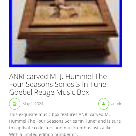
ANRI carved M. J. Hummel The
Four Seasons Series 3 In Tune -
Goebel Reuge Music Box
May 1, 2024
admin
This exquisite music box features ANRI carved M.
Hummel The Four Seasons Series “In Tune” and is sure
to captivate collectors and music enthusiasts alike.
With a limited edition number of ...