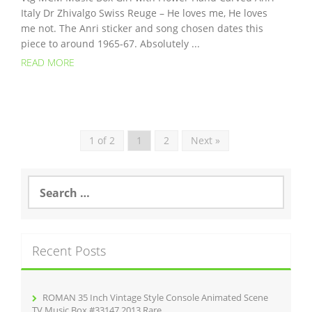
Italy Dr Zhivalgo Swiss Reuge – He loves me, He loves
me not. The Anri sticker and song chosen dates this
piece to around 1965-67. Absolutely ...
READ MORE
1 of 2
1
2
Next »
S
e
a
r
c
Recent Posts
h
f
o
r
ROMAN 35 Inch Vintage Style Console Animated Scene
:
TV Music Box #33147 2013 Rare