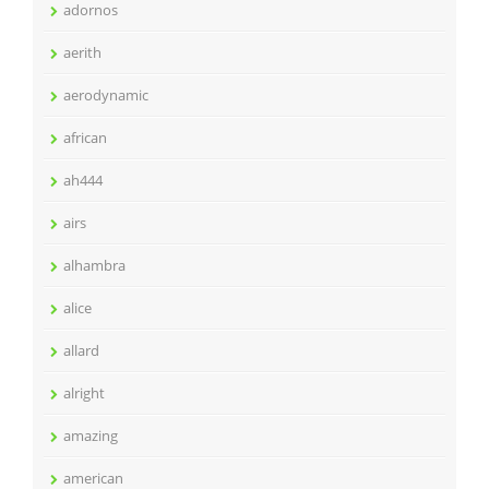
adornos
aerith
aerodynamic
african
ah444
airs
alhambra
alice
allard
alright
amazing
american