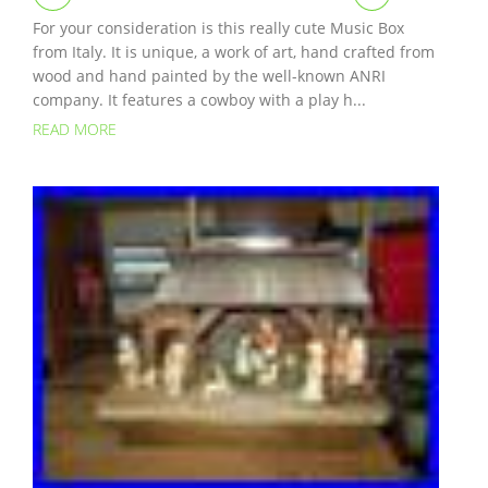
For your consideration is this really cute Music Box
from Italy. It is unique, a work of art, hand crafted from
wood and hand painted by the well-known ANRI
company. It features a cowboy with a play h...
READ MORE