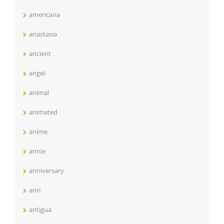
americana
anastasia
ancient
angel
animal
animated
anime
annie
anniversary
anri
antigua