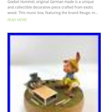
Goebel Hummel, original German made is a unique
and collectible decorative piece crafted from exotic
wood. This music box, featuring the brand Reuge, m...
READ MORE