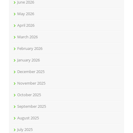
June 2026
May 2026
April 2026
March 2026
February 2026
January 2026
December 2025
November 2025
October 2025
September 2025
August 2025
July 2025