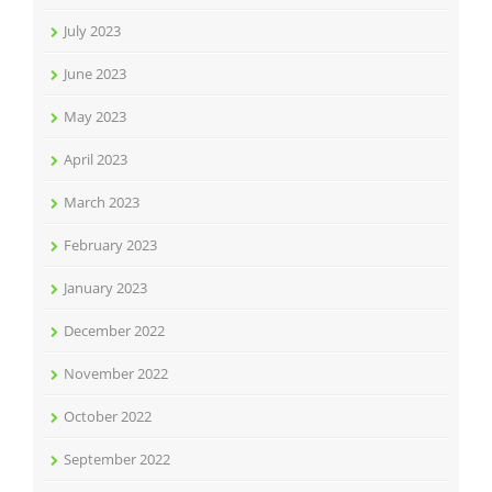
July 2023
June 2023
May 2023
April 2023
March 2023
February 2023
January 2023
December 2022
November 2022
October 2022
September 2022