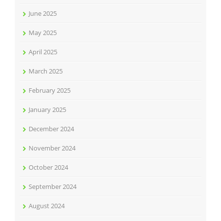
June 2025
May 2025
April 2025
March 2025
February 2025
January 2025
December 2024
November 2024
October 2024
September 2024
August 2024