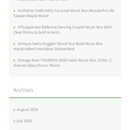
Authentic Hello Kitty Carousel Music Box Wooderful Life
Taiwan Maple Wood
VTG Japanese Ballerina Dancing Couple Music Box With
Clear Dome & Gold Accents
Antique Swiss Huggler Wood Nut Bowl Music Box
Handcrafted Interlaken Switzerland
Vintage Rare THORENS AD30 Swiss Music Box, 9 Disc, 2
Stained Glass Doors, Works
Archives
August 2026
July 2026