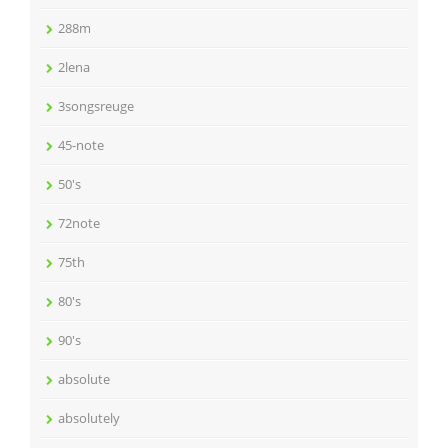
288m
2lena
3songsreuge
45-note
50's
72note
75th
80's
90's
absolute
absolutely