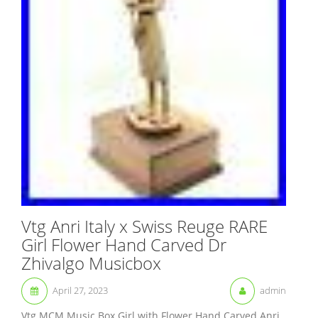
Vtg Anri Italy x Swiss Reuge RARE
Girl Flower Hand Carved Dr
Zhivalgo Musicbox
April 27, 2023
admin
Vtg MCM Music Box Girl with Flower Hand Carved Anri