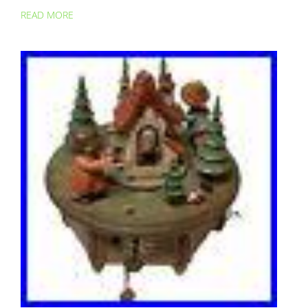
READ MORE