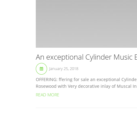
An exceptional Cylinder Music
January 25, 2018
OFFERING: ffering for sale an exceptional Cylinde
Rosewood with Very decorative inlay of Muscal Ins
READ MORE