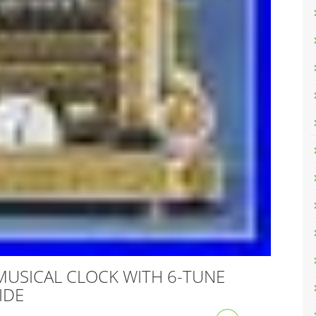
MUSICAL CLOCK WITH 6-TUNE
IDE