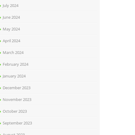
July 2024
June 2024
May 2024
April 2024
March 2024
February 2024
January 2024
December 2023
November 2023
October 2023
September 2023
August 2023