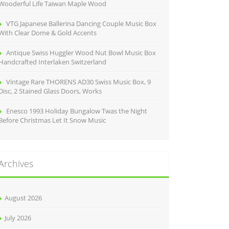
Wooderful Life Taiwan Maple Wood
VTG Japanese Ballerina Dancing Couple Music Box
With Clear Dome & Gold Accents
Antique Swiss Huggler Wood Nut Bowl Music Box
Handcrafted Interlaken Switzerland
Vintage Rare THORENS AD30 Swiss Music Box, 9
Disc, 2 Stained Glass Doors, Works
Enesco 1993 Holiday Bungalow Twas the Night
Before Christmas Let It Snow Music
Archives
August 2026
July 2026