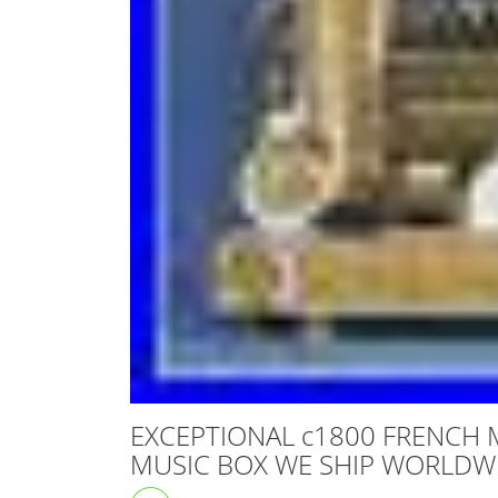
EXCEPTIONAL c1800 FRENCH 
MUSIC BOX WE SHIP WORLDW