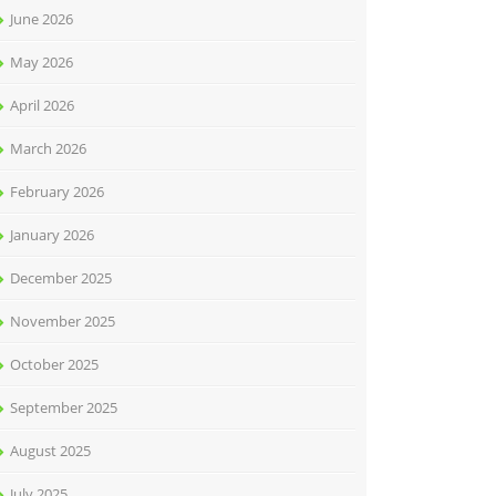
June 2026
May 2026
April 2026
March 2026
February 2026
January 2026
December 2025
November 2025
October 2025
September 2025
August 2025
July 2025