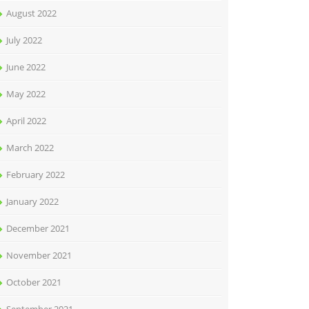
August 2022
July 2022
June 2022
May 2022
April 2022
March 2022
February 2022
January 2022
December 2021
November 2021
October 2021