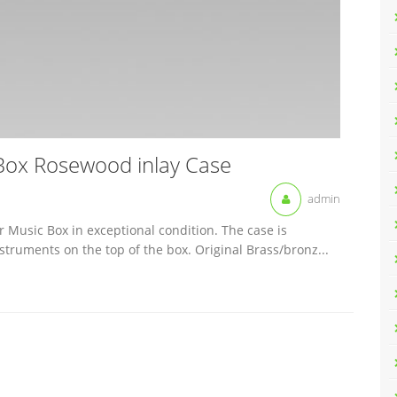
 Box Rosewood inlay Case
admin
r Music Box in exceptional condition. The case is
truments on the top of the box. Original Brass/bronz...