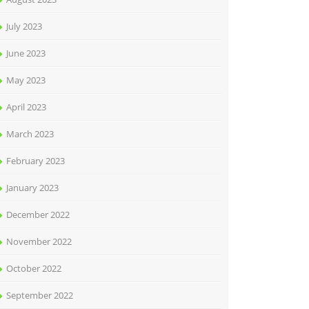
July 2023
June 2023
May 2023
April 2023
March 2023
February 2023
January 2023
December 2022
November 2022
October 2022
September 2022