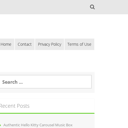
Home
Contact
Privacy Policy
Terms of Use
Recent Posts
Authentic Hello Kitty Carousel Music Box