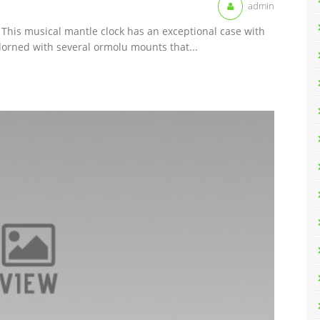
admin
 This musical mantle clock has an exceptional case with
orned with several ormolu mounts that...