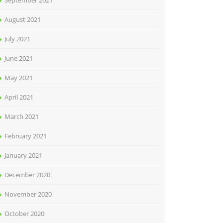
September 2021
August 2021
July 2021
June 2021
May 2021
April 2021
March 2021
February 2021
January 2021
December 2020
November 2020
October 2020