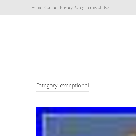
S
Home
Contact
Privacy Policy
Terms of Use
k
i
p
t
o
c
Music Boxes
o
n
t
e
n
t
Category: exceptional