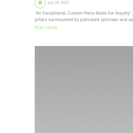
July 28, 2020
“An Exceptional, Custom Piece Made For Royalty”.
pillars surmounted by patinated sphinxes and ad
READ MORE