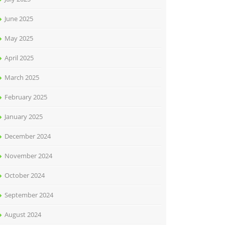
June 2025
May 2025
April 2025
March 2025
February 2025
January 2025
December 2024
November 2024
October 2024
September 2024
August 2024