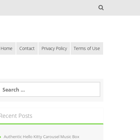
Home
Contact
Privacy Policy
Terms of Use
Recent Posts
Authentic Hello Kitty Carousel Music Box