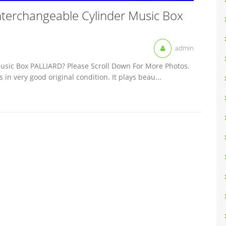
nterchangeable Cylinder Music Box
admin
usic Box PALLIARD? Please Scroll Down For More Photos.
 in very good original condition. It plays beau...