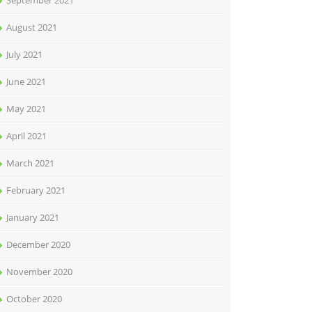
September 2021
August 2021
July 2021
June 2021
May 2021
April 2021
March 2021
February 2021
January 2021
December 2020
November 2020
October 2020