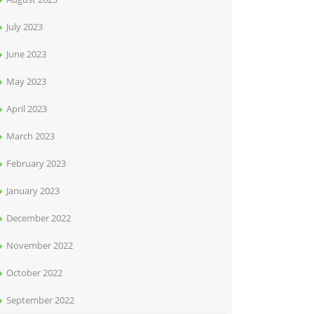
July 2023
June 2023
May 2023
April 2023
March 2023
February 2023
January 2023
December 2022
November 2022
October 2022
September 2022