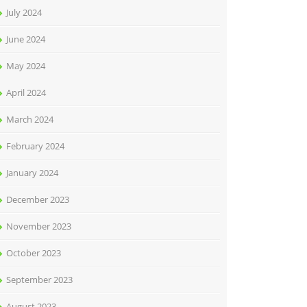
July 2024
June 2024
May 2024
April 2024
March 2024
February 2024
January 2024
December 2023
November 2023
October 2023
September 2023
August 2023