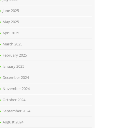
June 2025
May 2025
April 2025
March 2025
February 2025
January 2025
December 2024
November 2024
October 2024
September 2024
August 2024