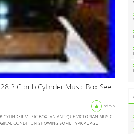
:
y 28 3 Comb Cylinder Music Box See
admin
B CYLINDER MUSIC BOX. AN ANTIQUE VICTORIAN MUSIC
IGINAL CONDITION SHOWING SOME TYPICAL AGE