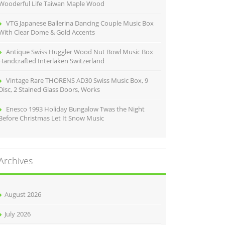
Wooderful Life Taiwan Maple Wood
VTG Japanese Ballerina Dancing Couple Music Box
With Clear Dome & Gold Accents
Antique Swiss Huggler Wood Nut Bowl Music Box
Handcrafted Interlaken Switzerland
Vintage Rare THORENS AD30 Swiss Music Box, 9
Disc, 2 Stained Glass Doors, Works
Enesco 1993 Holiday Bungalow Twas the Night
Before Christmas Let It Snow Music
Archives
August 2026
July 2026