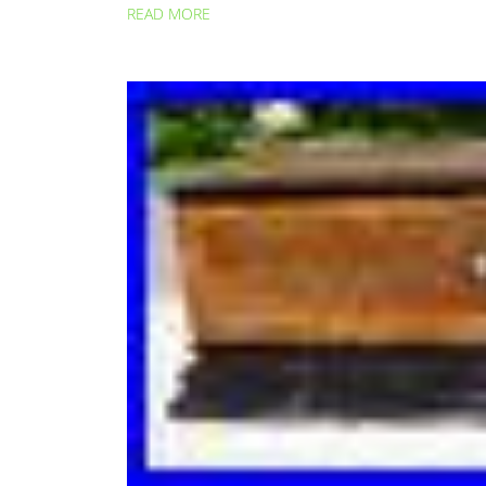
READ MORE