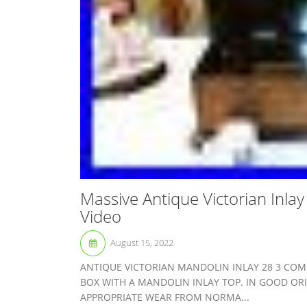
Massive Antique Victorian Inla
Video
August 15, 2022
ANTIQUE VICTORIAN MANDOLIN INLAY 28 3 COM
BOX WITH A MANDOLIN INLAY TOP. IN GOOD OR
APPROPRIATE WEAR FROM NORMA...