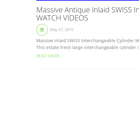
Massive Antique Inlaid SWISS I
WATCH VIDEOS
May 27, 2019
Massive Inlaid SWISS Interchangeable Cylinder M
This estate fresh large interchangeable cylinder is
READ MORE