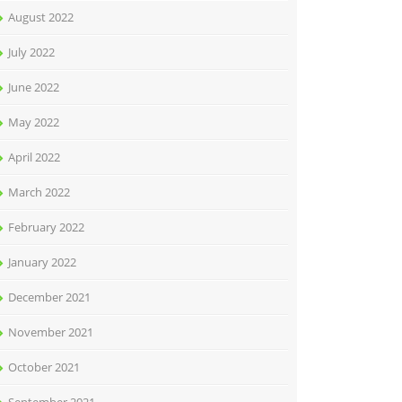
August 2022
July 2022
June 2022
May 2022
April 2022
March 2022
February 2022
January 2022
December 2021
November 2021
October 2021