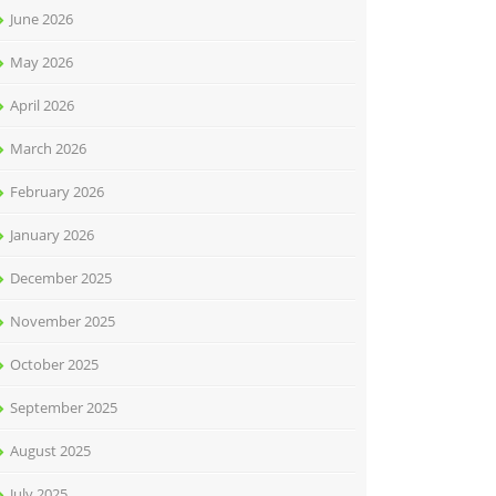
June 2026
May 2026
April 2026
March 2026
February 2026
January 2026
December 2025
November 2025
October 2025
September 2025
August 2025
July 2025