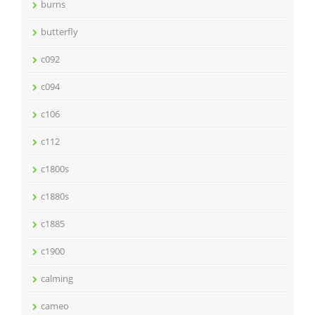
burns
butterfly
c092
c094
c106
c112
c1800s
c1880s
c1885
c1900
calming
cameo