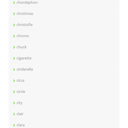
chordephon
christmas
christofle
chrono
chuck
cigarette
cinderella
circa
circle
city
clair
clara