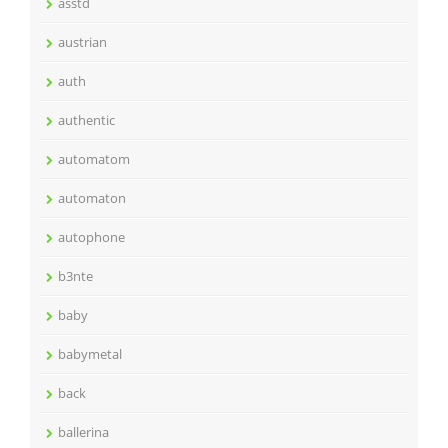
asstd
austrian
auth
authentic
automatom
automaton
autophone
b3nte
baby
babymetal
back
ballerina