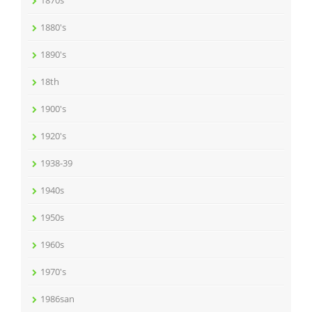
1870s
1880's
1890's
18th
1900's
1920's
1938-39
1940s
1950s
1960s
1970's
1986san