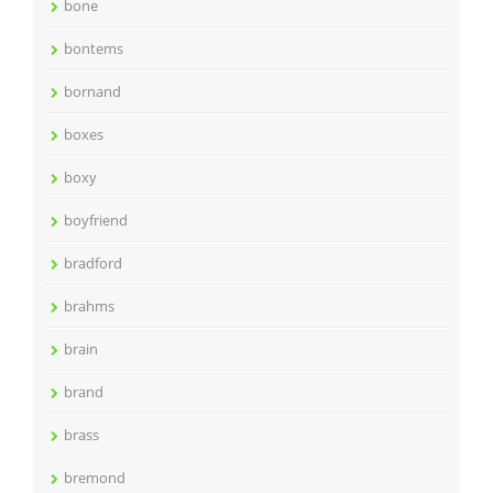
bone
bontems
bornand
boxes
boxy
boyfriend
bradford
brahms
brain
brand
brass
bremond