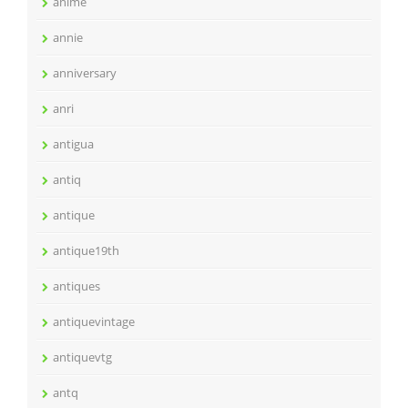
anime
annie
anniversary
anri
antigua
antiq
antique
antique19th
antiques
antiquevintage
antiquevtg
antq