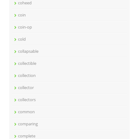
coheed
coin
coin-op
cold
collapsable
collectible
collection
collector
collectors
common
comparing
complete