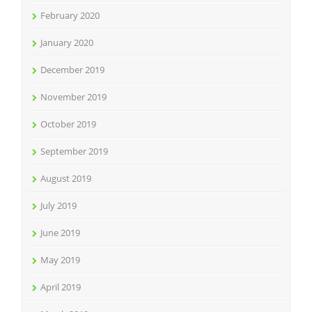
February 2020
January 2020
December 2019
November 2019
October 2019
September 2019
August 2019
July 2019
June 2019
May 2019
April 2019