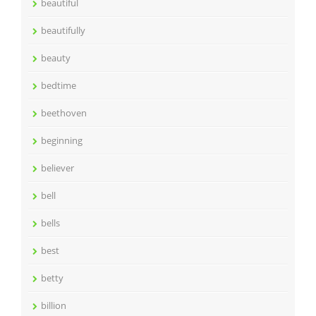
beautiful
beautifully
beauty
bedtime
beethoven
beginning
believer
bell
bells
best
betty
billion