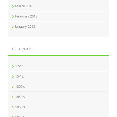
March 2018
February 2018
January 2018
Categories
12-14
15-12
1800's
1850's
1860's