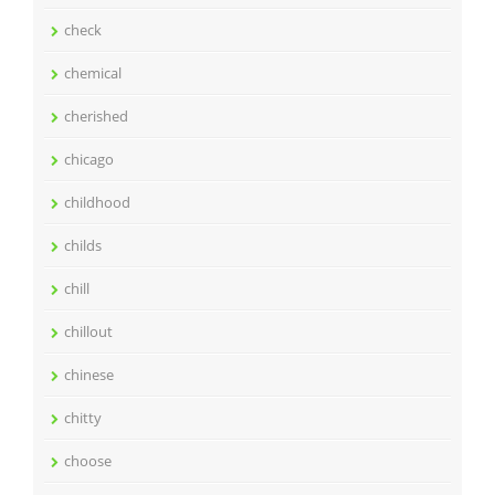
check
chemical
cherished
chicago
childhood
childs
chill
chillout
chinese
chitty
choose