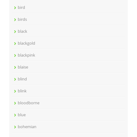
bird
birds
black
blackgold
blackpink
blaise
blind
blink
bloodborne
blue
bohemian