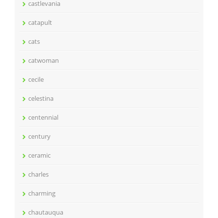
castlevania
catapult
cats
catwoman
cecile
celestina
centennial
century
ceramic
charles
charming
chautauqua