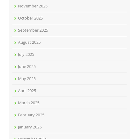
November 2025
October 2025
September 2025
August 2025
July 2025
June 2025
May 2025
April 2025
March 2025
February 2025
January 2025