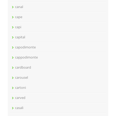
canal
cape
capi
capital
capodimonte
cappodimonte
cardboard
carousel
cartoni
carved
casali