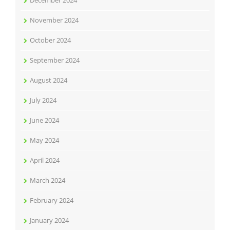
December 2024
November 2024
October 2024
September 2024
August 2024
July 2024
June 2024
May 2024
April 2024
March 2024
February 2024
January 2024