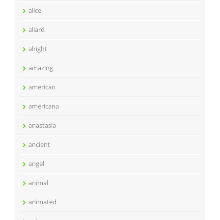
alice
allard
alright
amazing
american
americana
anastasia
ancient
angel
animal
animated