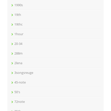
1990s
19th
19thc
1hour
20-34
288m
2lena
3songsreuge
45-note
50's
72note