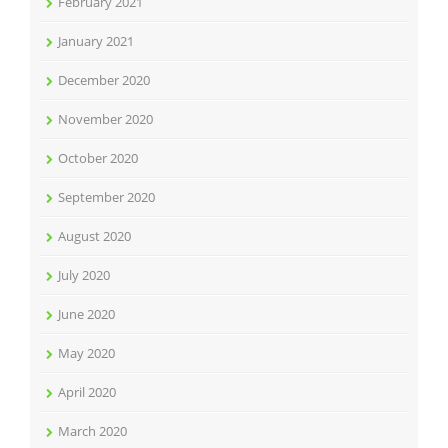
February 2021
January 2021
December 2020
November 2020
October 2020
September 2020
August 2020
July 2020
June 2020
May 2020
April 2020
March 2020