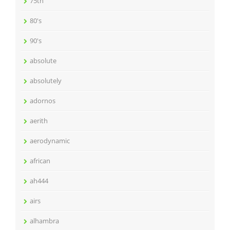
75th
80's
90's
absolute
absolutely
adornos
aerith
aerodynamic
african
ah444
airs
alhambra