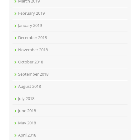
March 2019
February 2019
January 2019
December 2018
November 2018
October 2018
September 2018
August 2018
July 2018
June 2018
May 2018
April 2018