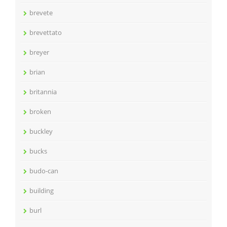
brevete
brevettato
breyer
brian
britannia
broken
buckley
bucks
budo-can
building
burl