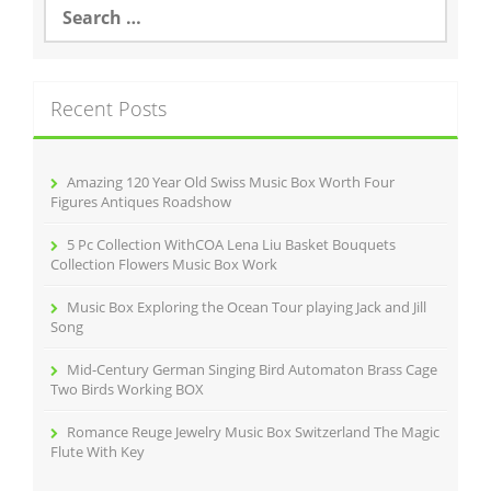
S
e
a
r
c
Recent Posts
h
f
o
r
Amazing 120 Year Old Swiss Music Box Worth Four
:
Figures Antiques Roadshow
5 Pc Collection WithCOA Lena Liu Basket Bouquets
Collection Flowers Music Box Work
Music Box Exploring the Ocean Tour playing Jack and Jill
Song
Mid-Century German Singing Bird Automaton Brass Cage
Two Birds Working BOX
Romance Reuge Jewelry Music Box Switzerland The Magic
Flute With Key