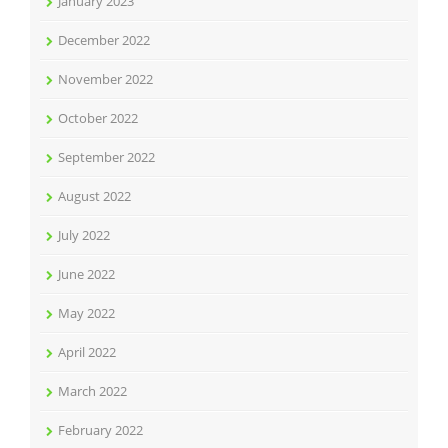
January 2023
December 2022
November 2022
October 2022
September 2022
August 2022
July 2022
June 2022
May 2022
April 2022
March 2022
February 2022