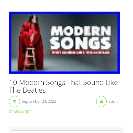
10 Modern Songs That Sound Like
The Beatles
September 24, 2023
admin
READ MORE