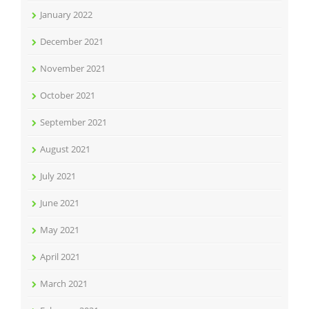
January 2022
December 2021
November 2021
October 2021
September 2021
August 2021
July 2021
June 2021
May 2021
April 2021
March 2021