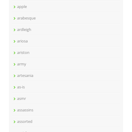
apple
arabesque
ardleigh
ariosa
ariston
army
artesania
as-is
asmr
assassins
assorted