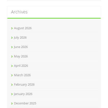
Archives
August 2026
July 2026
June 2026
May 2026
April 2026
March 2026
February 2026
January 2026
December 2025