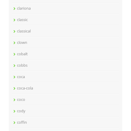
clariona
classic
classical
clown
cobalt
cobbs
coca
coca-cola
coco
cody
coffin