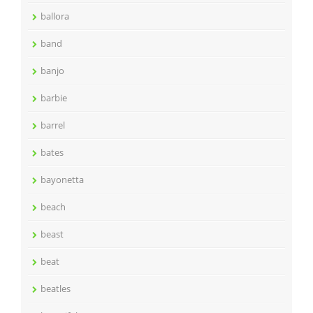
ballora
band
banjo
barbie
barrel
bates
bayonetta
beach
beast
beat
beatles