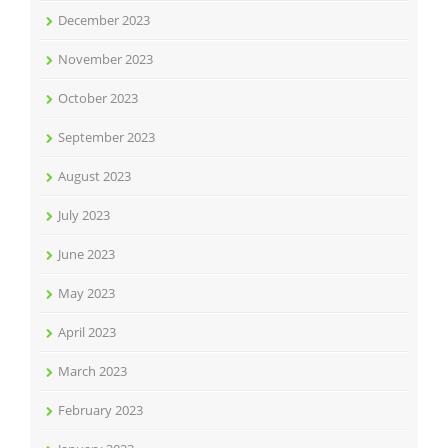
December 2023
November 2023
October 2023
September 2023
August 2023
July 2023
June 2023
May 2023
April 2023
March 2023
February 2023