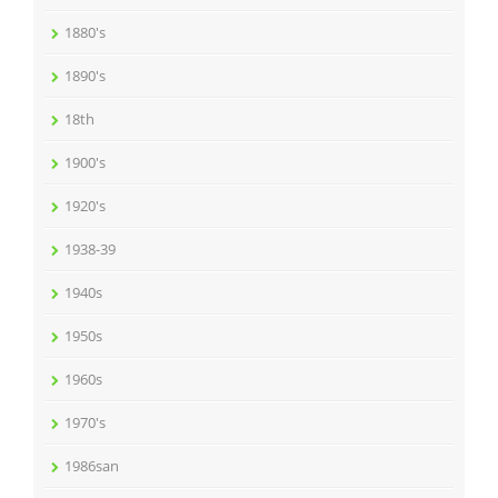
1880's
1890's
18th
1900's
1920's
1938-39
1940s
1950s
1960s
1970's
1986san