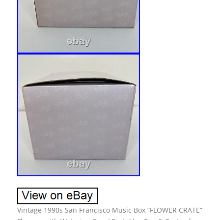
Vintage 1990s San Francisco Music Box “FLOWER CRATE”