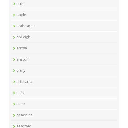
antq
apple
arabesque
ardleigh
ariosa
ariston
army
artesania
as-is
asmr
assassins
assorted