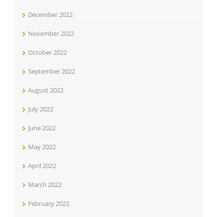
December 2022
November 2022
October 2022
September 2022
August 2022
July 2022
June 2022
May 2022
April 2022
March 2022
February 2022