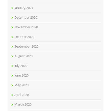
January 2021
December 2020
November 2020
October 2020
September 2020
August 2020
July 2020
June 2020
May 2020
April 2020
March 2020