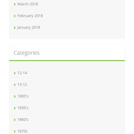
March 2018
February 2018
January 2018
Categories
12-14
15-12
1800's
1850's
1860's
1870s