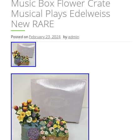
Music Box Flower Crate
Musical Plays Edelweiss
New RARE
Posted on
February 23, 2024
by
admin