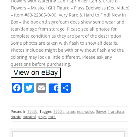
Flowers with Watering Can / Sprinkler Can & Crate of
Flowers – Musical Gift Figure – Plays Edelweiss (See Video)
– Item #83-22305-0-00. Very Rare & Hard to Find! New in
Box – the box and styrofoam does show some wear and
tear/damage from storage. Please see all photos for
complete condition as they are part of the description.
Some photos are taken with flash to show all details.
Photos included might be with or without flash and the
coloring may look a little different. Please ask any
questions before purchasing.
F
T
E
S
Share
a
w
m
h
c
itt
ai
ar
Posted in
1990s
Tagged
1990's
,
crate
,
edelweiss
,
flower
,
francisco
,
e
er
l
e
music
,
musical
,
plays
,
rare
b
o
S