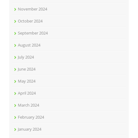
November 2024
October 2024
September 2024
August 2024
July 2024
June 2024
May 2024
April 2024
March 2024
February 2024
January 2024