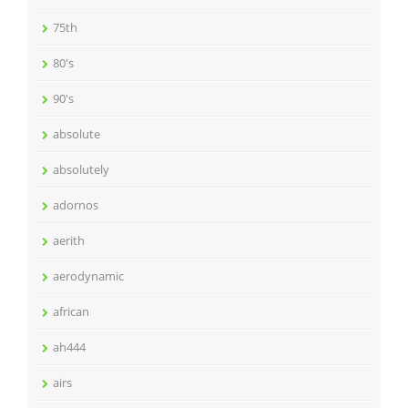
75th
80's
90's
absolute
absolutely
adornos
aerith
aerodynamic
african
ah444
airs