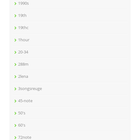
1990s
19th
19thc
1hour
20-34
288m
2lena
3songsreuge
45-note
50's
60's
72note