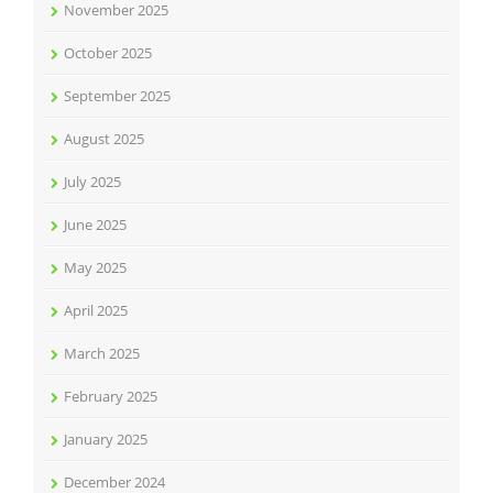
November 2025
October 2025
September 2025
August 2025
July 2025
June 2025
May 2025
April 2025
March 2025
February 2025
January 2025
December 2024