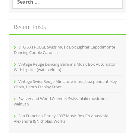
e
o
a
r
k
c
Recent Posts
h
f
o
r
VTG 60’s RUEGE Swiss Music Box Lighter Capodimonte
:
Dancing Couple Carousel
Vintage Reuge Dancing Ballerina Music Box Automaton
With Lighter (watch Video)
Vintage Swiss Reuge Miniature music box pendant, Key
Chain, Photo Display Front
Switzerland Wood Cuendet Swiss inlaid music box,
walnut 9
San Francisco Disney 1997 Music Box Co Anastasia
Alexandra & Nicholas, Works