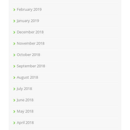
February 2019
January 2019
December 2018
November 2018
October 2018
September 2018
August 2018
July 2018
June 2018
May 2018
April 2018