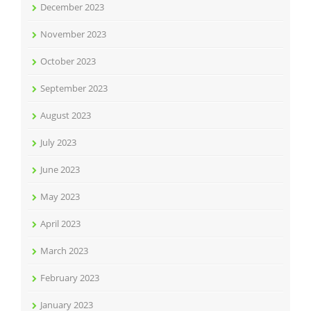
December 2023
November 2023
October 2023
September 2023
August 2023
July 2023
June 2023
May 2023
April 2023
March 2023
February 2023
January 2023