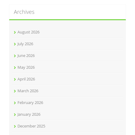
Archives
August 2026
July 2026
June 2026
May 2026
April 2026
March 2026
February 2026
January 2026
December 2025