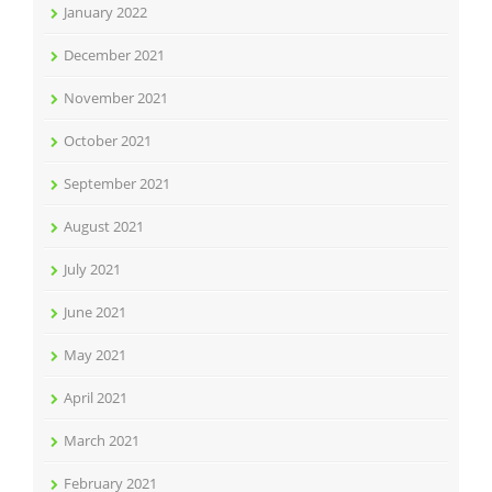
January 2022
December 2021
November 2021
October 2021
September 2021
August 2021
July 2021
June 2021
May 2021
April 2021
March 2021
February 2021