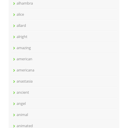
alhambra
alice
allard
alright
amazing
american
americana
anastasia
ancient
angel
animal
animated