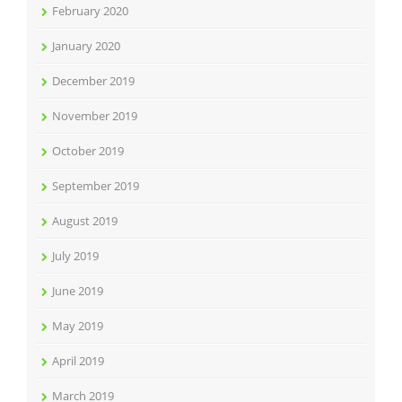
February 2020
January 2020
December 2019
November 2019
October 2019
September 2019
August 2019
July 2019
June 2019
May 2019
April 2019
March 2019