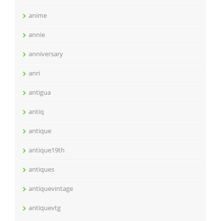
anime
annie
anniversary
anri
antigua
antiq
antique
antique19th
antiques
antiquevintage
antiquevtg