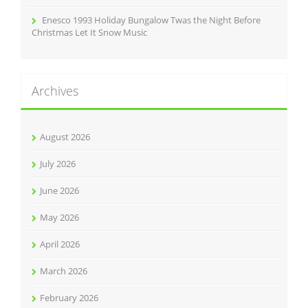
Enesco 1993 Holiday Bungalow Twas the Night Before
Christmas Let It Snow Music
Archives
August 2026
July 2026
June 2026
May 2026
April 2026
March 2026
February 2026