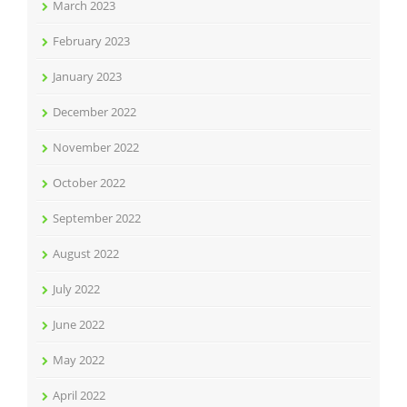
March 2023
February 2023
January 2023
December 2022
November 2022
October 2022
September 2022
August 2022
July 2022
June 2022
May 2022
April 2022