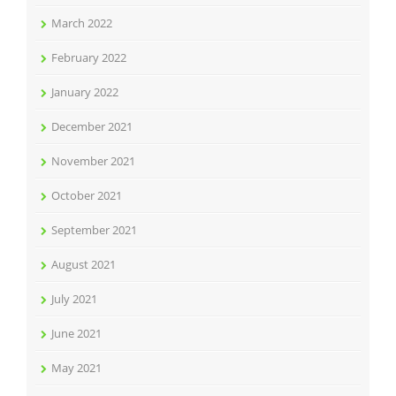
March 2022
February 2022
January 2022
December 2021
November 2021
October 2021
September 2021
August 2021
July 2021
June 2021
May 2021