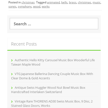
Posted in
christmas
Tagged
animated
,
bells
,
brass
,
christmas
,
music
,
e
er
l
e
songs
,
symphony
,
wood
,
works
b
o
S
e
o
a
r
k
c
Recent Posts
h
f
o
r
Authentic Hello Kitty Carousel Music Box Wooderful Life
:
Taiwan Maple Wood
VTG Japanese Ballerina Dancing Couple Music Box With
Clear Dome & Gold Accents
Antique Swiss Huggler Wood Nut Bowl Music Box
Handcrafted Interlaken Switzerland
Vintage Rare THORENS AD30 Swiss Music Box, 9 Disc, 2
Stained Glass Doors, Works