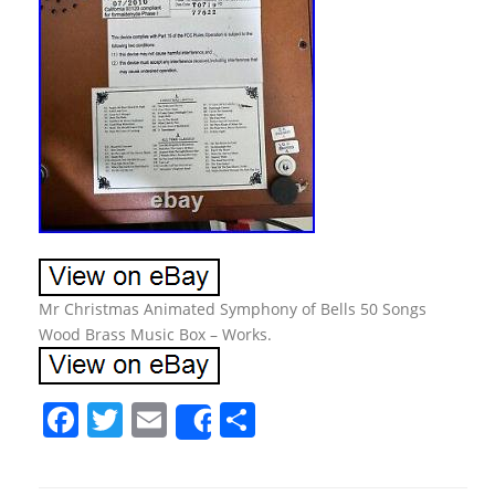
Mr Christmas Animated Symphony of Bells 50 Songs
Wood Brass Music Box – Works.
F
T
E
S
Share
a
w
m
h
c
itt
ai
ar