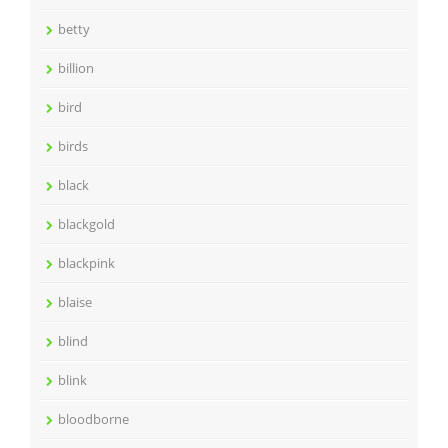
betty
billion
bird
birds
black
blackgold
blackpink
blaise
blind
blink
bloodborne