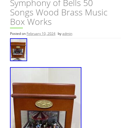
Symphony of Bells 50
Songs Wood Brass Music
Box Works
Posted on
February 10, 2024
by
admin