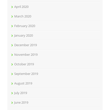
April 2020
March 2020
February 2020
January 2020
December 2019
November 2019
October 2019
September 2019
August 2019
July 2019
June 2019