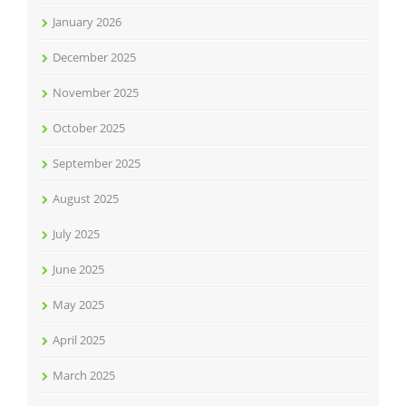
January 2026
December 2025
November 2025
October 2025
September 2025
August 2025
July 2025
June 2025
May 2025
April 2025
March 2025