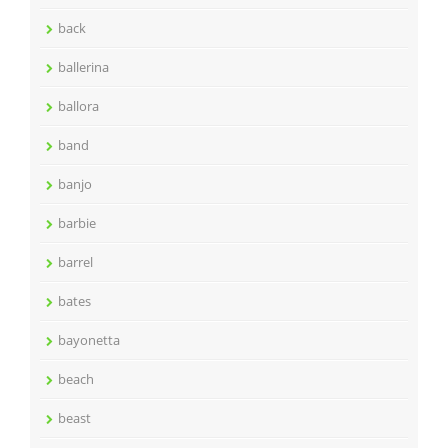
back
ballerina
ballora
band
banjo
barbie
barrel
bates
bayonetta
beach
beast