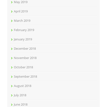
May 2019
April 2019
March 2019
February 2019
January 2019
December 2018
November 2018
October 2018
September 2018
August 2018
July 2018
June 2018