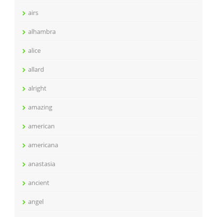
airs
alhambra
alice
allard
alright
amazing
american
americana
anastasia
ancient
angel