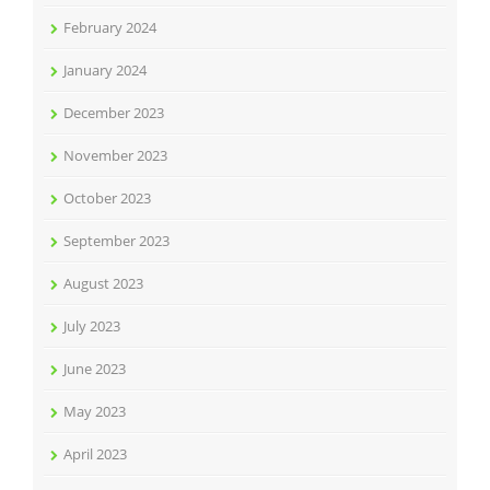
February 2024
January 2024
December 2023
November 2023
October 2023
September 2023
August 2023
July 2023
June 2023
May 2023
April 2023