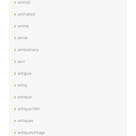
animal
animated
anime
annie
anniversary
anri
antigua
antiq
antique
antique19th
antiques
antiquevintage