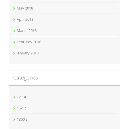
May 2018
April 2018
March 2018
February 2018
January 2018
Categories
12-14
15-12
1800's