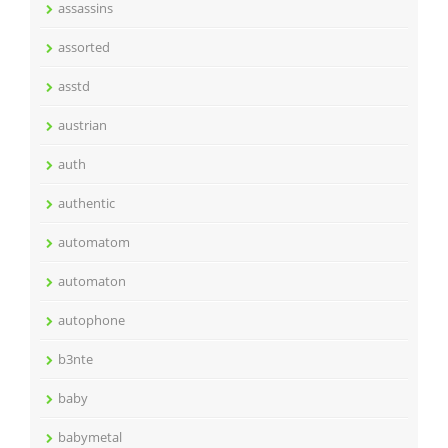
assassins
assorted
asstd
austrian
auth
authentic
automatom
automaton
autophone
b3nte
baby
babymetal