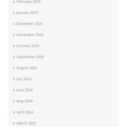
February 2025
January 2025
December 2024
November 2024
October 2024
September 2024
August 2024
July 2024
June 2024
May 2024
April 2024
March 2024