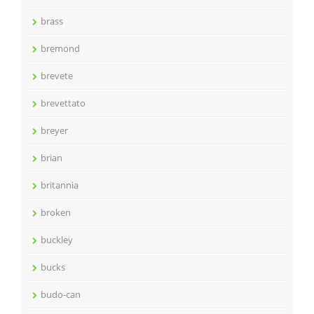
brass
bremond
brevete
brevettato
breyer
brian
britannia
broken
buckley
bucks
budo-can