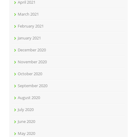
April 2021
March 2021
February 2021
January 2021
December 2020
November 2020
October 2020
September 2020
August 2020
July 2020
June 2020
May 2020