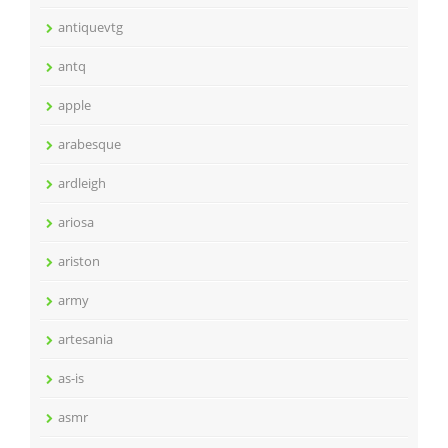
antiquevtg
antq
apple
arabesque
ardleigh
ariosa
ariston
army
artesania
as-is
asmr