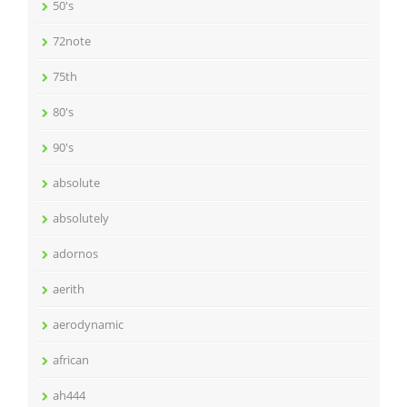
50's
72note
75th
80's
90's
absolute
absolutely
adornos
aerith
aerodynamic
african
ah444