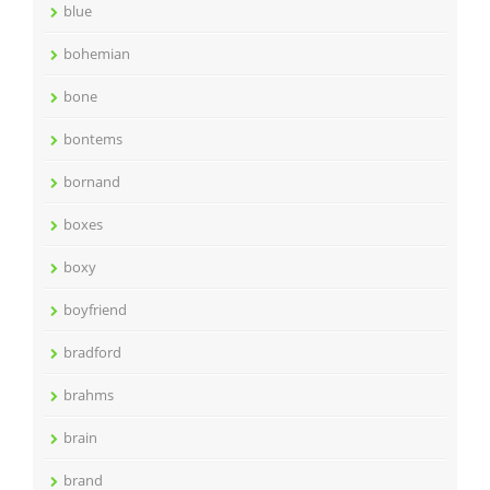
blue
bohemian
bone
bontems
bornand
boxes
boxy
boyfriend
bradford
brahms
brain
brand