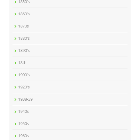
1850's
1860's
1870s
1880's
1890's
18th
1900's
1920's
1938-39
1940s
1950s
1960s