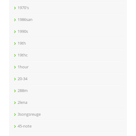
1970's
1986san
1990s
19th
19thc
1hour
20-34
288m
2lena
3songsreuge
45-note