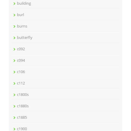
building
burl
burns
butterfly
c092
c094
c106
c112
c1800s
c1880s
c1885
c1900