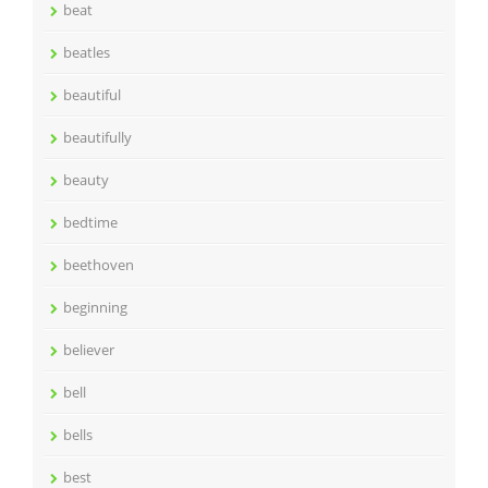
beat
beatles
beautiful
beautifully
beauty
bedtime
beethoven
beginning
believer
bell
bells
best