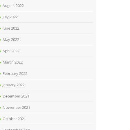
August 2022
July 2022
June 2022
May 2022
April 2022
March 2022
February 2022
January 2022
December 2021
November 2021
October 2021