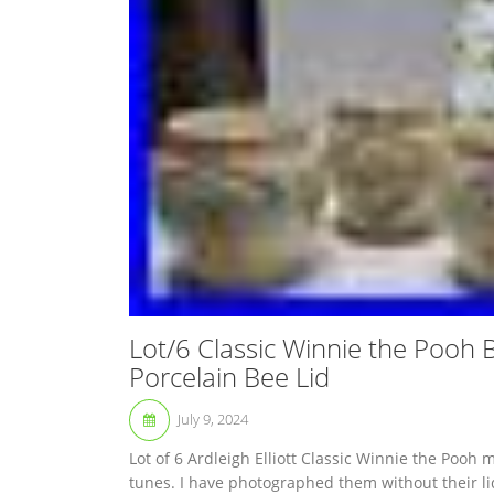
Lot/6 Classic Winnie the Pooh B
Porcelain Bee Lid
July 9, 2024
Lot of 6 Ardleigh Elliott Classic Winnie the Pooh 
tunes. I have photographed them without their li