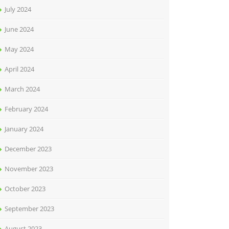
July 2024
June 2024
May 2024
April 2024
March 2024
February 2024
January 2024
December 2023
November 2023
October 2023
September 2023
August 2023