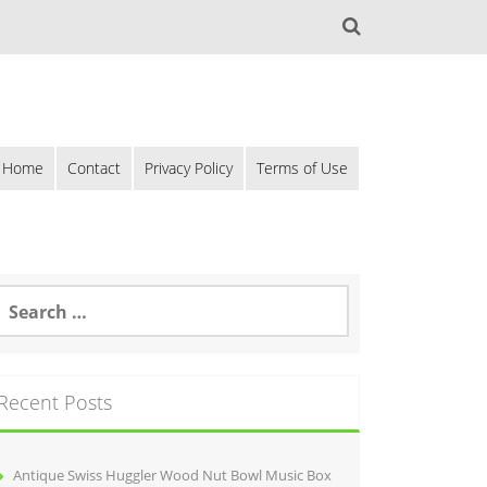
Home
Contact
Privacy Policy
Terms of Use
Recent Posts
Antique Swiss Huggler Wood Nut Bowl Music Box