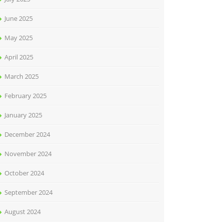
June 2025
May 2025
April 2025
March 2025
February 2025
January 2025
December 2024
November 2024
October 2024
September 2024
August 2024