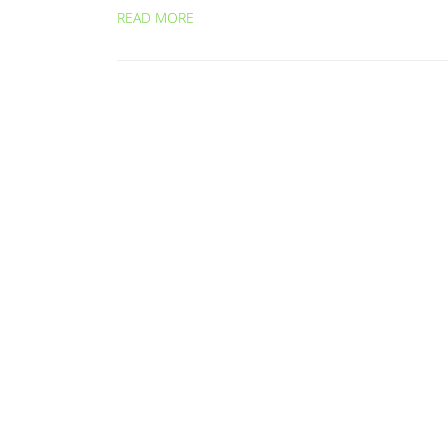
READ MORE