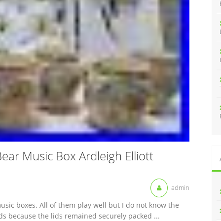
:
ear Music Box Ardleigh Elliott
admin
music boxes. All of them play well but I do not know the
ds because the lids remained securely packed ...