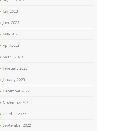
July 2023
June 2023
May 2023
April 2023
March 2023
February 2023
January 2023
December 2022
November 2022
October 2022
September 2022