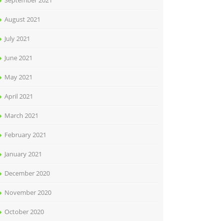
September 2021
August 2021
July 2021
June 2021
May 2021
April 2021
March 2021
February 2021
January 2021
December 2020
November 2020
October 2020