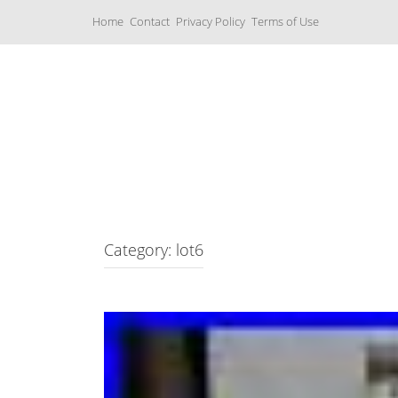
S
Home
Contact
Privacy Policy
Terms of Use
k
i
p
t
o
c
Music Boxes
o
n
t
e
n
t
Category: lot6