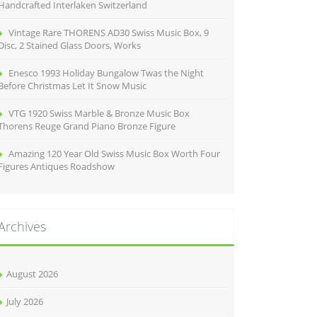
Handcrafted Interlaken Switzerland
Vintage Rare THORENS AD30 Swiss Music Box, 9
Disc, 2 Stained Glass Doors, Works
Enesco 1993 Holiday Bungalow Twas the Night
Before Christmas Let It Snow Music
VTG 1920 Swiss Marble & Bronze Music Box
Thorens Reuge Grand Piano Bronze Figure
Amazing 120 Year Old Swiss Music Box Worth Four
Figures Antiques Roadshow
Archives
August 2026
July 2026