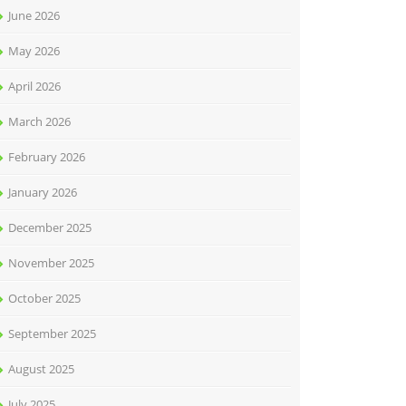
June 2026
May 2026
April 2026
March 2026
February 2026
January 2026
December 2025
November 2025
October 2025
September 2025
August 2025
July 2025