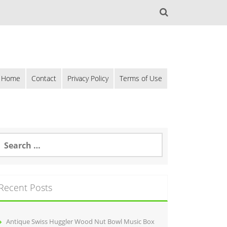
Home
Contact
Privacy Policy
Terms of Use
Recent Posts
Antique Swiss Huggler Wood Nut Bowl Music Box