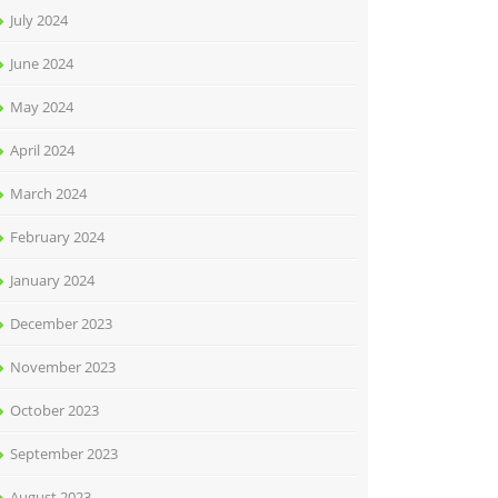
July 2024
June 2024
May 2024
April 2024
March 2024
February 2024
January 2024
December 2023
November 2023
October 2023
September 2023
August 2023