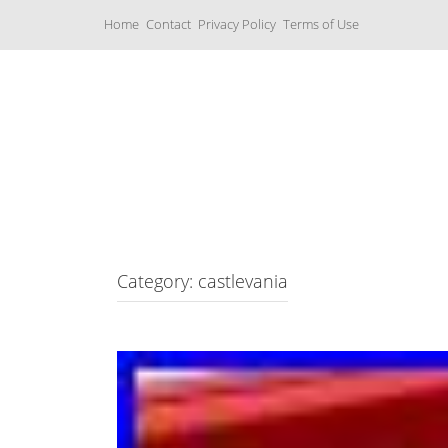
S
Home
Contact
Privacy Policy
Terms of Use
k
i
p
t
o
c
Music Boxes
o
n
t
e
n
t
Category: castlevania