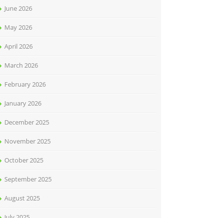
June 2026
May 2026
April 2026
March 2026
February 2026
January 2026
December 2025
November 2025
October 2025
September 2025
August 2025
July 2025