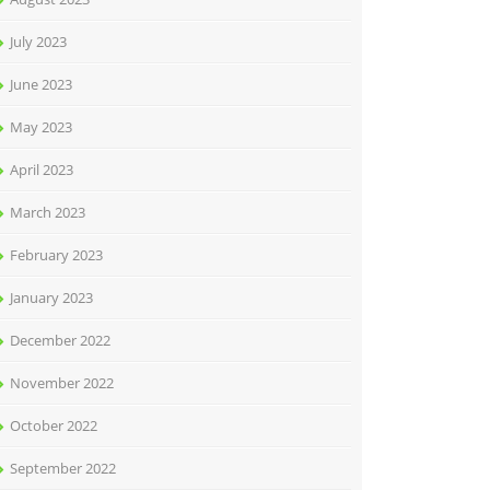
July 2023
June 2023
May 2023
April 2023
March 2023
February 2023
January 2023
December 2022
November 2022
October 2022
September 2022