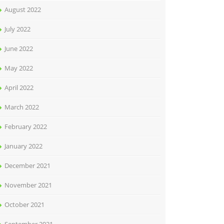
August 2022
July 2022
June 2022
May 2022
April 2022
March 2022
February 2022
January 2022
December 2021
November 2021
October 2021