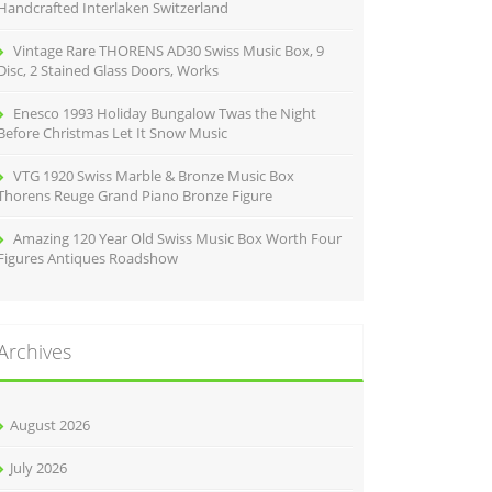
Handcrafted Interlaken Switzerland
Vintage Rare THORENS AD30 Swiss Music Box, 9
Disc, 2 Stained Glass Doors, Works
Enesco 1993 Holiday Bungalow Twas the Night
Before Christmas Let It Snow Music
VTG 1920 Swiss Marble & Bronze Music Box
Thorens Reuge Grand Piano Bronze Figure
Amazing 120 Year Old Swiss Music Box Worth Four
Figures Antiques Roadshow
Archives
August 2026
July 2026