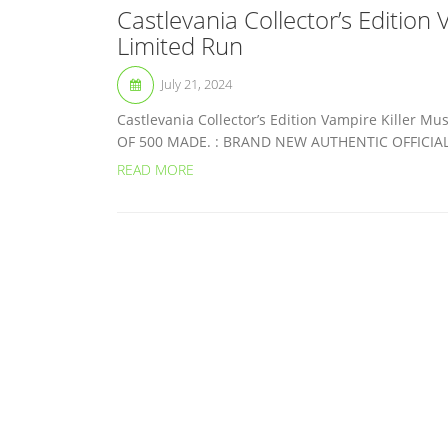
Castlevania Collector’s Edition
Limited Run
July 21, 2024
Castlevania Collector’s Edition Vampire Killer
OF 500 MADE. : BRAND NEW AUTHENTIC OFFICIAL. 
READ MORE