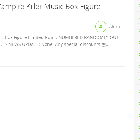
 Vampire Killer Music Box Figure
admin
 Music Box Figure Limited Run. : NUMBERED RANDOMLY OUT
-> NEWS UPDATE: None. Any special discounts ...