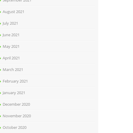
September 2021
August 2021
July 2021
June 2021
May 2021
April 2021
March 2021
February 2021
January 2021
December 2020
November 2020
October 2020