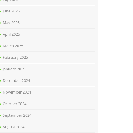
June 2025
May 2025
April 2025
March 2025
February 2025
January 2025
December 2024
November 2024
October 2024
September 2024
August 2024