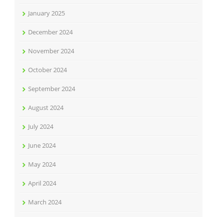
January 2025
December 2024
November 2024
October 2024
September 2024
August 2024
July 2024
June 2024
May 2024
April 2024
March 2024