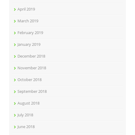
April 2019
March 2019
February 2019
January 2019
December 2018
November 2018
October 2018
September 2018
August 2018
July 2018
June 2018