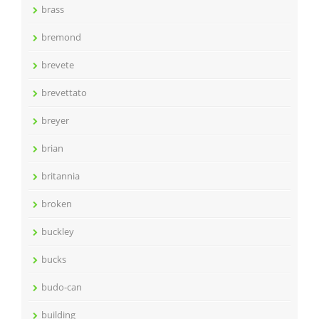
brass
bremond
brevete
brevettato
breyer
brian
britannia
broken
buckley
bucks
budo-can
building