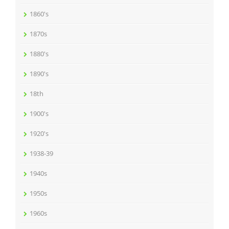
1860's
1870s
1880's
1890's
18th
1900's
1920's
1938-39
1940s
1950s
1960s