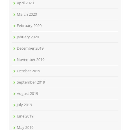
April 2020
March 2020
February 2020
January 2020
December 2019
November 2019
October 2019
September 2019
August 2019
July 2019
June 2019
May 2019