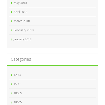
May 2018
April 2018
March 2018
February 2018
January 2018
Categories
12-14
15-12
1800's
1850's