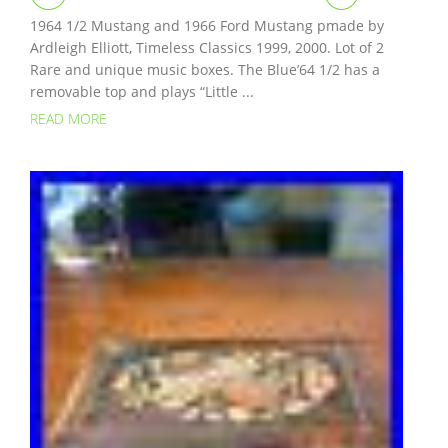
1964 1/2 Mustang and 1966 Ford Mustang pmade by
Ardleigh Elliott, Timeless Classics 1999, 2000. Lot of 2
Rare and unique music boxes. The Blue’64 1/2 has a
removable top and plays “Little ...
READ MORE