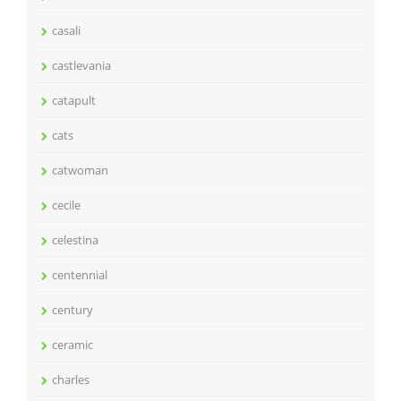
casali
castlevania
catapult
cats
catwoman
cecile
celestina
centennial
century
ceramic
charles