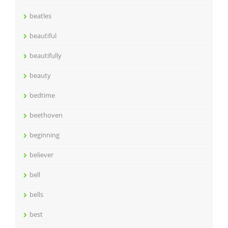
beatles
beautiful
beautifully
beauty
bedtime
beethoven
beginning
believer
bell
bells
best