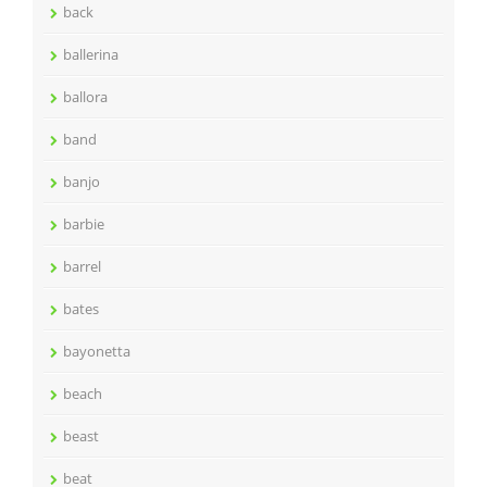
back
ballerina
ballora
band
banjo
barbie
barrel
bates
bayonetta
beach
beast
beat