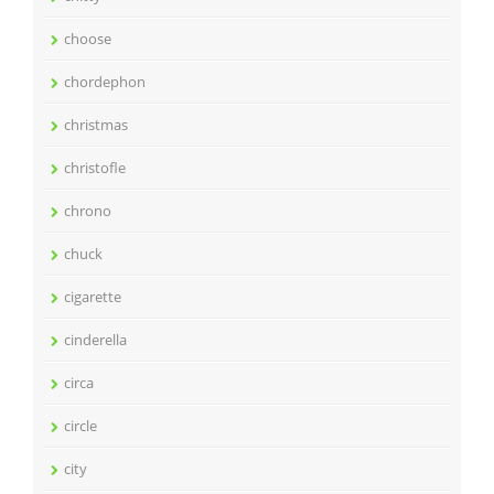
choose
chordephon
christmas
christofle
chrono
chuck
cigarette
cinderella
circa
circle
city