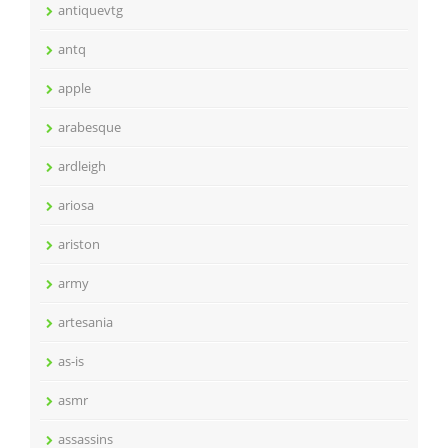
antiquevtg
antq
apple
arabesque
ardleigh
ariosa
ariston
army
artesania
as-is
asmr
assassins