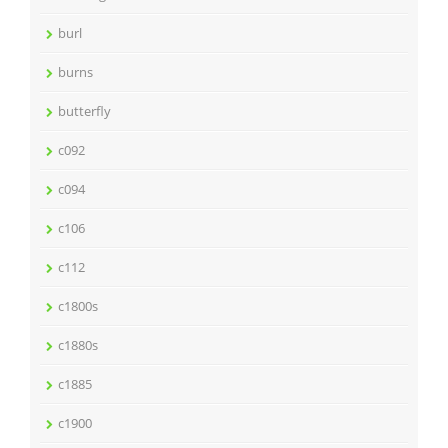
burl
burns
butterfly
c092
c094
c106
c112
c1800s
c1880s
c1885
c1900