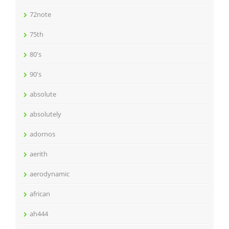
72note
75th
80's
90's
absolute
absolutely
adornos
aerith
aerodynamic
african
ah444