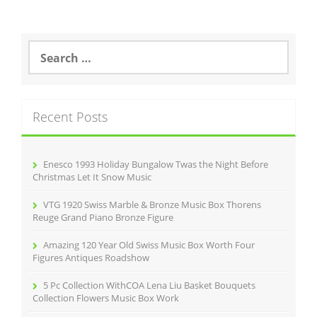
S
e
a
r
c
Recent Posts
h
f
o
r
Enesco 1993 Holiday Bungalow Twas the Night Before
:
Christmas Let It Snow Music
VTG 1920 Swiss Marble & Bronze Music Box Thorens
Reuge Grand Piano Bronze Figure
Amazing 120 Year Old Swiss Music Box Worth Four
Figures Antiques Roadshow
5 Pc Collection WithCOA Lena Liu Basket Bouquets
Collection Flowers Music Box Work