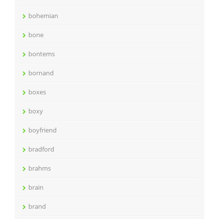
bohemian
bone
bontems
bornand
boxes
boxy
boyfriend
bradford
brahms
brain
brand