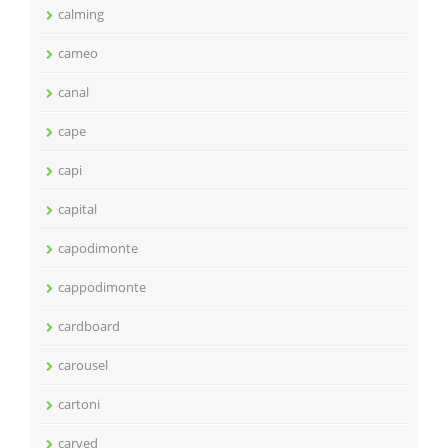
calming
cameo
canal
cape
capi
capital
capodimonte
cappodimonte
cardboard
carousel
cartoni
carved