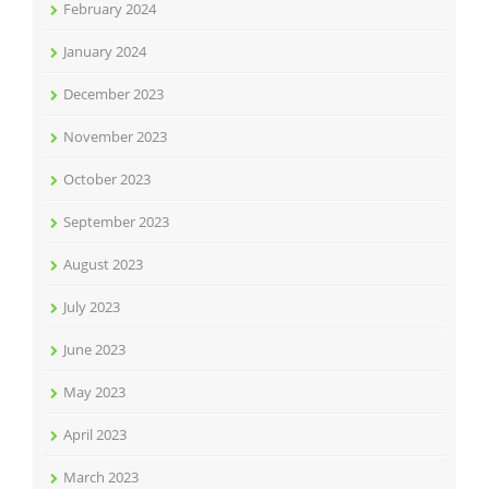
February 2024
January 2024
December 2023
November 2023
October 2023
September 2023
August 2023
July 2023
June 2023
May 2023
April 2023
March 2023