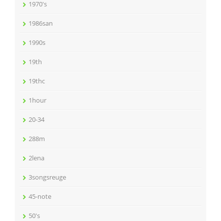
1970's
1986san
1990s
19th
19thc
1hour
20-34
288m
2lena
3songsreuge
45-note
50's