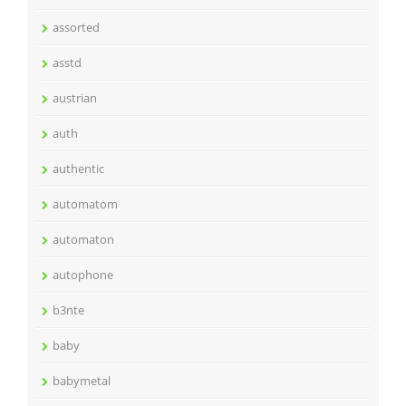
assorted
asstd
austrian
auth
authentic
automatom
automaton
autophone
b3nte
baby
babymetal