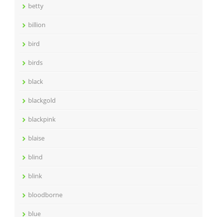
betty
billion
bird
birds
black
blackgold
blackpink
blaise
blind
blink
bloodborne
blue