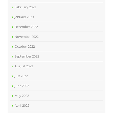
February 2023
January 2023
December 2022
November 2022
October 2022
September 2022
August 2022
July 2022
June 2022
May 2022
April 2022