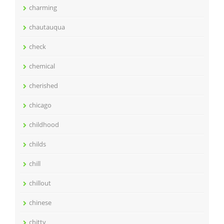
charming
chautauqua
check
chemical
cherished
chicago
childhood
childs
chill
chillout
chinese
chitty