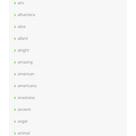
airs
alhambra
alice
allard
alright
amazing
american
americana
anastasia
ancient
angel
animal