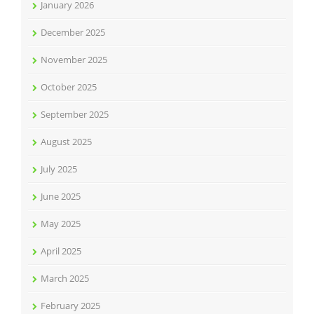
January 2026
December 2025
November 2025
October 2025
September 2025
August 2025
July 2025
June 2025
May 2025
April 2025
March 2025
February 2025