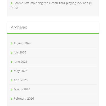
Music Box Exploring the Ocean Tour playing Jack and Jill
Song
Archives
August 2026
July 2026
June 2026
May 2026
April 2026
March 2026
February 2026