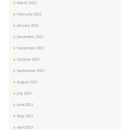
March 2022
February 2022
January 2022
December 2021
November 2021
October 2021
September 2021
August 2021
July 2021
June 2021
May 2021
April 2021