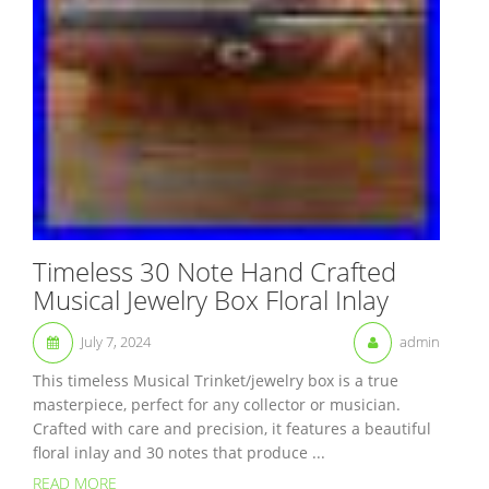
Timeless 30 Note Hand Crafted
Musical Jewelry Box Floral Inlay
July 7, 2024
admin
This timeless Musical Trinket/jewelry box is a true
masterpiece, perfect for any collector or musician.
Crafted with care and precision, it features a beautiful
floral inlay and 30 notes that produce ...
READ MORE