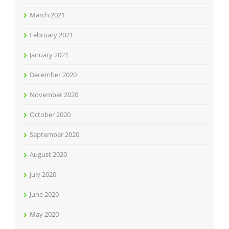
March 2021
February 2021
January 2021
December 2020
November 2020
October 2020
September 2020
August 2020
July 2020
June 2020
May 2020