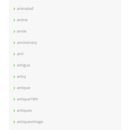
animated
anime
annie
anniversary
anri
antigua
antiq
antique
antique19th
antiques
antiquevintage