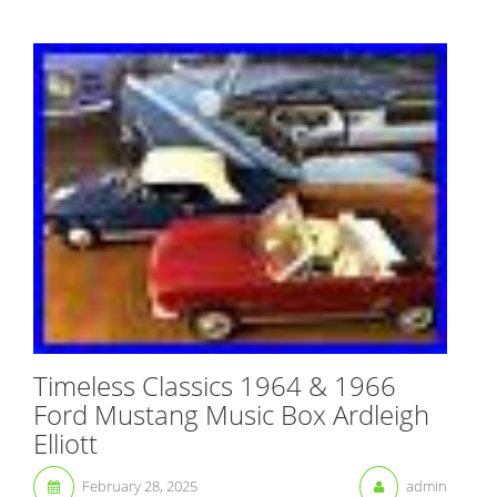
Timeless Classics 1964 & 1966
Ford Mustang Music Box Ardleigh
Elliott
February 28, 2025
admin