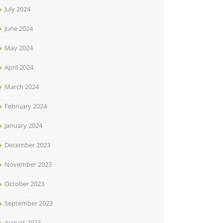
July 2024
June 2024
May 2024
April 2024
March 2024
February 2024
January 2024
December 2023
November 2023
October 2023
September 2023
August 2023