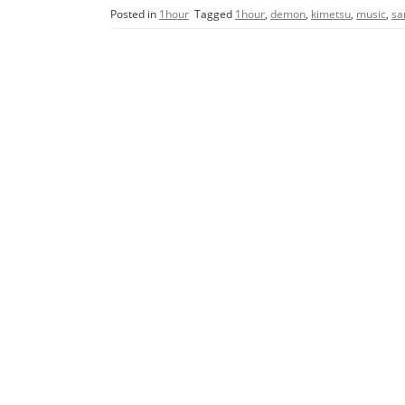
c
itt
ai
ar
Posted in
1hour
Tagged
1hour
,
demon
,
kimetsu
,
music
,
sa
e
er
l
e
b
o
o
k