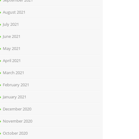
September 2021
August 2021
July 2021
June 2021
May 2021
April 2021
March 2021
February 2021
January 2021
December 2020
November 2020
October 2020