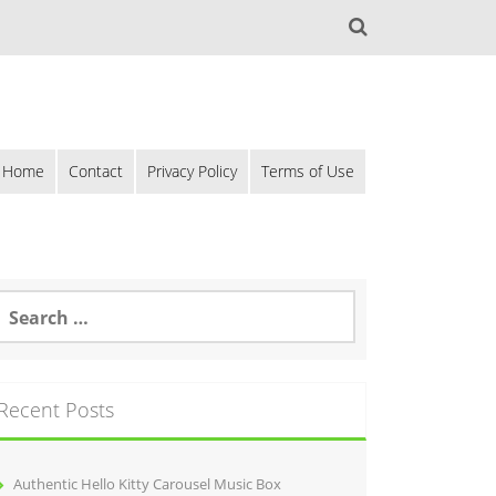
Home
Contact
Privacy Policy
Terms of Use
Recent Posts
Authentic Hello Kitty Carousel Music Box