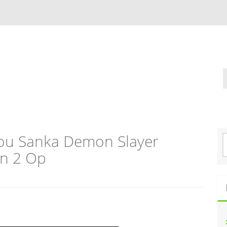
ou Sanka Demon Slayer
S
e
on 2 Op
a
r
c
h
f
o
r