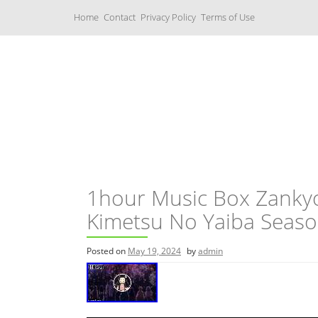
S
Home
Contact
Privacy Policy
Terms of Use
k
i
p
t
o
c
Music Boxes
o
n
t
e
n
t
1hour Music Box Zanky
Kimetsu No Yaiba Seas
Posted on
May 19, 2024
by
admin