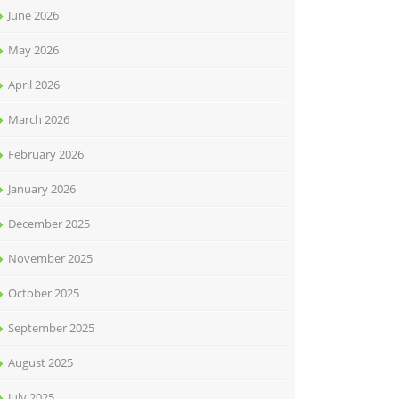
June 2026
May 2026
April 2026
March 2026
February 2026
January 2026
December 2025
November 2025
October 2025
September 2025
August 2025
July 2025