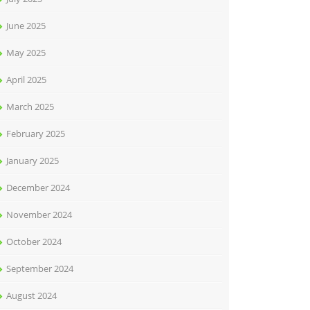
June 2025
May 2025
April 2025
March 2025
February 2025
January 2025
December 2024
November 2024
October 2024
September 2024
August 2024