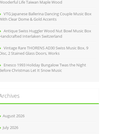
Wooderful Life Taiwan Maple Wood
VTG Japanese Ballerina Dancing Couple Music Box
With Clear Dome & Gold Accents
Antique Swiss Huggler Wood Nut Bowl Music Box
Handcrafted Interlaken Switzerland
Vintage Rare THORENS AD30 Swiss Music Box, 9
Disc, 2 Stained Glass Doors, Works
Enesco 1993 Holiday Bungalow Twas the Night
Before Christmas Let It Snow Music
Archives
August 2026
July 2026