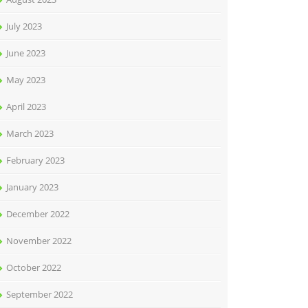
July 2023
June 2023
May 2023
April 2023
March 2023
February 2023
January 2023
December 2022
November 2022
October 2022
September 2022