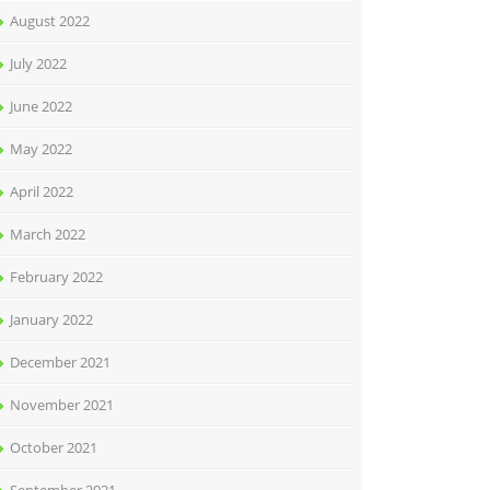
August 2022
July 2022
June 2022
May 2022
April 2022
March 2022
February 2022
January 2022
December 2021
November 2021
October 2021