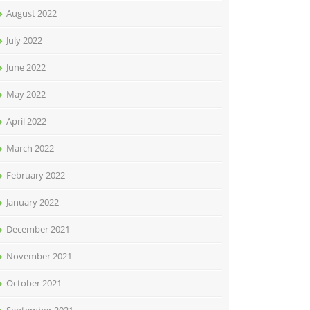
August 2022
July 2022
June 2022
May 2022
April 2022
March 2022
February 2022
January 2022
December 2021
November 2021
October 2021