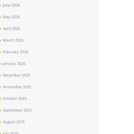
June 2026
May 2026
April 2026
March 2026
February 2026
January 2026
December 2025
November 2025
October 2025
September 2025
August 2025
July 2025