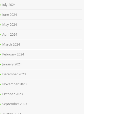
July 2024
June 2024
May 2024
April 2024
March 2024
February 2024
January 2024
December 2023
November 2023
October 2023
September 2023
August 2023