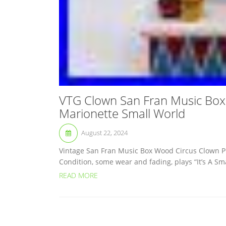
VTG Clown San Fran Music Box
Marionette Small World
August 22, 2024
Vintage San Fran Music Box Wood Circus Clown P
Condition, some wear and fading, plays “It’s A Sma
READ MORE