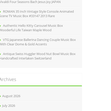
Vivaldi Four Seasons Bach Jesus Joy JAPAN
ROMAN 35 Inch Vintage Style Console Animated
Scene TV Music Box #33147 2013 Rare
Authentic Hello Kitty Carousel Music Box
Wooderful Life Taiwan Maple Wood
VTG Japanese Ballerina Dancing Couple Music Box
With Clear Dome & Gold Accents
Antique Swiss Huggler Wood Nut Bowl Music Box
Handcrafted Interlaken Switzerland
Archives
August 2026
July 2026