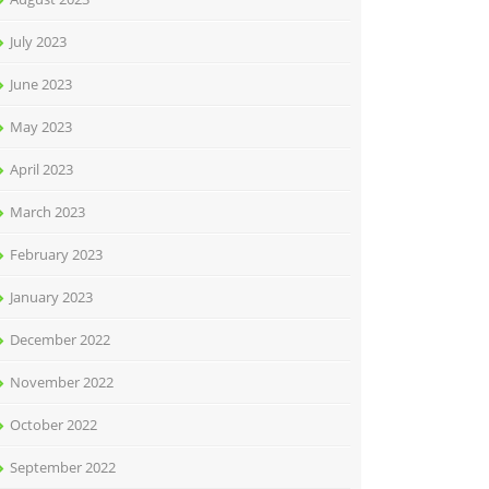
July 2023
June 2023
May 2023
April 2023
March 2023
February 2023
January 2023
December 2022
November 2022
October 2022
September 2022