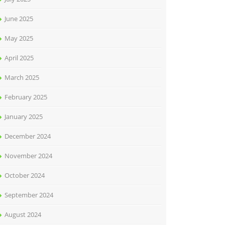
June 2025
May 2025
April 2025
March 2025
February 2025
January 2025
December 2024
November 2024
October 2024
September 2024
August 2024