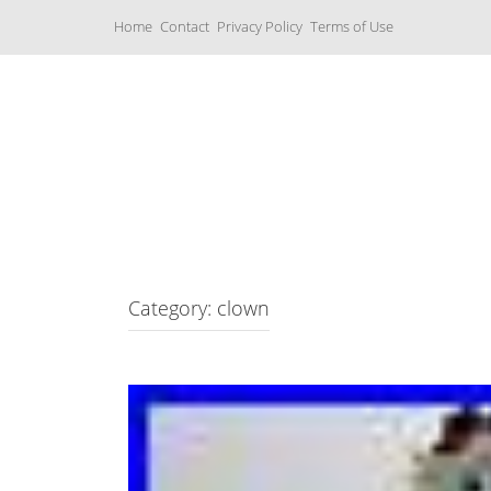
S
Home
Contact
Privacy Policy
Terms of Use
k
i
p
t
o
c
Music Boxes
o
n
t
e
n
t
Category: clown