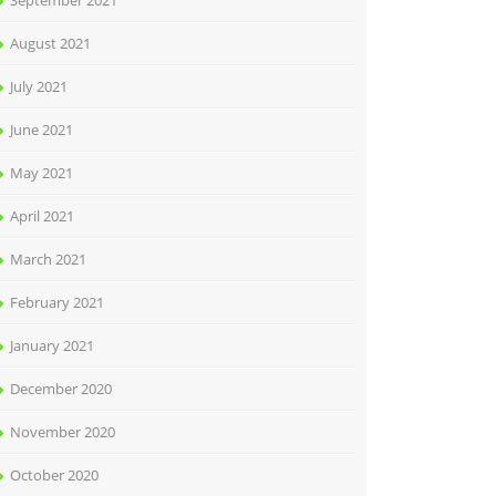
September 2021
August 2021
July 2021
June 2021
May 2021
April 2021
March 2021
February 2021
January 2021
December 2020
November 2020
October 2020