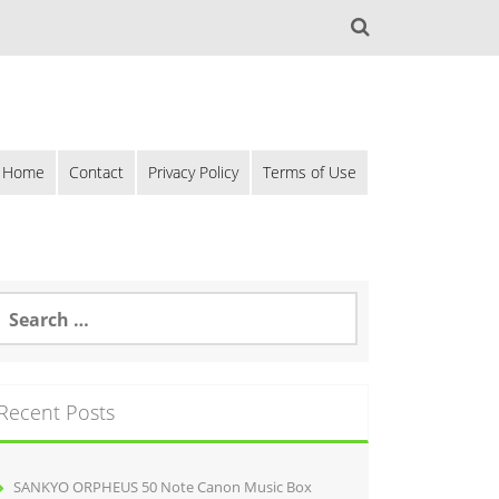
Home
Contact
Privacy Policy
Terms of Use
Recent Posts
SANKYO ORPHEUS 50 Note Canon Music Box