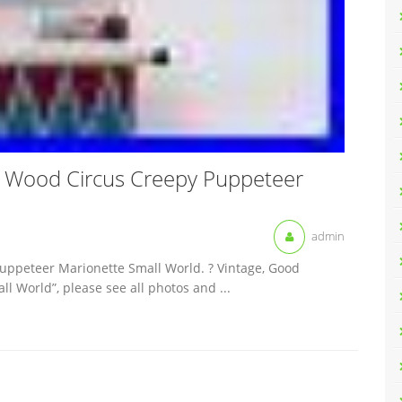
 Wood Circus Creepy Puppeteer
admin
uppeteer Marionette Small World. ? Vintage, Good
ll World”, please see all photos and ...