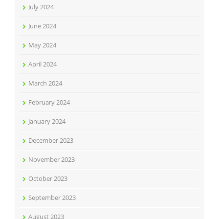
July 2024
June 2024
May 2024
April 2024
March 2024
February 2024
January 2024
December 2023
November 2023
October 2023
September 2023
August 2023