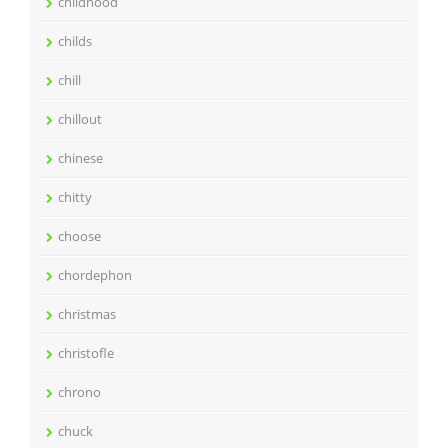
childhood
childs
chill
chillout
chinese
chitty
choose
chordephon
christmas
christofle
chrono
chuck