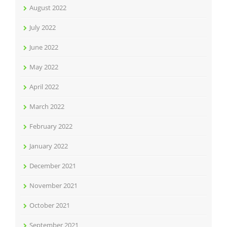
August 2022
July 2022
June 2022
May 2022
April 2022
March 2022
February 2022
January 2022
December 2021
November 2021
October 2021
September 2021