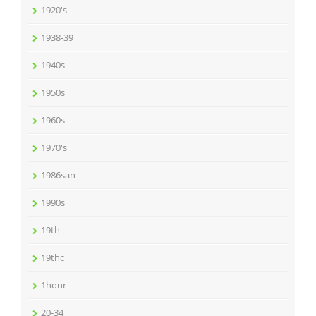
1920's
1938-39
1940s
1950s
1960s
1970's
1986san
1990s
19th
19thc
1hour
20-34