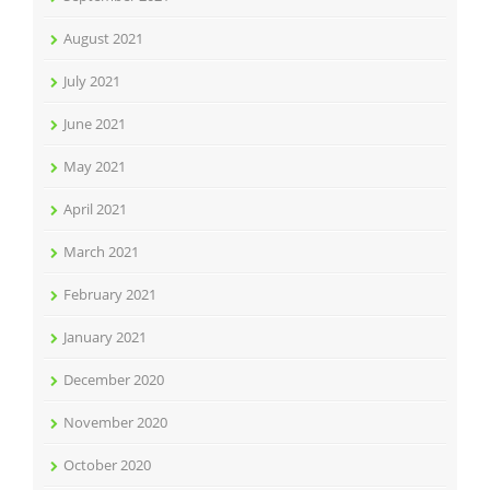
August 2021
July 2021
June 2021
May 2021
April 2021
March 2021
February 2021
January 2021
December 2020
November 2020
October 2020