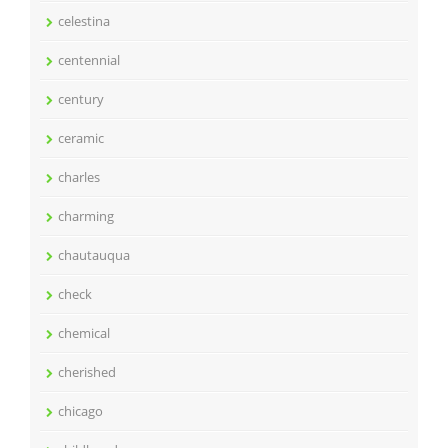
celestina
centennial
century
ceramic
charles
charming
chautauqua
check
chemical
cherished
chicago