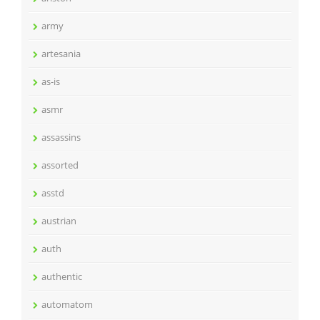
army
artesania
as-is
asmr
assassins
assorted
asstd
austrian
auth
authentic
automatom