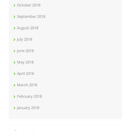
October 2018
September 2018
August 2018
July 2018
June 2018
May 2018
April 2018
March 2018
February 2018
January 2018