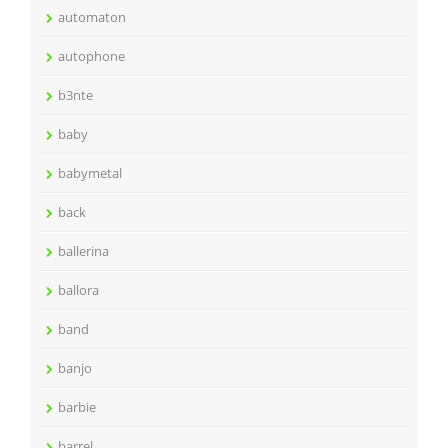
automaton
autophone
b3nte
baby
babymetal
back
ballerina
ballora
band
banjo
barbie
barrel