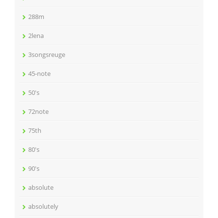
288m
2lena
3songsreuge
45-note
50's
72note
75th
80's
90's
absolute
absolutely