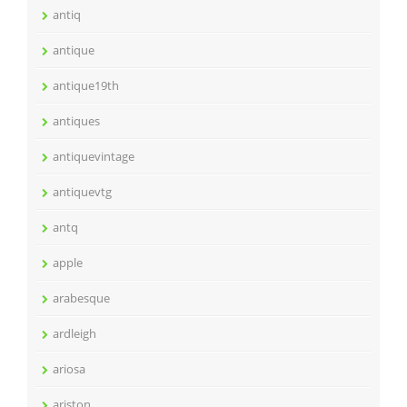
antiq
antique
antique19th
antiques
antiquevintage
antiquevtg
antq
apple
arabesque
ardleigh
ariosa
ariston