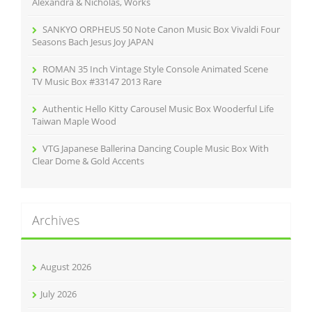
Alexandra & Nicholas, Works
SANKYO ORPHEUS 50 Note Canon Music Box Vivaldi Four
Seasons Bach Jesus Joy JAPAN
ROMAN 35 Inch Vintage Style Console Animated Scene
TV Music Box #33147 2013 Rare
Authentic Hello Kitty Carousel Music Box Wooderful Life
Taiwan Maple Wood
VTG Japanese Ballerina Dancing Couple Music Box With
Clear Dome & Gold Accents
Archives
August 2026
July 2026