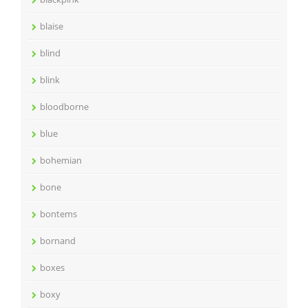
blaise
blind
blink
bloodborne
blue
bohemian
bone
bontems
bornand
boxes
boxy