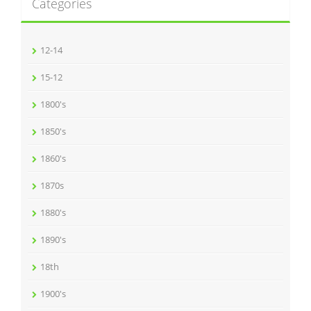
Categories
12-14
15-12
1800's
1850's
1860's
1870s
1880's
1890's
18th
1900's