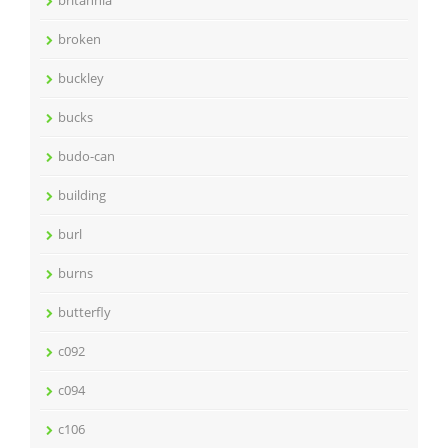
broken
buckley
bucks
budo-can
building
burl
burns
butterfly
c092
c094
c106