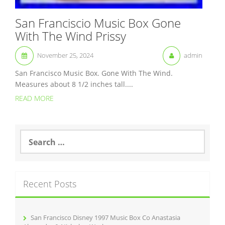
San Franciscio Music Box Gone
With The Wind Prissy
November 25, 2024
admin
San Francisco Music Box. Gone With The Wind.
Measures about 8 1/2 inches tall....
READ MORE
S
e
a
r
c
Recent Posts
h
f
o
r
San Francisco Disney 1997 Music Box Co Anastasia
: