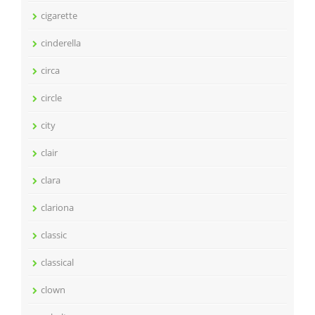
cigarette
cinderella
circa
circle
city
clair
clara
clariona
classic
classical
clown