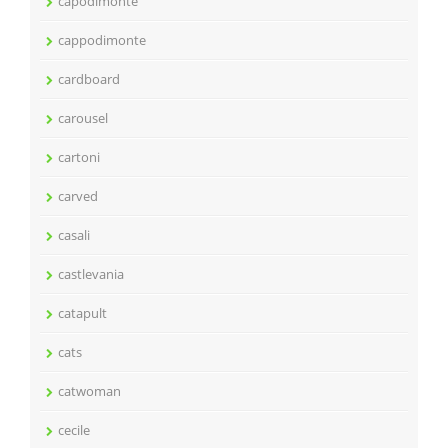
capodimonte
cappodimonte
cardboard
carousel
cartoni
carved
casali
castlevania
catapult
cats
catwoman
cecile