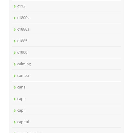
c112
c1800s
c1880s
c1885
c1900
calming
cameo
canal
cape
capi
capital