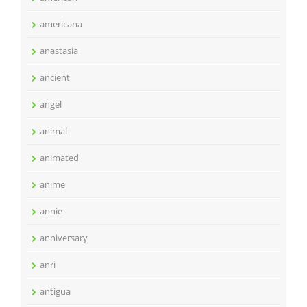
americana
anastasia
ancient
angel
animal
animated
anime
annie
anniversary
anri
antigua