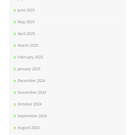
June 2025
May 2025
April 2025
March 2025
February 2025
January 2025
December 2024
November 2024
October 2024
September 2024
August 2024