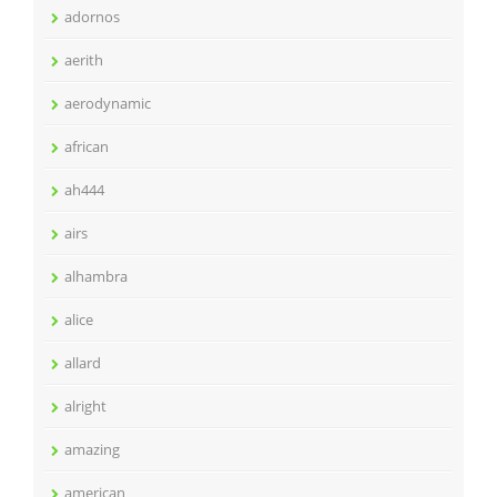
adornos
aerith
aerodynamic
african
ah444
airs
alhambra
alice
allard
alright
amazing
american