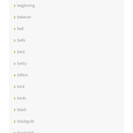
beginning
believer
bell
bells
best
betty
billion
bird
birds
black
blackgold
blackpink