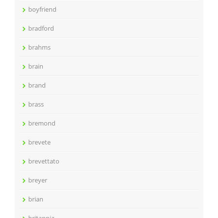
boyfriend
bradford
brahms
brain
brand
brass
bremond
brevete
brevettato
breyer
brian
britannia