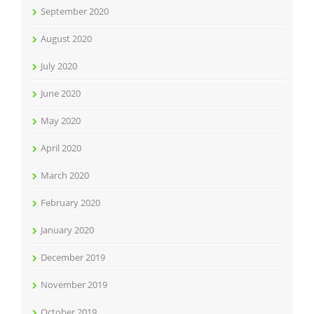
September 2020
August 2020
July 2020
June 2020
May 2020
April 2020
March 2020
February 2020
January 2020
December 2019
November 2019
October 2019