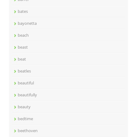
bates
bayonetta
beach
beast
beat
beatles
beautiful
beautifully
beauty
bedtime
beethoven