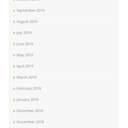
September 2019
August 2019
July 2019
June 2019
May 2019
April 2019
March 2019
February 2019
January 2019
December 2018
November 2018