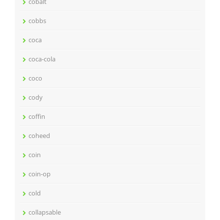
cobalt
cobbs
coca
coca-cola
coco
cody
coffin
coheed
coin
coin-op
cold
collapsable