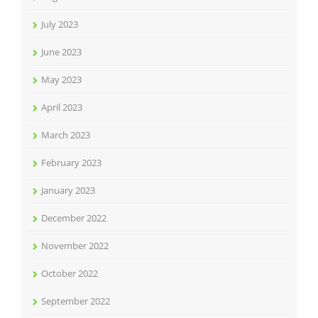
July 2023
June 2023
May 2023
April 2023
March 2023
February 2023
January 2023
December 2022
November 2022
October 2022
September 2022