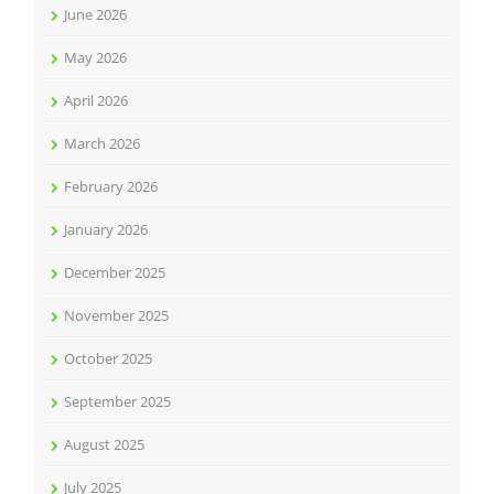
June 2026
May 2026
April 2026
March 2026
February 2026
January 2026
December 2025
November 2025
October 2025
September 2025
August 2025
July 2025