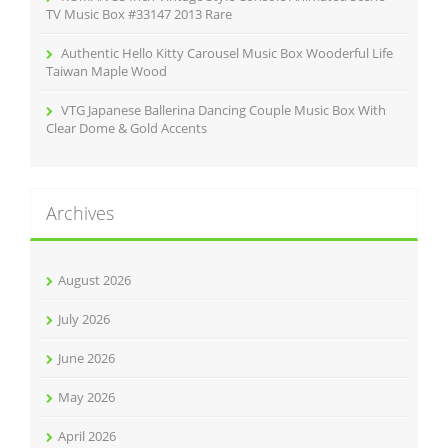
TV Music Box #33147 2013 Rare
Authentic Hello Kitty Carousel Music Box Wooderful Life
Taiwan Maple Wood
VTG Japanese Ballerina Dancing Couple Music Box With
Clear Dome & Gold Accents
Archives
August 2026
July 2026
June 2026
May 2026
April 2026