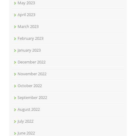
May 2023
April 2023
March 2023
February 2023
January 2023
December 2022
November 2022
October 2022
September 2022
August 2022
July 2022
June 2022