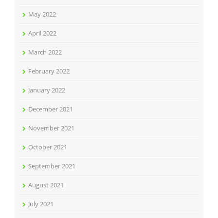
May 2022
April 2022
March 2022
February 2022
January 2022
December 2021
November 2021
October 2021
September 2021
August 2021
July 2021