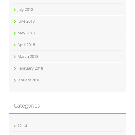
July 2018
June 2018
May 2018
April 2018
March 2018
February 2018
January 2018
Categories
12-14