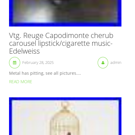
Vtg. Reuge Capodimonte cherub
carousel lipstick/cigarette music-
Edelweiss
February 28, 2025
admin
Metal has pitting, see all pictures....
READ MORE