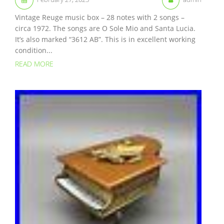
Vintage Reuge music box – 28 notes with 2 songs –
circa 1972. The songs are O Sole Mio and Santa Lucia.
It’s also marked “3612 AB”. This is in excellent working
condition...
READ MORE