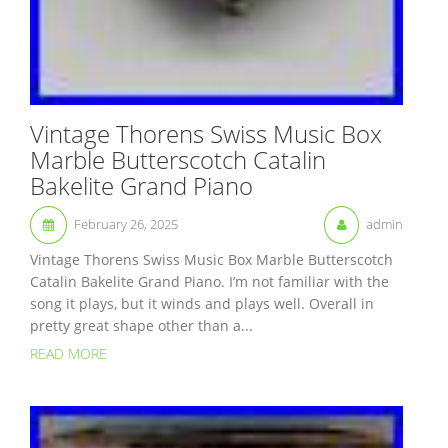
Vintage Thorens Swiss Music Box
Marble Butterscotch Catalin
Bakelite Grand Piano
February 26, 2025
admin
Vintage Thorens Swiss Music Box Marble Butterscotch
Catalin Bakelite Grand Piano. I’m not familiar with the
song it plays, but it winds and plays well. Overall in
pretty great shape other than a...
READ MORE