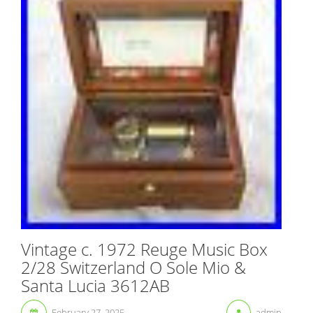
Vintage c. 1972 Reuge Music Box
2/28 Switzerland O Sole Mio &
Santa Lucia 3612AB
February 27, 2025
admin