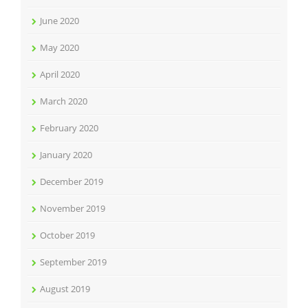
June 2020
May 2020
April 2020
March 2020
February 2020
January 2020
December 2019
November 2019
October 2019
September 2019
August 2019