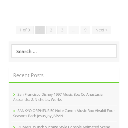
1 of 9
1
2
3
…
9
Next »
S
e
a
r
c
Recent Posts
h
f
o
r
San Francisco Disney 1997 Music Box Co Anastasia
:
Alexandra & Nicholas, Works
SANKYO ORPHEUS 50 Note Canon Music Box Vivaldi Four
Seasons Bach Jesus Joy JAPAN
ROMAN 35 Inch Vintage Style Console Animated Scene