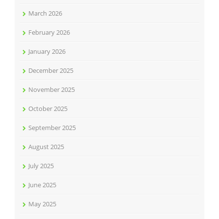
March 2026
February 2026
January 2026
December 2025
November 2025
October 2025
September 2025
August 2025
July 2025
June 2025
May 2025