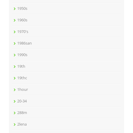
1950s
1960s
1970's
1986san
1990s
19th
19thc
1hour
20-34
288m
2lena