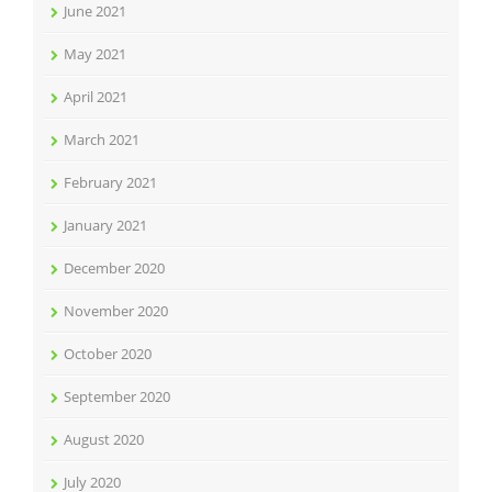
June 2021
May 2021
April 2021
March 2021
February 2021
January 2021
December 2020
November 2020
October 2020
September 2020
August 2020
July 2020