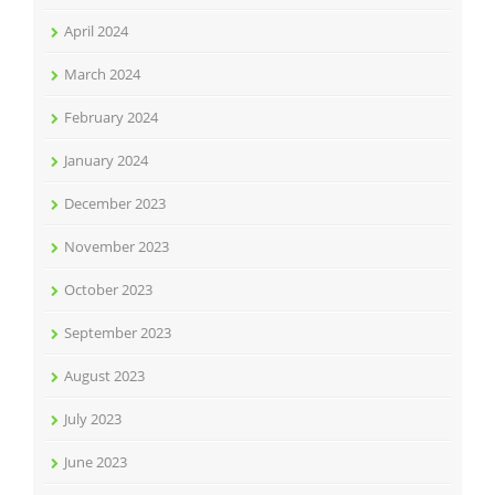
April 2024
March 2024
February 2024
January 2024
December 2023
November 2023
October 2023
September 2023
August 2023
July 2023
June 2023