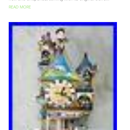
READ MORE