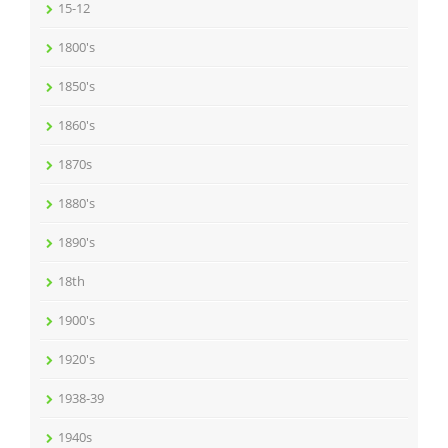
15-12
1800's
1850's
1860's
1870s
1880's
1890's
18th
1900's
1920's
1938-39
1940s