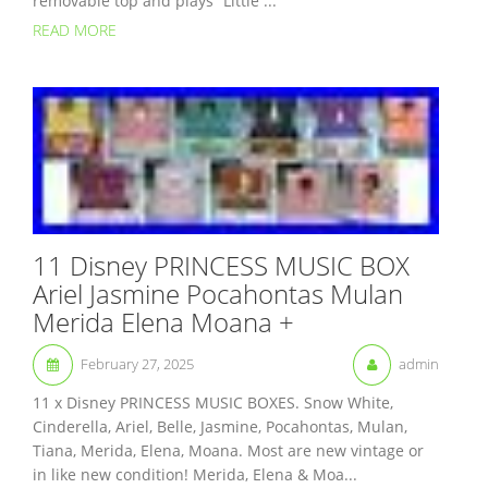
removable top and plays “Little ...
READ MORE
11 Disney PRINCESS MUSIC BOX
Ariel Jasmine Pocahontas Mulan
Merida Elena Moana +
February 27, 2025
admin
11 x Disney PRINCESS MUSIC BOXES. Snow White,
Cinderella, Ariel, Belle, Jasmine, Pocahontas, Mulan,
Tiana, Merida, Elena, Moana. Most are new vintage or
in like new condition! Merida, Elena & Moa...