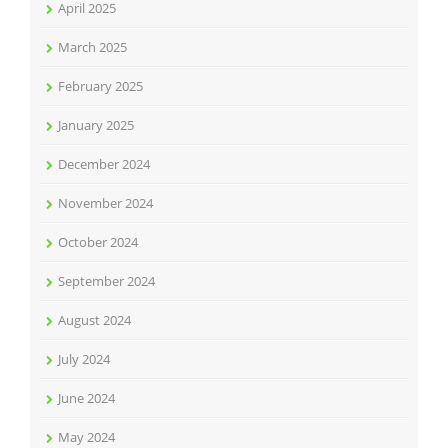
April 2025
March 2025
February 2025
January 2025
December 2024
November 2024
October 2024
September 2024
August 2024
July 2024
June 2024
May 2024