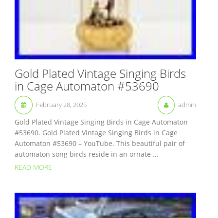
Gold Plated Vintage Singing Birds
in Cage Automaton #53690
February 28, 2025
admin
Gold Plated Vintage Singing Birds in Cage Automaton
#53690. Gold Plated Vintage Singing Birds in Cage
Automaton #53690 – YouTube. This beautiful pair of
automaton song birds reside in an ornate ...
READ MORE