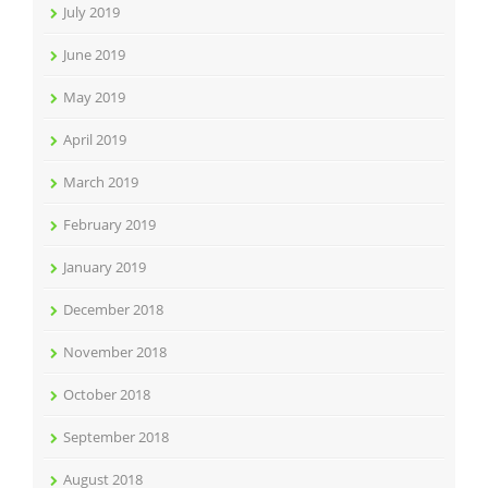
July 2019
June 2019
May 2019
April 2019
March 2019
February 2019
January 2019
December 2018
November 2018
October 2018
September 2018
August 2018