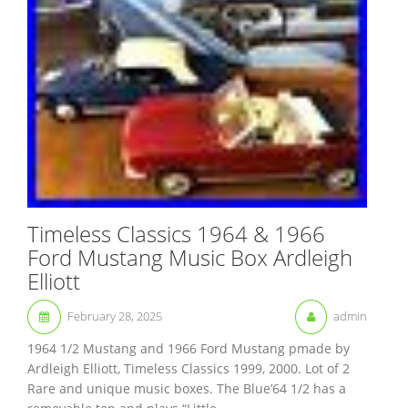
Timeless Classics 1964 & 1966
Ford Mustang Music Box Ardleigh
Elliott
February 28, 2025
admin
1964 1/2 Mustang and 1966 Ford Mustang pmade by
Ardleigh Elliott, Timeless Classics 1999, 2000. Lot of 2
Rare and unique music boxes. The Blue’64 1/2 has a