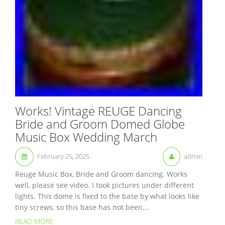
Works! Vintage REUGE Dancing
Bride and Groom Domed Globe
Music Box Wedding March
February 25, 2025
admin
Reuge Music Box, Bride and Groom dancing. Works
well, please see video. I took pictures under different
lights. This dome is fixed to the base by what looks like
tiny screws, so this base has not been...
READ MORE