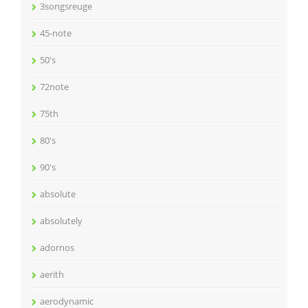
3songsreuge
45-note
50's
72note
75th
80's
90's
absolute
absolutely
adornos
aerith
aerodynamic