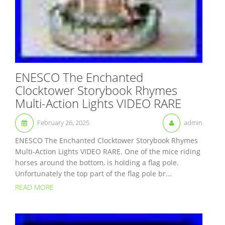
ENESCO The Enchanted
Clocktower Storybook Rhymes
Multi-Action Lights VIDEO RARE
February 26, 2025
admin
ENESCO The Enchanted Clocktower Storybook Rhymes
Multi-Action Lights VIDEO RARE. One of the mice riding
horses around the bottom, is holding a flag pole.
Unfortunately the top part of the flag pole br...
READ MORE