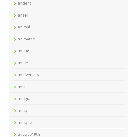
ancient
angel
animal
animated
anime
annie
anniversary
anri
antigua
antiq
antique
antique19th