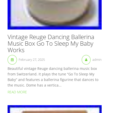
Vintage Reuge Dancing Ballerina
Music Box Go To Sleep My Baby
Works
February 27, 2025
admin
Beautiful vintage Reuge dancing ballerina music box
from Switzerland. It plays the tune “Go To Sleep My
Baby” and features a ballerina figurine that dances to
the music. Dome has a vertica...
READ MORE