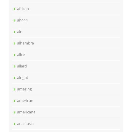
african
ah444
airs
alhambra
alice
allard
alright
amazing
american
americana
anastasia