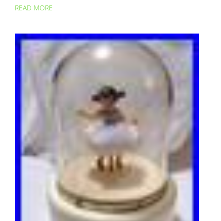
READ MORE