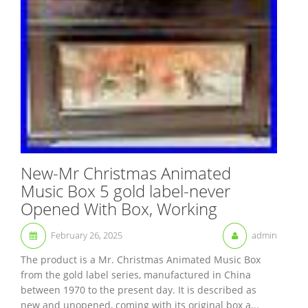
New-Mr Christmas Animated
Music Box 5 gold label-never
Opened With Box, Working
February 26, 2025
admin
The product is a Mr. Christmas Animated Music Box
from the gold label series, manufactured in China
between 1970 to the present day. It is described as
new and unopened, coming with its original box a...