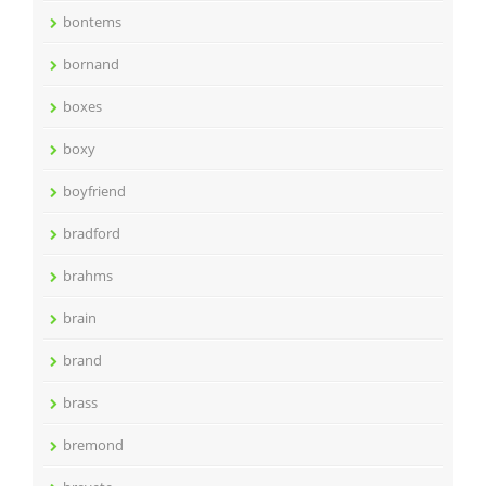
bontems
bornand
boxes
boxy
boyfriend
bradford
brahms
brain
brand
brass
bremond