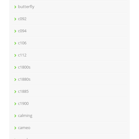
butterfly
c092
c094
c106
c112
c1800s
c1880s
c1885
c1900
calming
cameo