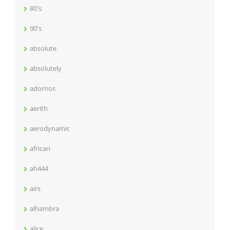
80's
90's
absolute
absolutely
adornos
aerith
aerodynamic
african
ah444
airs
alhambra
alice