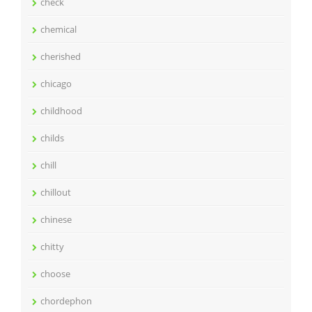
check
chemical
cherished
chicago
childhood
childs
chill
chillout
chinese
chitty
choose
chordephon