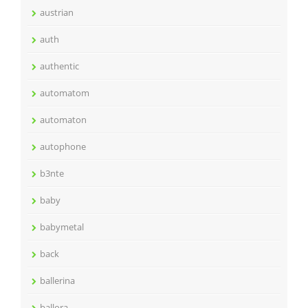
austrian
auth
authentic
automatom
automaton
autophone
b3nte
baby
babymetal
back
ballerina
ballora