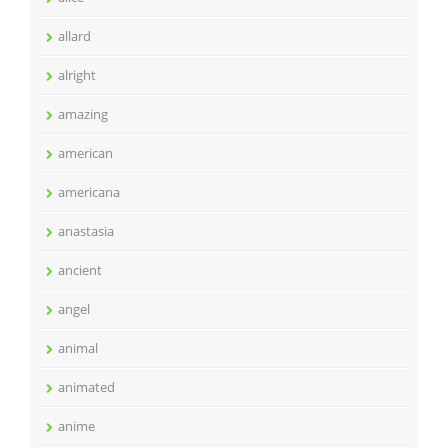
allard
alright
amazing
american
americana
anastasia
ancient
angel
animal
animated
anime