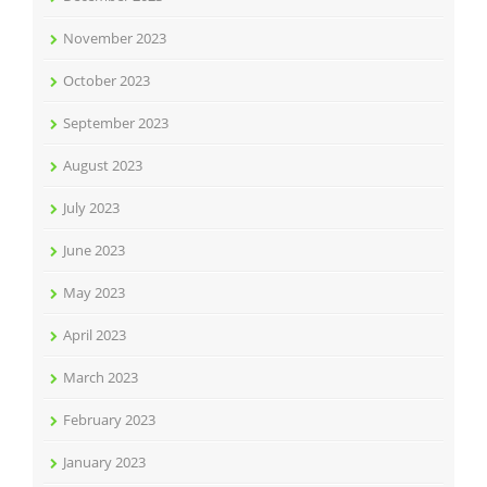
November 2023
October 2023
September 2023
August 2023
July 2023
June 2023
May 2023
April 2023
March 2023
February 2023
January 2023