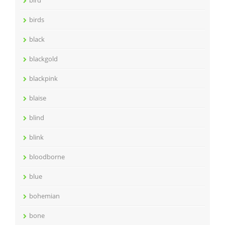
birds
black
blackgold
blackpink
blaise
blind
blink
bloodborne
blue
bohemian
bone