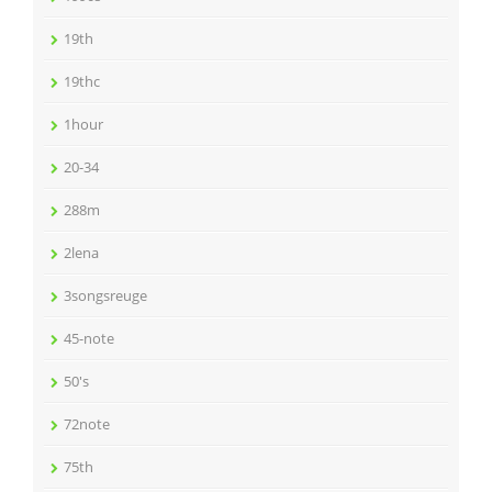
19th
19thc
1hour
20-34
288m
2lena
3songsreuge
45-note
50's
72note
75th