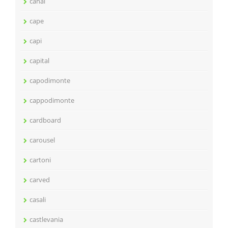
canal
cape
capi
capital
capodimonte
cappodimonte
cardboard
carousel
cartoni
carved
casali
castlevania