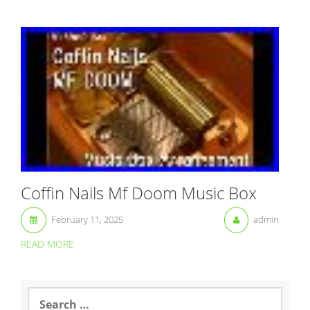
Coffin Nails Mf Doom Music Box
February 11, 2025
admin
READ MORE
S
e