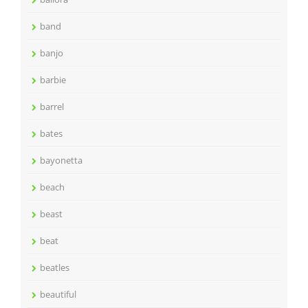
band
banjo
barbie
barrel
bates
bayonetta
beach
beast
beat
beatles
beautiful