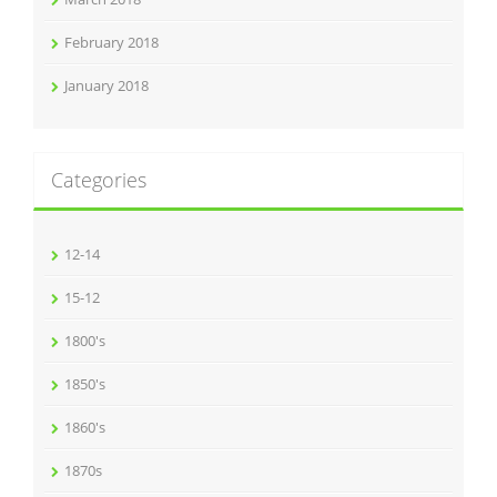
February 2018
January 2018
Categories
12-14
15-12
1800's
1850's
1860's
1870s