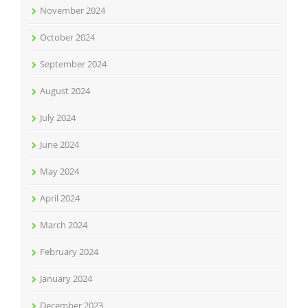
November 2024
October 2024
September 2024
August 2024
July 2024
June 2024
May 2024
April 2024
March 2024
February 2024
January 2024
December 2023