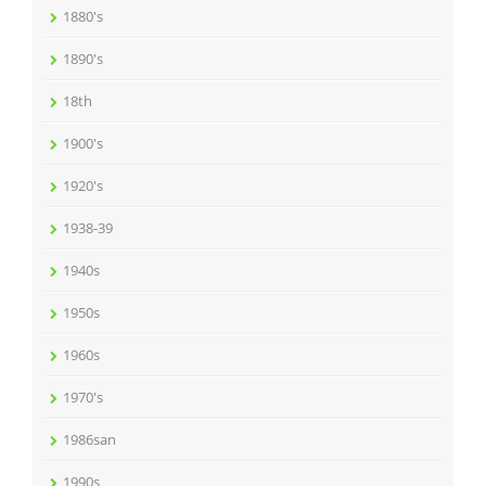
1880's
1890's
18th
1900's
1920's
1938-39
1940s
1950s
1960s
1970's
1986san
1990s