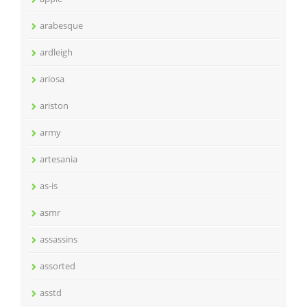
arabesque
ardleigh
ariosa
ariston
army
artesania
as-is
asmr
assassins
assorted
asstd