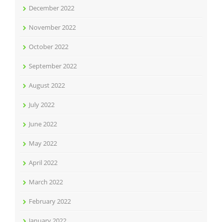
December 2022
November 2022
October 2022
September 2022
August 2022
July 2022
June 2022
May 2022
April 2022
March 2022
February 2022
January 2022