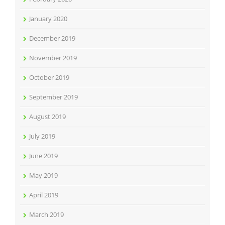
January 2020
December 2019
November 2019
October 2019
September 2019
August 2019
July 2019
June 2019
May 2019
April 2019
March 2019