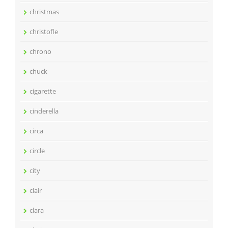
christmas
christofle
chrono
chuck
cigarette
cinderella
circa
circle
city
clair
clara