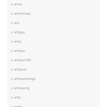
annie
anniversary
anri
antigua
antiq
antique
antique19th
antiques
antiquevintage
antiquevtg
antq
apple