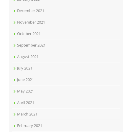
December 2021
November 2021
October 2021
September 2021
August 2021
July 2021
June 2021
May 2021
April 2021
March 2021
February 2021