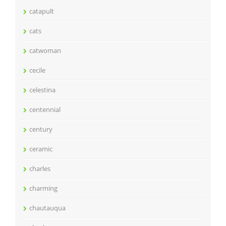
catapult
cats
catwoman
cecile
celestina
centennial
century
ceramic
charles
charming
chautauqua