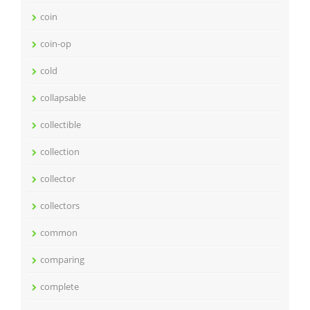
coin
coin-op
cold
collapsable
collectible
collection
collector
collectors
common
comparing
complete