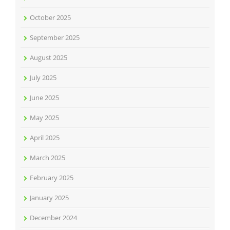
October 2025
September 2025
August 2025
July 2025
June 2025
May 2025
April 2025
March 2025
February 2025
January 2025
December 2024