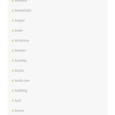
brevete
brevettato
breyer
brian
britannia
broken
buckley
bucks
budo-can
building
burl
burns