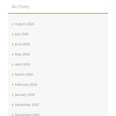
Archives
August 2026
July 2026
June 2026
May 2026
April 2026
March 2026
February 2026
January 2026
December 2025
November 2025