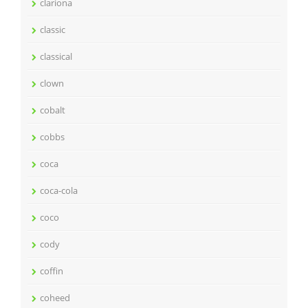
clariona
classic
classical
clown
cobalt
cobbs
coca
coca-cola
coco
cody
coffin
coheed