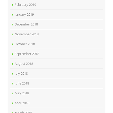
February 2019
January 2019
December 2018
November 2018
October 2018
September 2018
August 2018
July 2018
June 2018
May 2018
April 2018
March 2018