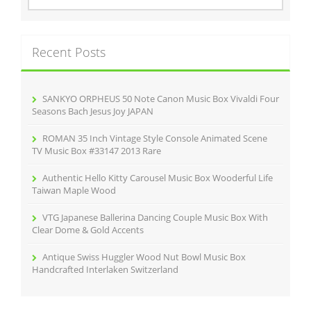
a
r
c
Recent Posts
h
f
o
r
SANKYO ORPHEUS 50 Note Canon Music Box Vivaldi Four
:
Seasons Bach Jesus Joy JAPAN
ROMAN 35 Inch Vintage Style Console Animated Scene
TV Music Box #33147 2013 Rare
Authentic Hello Kitty Carousel Music Box Wooderful Life
Taiwan Maple Wood
VTG Japanese Ballerina Dancing Couple Music Box With
Clear Dome & Gold Accents
Antique Swiss Huggler Wood Nut Bowl Music Box
Handcrafted Interlaken Switzerland