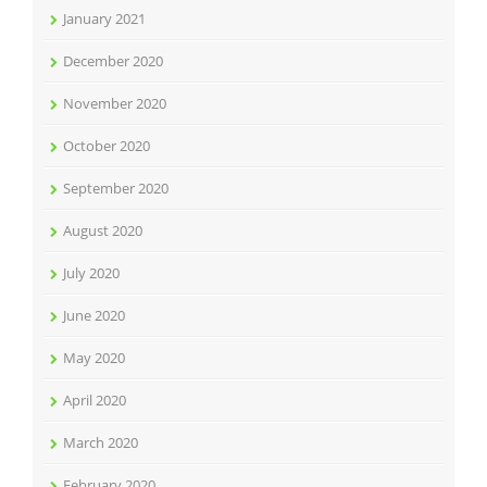
January 2021
December 2020
November 2020
October 2020
September 2020
August 2020
July 2020
June 2020
May 2020
April 2020
March 2020
February 2020