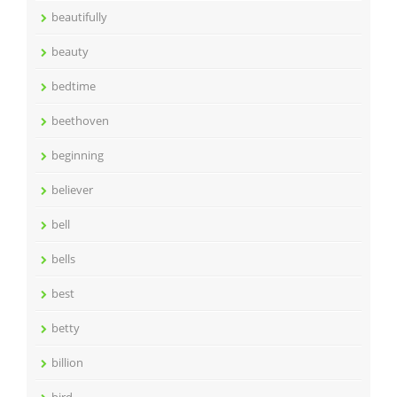
beautifully
beauty
bedtime
beethoven
beginning
believer
bell
bells
best
betty
billion
bird