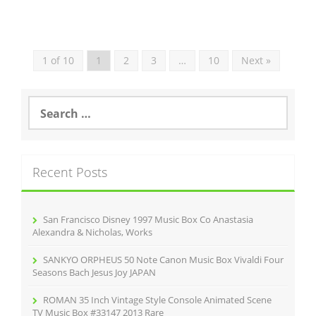
1 of 10
1
2
3
…
10
Next »
S
e
a
r
c
Recent Posts
h
f
o
r
San Francisco Disney 1997 Music Box Co Anastasia
:
Alexandra & Nicholas, Works
SANKYO ORPHEUS 50 Note Canon Music Box Vivaldi Four
Seasons Bach Jesus Joy JAPAN
ROMAN 35 Inch Vintage Style Console Animated Scene
TV Music Box #33147 2013 Rare