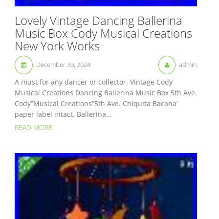
Lovely Vintage Dancing Ballerina
Music Box Cody Musical Creations
New York Works
December 30, 2024
admin
A must for any dancer or collector. Vintage Cody
Musical Creations Dancing Ballerina Music Box 5th Ave.
Cody”Musical Creations”5th Ave. Chiquita Bacana’
paper label intact. Ballerina...
READ MORE