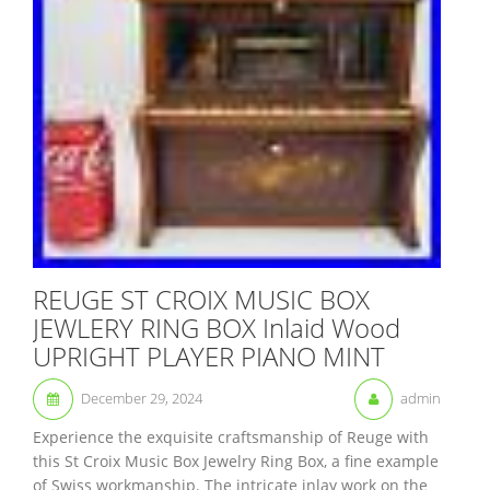
REUGE ST CROIX MUSIC BOX
JEWLERY RING BOX Inlaid Wood
UPRIGHT PLAYER PIANO MINT
December 29, 2024
admin
Experience the exquisite craftsmanship of Reuge with
this St Croix Music Box Jewelry Ring Box, a fine example
of Swiss workmanship. The intricate inlay work on the