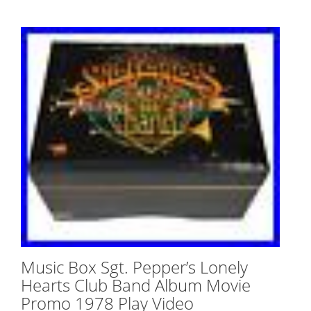
Music Box Sgt. Pepper’s Lonely
Hearts Club Band Album Movie
Promo 1978 Play Video