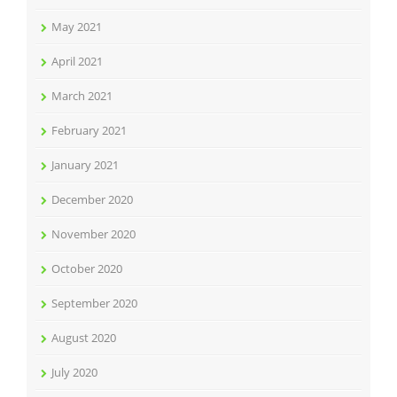
May 2021
April 2021
March 2021
February 2021
January 2021
December 2020
November 2020
October 2020
September 2020
August 2020
July 2020