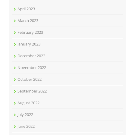
April 2023
March 2023
February 2023
January 2023
December 2022
November 2022
October 2022
September 2022
August 2022
July 2022
June 2022