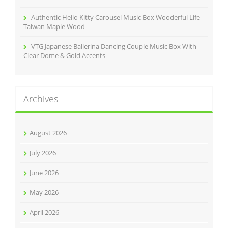
Authentic Hello Kitty Carousel Music Box Wooderful Life
Taiwan Maple Wood
VTG Japanese Ballerina Dancing Couple Music Box With
Clear Dome & Gold Accents
Archives
August 2026
July 2026
June 2026
May 2026
April 2026