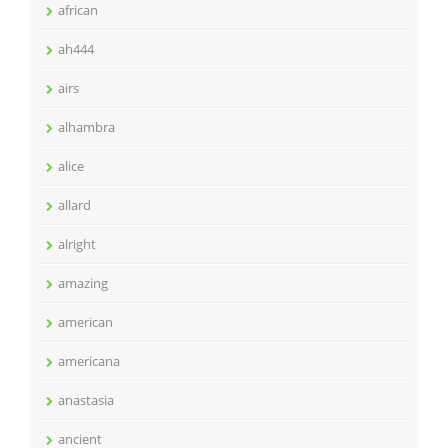
african
ah444
airs
alhambra
alice
allard
alright
amazing
american
americana
anastasia
ancient