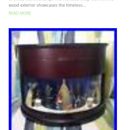
wood exterior showcases the timeless...
READ MORE