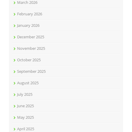
March 2026
February 2026
January 2026
December 2025
November 2025
October 2025
September 2025
August 2025
July 2025
June 2025
May 2025
April 2025