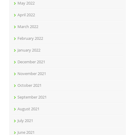
May 2022
April 2022
March 2022
February 2022
January 2022
December 2021
November 2021
October 2021
September 2021
August 2021
July 2021
June 2021