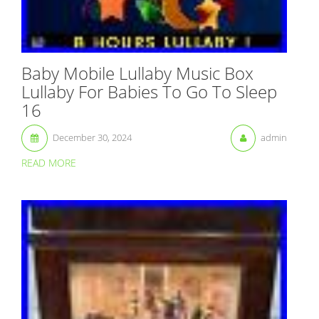
Baby Mobile Lullaby Music Box
Lullaby For Babies To Go To Sleep
16
December 30, 2024
admin
READ MORE