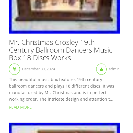
Mr. Christmas Crosley 19th
Century Ballroom Dancers Music
Box 18 Discs Works
December 30, 2024
admin
This beautiful music box features 19th century
ballroom dancers and plays 18 different discs. It was
manufactured by Mr. Christmas and is in perfect
working order. The intricate design and attention t...
READ MORE