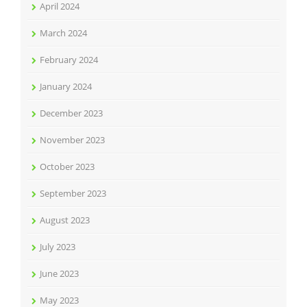
April 2024
March 2024
February 2024
January 2024
December 2023
November 2023
October 2023
September 2023
August 2023
July 2023
June 2023
May 2023