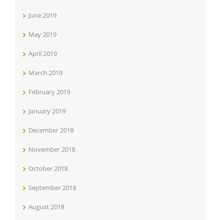
June 2019
May 2019
April 2019
March 2019
February 2019
January 2019
December 2018
November 2018
October 2018
September 2018
August 2018