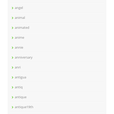
angel
animal
animated
anime
annie
anniversary
anri
antigua
antiq
antique
antique19th