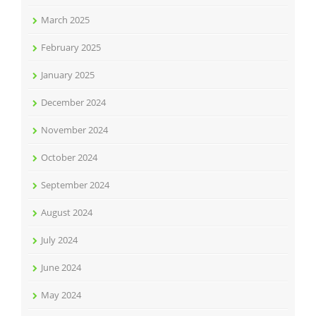
March 2025
February 2025
January 2025
December 2024
November 2024
October 2024
September 2024
August 2024
July 2024
June 2024
May 2024