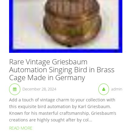
Rare Vintage Griesbaum
Automation Singing Bird in Brass
Cage Made in Germany
December 28, 2024
admin
Add a touch of vintage charm to your collection with
this exquisite bird automation by Karl Griesbaum.
Known for his masterful craftsmanship, Griesbaum’s
creations are highly sought after by col...
READ MORE