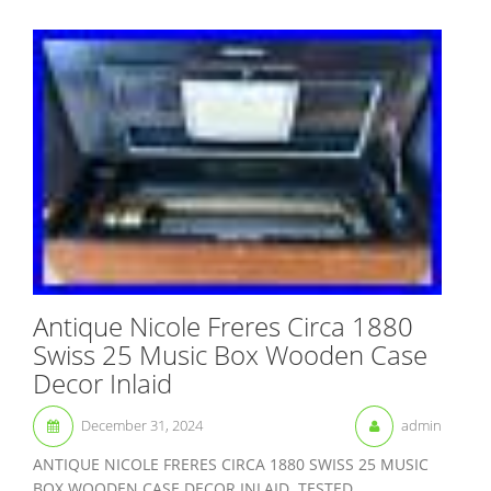
Antique Nicole Freres Circa 1880
Swiss 25 Music Box Wooden Case
Decor Inlaid
December 31, 2024
admin
ANTIQUE NICOLE FRERES CIRCA 1880 SWISS 25 MUSIC
BOX WOODEN CASE DECOR INLAID. TESTED,