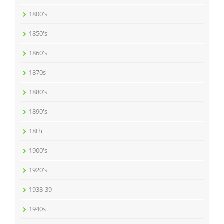
1800's
1850's
1860's
1870s
1880's
1890's
18th
1900's
1920's
1938-39
1940s