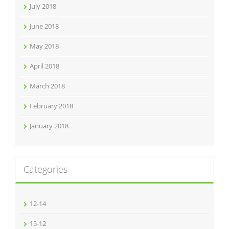
July 2018
June 2018
May 2018
April 2018
March 2018
February 2018
January 2018
Categories
12-14
15-12