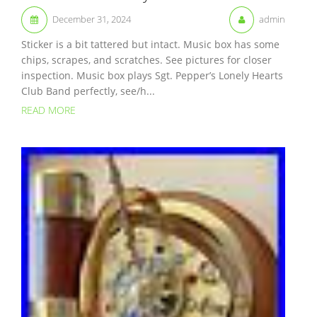
December 31, 2024
admin
Sticker is a bit tattered but intact. Music box has some
chips, scrapes, and scratches. See pictures for closer
inspection. Music box plays Sgt. Pepper’s Lonely Hearts
Club Band perfectly, see/h...
READ MORE