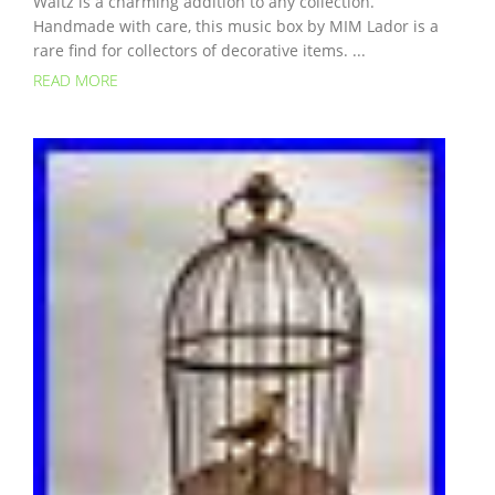
Waltz is a charming addition to any collection.
Handmade with care, this music box by MIM Lador is a
rare find for collectors of decorative items. ...
READ MORE