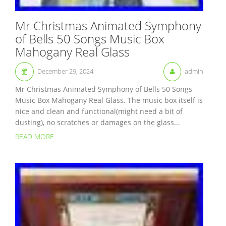
Mr Christmas Animated Symphony
of Bells 50 Songs Music Box
Mahogany Real Glass
December 29, 2024
admin
Mr Christmas Animated Symphony of Bells 50 Songs
Music Box Mahogany Real Glass. The music box itself is
nice and clean and functional(might need a bit of
dusting), no scratches or damages on the glass...
READ MORE