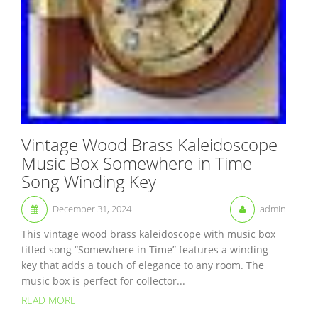
Vintage Wood Brass Kaleidoscope
Music Box Somewhere in Time
Song Winding Key
December 31, 2024
admin
This vintage wood brass kaleidoscope with music box
titled song “Somewhere in Time” features a winding
key that adds a touch of elegance to any room. The
music box is perfect for collector...
READ MORE