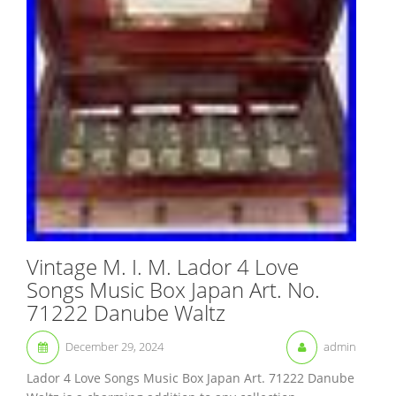
Vintage M. I. M. Lador 4 Love
Songs Music Box Japan Art. No.
71222 Danube Waltz
December 29, 2024
admin
Lador 4 Love Songs Music Box Japan Art. 71222 Danube