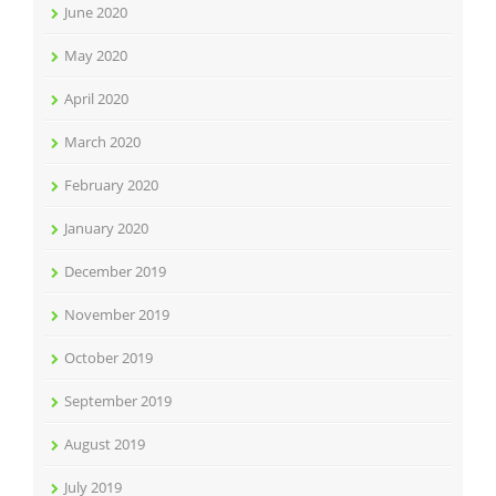
June 2020
May 2020
April 2020
March 2020
February 2020
January 2020
December 2019
November 2019
October 2019
September 2019
August 2019
July 2019