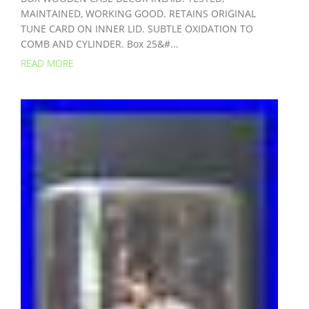
MAINTAINED, WORKING GOOD. RETAINS ORIGINAL
TUNE CARD ON INNER LID. SUBTLE OXIDATION TO
COMB AND CYLINDER. Box 25&#...
READ MORE