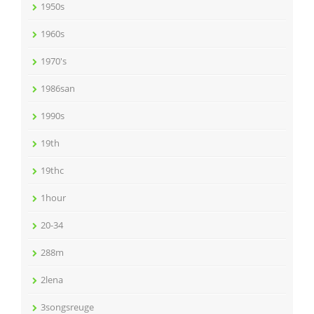
1950s
1960s
1970's
1986san
1990s
19th
19thc
1hour
20-34
288m
2lena
3songsreuge