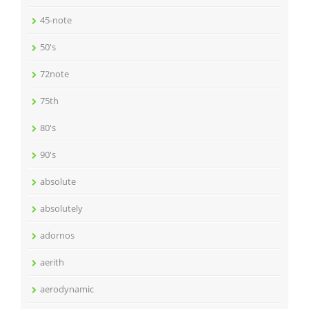
45-note
50's
72note
75th
80's
90's
absolute
absolutely
adornos
aerith
aerodynamic