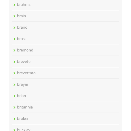
brahms
brain
brand
brass
bremond
brevete
brevettato
breyer
brian
britannia
broken
buckley