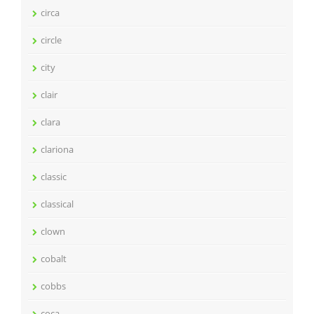
circa
circle
city
clair
clara
clariona
classic
classical
clown
cobalt
cobbs
coca