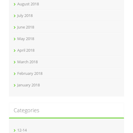
August 2018
July 2018
June 2018
May 2018
April 2018
March 2018
February 2018
January 2018
Categories
12-14