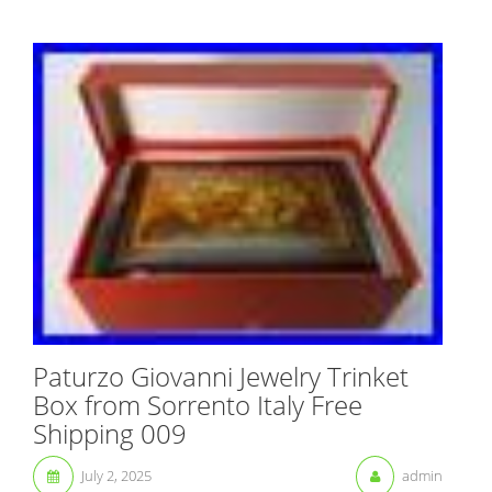
Paturzo Giovanni Jewelry Trinket
Box from Sorrento Italy Free
Shipping 009
July 2, 2025
admin