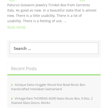
Paturzo Giovanni Jewelry Trinket Box from Sorrento
Italy. As good as new. In a beautiful state that is almost
new. There is a little usability. There is a lot of
usability. There is a feeling of use. ...
READ MORE
S
e
a
r
c
Recent Posts
h
f
o
r
Antique Swiss Huggler Wood Nut Bowl Music Box
:
Handcrafted Interlaken Switzerland
Vintage Rare THORENS AD30 Swiss Music Box, 9 Disc, 2
Stained Glass Doors, Works