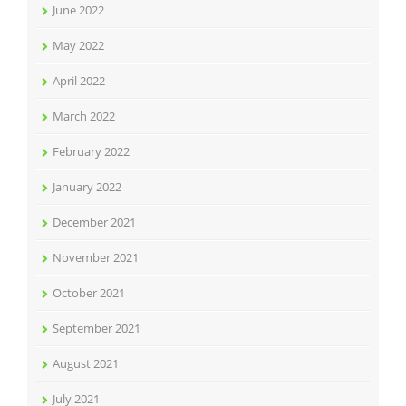
June 2022
May 2022
April 2022
March 2022
February 2022
January 2022
December 2021
November 2021
October 2021
September 2021
August 2021
July 2021