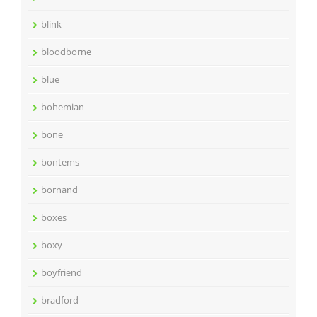
blink
bloodborne
blue
bohemian
bone
bontems
bornand
boxes
boxy
boyfriend
bradford