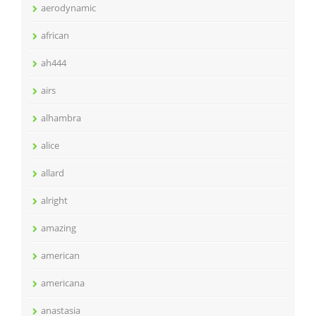
aerodynamic
african
ah444
airs
alhambra
alice
allard
alright
amazing
american
americana
anastasia