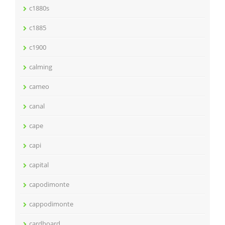
c1880s
c1885
c1900
calming
cameo
canal
cape
capi
capital
capodimonte
cappodimonte
cardboard