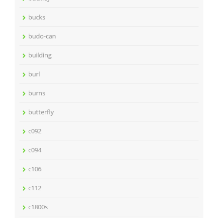
bucks
budo-can
building
burl
burns
butterfly
c092
c094
c106
c112
c1800s