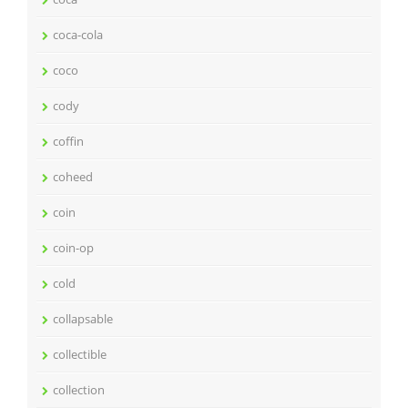
coca-cola
coco
cody
coffin
coheed
coin
coin-op
cold
collapsable
collectible
collection