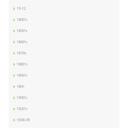
15-12
1800's
1850's
1860's
1870s
1880's
1890's
18th
1900's
1920's
1938-39