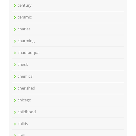
century
ceramic
charles
charming
chautauqua
check
chemical
cherished
chicago
childhood
childs
chill