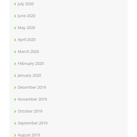
July 2020
June 2020
May 2020
April 2020
March 2020
February 2020
January 2020
December 2019
November 2019
October 2019
September 2019
August 2019