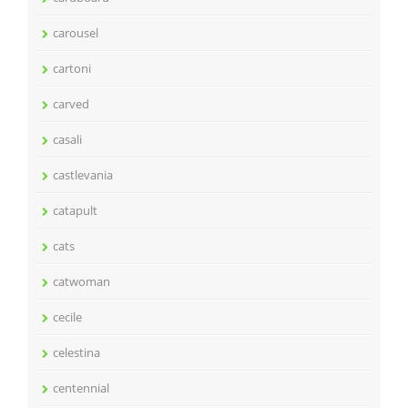
carousel
cartoni
carved
casali
castlevania
catapult
cats
catwoman
cecile
celestina
centennial