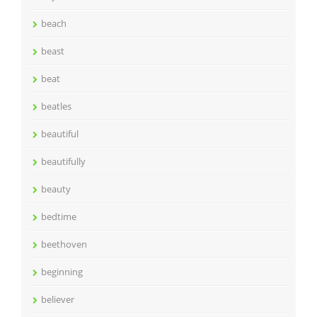
beach
beast
beat
beatles
beautiful
beautifully
beauty
bedtime
beethoven
beginning
believer