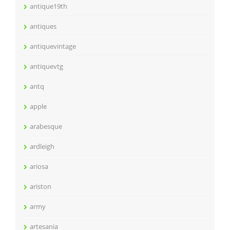
antique19th
antiques
antiquevintage
antiquevtg
antq
apple
arabesque
ardleigh
ariosa
ariston
army
artesania