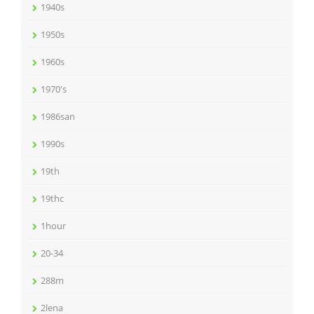
1940s
1950s
1960s
1970's
1986san
1990s
19th
19thc
1hour
20-34
288m
2lena