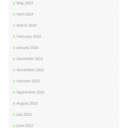
May 2024
April 2024
March 2024
February 2024
January 2024
December 2023
November 2023
October 2023
September 2023
August 2023
July 2023
June 2023