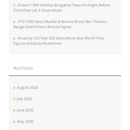
Enesco 1993 Holiday Bungalow Twas the Night Before
Christmas Let It Snow Music
VTG 1920 Swiss Marble & Bronze Music Box Thorens
Reuge Grand Piano Bronze Figure
Amazing 120 Year Old Swiss Music Box Worth Four
Figures Antiques Roadshow
Archives
August 2026
July 2026
June 2026
May 2026