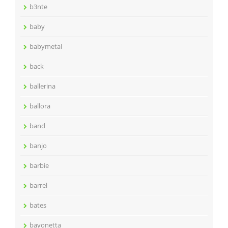
b3nte
baby
babymetal
back
ballerina
ballora
band
banjo
barbie
barrel
bates
bayonetta