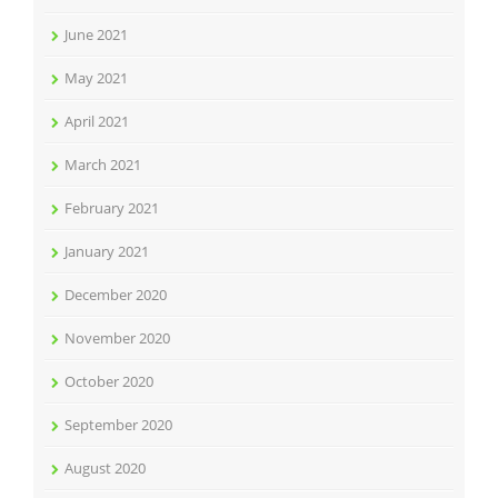
June 2021
May 2021
April 2021
March 2021
February 2021
January 2021
December 2020
November 2020
October 2020
September 2020
August 2020