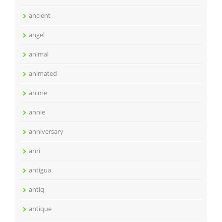
ancient
angel
animal
animated
anime
annie
anniversary
anri
antigua
antiq
antique