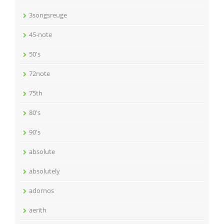
3songsreuge
45-note
50's
72note
75th
80's
90's
absolute
absolutely
adornos
aerith