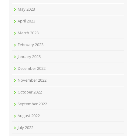
May 2023
April 2023
March 2023
February 2023
January 2023
December 2022
November 2022
October 2022
September 2022
August 2022
July 2022