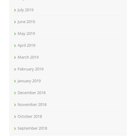
July 2019
June 2019
May 2019
April 2019
March 2019
February 2019
January 2019
December 2018
November 2018
October 2018
September 2018