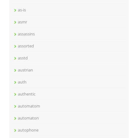
as-is
asmr
assassins
assorted
asstd
austrian
auth
authentic
automatom
automaton
autophone