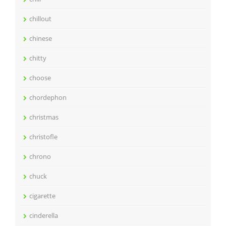
chillout
chinese
chitty
choose
chordephon
christmas
christofle
chrono
chuck
cigarette
cinderella