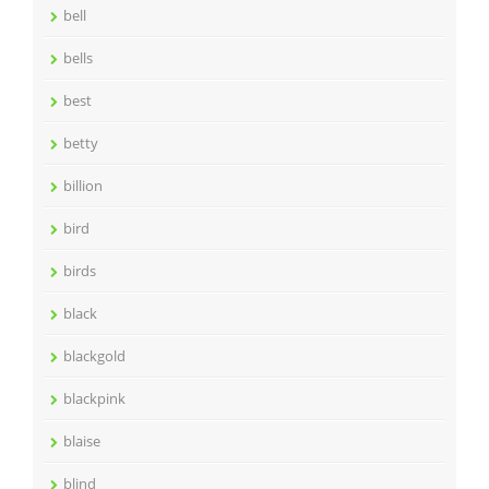
bell
bells
best
betty
billion
bird
birds
black
blackgold
blackpink
blaise
blind