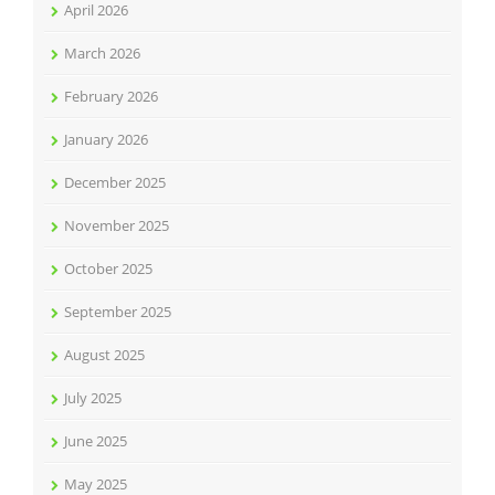
April 2026
March 2026
February 2026
January 2026
December 2025
November 2025
October 2025
September 2025
August 2025
July 2025
June 2025
May 2025