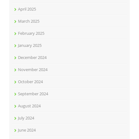
April 2025
March 2025
February 2025
January 2025
December 2024
November 2024
October 2024
September 2024
August 2024
July 2024
June 2024