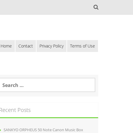
Home
Contact
Privacy Policy
Terms of Use
Recent Posts
SANKYO ORPHEUS 50 Note Canon Music Box