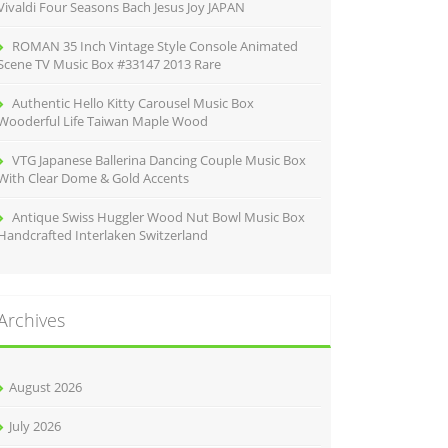
Vivaldi Four Seasons Bach Jesus Joy JAPAN
ROMAN 35 Inch Vintage Style Console Animated
Scene TV Music Box #33147 2013 Rare
Authentic Hello Kitty Carousel Music Box
Wooderful Life Taiwan Maple Wood
VTG Japanese Ballerina Dancing Couple Music Box
With Clear Dome & Gold Accents
Antique Swiss Huggler Wood Nut Bowl Music Box
Handcrafted Interlaken Switzerland
Archives
August 2026
July 2026