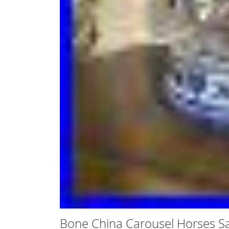
Bone China Carousel Horses S