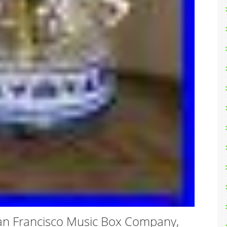
an Francisco Music Box Company,