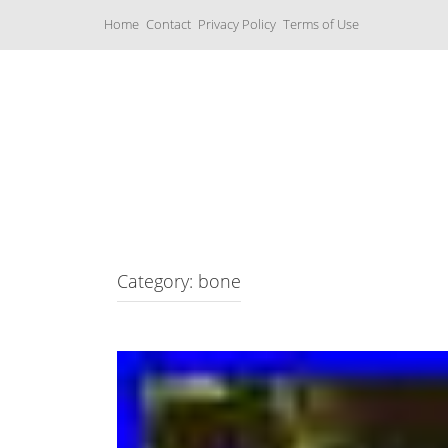
S
Home
Contact
Privacy Policy
Terms of Use
k
i
p
t
o
c
Music Boxes
o
n
t
e
n
t
Category: bone