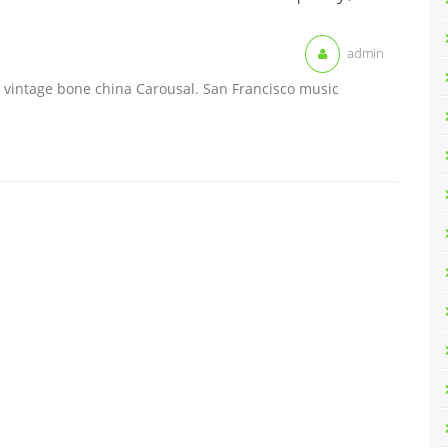
admin
 vintage bone china Carousal. San Francisco music