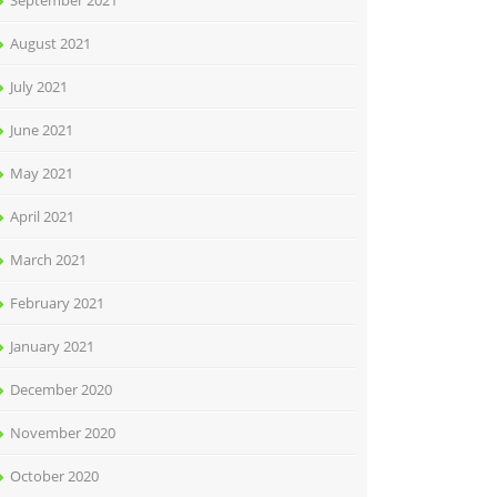
September 2021
August 2021
July 2021
June 2021
May 2021
April 2021
March 2021
February 2021
January 2021
December 2020
November 2020
October 2020