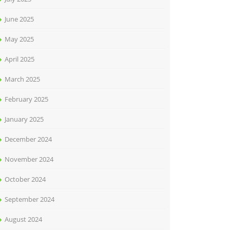
June 2025
May 2025
April 2025
March 2025
February 2025
January 2025
December 2024
November 2024
October 2024
September 2024
August 2024