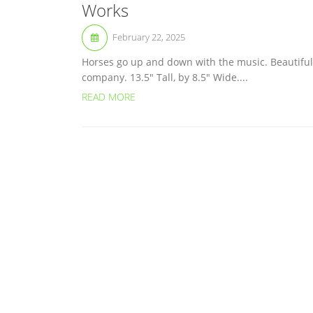
Works
February 22, 2025
Horses go up and down with the music. Beautiful
company. 13.5″ Tall, by 8.5″ Wide....
READ MORE