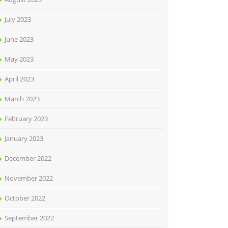
July 2023
June 2023
May 2023
April 2023
March 2023
February 2023
January 2023
December 2022
November 2022
October 2022
September 2022