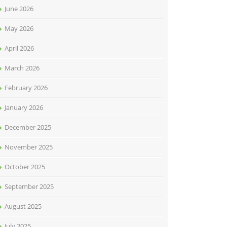
June 2026
May 2026
April 2026
March 2026
February 2026
January 2026
December 2025
November 2025
October 2025
September 2025
August 2025
July 2025