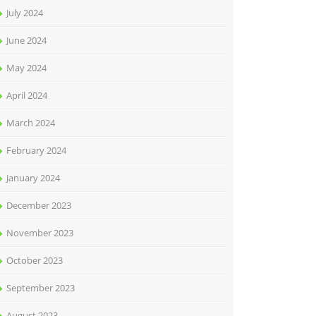
July 2024
June 2024
May 2024
April 2024
March 2024
February 2024
January 2024
December 2023
November 2023
October 2023
September 2023
August 2023