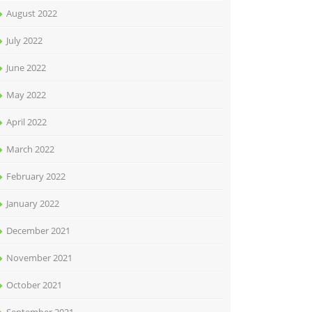
August 2022
July 2022
June 2022
May 2022
April 2022
March 2022
February 2022
January 2022
December 2021
November 2021
October 2021