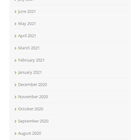
June 2021
May 2021
April 2021
March 2021
February 2021
January 2021
December 2020
November 2020
October 2020
September 2020
August 2020