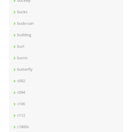
buckley
bucks
budo-can
building
burl
burns
butterfly
c092
c094
c106
c112
c1800s