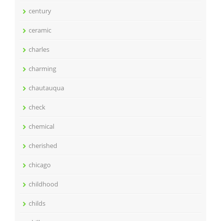
century
ceramic
charles
charming
chautauqua
check
chemical
cherished
chicago
childhood
childs