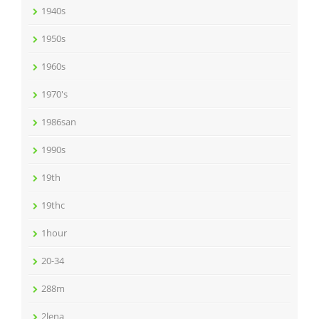
1940s
1950s
1960s
1970's
1986san
1990s
19th
19thc
1hour
20-34
288m
2lena