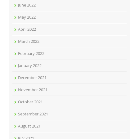
June 2022
May 2022
April 2022
March 2022
February 2022
January 2022
December 2021
November 2021
October 2021
September 2021
August 2021
July 2021