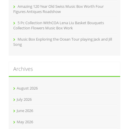
Amazing 120 Year Old Swiss Music Box Worth Four
Figures Antiques Roadshow
5 Pc Collection WithCOA Lena Liu Basket Bouquets
Collection Flowers Music Box Work
Music Box Exploring the Ocean Tour playing Jack and Jill
Song
Archives
August 2026
July 2026
June 2026
May 2026