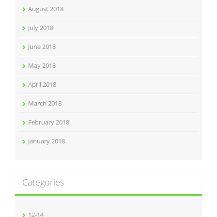
August 2018
July 2018
June 2018
May 2018
April 2018
March 2018
February 2018
January 2018
Categories
12-14