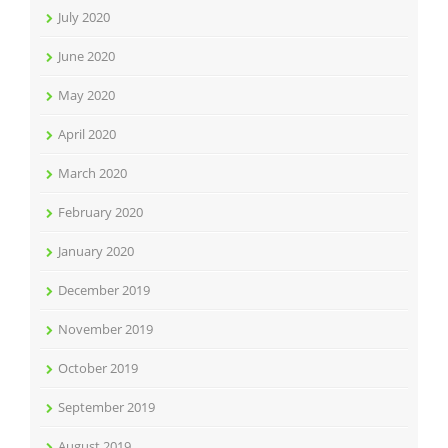
July 2020
June 2020
May 2020
April 2020
March 2020
February 2020
January 2020
December 2019
November 2019
October 2019
September 2019
August 2019