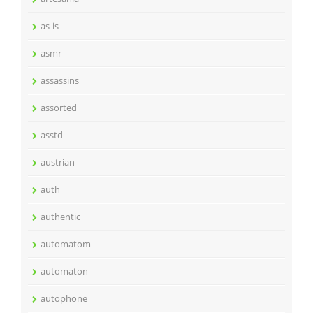
as-is
asmr
assassins
assorted
asstd
austrian
auth
authentic
automatom
automaton
autophone