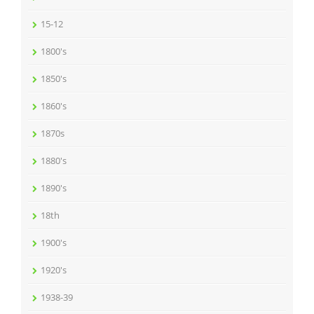
15-12
1800's
1850's
1860's
1870s
1880's
1890's
18th
1900's
1920's
1938-39