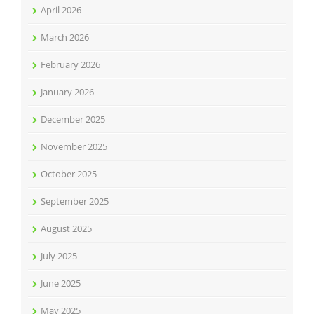
April 2026
March 2026
February 2026
January 2026
December 2025
November 2025
October 2025
September 2025
August 2025
July 2025
June 2025
May 2025