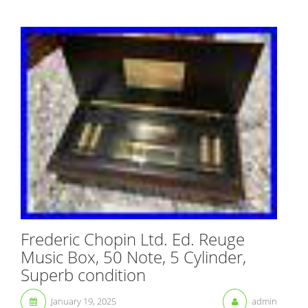
Frederic Chopin Ltd. Ed. Reuge
Music Box, 50 Note, 5 Cylinder,
Superb condition
January 19, 2025
admin