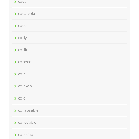
coca
coca-cola
coco
cody
coffin
coheed
coin
coin-op
cold
collapsable
collectible
collection