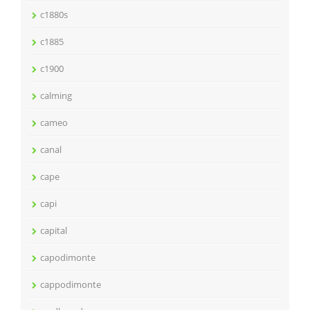
c1880s
c1885
c1900
calming
cameo
canal
cape
capi
capital
capodimonte
cappodimonte