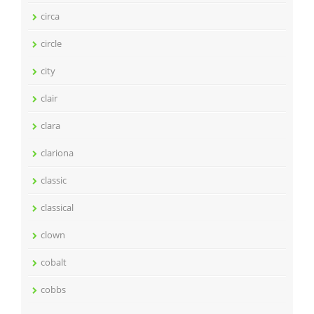
circa
circle
city
clair
clara
clariona
classic
classical
clown
cobalt
cobbs