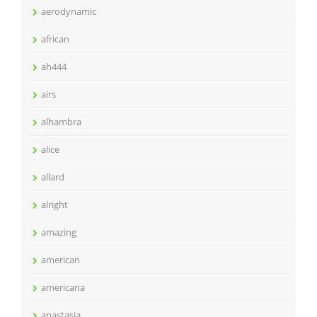
aerodynamic
african
ah444
airs
alhambra
alice
allard
alright
amazing
american
americana
anastasia