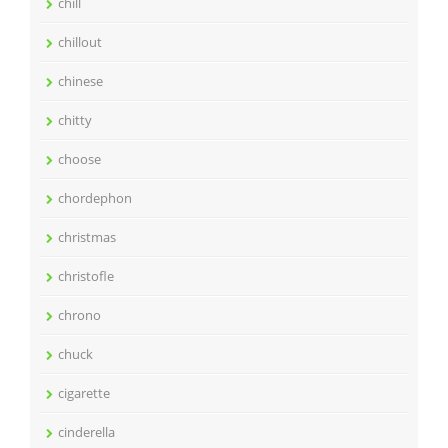
chill
chillout
chinese
chitty
choose
chordephon
christmas
christofle
chrono
chuck
cigarette
cinderella