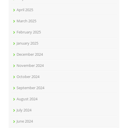
April 2025
March 2025
February 2025
January 2025
December 2024
November 2024
October 2024
September 2024
August 2024
July 2024
June 2024