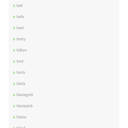
bell
bells
best
betty
billion
bird
birds
black
blackgold
blackpink
blaise