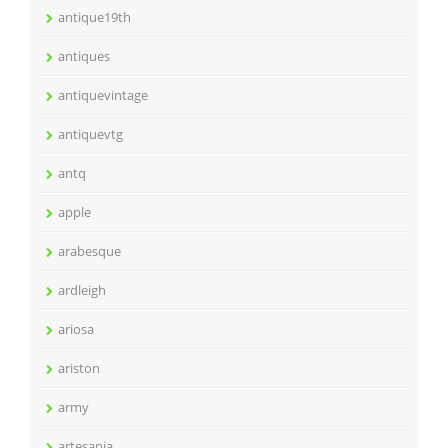
antique19th
antiques
antiquevintage
antiquevtg
antq
apple
arabesque
ardleigh
ariosa
ariston
army
artesania