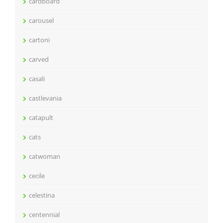
cardboard
carousel
cartoni
carved
casali
castlevania
catapult
cats
catwoman
cecile
celestina
centennial