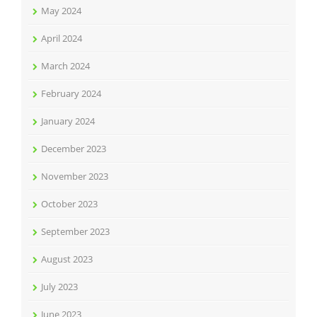
May 2024
April 2024
March 2024
February 2024
January 2024
December 2023
November 2023
October 2023
September 2023
August 2023
July 2023
June 2023