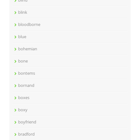
blind
blink
bloodborne
blue
bohemian
bone
bontems
bornand
boxes
boxy
boyfriend
bradford