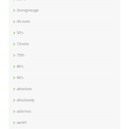
3songsreuge
45-note
50's
72note
75th
80's
90's
absolute
absolutely
adornos
aerith