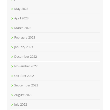
May 2023
April 2023
March 2023
February 2023
January 2023
December 2022
November 2022
October 2022
September 2022
August 2022
July 2022