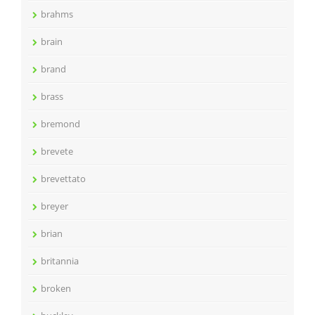
brahms
brain
brand
brass
bremond
brevete
brevettato
breyer
brian
britannia
broken