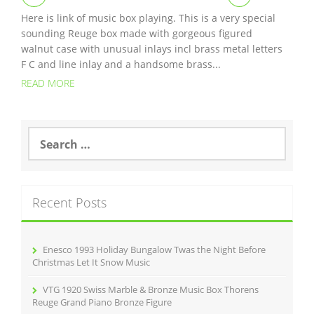
Here is link of music box playing. This is a very special
sounding Reuge box made with gorgeous figured
walnut case with unusual inlays incl brass metal letters
F C and line inlay and a handsome brass...
READ MORE
S
e
a
r
c
Recent Posts
h
f
o
r
Enesco 1993 Holiday Bungalow Twas the Night Before
:
Christmas Let It Snow Music
VTG 1920 Swiss Marble & Bronze Music Box Thorens
Reuge Grand Piano Bronze Figure