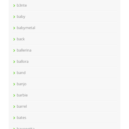
b3nte
baby
babymetal
back
ballerina
ballora
band
banjo
barbie
barrel
bates
bayonetta