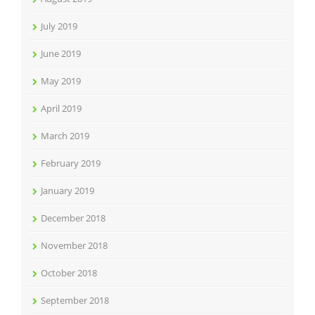
July 2019
June 2019
May 2019
April 2019
March 2019
February 2019
January 2019
December 2018
November 2018
October 2018
September 2018