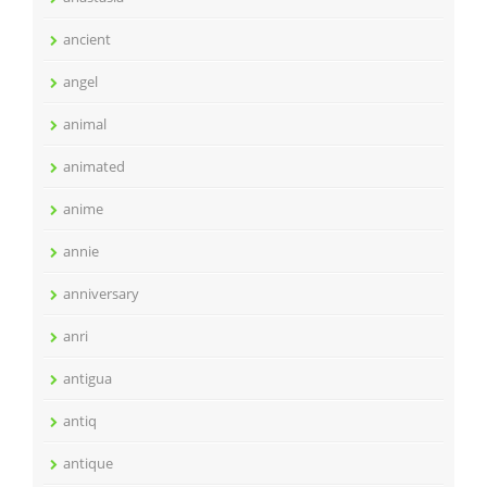
ancient
angel
animal
animated
anime
annie
anniversary
anri
antigua
antiq
antique