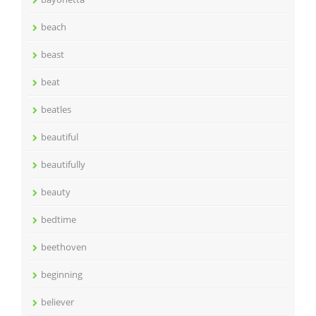
beach
beast
beat
beatles
beautiful
beautifully
beauty
bedtime
beethoven
beginning
believer