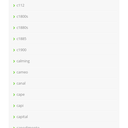
c112
c1800s
c1880s
c1885
c1900
calming
cameo
canal
cape
capi
capital
capodimonte