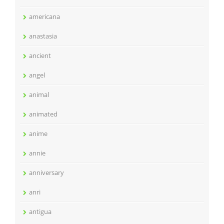
americana
anastasia
ancient
angel
animal
animated
anime
annie
anniversary
anri
antigua