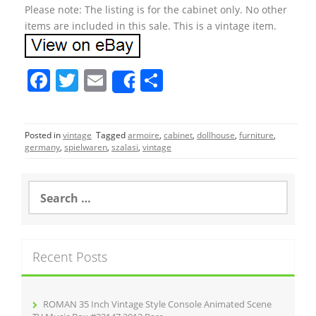
Please note: The listing is for the cabinet only. No other
items are included in this sale. This is a vintage item.
F
T
E
S
Share
a
w
m
h
c
itt
ai
ar
Posted in
vintage
Tagged
armoire
,
cabinet
,
dollhouse
,
furniture
,
e
er
l
e
germany
,
spielwaren
,
szalasi
,
vintage
b
o
S
e
o
a
r
k
c
Recent Posts
h
f
o
r
ROMAN 35 Inch Vintage Style Console Animated Scene
: