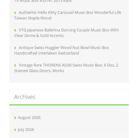
TV Music Box #33147 2013 Rare
Authentic Hello Kitty Carousel Music Box Wooderful Life
Taiwan Maple Wood
VTG Japanese Ballerina Dancing Couple Music Box With
Clear Dome & Gold Accents
Antique Swiss Huggler Wood Nut Bowl Music Box
Handcrafted Interlaken Switzerland
Vintage Rare THORENS AD30 Swiss Music Box, 9 Disc, 2
Stained Glass Doors, Works
Archives
August 2026
July 2026