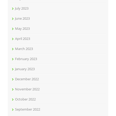
July 2023
June 2023
May 2023
April 2023
March 2023
February 2023
January 2023
December 2022
November 2022
October 2022
September 2022