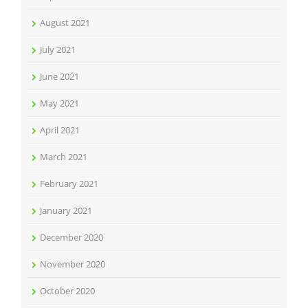
August 2021
July 2021
June 2021
May 2021
April 2021
March 2021
February 2021
January 2021
December 2020
November 2020
October 2020