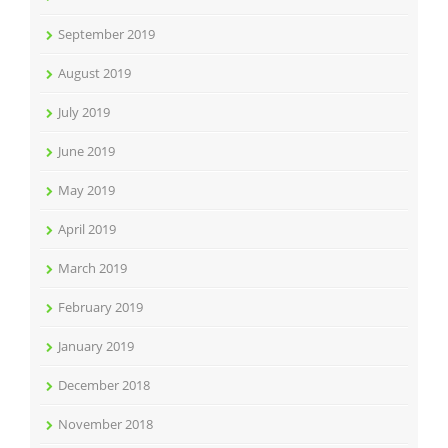
September 2019
August 2019
July 2019
June 2019
May 2019
April 2019
March 2019
February 2019
January 2019
December 2018
November 2018