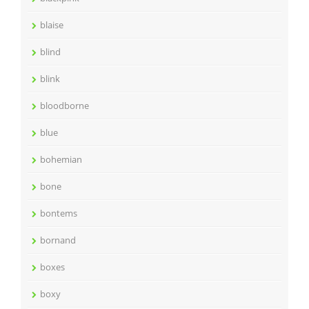
blaise
blind
blink
bloodborne
blue
bohemian
bone
bontems
bornand
boxes
boxy