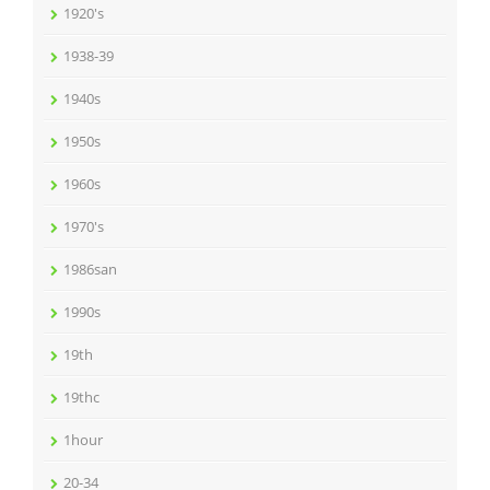
1920's
1938-39
1940s
1950s
1960s
1970's
1986san
1990s
19th
19thc
1hour
20-34