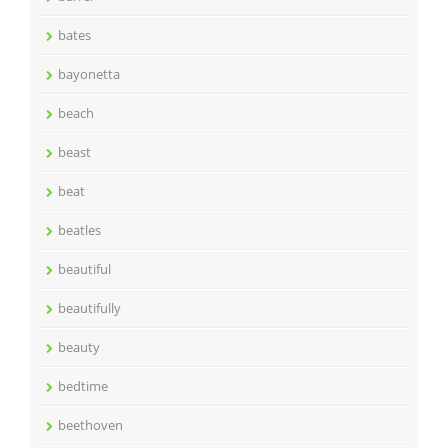
bates
bayonetta
beach
beast
beat
beatles
beautiful
beautifully
beauty
bedtime
beethoven