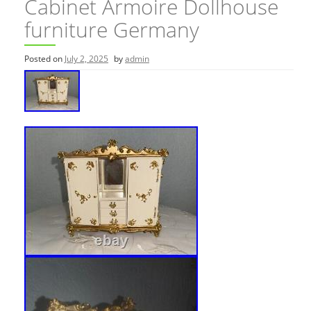
Cabinet Armoire Dollhouse
furniture Germany
Posted on
July 2, 2025
by
admin