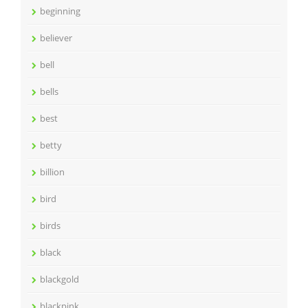
beginning
believer
bell
bells
best
betty
billion
bird
birds
black
blackgold
blackpink