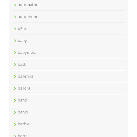
automaton
autophone
b3nte
baby
babymetal
back
ballerina
ballora
band
banjo
barbie
barrel