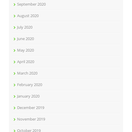
September 2020
August 2020
July 2020
June 2020
May 2020
April 2020
March 2020
February 2020
January 2020
December 2019
November 2019
October 2019