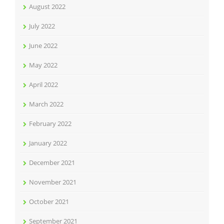
August 2022
July 2022
June 2022
May 2022
April 2022
March 2022
February 2022
January 2022
December 2021
November 2021
October 2021
September 2021