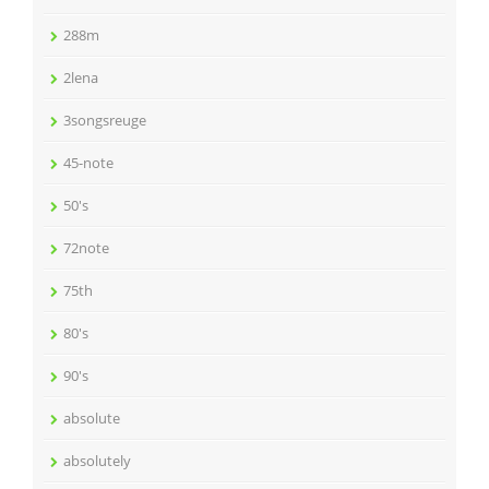
288m
2lena
3songsreuge
45-note
50's
72note
75th
80's
90's
absolute
absolutely