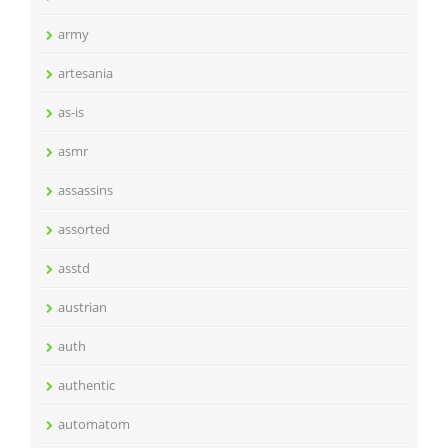
army
artesania
as-is
asmr
assassins
assorted
asstd
austrian
auth
authentic
automatom