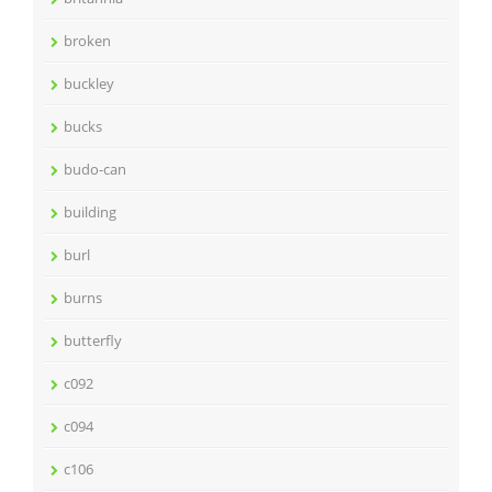
broken
buckley
bucks
budo-can
building
burl
burns
butterfly
c092
c094
c106