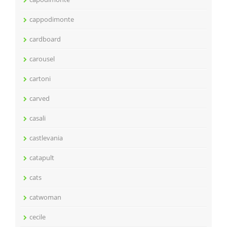
cappodimonte
cardboard
carousel
cartoni
carved
casali
castlevania
catapult
cats
catwoman
cecile