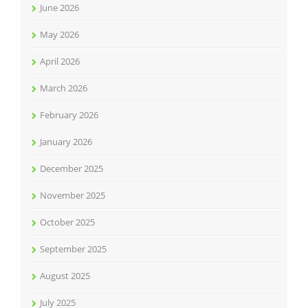
June 2026
May 2026
April 2026
March 2026
February 2026
January 2026
December 2025
November 2025
October 2025
September 2025
August 2025
July 2025