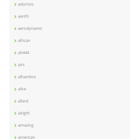
adornos
aerith
aerodynamic
african
ah444
airs
alhambra
alice
allard
alright
amazing
american