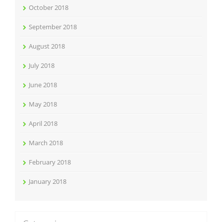
October 2018
September 2018
August 2018
July 2018
June 2018
May 2018
April 2018
March 2018
February 2018
January 2018