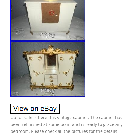
Up for sale is here this vintage cabinet. The cabinet has
been refinished at some point and is ready to grace any
bedroom. Please check all the pictures for the details.