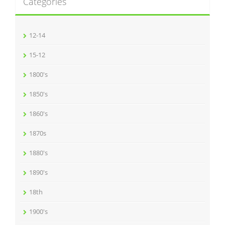
Categories
12-14
15-12
1800's
1850's
1860's
1870s
1880's
1890's
18th
1900's