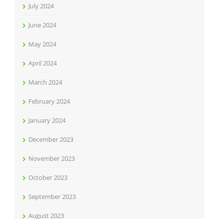
July 2024
June 2024
May 2024
April 2024
March 2024
February 2024
January 2024
December 2023
November 2023
October 2023
September 2023
August 2023