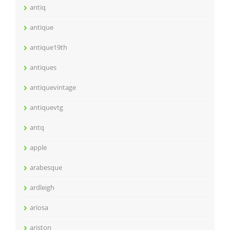
antiq
antique
antique19th
antiques
antiquevintage
antiquevtg
antq
apple
arabesque
ardleigh
ariosa
ariston