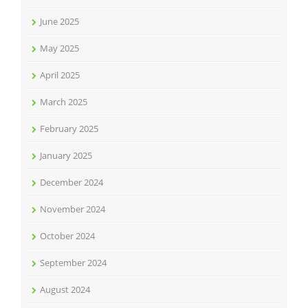
June 2025
May 2025
April 2025
March 2025
February 2025
January 2025
December 2024
November 2024
October 2024
September 2024
August 2024