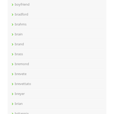
boyfriend
bradford
brahms
brain
brand
brass
bremond
brevete
brevettato
breyer
brian
britannia