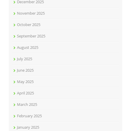
December 2025
November 2025
October 2025
September 2025
August 2025
July 2025
June 2025
May 2025
April 2025
March 2025
February 2025
January 2025