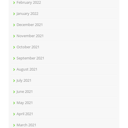
February 2022
January 2022
December 2021
November 2021
October 2021
September 2021
August 2021
July 2021
June 2021
May 2021
April 2021
March 2021