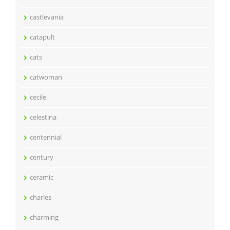
castlevania
catapult
cats
catwoman
cecile
celestina
centennial
century
ceramic
charles
charming