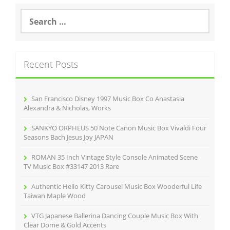
S
e
a
r
c
Recent Posts
h
f
o
r
San Francisco Disney 1997 Music Box Co Anastasia
:
Alexandra & Nicholas, Works
SANKYO ORPHEUS 50 Note Canon Music Box Vivaldi Four
Seasons Bach Jesus Joy JAPAN
ROMAN 35 Inch Vintage Style Console Animated Scene
TV Music Box #33147 2013 Rare
Authentic Hello Kitty Carousel Music Box Wooderful Life
Taiwan Maple Wood
VTG Japanese Ballerina Dancing Couple Music Box With
Clear Dome & Gold Accents