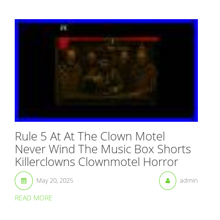
Rule 5 At At The Clown Motel
Never Wind The Music Box Shorts
Killerclowns Clownmotel Horror
May 20, 2025
admin
READ MORE