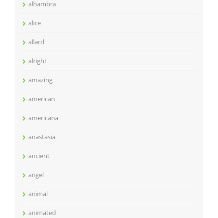
alhambra
alice
allard
alright
amazing
american
americana
anastasia
ancient
angel
animal
animated