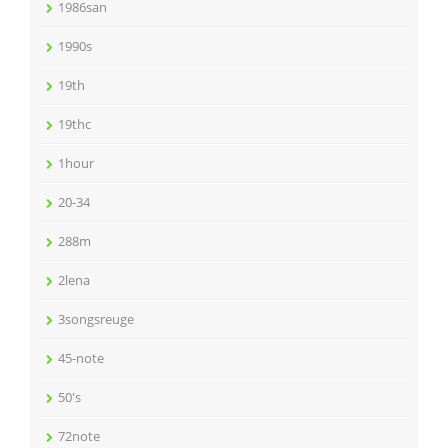
1986san
1990s
19th
19thc
1hour
20-34
288m
2lena
3songsreuge
45-note
50's
72note