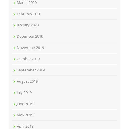
March 2020
February 2020
January 2020
December 2019
November 2019
October 2019
September 2019
August 2019
July 2019
June 2019
May 2019
April 2019