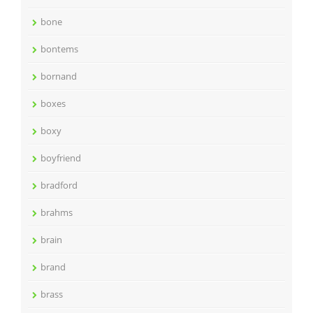
bone
bontems
bornand
boxes
boxy
boyfriend
bradford
brahms
brain
brand
brass