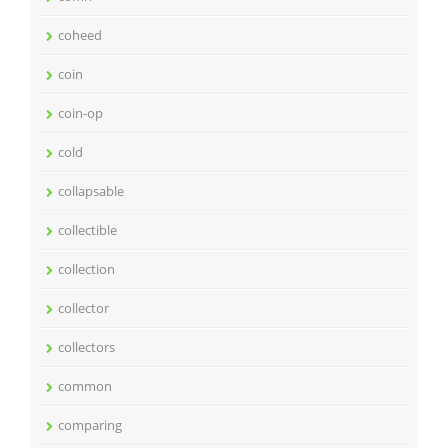
coheed
coin
coin-op
cold
collapsable
collectible
collection
collector
collectors
common
comparing