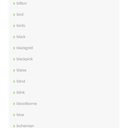
billion
bird
birds
black
blackgold
blackpink
blaise
blind
blink
bloodborne
blue
bohemian