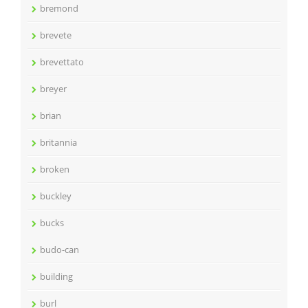
bremond
brevete
brevettato
breyer
brian
britannia
broken
buckley
bucks
budo-can
building
burl