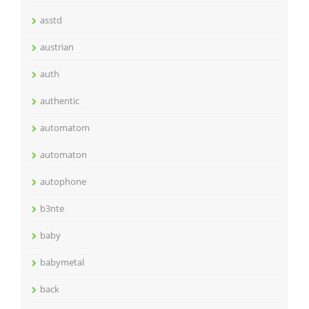
asstd
austrian
auth
authentic
automatom
automaton
autophone
b3nte
baby
babymetal
back