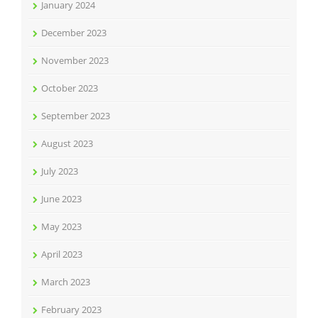
January 2024
December 2023
November 2023
October 2023
September 2023
August 2023
July 2023
June 2023
May 2023
April 2023
March 2023
February 2023