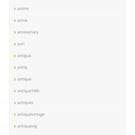
anime
annie
anniversary
anri
antigua
antiq
antique
antique19th
antiques
antiquevintage
antiquevtg