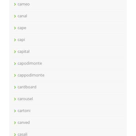
cameo
canal
cape
capi
capital
capodimonte
cappodimonte
cardboard
carousel
cartoni
carved
casali