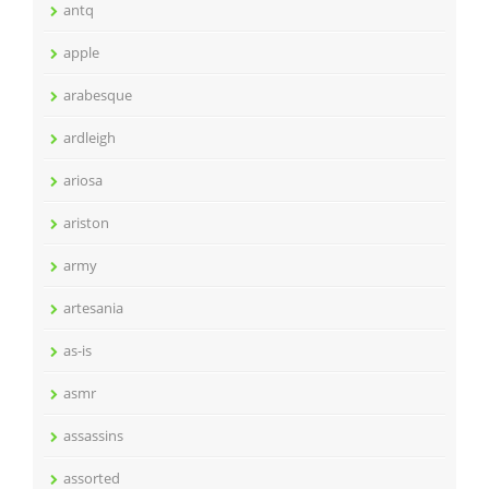
antq
apple
arabesque
ardleigh
ariosa
ariston
army
artesania
as-is
asmr
assassins
assorted