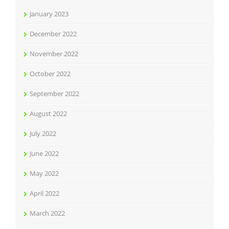
January 2023
December 2022
November 2022
October 2022
September 2022
August 2022
July 2022
June 2022
May 2022
April 2022
March 2022