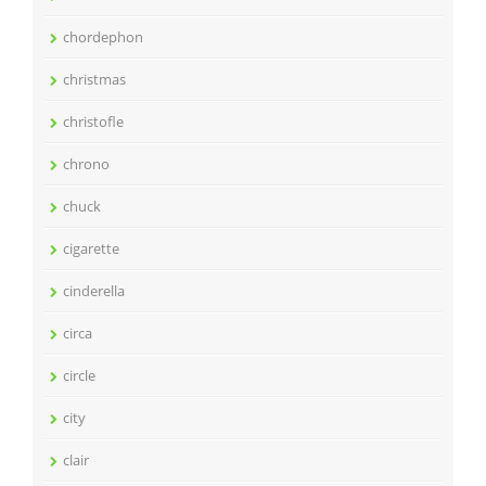
chordephon
christmas
christofle
chrono
chuck
cigarette
cinderella
circa
circle
city
clair