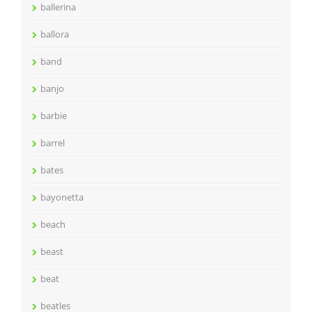
ballerina
ballora
band
banjo
barbie
barrel
bates
bayonetta
beach
beast
beat
beatles