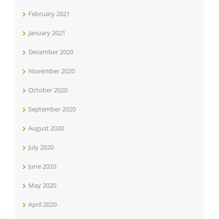
February 2021
January 2021
December 2020
November 2020
October 2020
September 2020
August 2020
July 2020
June 2020
May 2020
April 2020