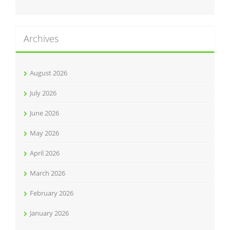
Archives
August 2026
July 2026
June 2026
May 2026
April 2026
March 2026
February 2026
January 2026