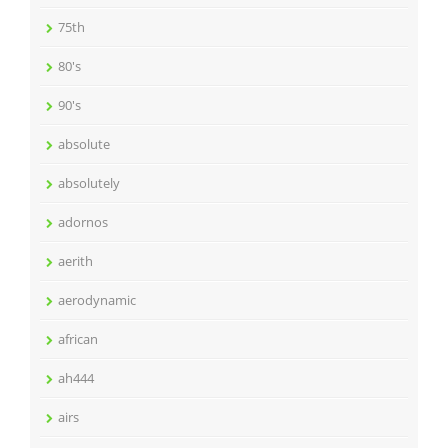
75th
80's
90's
absolute
absolutely
adornos
aerith
aerodynamic
african
ah444
airs