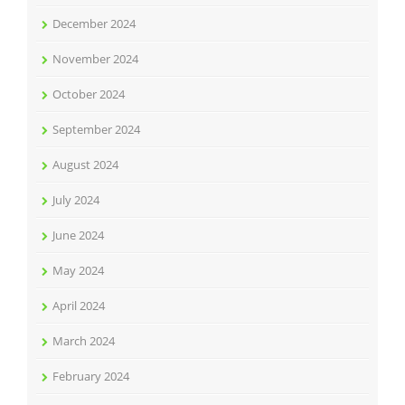
December 2024
November 2024
October 2024
September 2024
August 2024
July 2024
June 2024
May 2024
April 2024
March 2024
February 2024