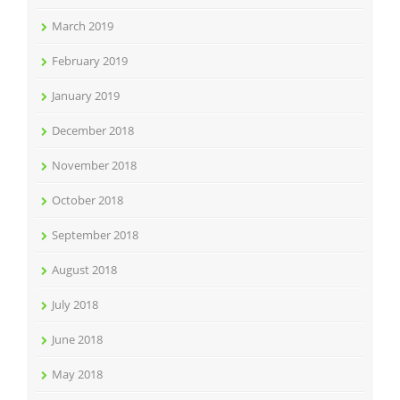
March 2019
February 2019
January 2019
December 2018
November 2018
October 2018
September 2018
August 2018
July 2018
June 2018
May 2018