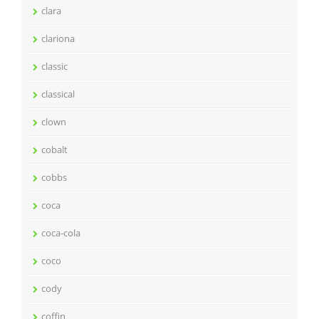
clara
clariona
classic
classical
clown
cobalt
cobbs
coca
coca-cola
coco
cody
coffin