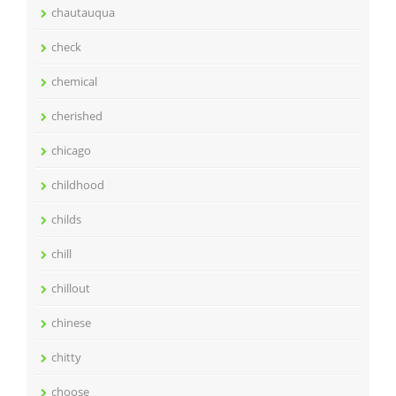
chautauqua
check
chemical
cherished
chicago
childhood
childs
chill
chillout
chinese
chitty
choose