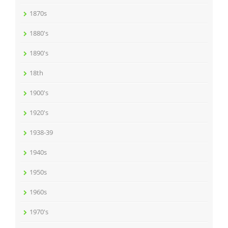
1870s
1880's
1890's
18th
1900's
1920's
1938-39
1940s
1950s
1960s
1970's