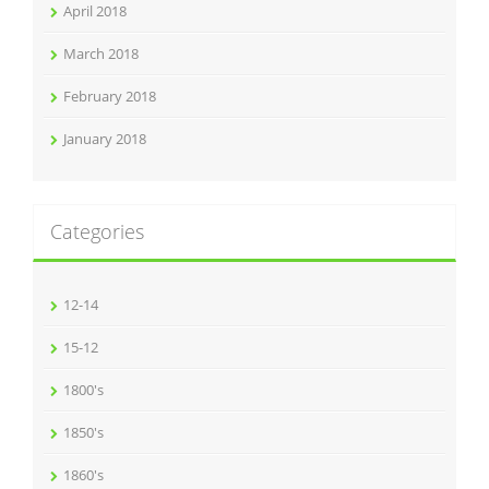
April 2018
March 2018
February 2018
January 2018
Categories
12-14
15-12
1800's
1850's
1860's