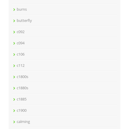
burns
butterfly
c092
c094
c106
c112
c1800s
c1880s
c1885
c1900
calming