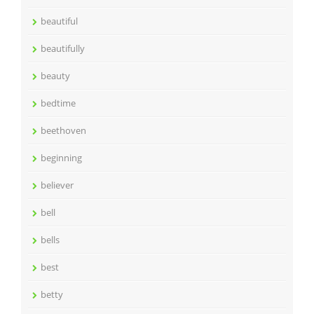
beautiful
beautifully
beauty
bedtime
beethoven
beginning
believer
bell
bells
best
betty