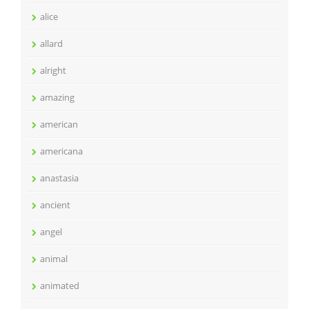
alice
allard
alright
amazing
american
americana
anastasia
ancient
angel
animal
animated