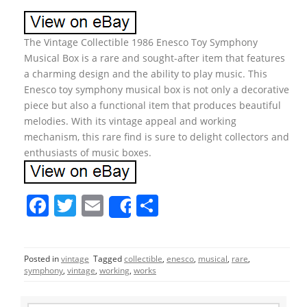
The Vintage Collectible 1986 Enesco Toy Symphony
Musical Box is a rare and sought-after item that features
a charming design and the ability to play music. This
Enesco toy symphony musical box is not only a decorative
piece but also a functional item that produces beautiful
melodies. With its vintage appeal and working
mechanism, this rare find is sure to delight collectors and
enthusiasts of music boxes.
F
T
E
S
Share
a
w
m
h
c
itt
ai
ar
Posted in
vintage
Tagged
collectible
,
enesco
,
musical
,
rare
,
e
er
l
e
symphony
,
vintage
,
working
,
works
b