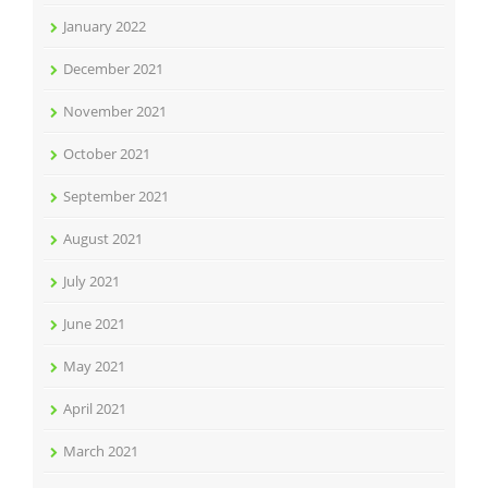
January 2022
December 2021
November 2021
October 2021
September 2021
August 2021
July 2021
June 2021
May 2021
April 2021
March 2021