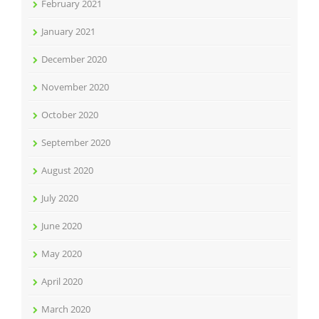
February 2021
January 2021
December 2020
November 2020
October 2020
September 2020
August 2020
July 2020
June 2020
May 2020
April 2020
March 2020