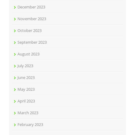
December 2023
November 2023
October 2023
September 2023
August 2023
July 2023
June 2023
May 2023
April 2023
March 2023
February 2023