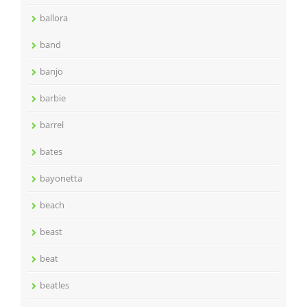
ballora
band
banjo
barbie
barrel
bates
bayonetta
beach
beast
beat
beatles