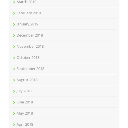
March 2019
February 2019
January 2019
December 2018
November 2018
October 2018
September 2018
August 2018
July 2018
June 2018
May 2018
April 2018