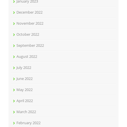
January 2023
December 2022
November 2022
October 2022
September 2022
August 2022
July 2022
June 2022
May 2022
April 2022
March 2022
February 2022