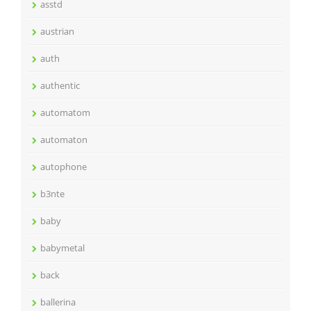
asstd
austrian
auth
authentic
automatom
automaton
autophone
b3nte
baby
babymetal
back
ballerina