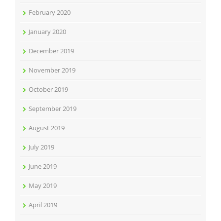
February 2020
January 2020
December 2019
November 2019
October 2019
September 2019
August 2019
July 2019
June 2019
May 2019
April 2019