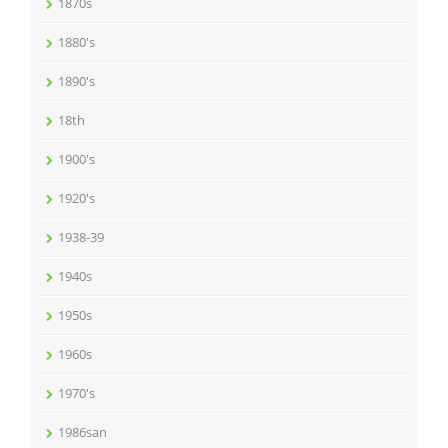
1870s
1880's
1890's
18th
1900's
1920's
1938-39
1940s
1950s
1960s
1970's
1986san