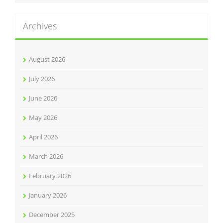
Archives
August 2026
July 2026
June 2026
May 2026
April 2026
March 2026
February 2026
January 2026
December 2025