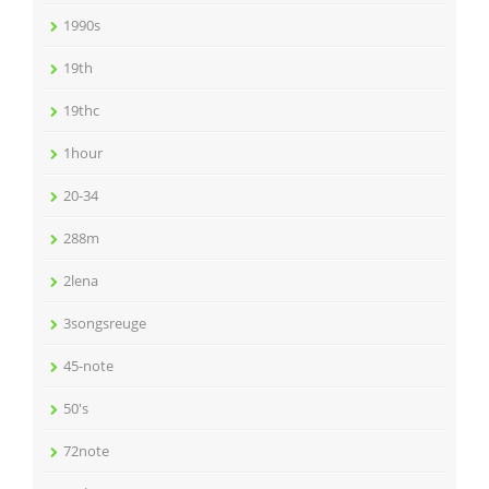
1990s
19th
19thc
1hour
20-34
288m
2lena
3songsreuge
45-note
50's
72note