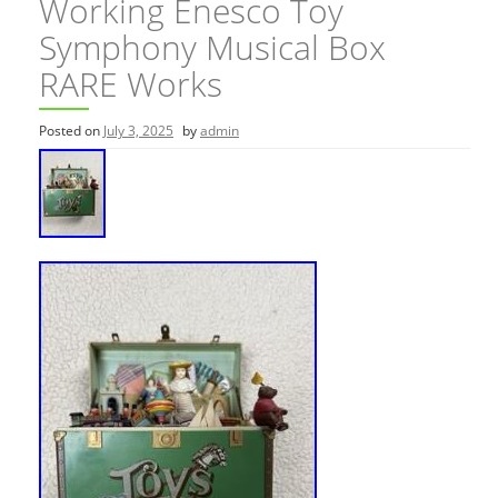
Working Enesco Toy
Symphony Musical Box
RARE Works
Posted on
July 3, 2025
by
admin