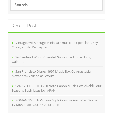
o
S
e
o
a
r
k
c
Recent Posts
h
f
o
r
Vintage Swiss Reuge Miniature music box pendant, Key
:
Chain, Photo Display Front
Switzerland Wood Cuendet Swiss inlaid music box,
walnut 9
San Francisco Disney 1997 Music Box Co Anastasia
Alexandra & Nicholas, Works
SANKYO ORPHEUS 50 Note Canon Music Box Vivaldi Four
Seasons Bach Jesus Joy JAPAN
ROMAN 35 Inch Vintage Style Console Animated Scene
TV Music Box #33147 2013 Rare