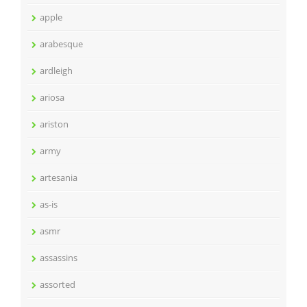
apple
arabesque
ardleigh
ariosa
ariston
army
artesania
as-is
asmr
assassins
assorted