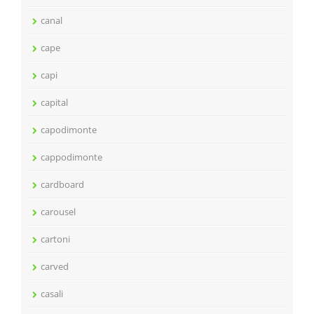
canal
cape
capi
capital
capodimonte
cappodimonte
cardboard
carousel
cartoni
carved
casali