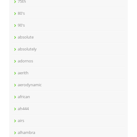
75th
80's
90's
absolute
absolutely
adornos
aerith
aerodynamic
african
ah444
airs
alhambra