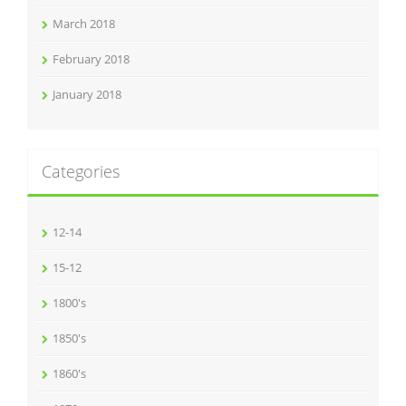
March 2018
February 2018
January 2018
Categories
12-14
15-12
1800's
1850's
1860's