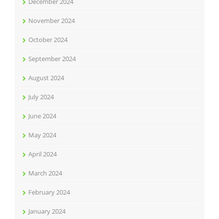
December 2024
November 2024
October 2024
September 2024
August 2024
July 2024
June 2024
May 2024
April 2024
March 2024
February 2024
January 2024