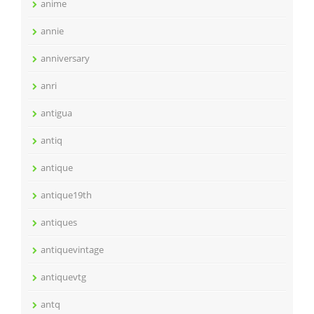
anime
annie
anniversary
anri
antigua
antiq
antique
antique19th
antiques
antiquevintage
antiquevtg
antq