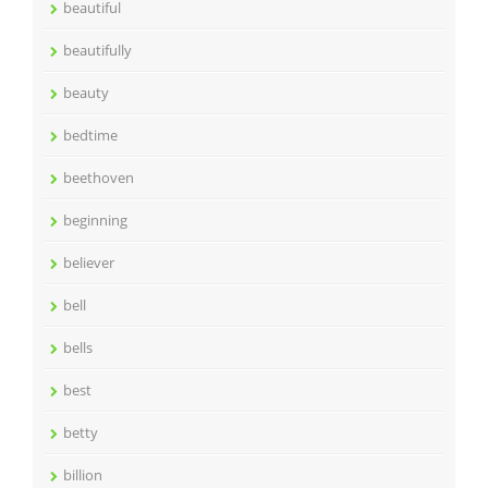
beautiful
beautifully
beauty
bedtime
beethoven
beginning
believer
bell
bells
best
betty
billion