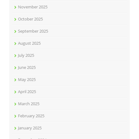
November 2025
October 2025
September 2025
August 2025
July 2025
June 2025
May 2025
April 2025
March 2025
February 2025
January 2025