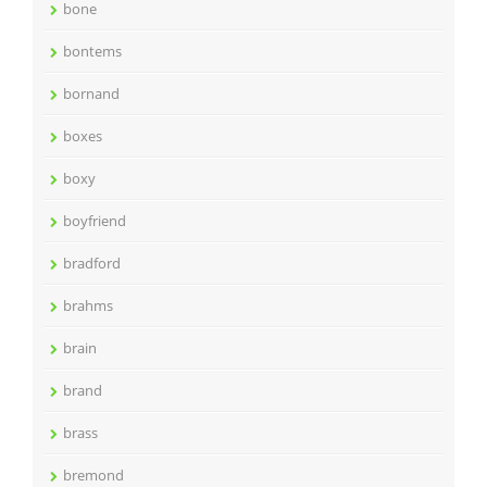
bone
bontems
bornand
boxes
boxy
boyfriend
bradford
brahms
brain
brand
brass
bremond