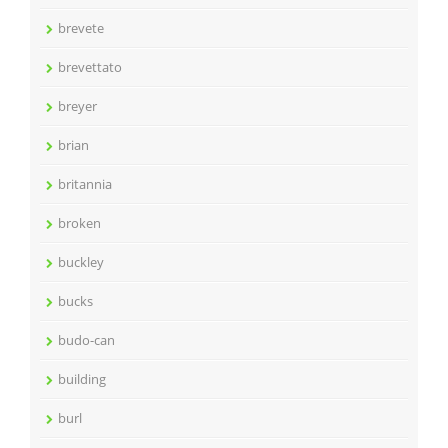
brevete
brevettato
breyer
brian
britannia
broken
buckley
bucks
budo-can
building
burl