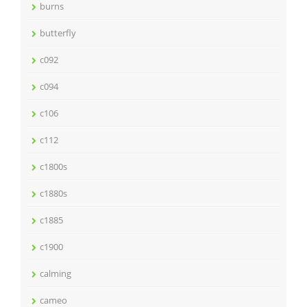
burns
butterfly
c092
c094
c106
c112
c1800s
c1880s
c1885
c1900
calming
cameo