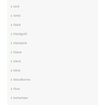
bird
birds
black
blackgold
blackpink
blaise
blind
blink
bloodborne
blue
bohemian