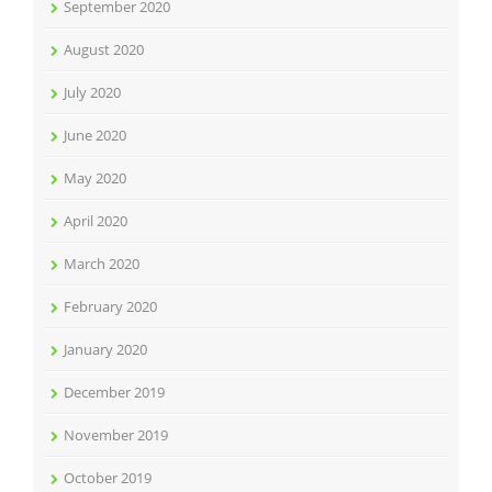
September 2020
August 2020
July 2020
June 2020
May 2020
April 2020
March 2020
February 2020
January 2020
December 2019
November 2019
October 2019