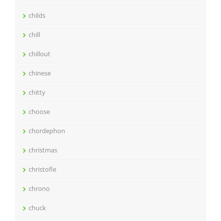
childs
chill
chillout
chinese
chitty
choose
chordephon
christmas
christofle
chrono
chuck