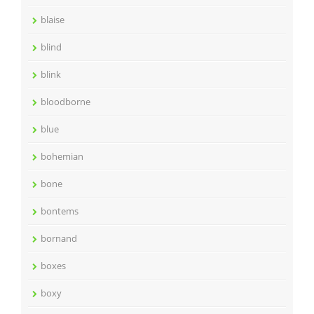
blaise
blind
blink
bloodborne
blue
bohemian
bone
bontems
bornand
boxes
boxy