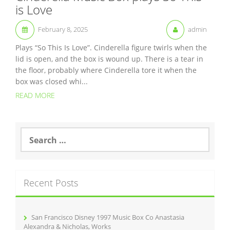
is Love
February 8, 2025
admin
Plays “So This Is Love”. Cinderella figure twirls when the
lid is open, and the box is wound up. There is a tear in
the floor, probably where Cinderella tore it when the
box was closed whi...
READ MORE
S
e
a
r
c
Recent Posts
h
f
o
r
San Francisco Disney 1997 Music Box Co Anastasia
:
Alexandra & Nicholas, Works