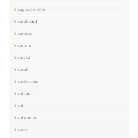
cappodimonte
cardboard
carousel
cartoni
carved
casali
castlevania
catapult
cats
catwoman
cecile