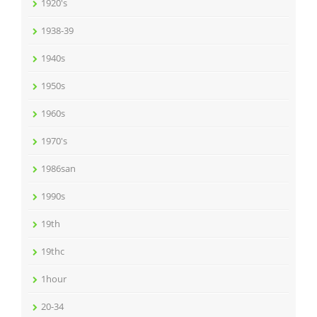
1920's
1938-39
1940s
1950s
1960s
1970's
1986san
1990s
19th
19thc
1hour
20-34