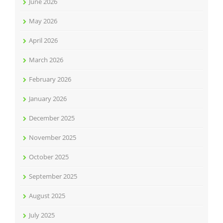
June 2026
May 2026
April 2026
March 2026
February 2026
January 2026
December 2025
November 2025
October 2025
September 2025
August 2025
July 2025