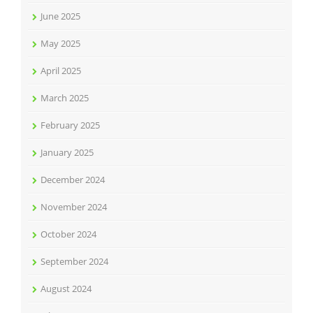
June 2025
May 2025
April 2025
March 2025
February 2025
January 2025
December 2024
November 2024
October 2024
September 2024
August 2024