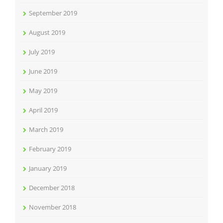
September 2019
August 2019
July 2019
June 2019
May 2019
April 2019
March 2019
February 2019
January 2019
December 2018
November 2018