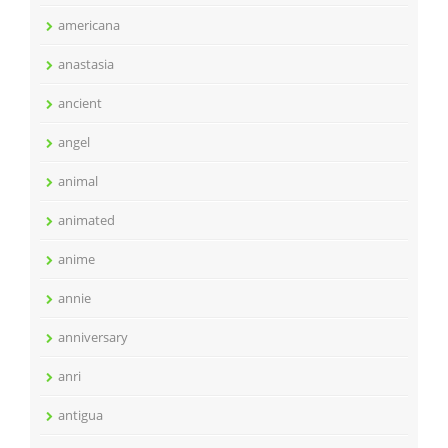
americana
anastasia
ancient
angel
animal
animated
anime
annie
anniversary
anri
antigua