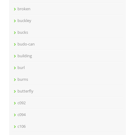
broken
buckley
bucks
budo-can
building
burl
burns
butterfly
c092
c094
c106