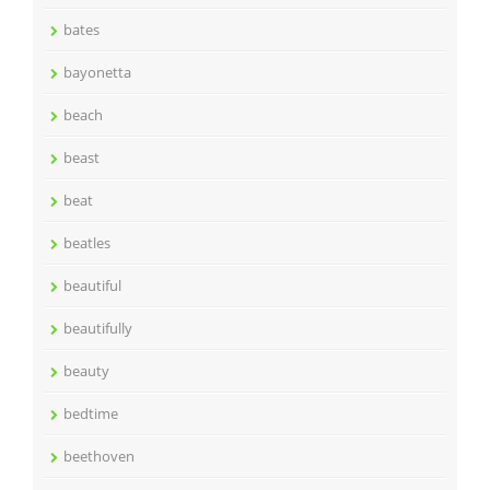
bates
bayonetta
beach
beast
beat
beatles
beautiful
beautifully
beauty
bedtime
beethoven