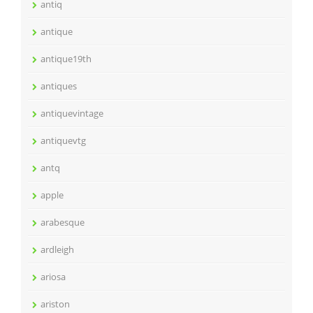
antiq
antique
antique19th
antiques
antiquevintage
antiquevtg
antq
apple
arabesque
ardleigh
ariosa
ariston