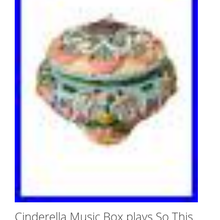
Cinderella Music Box plays So This