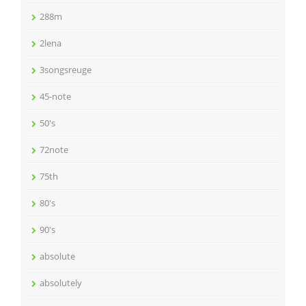
288m
2lena
3songsreuge
45-note
50's
72note
75th
80's
90's
absolute
absolutely