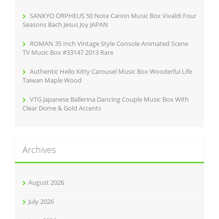
SANKYO ORPHEUS 50 Note Canon Music Box Vivaldi Four
Seasons Bach Jesus Joy JAPAN
ROMAN 35 Inch Vintage Style Console Animated Scene
TV Music Box #33147 2013 Rare
Authentic Hello Kitty Carousel Music Box Wooderful Life
Taiwan Maple Wood
VTG Japanese Ballerina Dancing Couple Music Box With
Clear Dome & Gold Accents
Archives
August 2026
July 2026