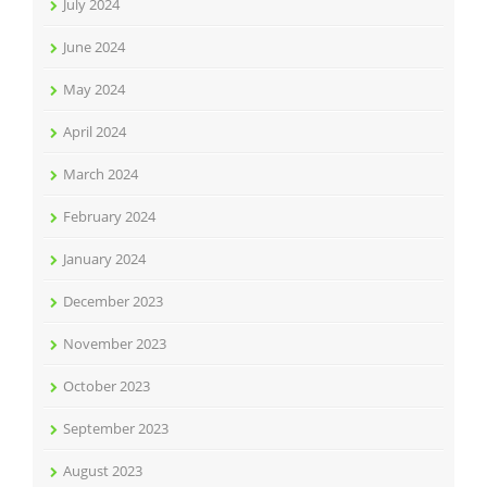
July 2024
June 2024
May 2024
April 2024
March 2024
February 2024
January 2024
December 2023
November 2023
October 2023
September 2023
August 2023