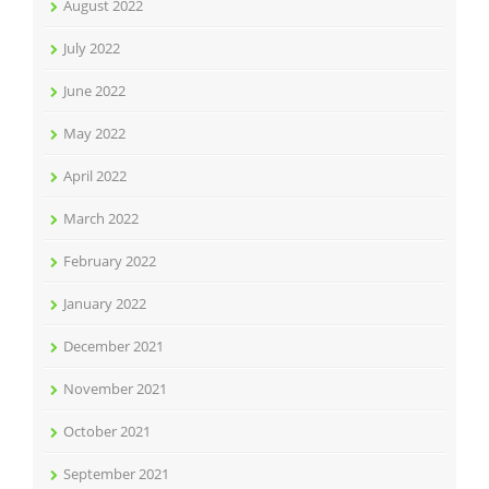
August 2022
July 2022
June 2022
May 2022
April 2022
March 2022
February 2022
January 2022
December 2021
November 2021
October 2021
September 2021