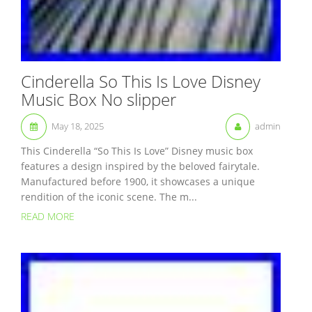
Cinderella So This Is Love Disney
Music Box No slipper
May 18, 2025
admin
This Cinderella “So This Is Love” Disney music box
features a design inspired by the beloved fairytale.
Manufactured before 1900, it showcases a unique
rendition of the iconic scene. The m...
READ MORE