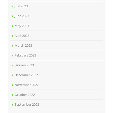
July 2023
June 2023
May 2023
April 2023
March 2023
February 2023
January 2023
December 2022
November 2022
October 2022
September 2022