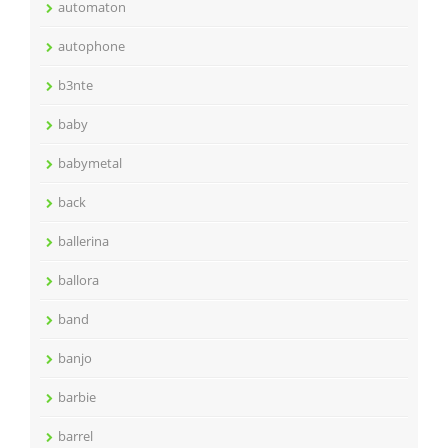
automaton
autophone
b3nte
baby
babymetal
back
ballerina
ballora
band
banjo
barbie
barrel