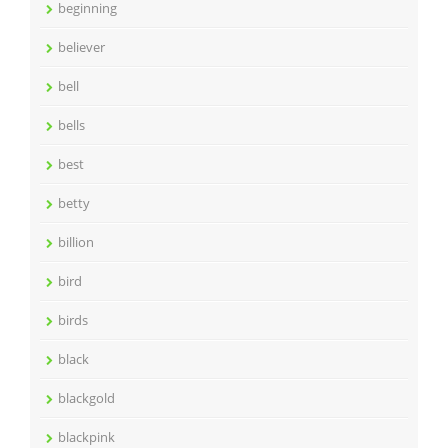
beginning
believer
bell
bells
best
betty
billion
bird
birds
black
blackgold
blackpink