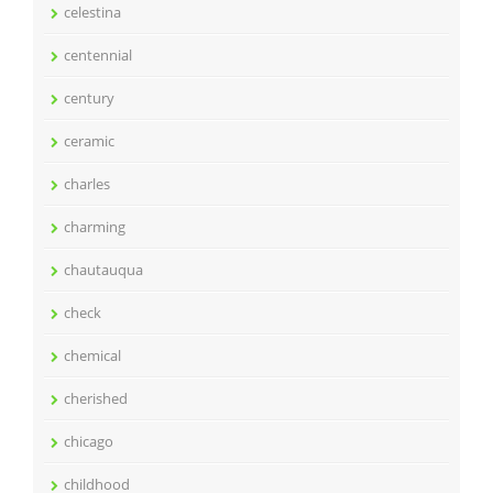
celestina
centennial
century
ceramic
charles
charming
chautauqua
check
chemical
cherished
chicago
childhood