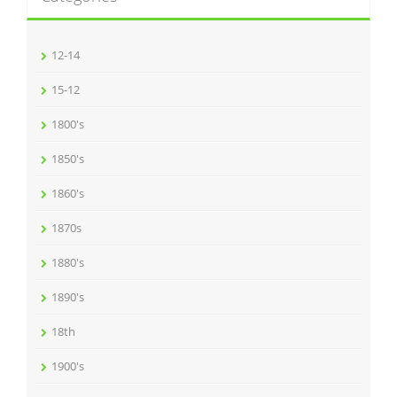
12-14
15-12
1800's
1850's
1860's
1870s
1880's
1890's
18th
1900's