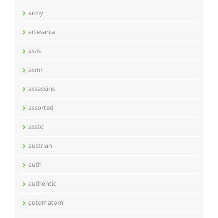
army
artesania
as-is
asmr
assassins
assorted
asstd
austrian
auth
authentic
automatom