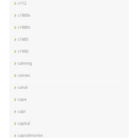
c112
c1800s
c1880s
c1885
c1900
calming
cameo
canal
cape
capi
capital
capodimonte