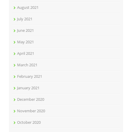
August 2021
July 2021
June 2021
May 2021
April 2021
March 2021
February 2021
January 2021
December 2020
November 2020
October 2020