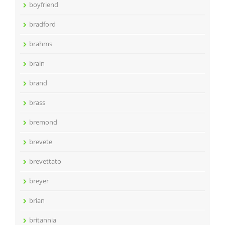
boyfriend
bradford
brahms
brain
brand
brass
bremond
brevete
brevettato
breyer
brian
britannia