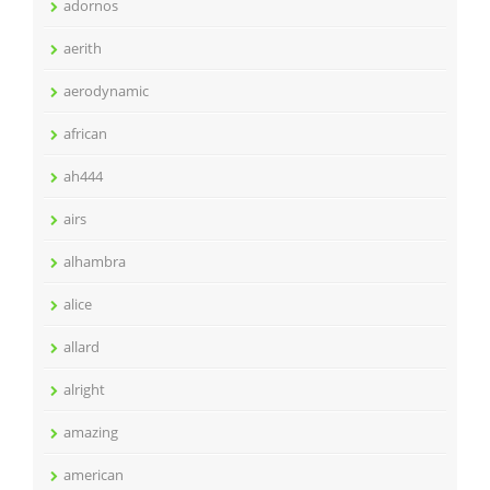
adornos
aerith
aerodynamic
african
ah444
airs
alhambra
alice
allard
alright
amazing
american