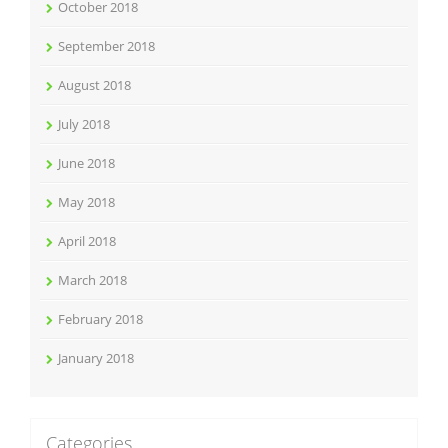
October 2018
September 2018
August 2018
July 2018
June 2018
May 2018
April 2018
March 2018
February 2018
January 2018
Categories