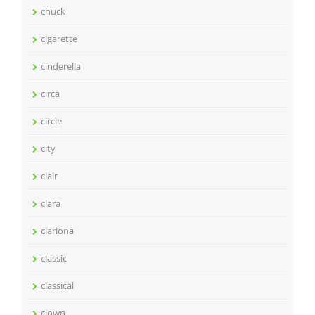
chuck
cigarette
cinderella
circa
circle
city
clair
clara
clariona
classic
classical
clown