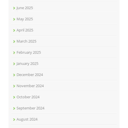
June 2025
May 2025
April 2025
March 2025
February 2025
January 2025
December 2024
November 2024
October 2024
September 2024
August 2024