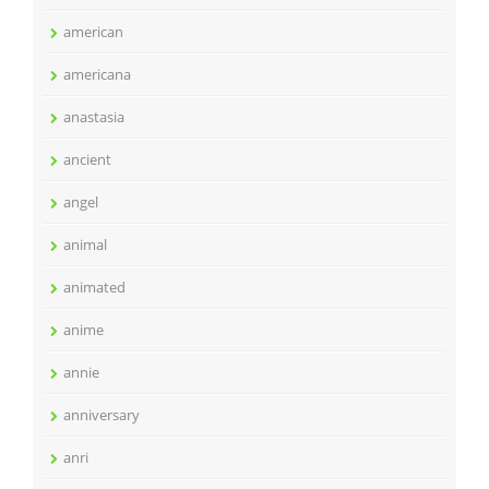
american
americana
anastasia
ancient
angel
animal
animated
anime
annie
anniversary
anri