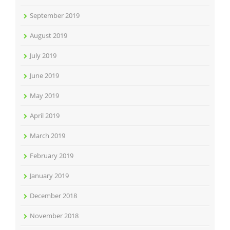
September 2019
August 2019
July 2019
June 2019
May 2019
April 2019
March 2019
February 2019
January 2019
December 2018
November 2018