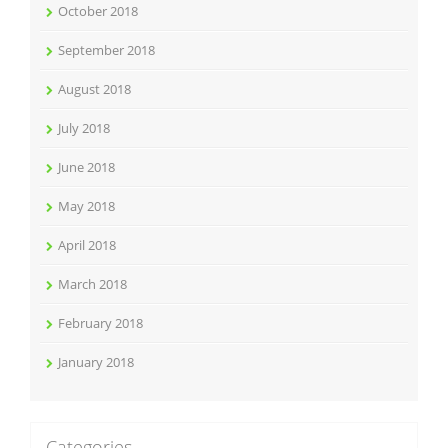
October 2018
September 2018
August 2018
July 2018
June 2018
May 2018
April 2018
March 2018
February 2018
January 2018
Categories