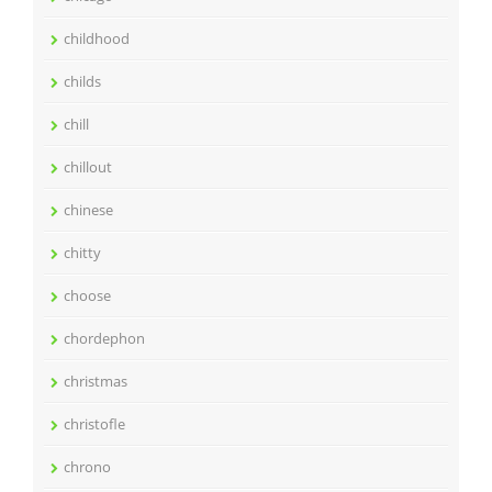
childhood
childs
chill
chillout
chinese
chitty
choose
chordephon
christmas
christofle
chrono