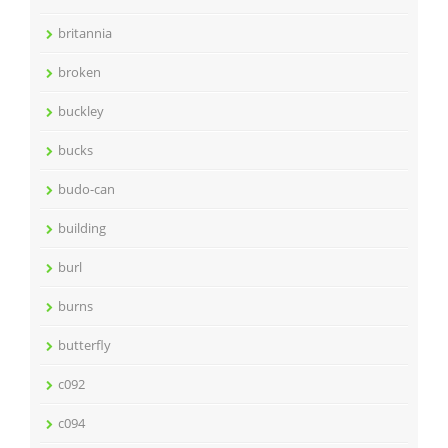
britannia
broken
buckley
bucks
budo-can
building
burl
burns
butterfly
c092
c094