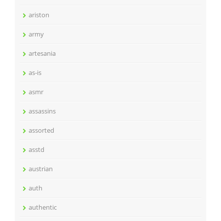
ariston
army
artesania
as-is
asmr
assassins
assorted
asstd
austrian
auth
authentic