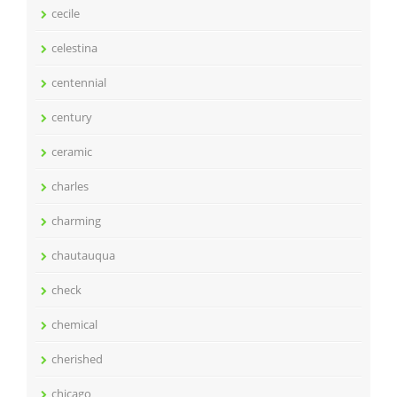
cecile
celestina
centennial
century
ceramic
charles
charming
chautauqua
check
chemical
cherished
chicago