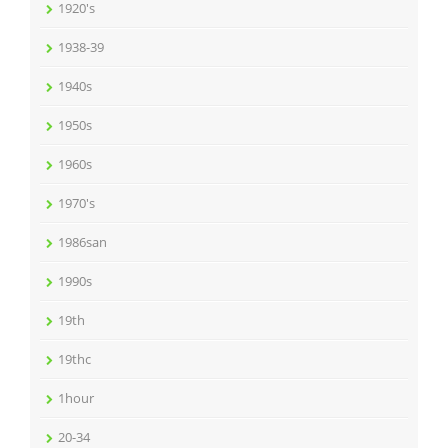
1920's
1938-39
1940s
1950s
1960s
1970's
1986san
1990s
19th
19thc
1hour
20-34