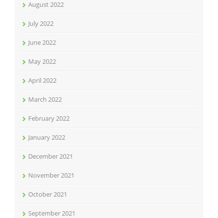
August 2022
July 2022
June 2022
May 2022
April 2022
March 2022
February 2022
January 2022
December 2021
November 2021
October 2021
September 2021