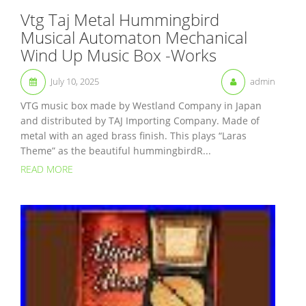
Vtg Taj Metal Hummingbird
Musical Automaton Mechanical
Wind Up Music Box -Works
July 10, 2025
admin
VTG music box made by Westland Company in Japan
and distributed by TAJ Importing Company. Made of
metal with an aged brass finish. This plays “Laras
Theme” as the beautiful hummingbirdR...
READ MORE