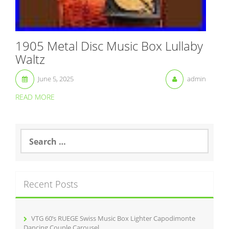
1905 Metal Disc Music Box Lullaby
Waltz
June 5, 2025
admin
READ MORE
S
e
a
r
c
Recent Posts
h
f
o
r
VTG 60’s RUEGE Swiss Music Box Lighter Capodimonte
:
Dancing Couple Carousel