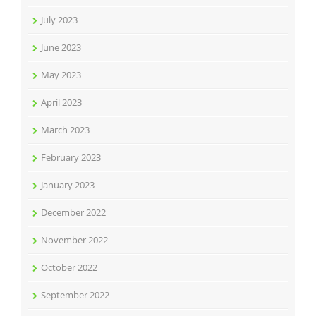
July 2023
June 2023
May 2023
April 2023
March 2023
February 2023
January 2023
December 2022
November 2022
October 2022
September 2022