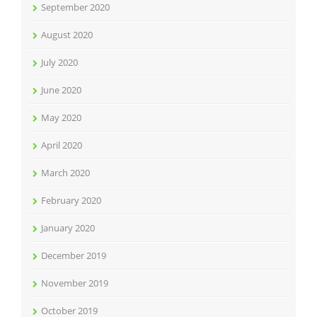
September 2020
August 2020
July 2020
June 2020
May 2020
April 2020
March 2020
February 2020
January 2020
December 2019
November 2019
October 2019