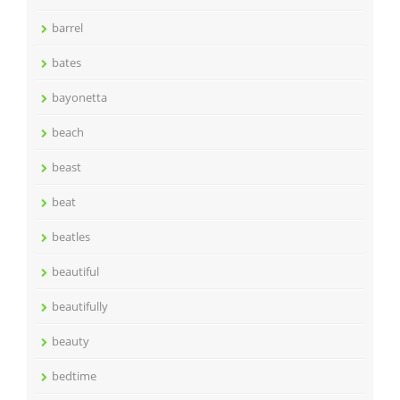
barrel
bates
bayonetta
beach
beast
beat
beatles
beautiful
beautifully
beauty
bedtime