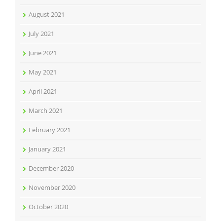
August 2021
July 2021
June 2021
May 2021
April 2021
March 2021
February 2021
January 2021
December 2020
November 2020
October 2020