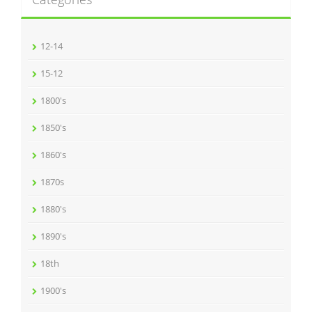
12-14
15-12
1800's
1850's
1860's
1870s
1880's
1890's
18th
1900's