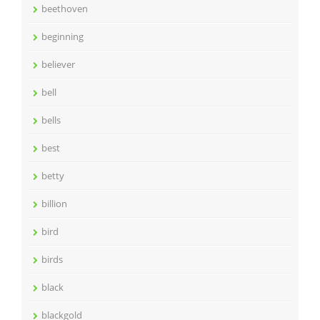
beethoven
beginning
believer
bell
bells
best
betty
billion
bird
birds
black
blackgold