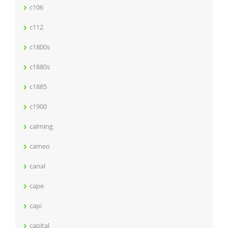
c106
c112
c1800s
c1880s
c1885
c1900
calming
cameo
canal
cape
capi
capital