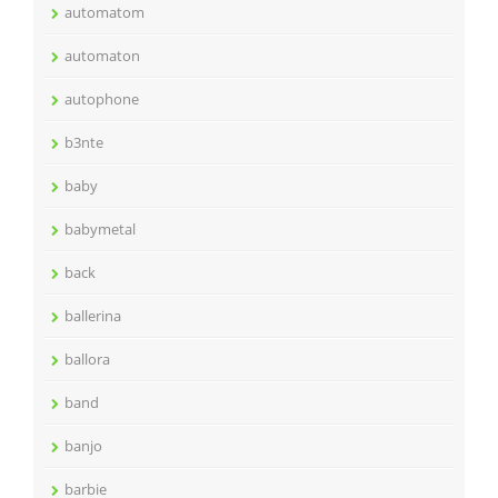
automatom
automaton
autophone
b3nte
baby
babymetal
back
ballerina
ballora
band
banjo
barbie