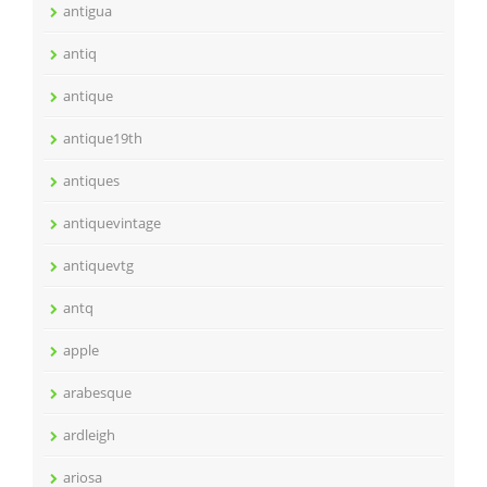
antigua
antiq
antique
antique19th
antiques
antiquevintage
antiquevtg
antq
apple
arabesque
ardleigh
ariosa