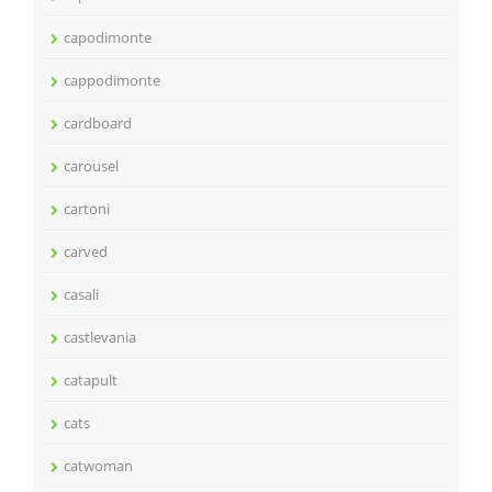
capodimonte
cappodimonte
cardboard
carousel
cartoni
carved
casali
castlevania
catapult
cats
catwoman