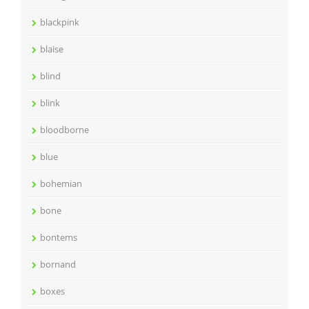
blackpink
blaise
blind
blink
bloodborne
blue
bohemian
bone
bontems
bornand
boxes