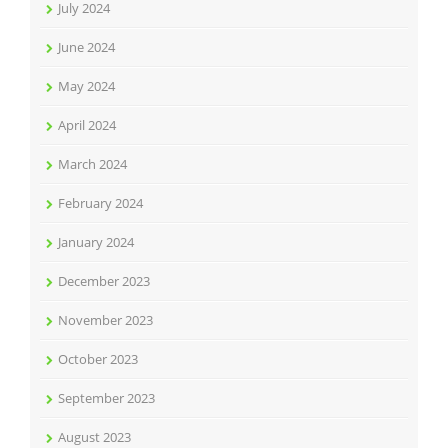
July 2024
June 2024
May 2024
April 2024
March 2024
February 2024
January 2024
December 2023
November 2023
October 2023
September 2023
August 2023