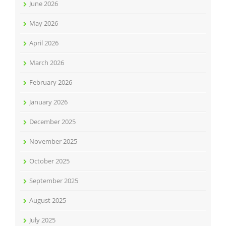
June 2026
May 2026
April 2026
March 2026
February 2026
January 2026
December 2025
November 2025
October 2025
September 2025
August 2025
July 2025