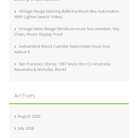
Vintage Reuge Dancing Ballerina Music Box Automaton
With Lighter (watch Video)
Vintage Swiss Reuge Miniature music box pendant, Key
Chain, Photo Display Front
Switzerland Wood Cuendet Swiss inlaid music box,
walnut 9
San Francisco Disney 1997 Music Box Co Anastasia
Alexandra & Nicholas, Works
Archives
August 2026
July 2026