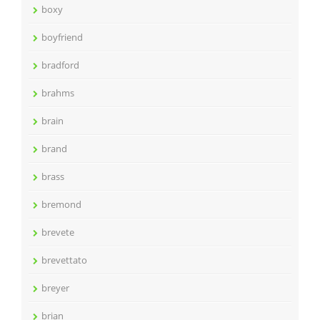
boxy
boyfriend
bradford
brahms
brain
brand
brass
bremond
brevete
brevettato
breyer
brian