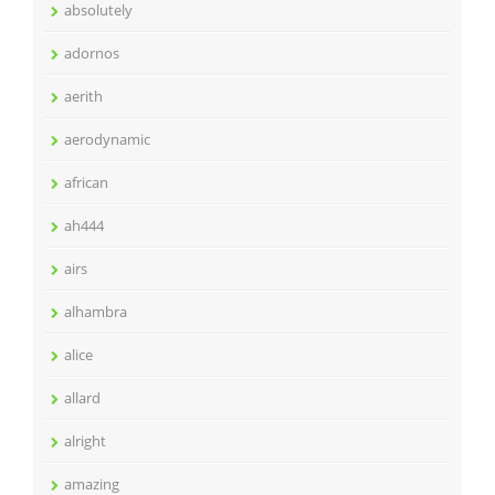
absolutely
adornos
aerith
aerodynamic
african
ah444
airs
alhambra
alice
allard
alright
amazing