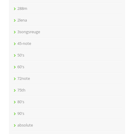
288m
2lena
3songsreuge
45-note
50's
60's
72note
75th
80's
90's
absolute