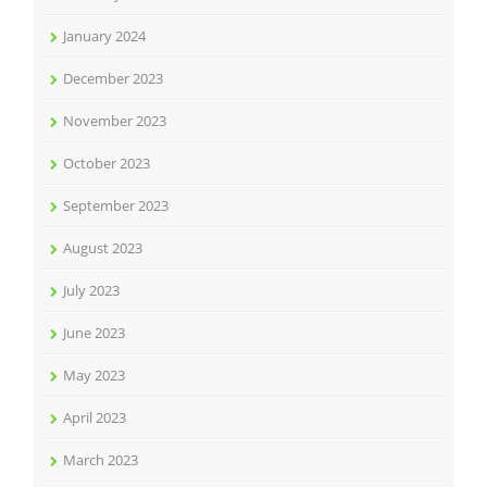
January 2024
December 2023
November 2023
October 2023
September 2023
August 2023
July 2023
June 2023
May 2023
April 2023
March 2023