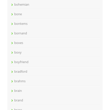
bohemian
bone
bontems
bornand
boxes
boxy
boyfriend
bradford
brahms
brain
brand
brass