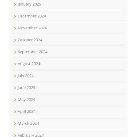
January 2025
December 2024
November 2024
October 2024
September 2024
August 2024
July 2024
June 2024
May 2024
April 2024
March 2024
February 2024