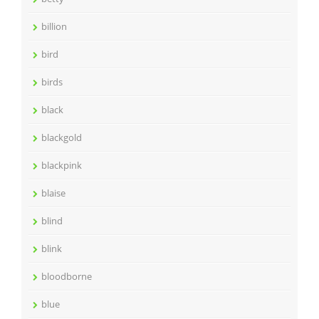
billion
bird
birds
black
blackgold
blackpink
blaise
blind
blink
bloodborne
blue