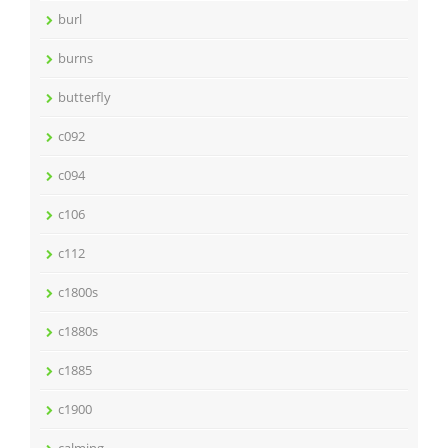
burl
burns
butterfly
c092
c094
c106
c112
c1800s
c1880s
c1885
c1900