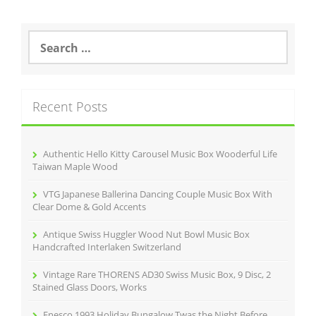
S
e
a
r
c
Recent Posts
h
f
o
r
Authentic Hello Kitty Carousel Music Box Wooderful Life
:
Taiwan Maple Wood
VTG Japanese Ballerina Dancing Couple Music Box With
Clear Dome & Gold Accents
Antique Swiss Huggler Wood Nut Bowl Music Box
Handcrafted Interlaken Switzerland
Vintage Rare THORENS AD30 Swiss Music Box, 9 Disc, 2
Stained Glass Doors, Works
Enesco 1993 Holiday Bungalow Twas the Night Before