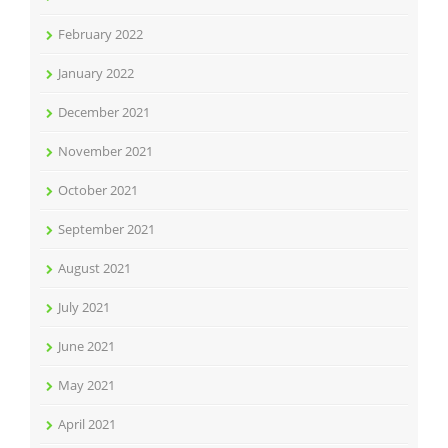
February 2022
January 2022
December 2021
November 2021
October 2021
September 2021
August 2021
July 2021
June 2021
May 2021
April 2021