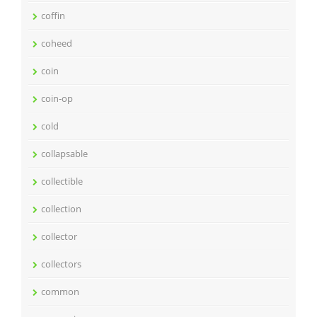
coffin
coheed
coin
coin-op
cold
collapsable
collectible
collection
collector
collectors
common