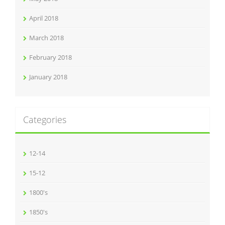
April 2018
March 2018
February 2018
January 2018
Categories
12-14
15-12
1800's
1850's