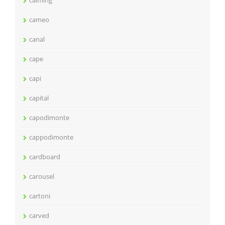
calming
cameo
canal
cape
capi
capital
capodimonte
cappodimonte
cardboard
carousel
cartoni
carved