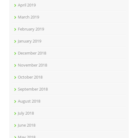
April 2019
March 2019
February 2019
January 2019
December 2018
November 2018
October 2018
September 2018
August 2018
July 2018
June 2018
May 2018