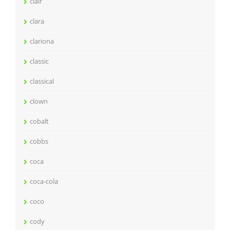
clair
clara
clariona
classic
classical
clown
cobalt
cobbs
coca
coca-cola
coco
cody