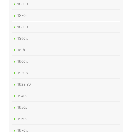
1860's
1870s
1880's
1890's
18th
1900's
1920's
1938-39
1940s
1950s
1960s
1970's