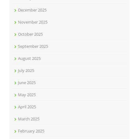
December 2025
November 2025
October 2025
September 2025
August 2025
July 2025
June 2025
May 2025
April 2025
March 2025
February 2025