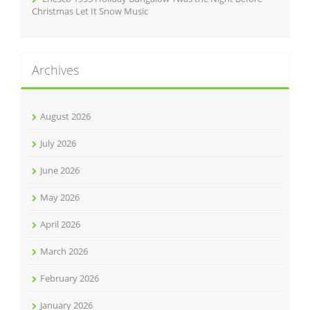
Christmas Let It Snow Music
Archives
August 2026
July 2026
June 2026
May 2026
April 2026
March 2026
February 2026
January 2026