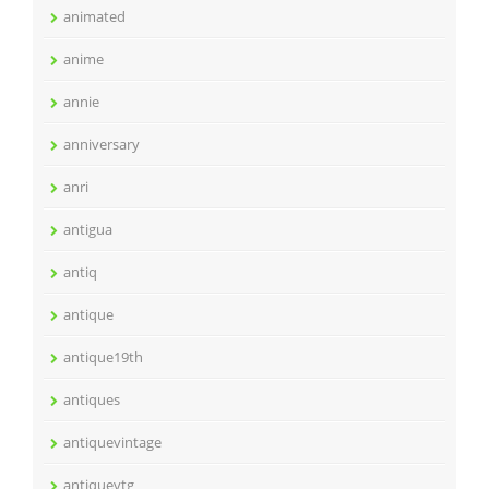
animated
anime
annie
anniversary
anri
antigua
antiq
antique
antique19th
antiques
antiquevintage
antiquevtg