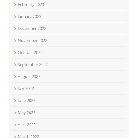
February 2023
January 2023
December 2022
November 2022
October 2022
September 2022
August 2022
July 2022
June 2022
May 2022
April 2022
March 2022