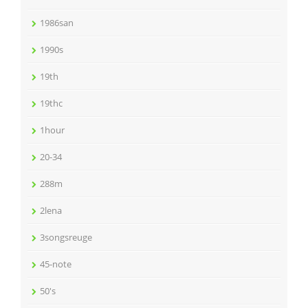
1986san
1990s
19th
19thc
1hour
20-34
288m
2lena
3songsreuge
45-note
50's