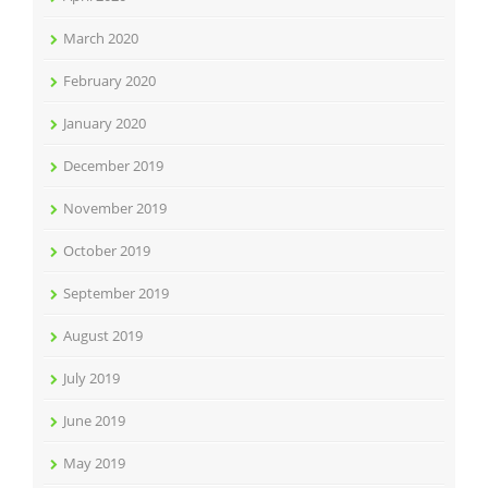
March 2020
February 2020
January 2020
December 2019
November 2019
October 2019
September 2019
August 2019
July 2019
June 2019
May 2019