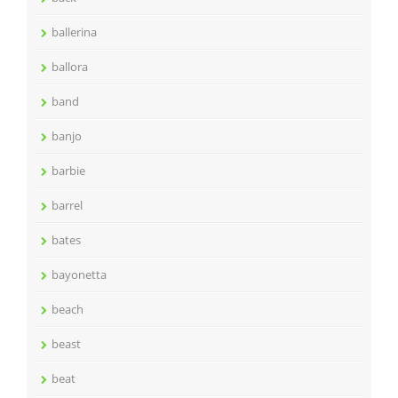
ballerina
ballora
band
banjo
barbie
barrel
bates
bayonetta
beach
beast
beat