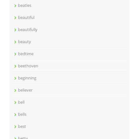
beatles
beautiful
beautifully
beauty
bedtime
beethoven
beginning
believer
bell
bells
best
betty