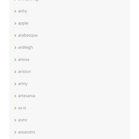
antq
apple
arabesque
ardleigh
ariosa
ariston
army
artesania
as-is
asmr
assassins