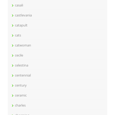
casali
castlevania
catapult
cats
catwoman
cecile
celestina
centennial
century
ceramic
charles