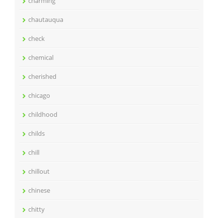
charming
chautauqua
check
chemical
cherished
chicago
childhood
childs
chill
chillout
chinese
chitty