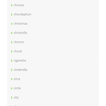
choose
chordephon
christmas
christofle
chrono
chuck
cigarette
cinderella
circa
circle
city