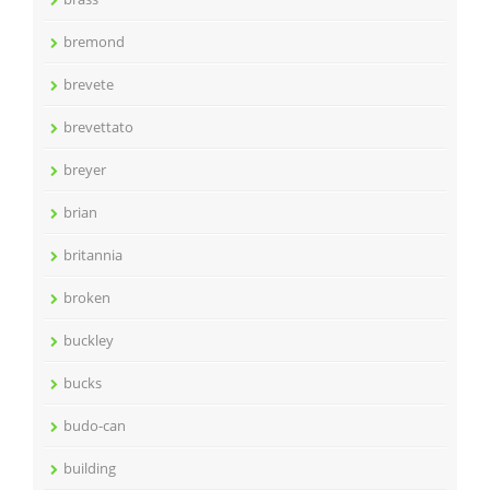
bremond
brevete
brevettato
breyer
brian
britannia
broken
buckley
bucks
budo-can
building