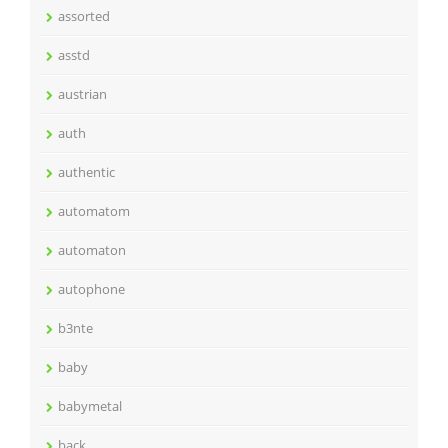
assorted
asstd
austrian
auth
authentic
automatom
automaton
autophone
b3nte
baby
babymetal
back