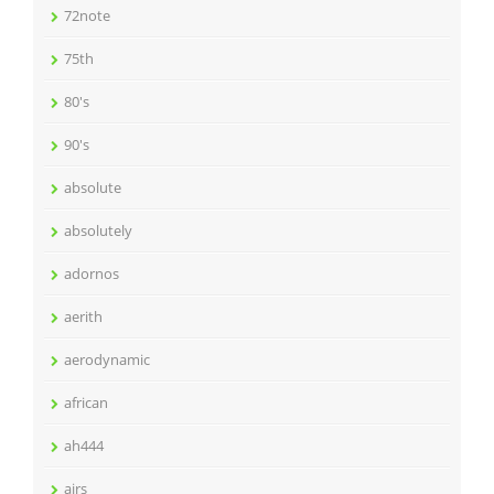
72note
75th
80's
90's
absolute
absolutely
adornos
aerith
aerodynamic
african
ah444
airs