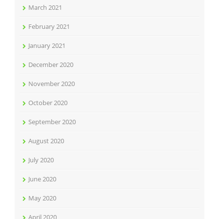
March 2021
February 2021
January 2021
December 2020
November 2020
October 2020
September 2020
August 2020
July 2020
June 2020
May 2020
April 2020