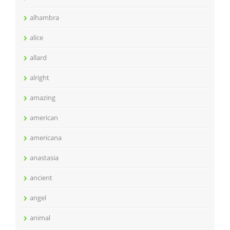
alhambra
alice
allard
alright
amazing
american
americana
anastasia
ancient
angel
animal