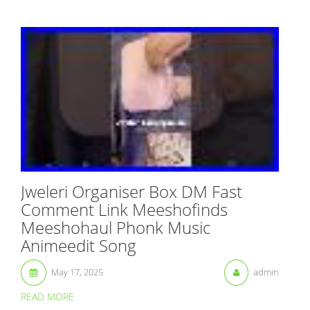
Jweleri Organiser Box DM Fast
Comment Link Meeshofinds
Meeshohaul Phonk Music
Animeedit Song
May 17, 2025
admin
READ MORE