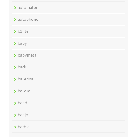
automaton
autophone
b3nte
baby
babymetal
back
ballerina
ballora
band
banjo
barbie