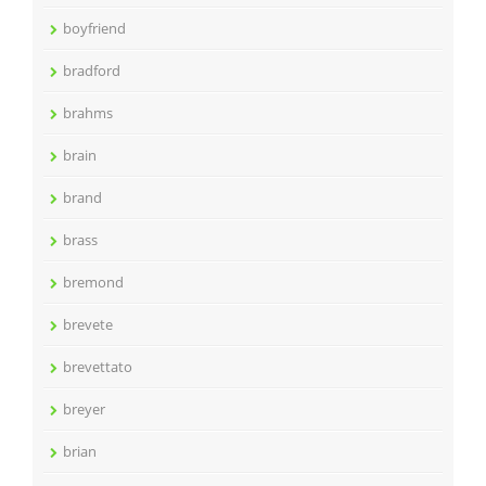
boyfriend
bradford
brahms
brain
brand
brass
bremond
brevete
brevettato
breyer
brian