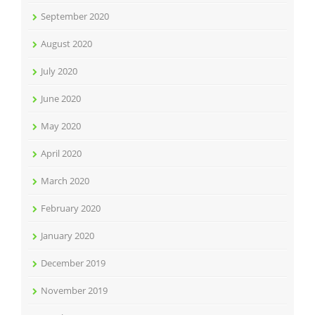
September 2020
August 2020
July 2020
June 2020
May 2020
April 2020
March 2020
February 2020
January 2020
December 2019
November 2019