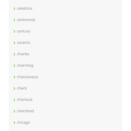
celestina
centennial
century
ceramic
charles
charming
chautauqua
check
chemical
cherished
chicago