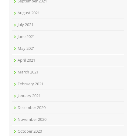
September 2021
August 2021
July 2021
June 2021
May 2021
April 2021
March 2021
February 2021
January 2021
December 2020
November 2020
October 2020