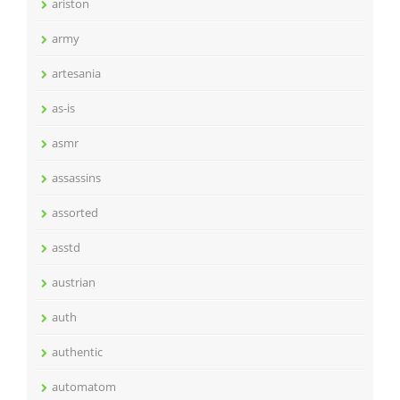
ariston
army
artesania
as-is
asmr
assassins
assorted
asstd
austrian
auth
authentic
automatom