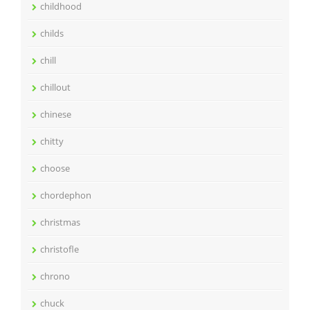
childhood
childs
chill
chillout
chinese
chitty
choose
chordephon
christmas
christofle
chrono
chuck