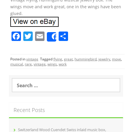
wings move and work great, one in the wings have been
glued.
F
T
E
S
Share
a
w
m
h
c
itt
ai
ar
Posted in
vintage
Tagged
flying
,
great
,
hummingbird
,
jewelry
,
move
,
e
er
l
e
musical
,
rare
,
vintage
,
wings
,
work
b
o
S
e
o
a
r
k
c
Recent Posts
h
f
o
r
Switzerland Wood Cuendet Swiss inlaid music box,