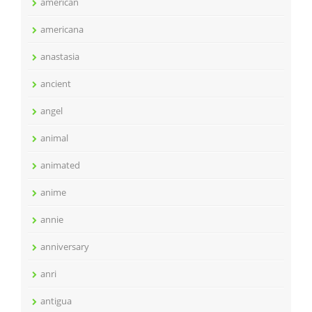
american
americana
anastasia
ancient
angel
animal
animated
anime
annie
anniversary
anri
antigua