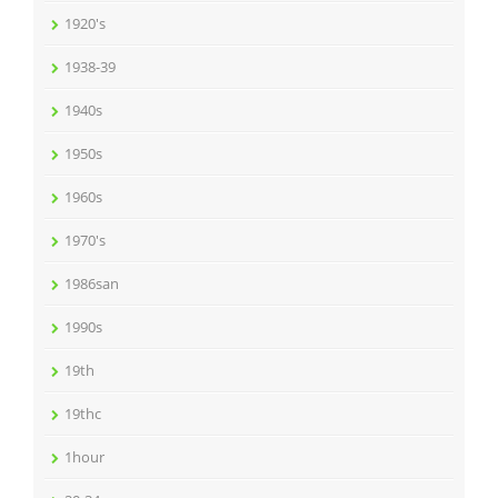
1920's
1938-39
1940s
1950s
1960s
1970's
1986san
1990s
19th
19thc
1hour