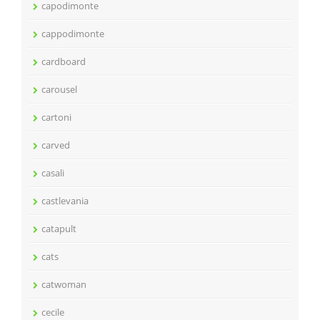
capodimonte
cappodimonte
cardboard
carousel
cartoni
carved
casali
castlevania
catapult
cats
catwoman
cecile