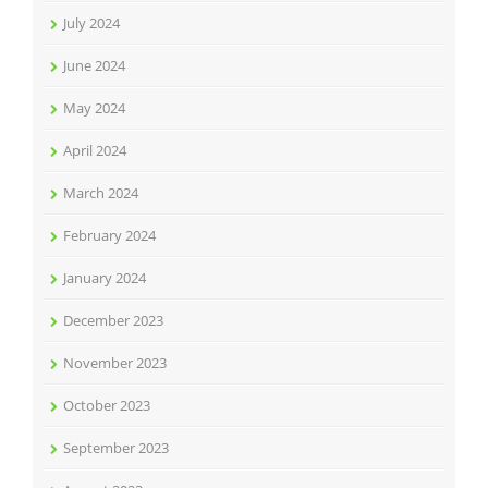
July 2024
June 2024
May 2024
April 2024
March 2024
February 2024
January 2024
December 2023
November 2023
October 2023
September 2023