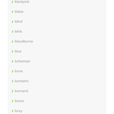
blackpink
blaise
blind
blink
bloodborne
blue
bohemian
bone
bontems
bornand
boxes
boxy