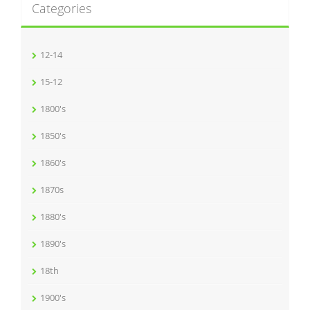
Categories
12-14
15-12
1800's
1850's
1860's
1870s
1880's
1890's
18th
1900's