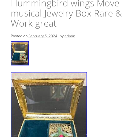
Hummingbird wings Move
musical Jewelry Box Rare &
Work great
Posted on
February 5, 2024
by
admin