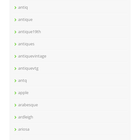
antiq
antique
antique19th
antiques
antiquevintage
antiquevtg
antq
apple
arabesque
ardleigh
ariosa