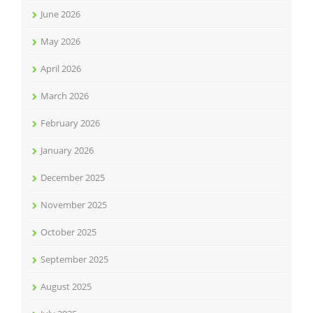
June 2026
May 2026
April 2026
March 2026
February 2026
January 2026
December 2025
November 2025
October 2025
September 2025
August 2025