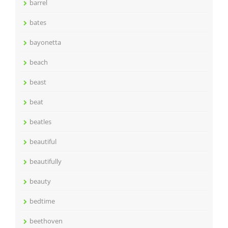
barrel
bates
bayonetta
beach
beast
beat
beatles
beautiful
beautifully
beauty
bedtime
beethoven