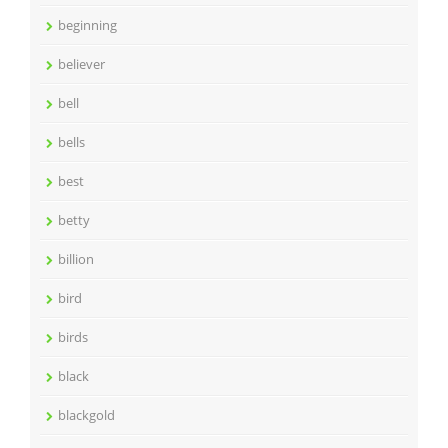
beginning
believer
bell
bells
best
betty
billion
bird
birds
black
blackgold