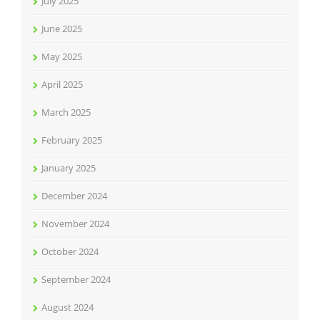
July 2025
June 2025
May 2025
April 2025
March 2025
February 2025
January 2025
December 2024
November 2024
October 2024
September 2024
August 2024