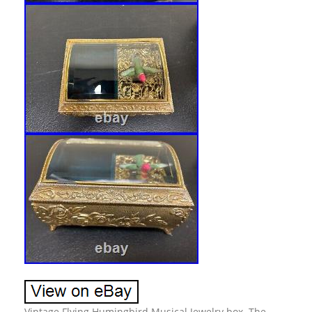
Vintage Flying Humingbird Musical Jewelry box. The