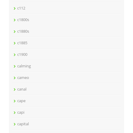
c112
c1800s
c1880s
c1885
c1900
calming
cameo
canal
cape
capi
capital