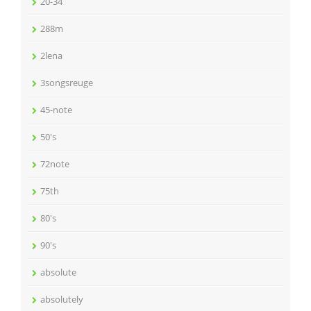
20-34
288m
2lena
3songsreuge
45-note
50's
72note
75th
80's
90's
absolute
absolutely