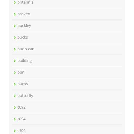
britannia
broken
buckley
bucks
budo-can
building
burl
burns
butterfly
c092
c094
c106