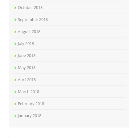
October 2018
September 2018
August 2018
July 2018
June 2018
May 2018
April 2018
March 2018
February 2018
January 2018