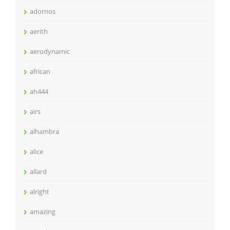
adornos
aerith
aerodynamic
african
ah444
airs
alhambra
alice
allard
alright
amazing