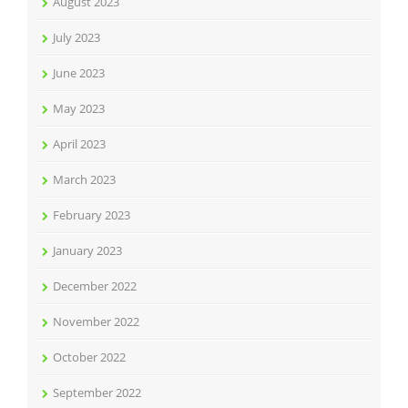
August 2023
July 2023
June 2023
May 2023
April 2023
March 2023
February 2023
January 2023
December 2022
November 2022
October 2022
September 2022