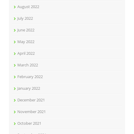
August 2022
July 2022
June 2022
May 2022
April 2022
March 2022
February 2022
January 2022
December 2021
November 2021
October 2021