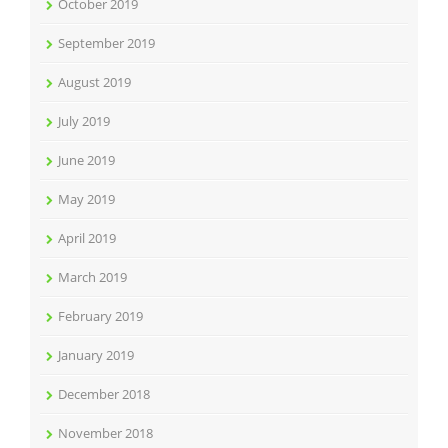
October 2019
September 2019
August 2019
July 2019
June 2019
May 2019
April 2019
March 2019
February 2019
January 2019
December 2018
November 2018