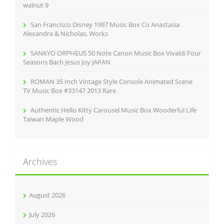
:
walnut 9
San Francisco Disney 1997 Music Box Co Anastasia
Alexandra & Nicholas, Works
SANKYO ORPHEUS 50 Note Canon Music Box Vivaldi Four
Seasons Bach Jesus Joy JAPAN
ROMAN 35 Inch Vintage Style Console Animated Scene
TV Music Box #33147 2013 Rare
Authentic Hello Kitty Carousel Music Box Wooderful Life
Taiwan Maple Wood
Archives
August 2026
July 2026