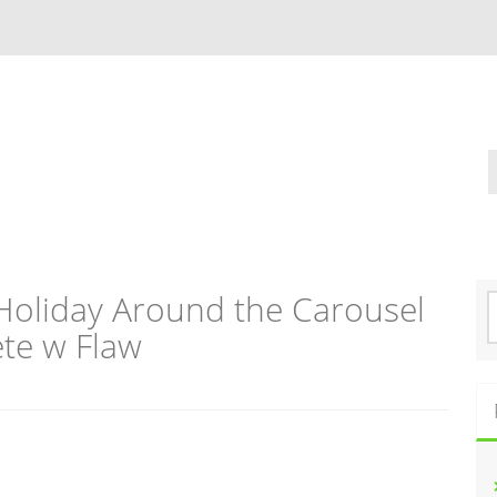
Holiday Around the Carousel
S
e
te w Flaw
a
r
c
h
f
o
r