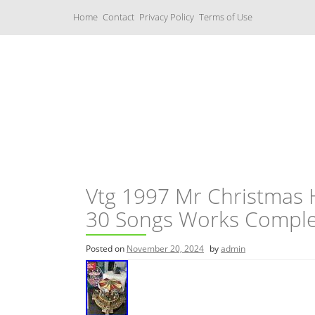
S
Home
Contact
Privacy Policy
Terms of Use
k
i
p
t
o
c
Music Boxes
o
n
t
e
n
t
Vtg 1997 Mr Christmas 
30 Songs Works Comple
Posted on
November 20, 2024
by
admin