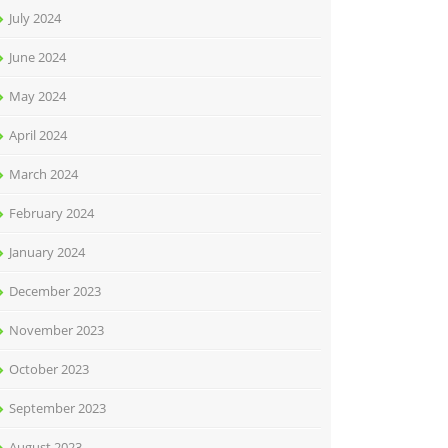
July 2024
June 2024
May 2024
April 2024
March 2024
February 2024
January 2024
December 2023
November 2023
October 2023
September 2023
August 2023