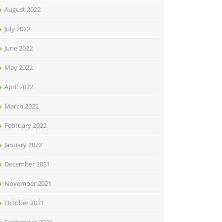
August 2022
July 2022
June 2022
May 2022
April 2022
March 2022
February 2022
January 2022
December 2021
November 2021
October 2021