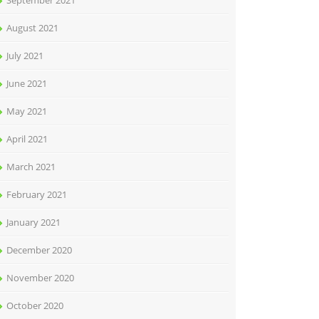
September 2021
August 2021
July 2021
June 2021
May 2021
April 2021
March 2021
February 2021
January 2021
December 2020
November 2020
October 2020