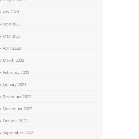
July 2023
June 2023
May 2023
April 2023
March 2023
February 2023
January 2023
December 2022
November 2022
October 2022
September 2022