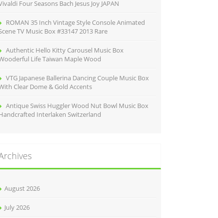
Vivaldi Four Seasons Bach Jesus Joy JAPAN
ROMAN 35 Inch Vintage Style Console Animated
Scene TV Music Box #33147 2013 Rare
Authentic Hello Kitty Carousel Music Box
Wooderful Life Taiwan Maple Wood
VTG Japanese Ballerina Dancing Couple Music Box
With Clear Dome & Gold Accents
Antique Swiss Huggler Wood Nut Bowl Music Box
Handcrafted Interlaken Switzerland
Archives
August 2026
July 2026