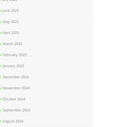
June 2025
May 2025
April 2025
March 2025
February 2025
January 2025
December 2024
November 2024
October 2024
September 2024
August 2024