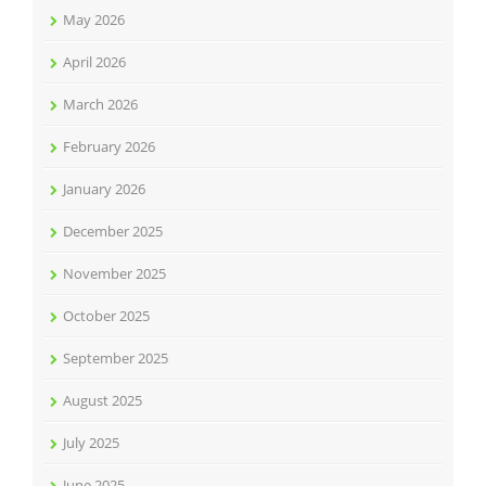
May 2026
April 2026
March 2026
February 2026
January 2026
December 2025
November 2025
October 2025
September 2025
August 2025
July 2025
June 2025