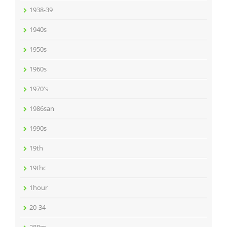
1938-39
1940s
1950s
1960s
1970's
1986san
1990s
19th
19thc
1hour
20-34