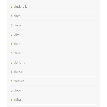
cinderella
circa
circle
city
clair
clara
clariona
classic
classical
clown
cobalt