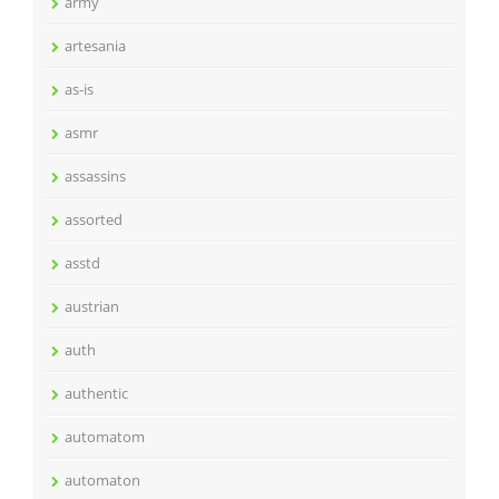
army
artesania
as-is
asmr
assassins
assorted
asstd
austrian
auth
authentic
automatom
automaton