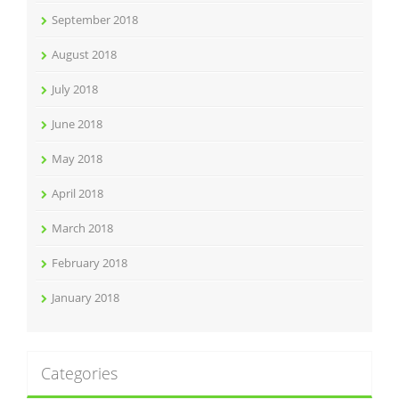
September 2018
August 2018
July 2018
June 2018
May 2018
April 2018
March 2018
February 2018
January 2018
Categories