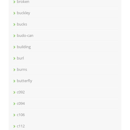
broken
buckley
bucks
budo-can
building
burl
burns
butterfly
c092
c094
c106
c112