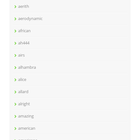
aerith
aerodynamic
african
ah444
airs
alhambra
alice
allard
alright
amazing
american