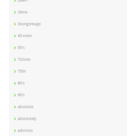
288m
2lena
3songsreuge
45-note
50's
72note
75th
80's
90's
absolute
absolutely
adornos