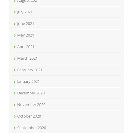
August 2021
July 2021
June 2021
May 2021
April 2021
March 2021
February 2021
January 2021
December 2020
November 2020
October 2020
September 2020