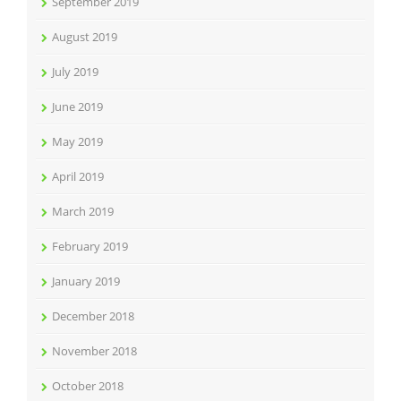
September 2019
August 2019
July 2019
June 2019
May 2019
April 2019
March 2019
February 2019
January 2019
December 2018
November 2018
October 2018