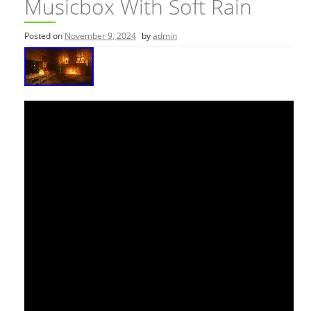
Musicbox With Soft Rain
Posted on
November 9, 2024
by
admin