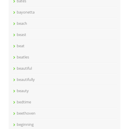
bates
bayonetta
beach
beast
beat
beatles
beautiful
beautifully
beauty
bedtime
beethoven
beginning