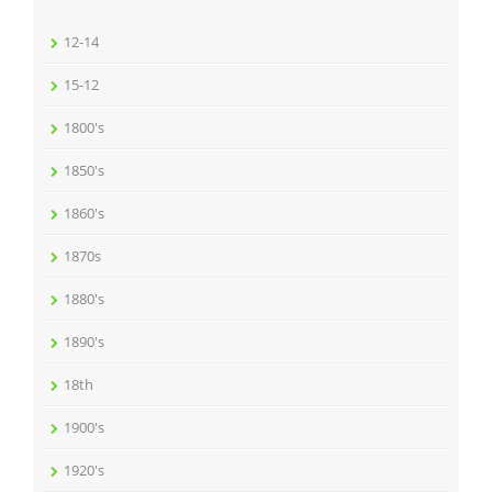
12-14
15-12
1800's
1850's
1860's
1870s
1880's
1890's
18th
1900's
1920's