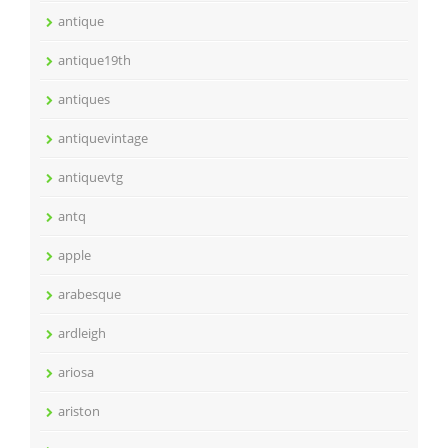
antique
antique19th
antiques
antiquevintage
antiquevtg
antq
apple
arabesque
ardleigh
ariosa
ariston