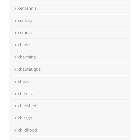
centennial
century
ceramic
charles
charming
chautauqua
check
chemical
cherished
chicago
childhood