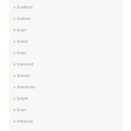
bradford
brahms
brain
brand
brass
bremond
brevete
brevettato
breyer
brian
britannia