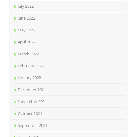
July 2022
June 2022
May 2022
April 2022
March 2022
February 2022
January 2022
December 2021
November 2021
October 2021
September 2021