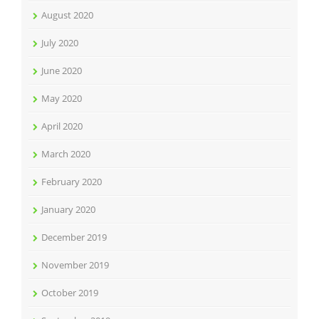
August 2020
July 2020
June 2020
May 2020
April 2020
March 2020
February 2020
January 2020
December 2019
November 2019
October 2019