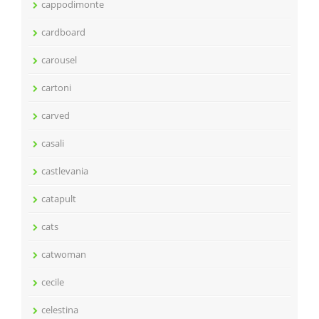
cappodimonte
cardboard
carousel
cartoni
carved
casali
castlevania
catapult
cats
catwoman
cecile
celestina