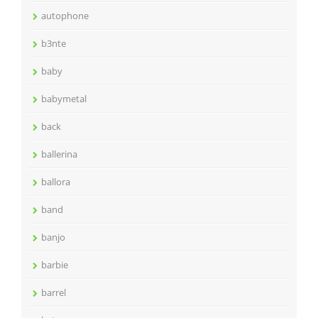
autophone
b3nte
baby
babymetal
back
ballerina
ballora
band
banjo
barbie
barrel