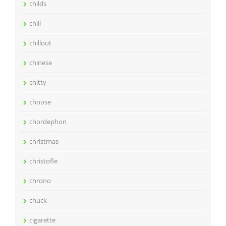
childs
chill
chillout
chinese
chitty
choose
chordephon
christmas
christofle
chrono
chuck
cigarette