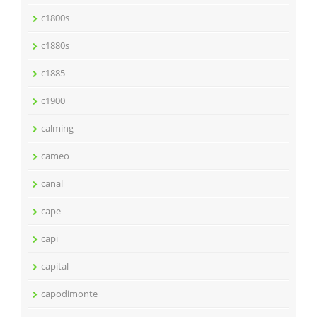
c1800s
c1880s
c1885
c1900
calming
cameo
canal
cape
capi
capital
capodimonte