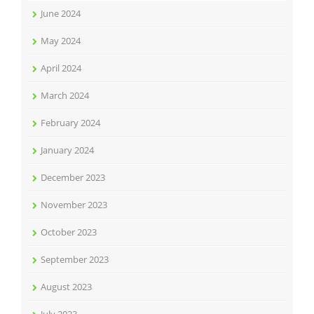
June 2024
May 2024
April 2024
March 2024
February 2024
January 2024
December 2023
November 2023
October 2023
September 2023
August 2023