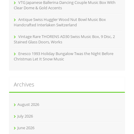
VTG Japanese Ballerina Dancing Couple Music Box With
Clear Dome & Gold Accents
Antique Swiss Huggler Wood Nut Bowl Music Box
Handcrafted Interlaken Switzerland
Vintage Rare THORENS AD30 Swiss Music Box, 9 Disc, 2
Stained Glass Doors, Works
Enesco 1993 Holiday Bungalow Twas the Night Before
Christmas Let It Snow Music
Archives
August 2026
July 2026
June 2026