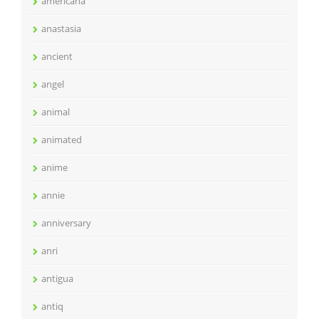
americana
anastasia
ancient
angel
animal
animated
anime
annie
anniversary
anri
antigua
antiq