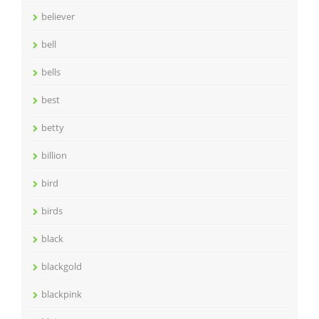
believer
bell
bells
best
betty
billion
bird
birds
black
blackgold
blackpink