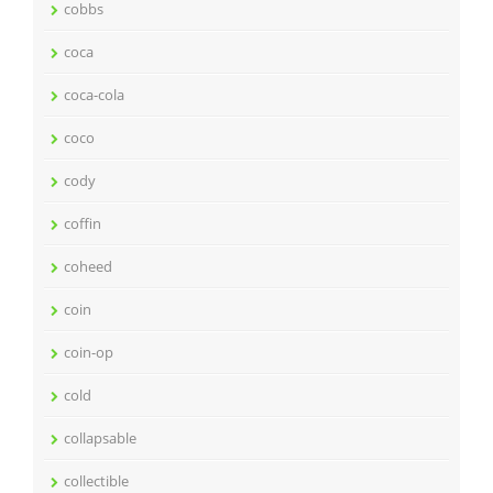
cobbs
coca
coca-cola
coco
cody
coffin
coheed
coin
coin-op
cold
collapsable
collectible