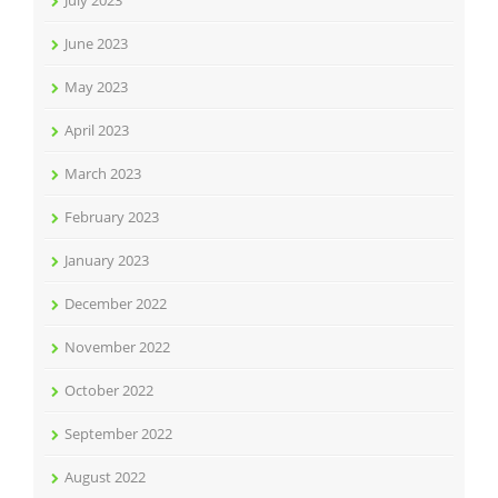
July 2023
June 2023
May 2023
April 2023
March 2023
February 2023
January 2023
December 2022
November 2022
October 2022
September 2022
August 2022