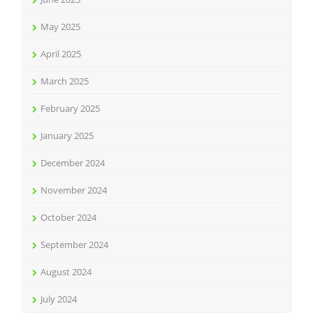
May 2025
April 2025
March 2025
February 2025
January 2025
December 2024
November 2024
October 2024
September 2024
August 2024
July 2024