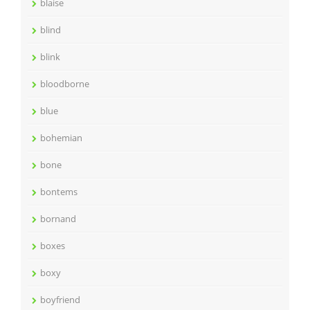
blaise
blind
blink
bloodborne
blue
bohemian
bone
bontems
bornand
boxes
boxy
boyfriend