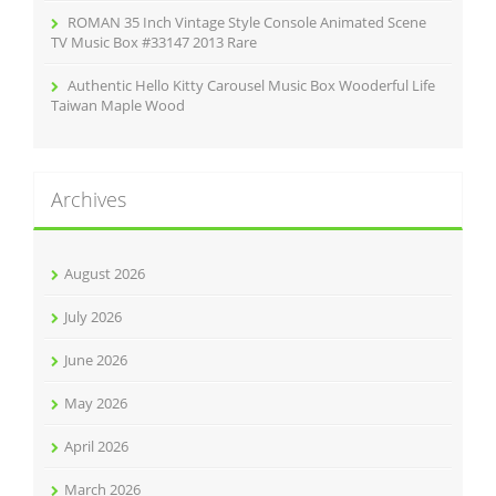
ROMAN 35 Inch Vintage Style Console Animated Scene
TV Music Box #33147 2013 Rare
Authentic Hello Kitty Carousel Music Box Wooderful Life
Taiwan Maple Wood
Archives
August 2026
July 2026
June 2026
May 2026
April 2026
March 2026