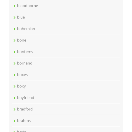
bloodborne
blue
bohemian
bone
bontems
bornand
boxes
boxy
boyfriend
bradford
brahms