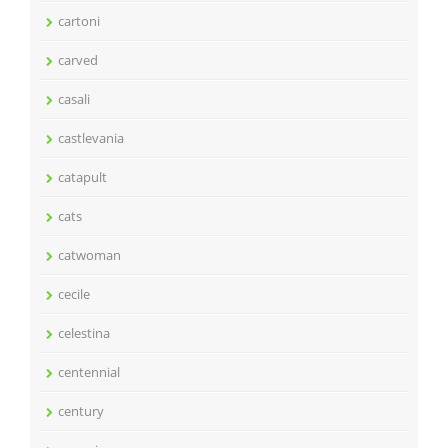
cartoni
carved
casali
castlevania
catapult
cats
catwoman
cecile
celestina
centennial
century