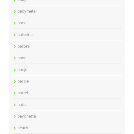
babymetal
back
ballerina
ballora
band
banjo
barbie
barrel
bates
bayonetta
beach