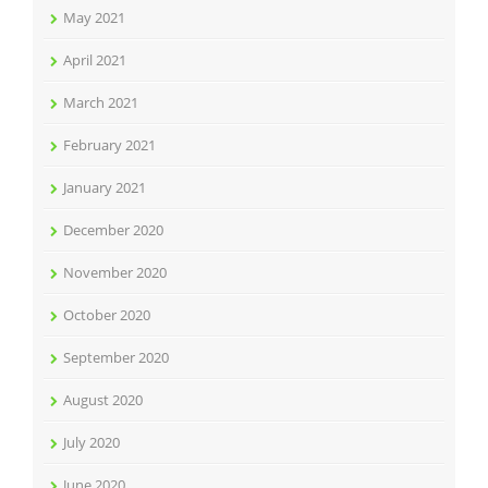
May 2021
April 2021
March 2021
February 2021
January 2021
December 2020
November 2020
October 2020
September 2020
August 2020
July 2020
June 2020