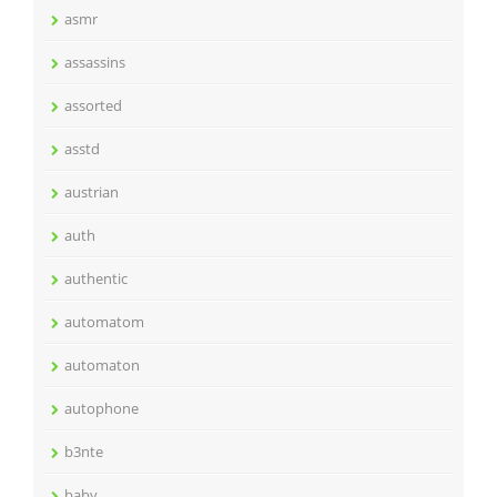
asmr
assassins
assorted
asstd
austrian
auth
authentic
automatom
automaton
autophone
b3nte
baby