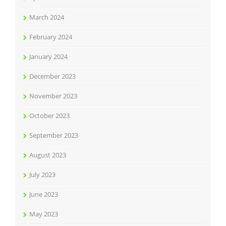
March 2024
February 2024
January 2024
December 2023
November 2023
October 2023
September 2023
August 2023
July 2023
June 2023
May 2023