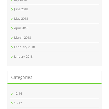
June 2018
May 2018
April 2018
March 2018
February 2018
January 2018
Categories
12-14
15-12