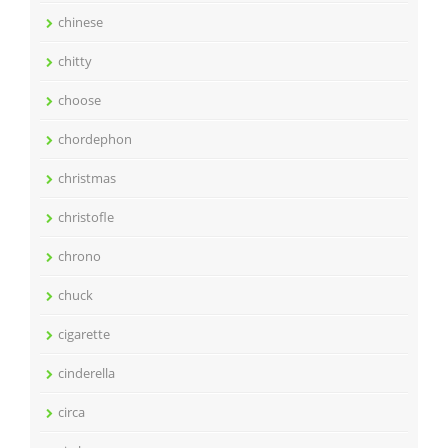
chinese
chitty
choose
chordephon
christmas
christofle
chrono
chuck
cigarette
cinderella
circa