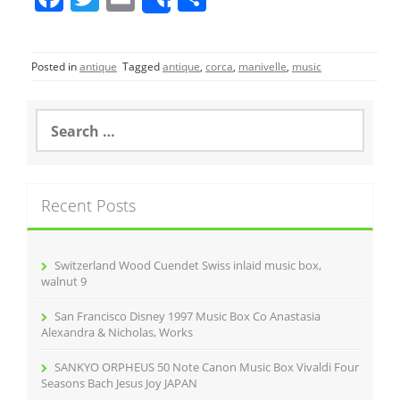
Share
a
w
m
h
c
itt
ai
ar
Posted in
antique
Tagged
antique
,
corca
,
manivelle
,
music
e
er
l
e
b
S
o
e
a
o
r
k
c
Recent Posts
h
f
o
r
Switzerland Wood Cuendet Swiss inlaid music box,
:
walnut 9
San Francisco Disney 1997 Music Box Co Anastasia
Alexandra & Nicholas, Works
SANKYO ORPHEUS 50 Note Canon Music Box Vivaldi Four
Seasons Bach Jesus Joy JAPAN