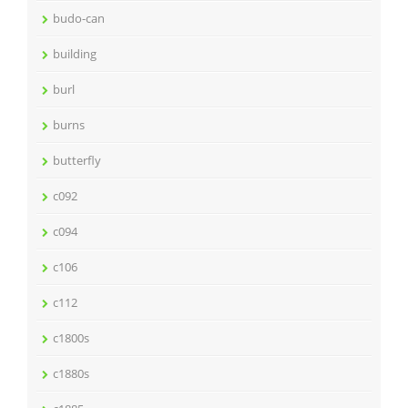
budo-can
building
burl
burns
butterfly
c092
c094
c106
c112
c1800s
c1880s