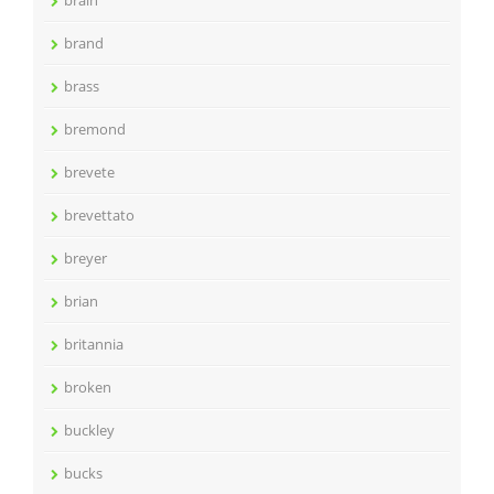
brain
brand
brass
bremond
brevete
brevettato
breyer
brian
britannia
broken
buckley
bucks