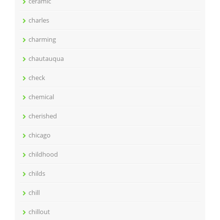
ceramic
charles
charming
chautauqua
check
chemical
cherished
chicago
childhood
childs
chill
chillout