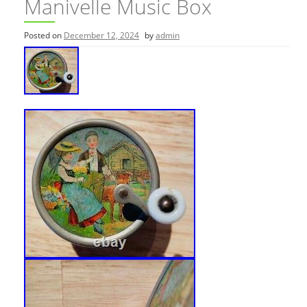
Manivelle Music Box
Posted on
December 12, 2024
by
admin