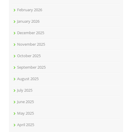
February 2026
January 2026
December 2025
November 2025
October 2025
September 2025
August 2025
July 2025
June 2025
May 2025
April 2025