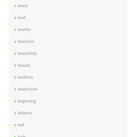
beast
beat
beatles
beautiful
beautifully
beauty
bedtime
beethoven
beginning
believer
bell
bells