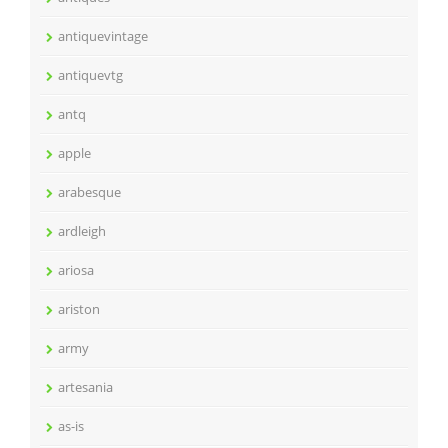
antiquevintage
antiquevtg
antq
apple
arabesque
ardleigh
ariosa
ariston
army
artesania
as-is