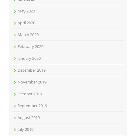
May 2020
April 2020
March 2020
February 2020
January 2020
December 2019
November 2019
October 2019
September 2019
August 2019
July 2019