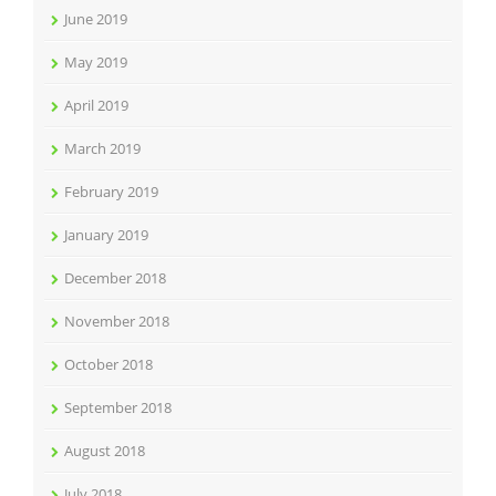
June 2019
May 2019
April 2019
March 2019
February 2019
January 2019
December 2018
November 2018
October 2018
September 2018
August 2018
July 2018