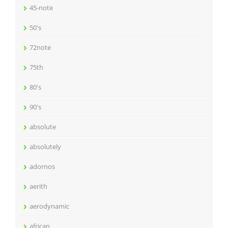
45-note
50's
72note
75th
80's
90's
absolute
absolutely
adornos
aerith
aerodynamic
african