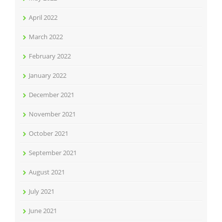
April 2022
March 2022
February 2022
January 2022
December 2021
November 2021
October 2021
September 2021
August 2021
July 2021
June 2021