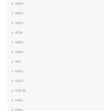
1800's
1850's
1860's
1870s
1880's
1890's
18th
1900's
1920's
1938-39
1940s
1950s