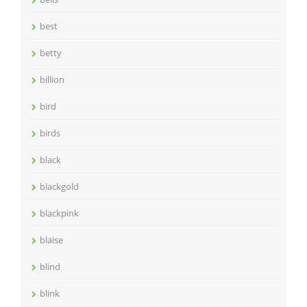
best
betty
billion
bird
birds
black
blackgold
blackpink
blaise
blind
blink