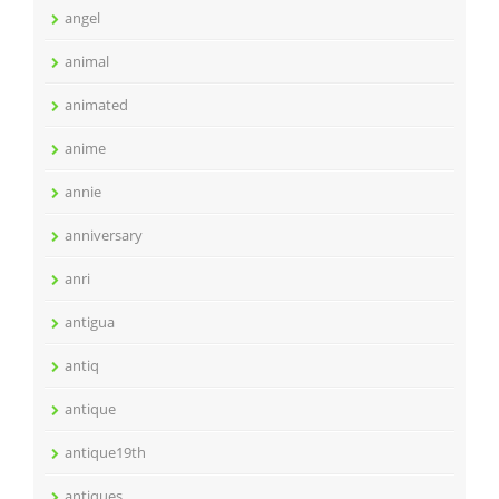
angel
animal
animated
anime
annie
anniversary
anri
antigua
antiq
antique
antique19th
antiques