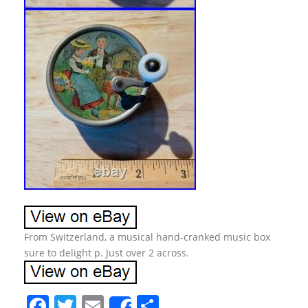
From Switzerland, a musical hand-cranked music box
sure to delight p. Just over 2 across.
F
T
E
S