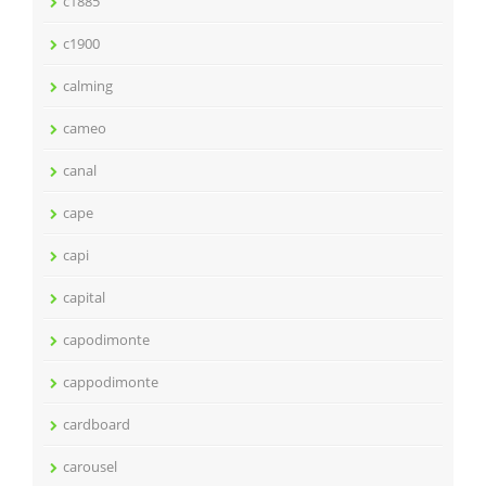
c1885
c1900
calming
cameo
canal
cape
capi
capital
capodimonte
cappodimonte
cardboard
carousel