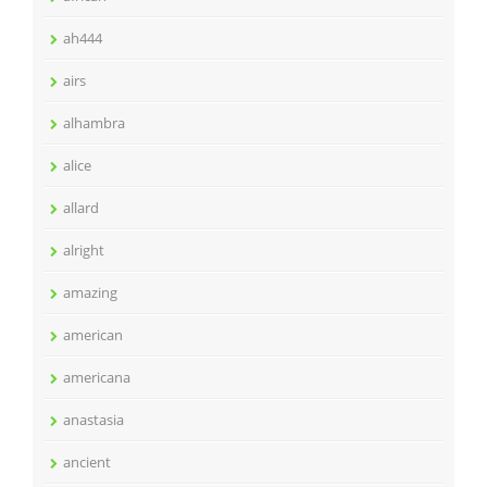
ah444
airs
alhambra
alice
allard
alright
amazing
american
americana
anastasia
ancient