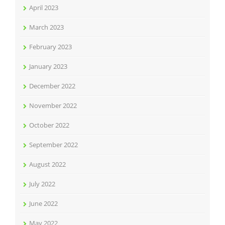
April 2023
March 2023
February 2023
January 2023
December 2022
November 2022
October 2022
September 2022
August 2022
July 2022
June 2022
May 2022