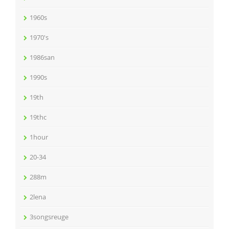
1960s
1970's
1986san
1990s
19th
19thc
1hour
20-34
288m
2lena
3songsreuge