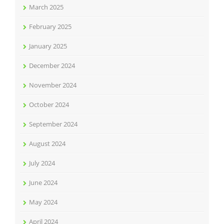
March 2025
February 2025
January 2025
December 2024
November 2024
October 2024
September 2024
August 2024
July 2024
June 2024
May 2024
April 2024