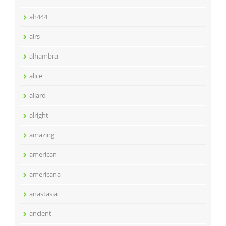
ah444
airs
alhambra
alice
allard
alright
amazing
american
americana
anastasia
ancient