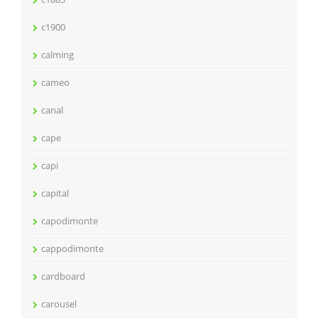
c1900
calming
cameo
canal
cape
capi
capital
capodimonte
cappodimonte
cardboard
carousel