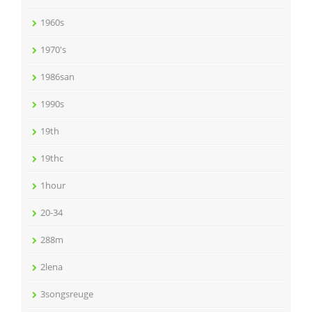
1960s
1970's
1986san
1990s
19th
19thc
1hour
20-34
288m
2lena
3songsreuge