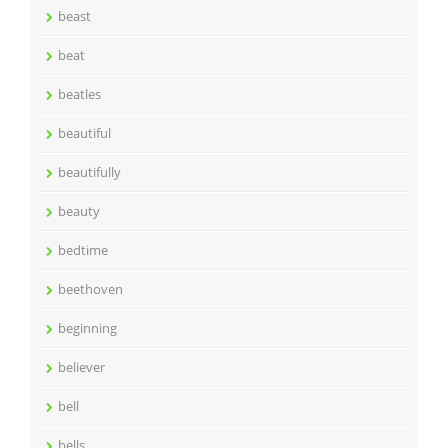
beast
beat
beatles
beautiful
beautifully
beauty
bedtime
beethoven
beginning
believer
bell
bells