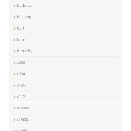
budo-can
building
burl
burns
butterfly
c092
c094
c106
c112
c1800s
c1880s
c1885