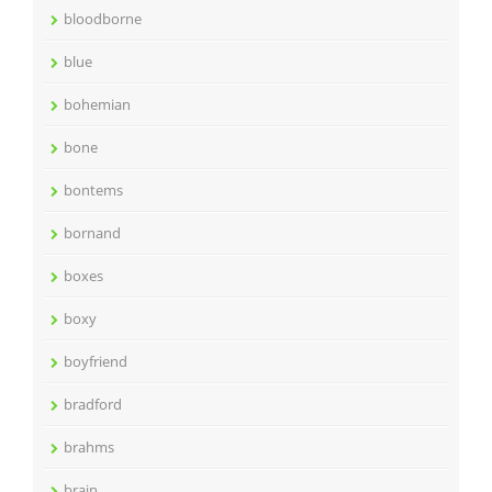
bloodborne
blue
bohemian
bone
bontems
bornand
boxes
boxy
boyfriend
bradford
brahms
brain