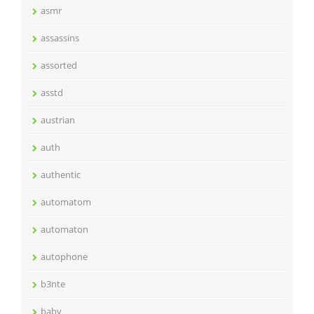
asmr
assassins
assorted
asstd
austrian
auth
authentic
automatom
automaton
autophone
b3nte
baby