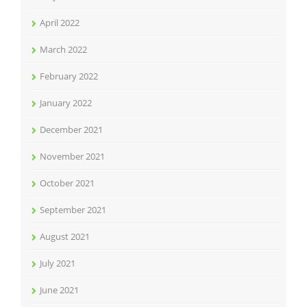
April 2022
March 2022
February 2022
January 2022
December 2021
November 2021
October 2021
September 2021
August 2021
July 2021
June 2021