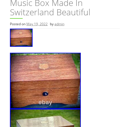
Music Box Made In
Switzerland Beautiful
Posted on
May 19, 2022
by
admin