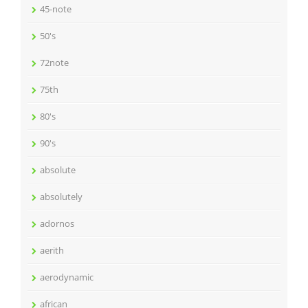
45-note
50's
72note
75th
80's
90's
absolute
absolutely
adornos
aerith
aerodynamic
african