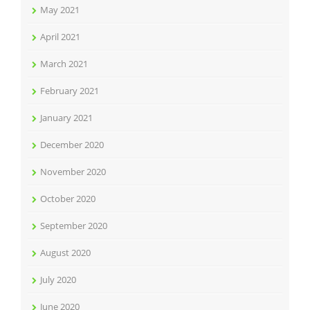
May 2021
April 2021
March 2021
February 2021
January 2021
December 2020
November 2020
October 2020
September 2020
August 2020
July 2020
June 2020