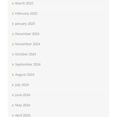
March 2025
February 2025
January 2025
December 2024
November 2024
October 2024
September 2024
August 2024
July 2024
June 2024
May 2024
April 2024