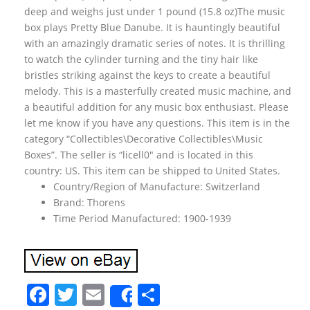
deep and weighs just under 1 pound (15.8 oz)The music
box plays Pretty Blue Danube. It is hauntingly beautiful
with an amazingly dramatic series of notes. It is thrilling
to watch the cylinder turning and the tiny hair like
bristles striking against the keys to create a beautiful
melody. This is a masterfully created music machine, and
a beautiful addition for any music box enthusiast. Please
let me know if you have any questions. This item is in the
category “Collectibles\Decorative Collectibles\Music
Boxes”. The seller is “licell0″ and is located in this
country: US. This item can be shipped to United States.
Country/Region of Manufacture: Switzerland
Brand: Thorens
Time Period Manufactured: 1900-1939
F
T
E
S
Share