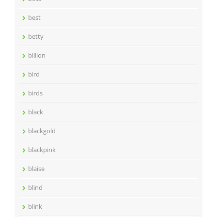
best
betty
billion
bird
birds
black
blackgold
blackpink
blaise
blind
blink