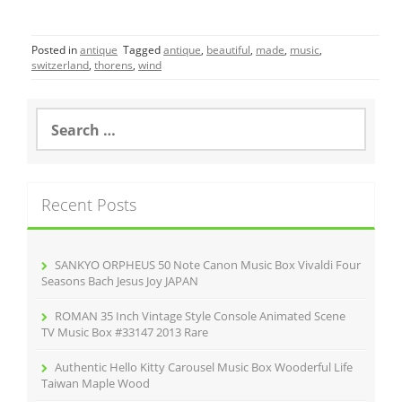
a
w
m
h
c
itt
ai
ar
Posted in
antique
Tagged
antique
,
beautiful
,
made
,
music
,
e
er
l
e
switzerland
,
thorens
,
wind
b
o
S
e
o
a
r
k
c
Recent Posts
h
f
o
r
SANKYO ORPHEUS 50 Note Canon Music Box Vivaldi Four
:
Seasons Bach Jesus Joy JAPAN
ROMAN 35 Inch Vintage Style Console Animated Scene
TV Music Box #33147 2013 Rare
Authentic Hello Kitty Carousel Music Box Wooderful Life
Taiwan Maple Wood