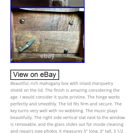
Beautiful, rich mahogany box with inlaid marquetry
shield on the lid. The finish is amazing considering the
age. I would consider it quite pristine. The hinge works
perfectly and smoothly. The lid fits firm and secure. The
key turns very well with no wobbling. The music plays
beautifully. The right side vertical slat next to the window
is removable, and the glass slides out for inside cleaning
and repairs (see photo). It measures 5″ long, 3″ tall, 3 1/2