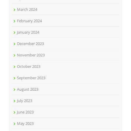
March 2024
February 2024
January 2024
December 2023
November 2023
October 2023
September 2023
August 2023
July 2023
June 2023
May 2023