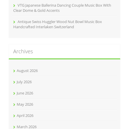
VTG Japanese Ballerina Dancing Couple Music Box With
Clear Dome & Gold Accents
Antique Swiss Huggler Wood Nut Bowl Music Box
Handcrafted Interlaken Switzerland
Archives
August 2026
July 2026
June 2026
May 2026
April 2026
March 2026