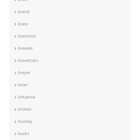
brand
brass
bremond
brevete
brevettato
breyer
brian
britannia
broken
buckley
bucks