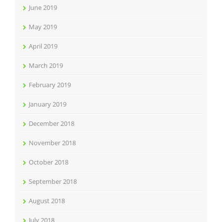
June 2019
May 2019
April 2019
March 2019
February 2019
January 2019
December 2018
November 2018
October 2018
September 2018
August 2018
July 2018