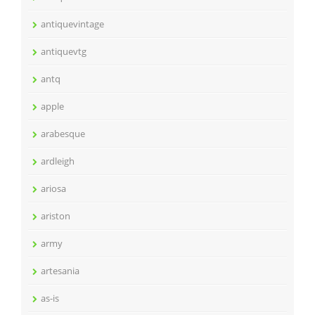
antiquevintage
antiquevtg
antq
apple
arabesque
ardleigh
ariosa
ariston
army
artesania
as-is