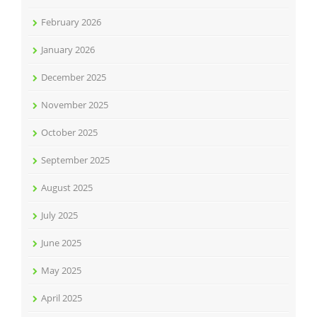
February 2026
January 2026
December 2025
November 2025
October 2025
September 2025
August 2025
July 2025
June 2025
May 2025
April 2025