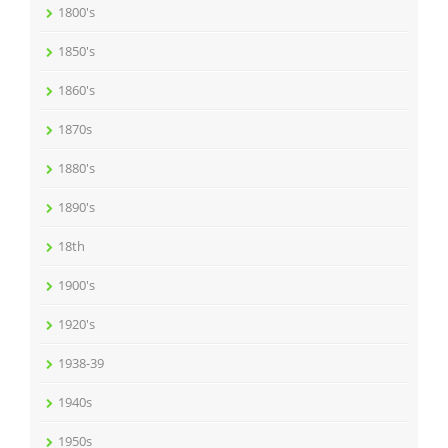
1800's
1850's
1860's
1870s
1880's
1890's
18th
1900's
1920's
1938-39
1940s
1950s