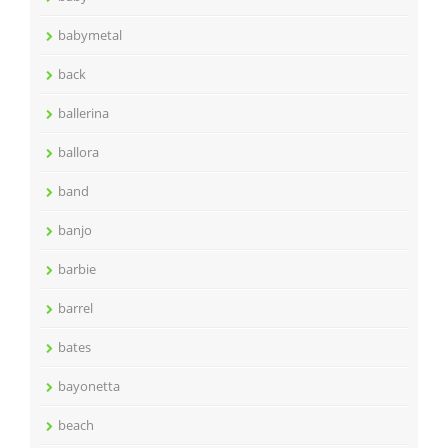
babymetal
back
ballerina
ballora
band
banjo
barbie
barrel
bates
bayonetta
beach