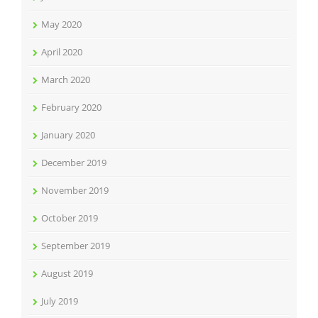
May 2020
April 2020
March 2020
February 2020
January 2020
December 2019
November 2019
October 2019
September 2019
August 2019
July 2019