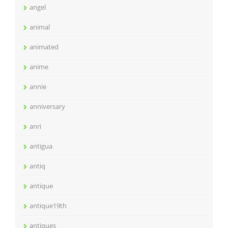
angel
animal
animated
anime
annie
anniversary
anri
antigua
antiq
antique
antique19th
antiques