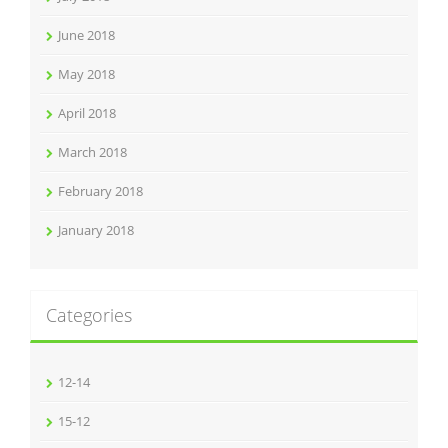
June 2018
May 2018
April 2018
March 2018
February 2018
January 2018
Categories
12-14
15-12