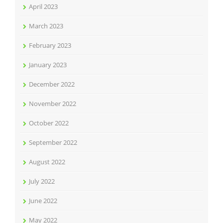
April 2023
March 2023
February 2023
January 2023
December 2022
November 2022
October 2022
September 2022
August 2022
July 2022
June 2022
May 2022