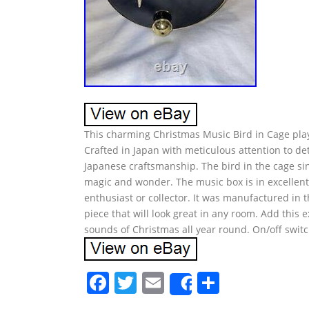
This charming Christmas Music Bird in Cage playin
Crafted in Japan with meticulous attention to det
Japanese craftsmanship. The bird in the cage sin
magic and wonder. The music box is in excellent
enthusiast or collector. It was manufactured in 
piece that will look great in any room. Add this 
sounds of Christmas all year round. On/off switc
F
T
E
S
Share
a
w
m
h