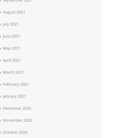
September 2021
August 2021
July 2021
June 2021
May 2021
April 2021
March 2021
February 2021
January 2021
December 2020
November 2020
October 2020