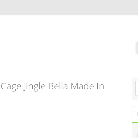
Cage Jingle Bella Made In
S
e
a
r
c
h
f
o
r