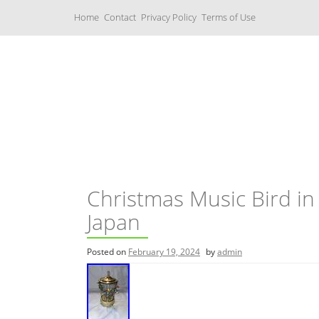
S
Home
Contact
Privacy Policy
Terms of Use
k
i
p
t
o
c
Music Boxes
o
n
t
e
n
t
Christmas Music Bird in 
Japan
Posted on
February 19, 2024
by
admin