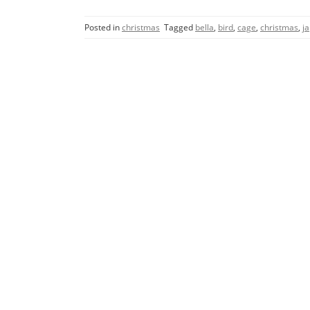
c
itt
ai
ar
Posted in
christmas
Tagged
bella
,
bird
,
cage
,
christmas
,
j
e
er
l
e
b
o
o
k