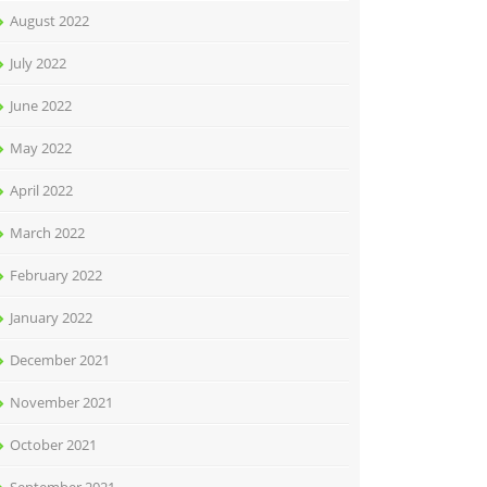
August 2022
July 2022
June 2022
May 2022
April 2022
March 2022
February 2022
January 2022
December 2021
November 2021
October 2021