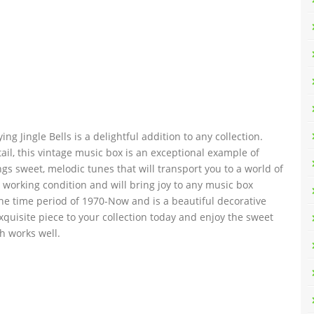
g Jingle Bells is a delightful addition to any collection.
ail, this vintage music box is an exceptional example of
gs sweet, melodic tunes that will transport you to a world of
 working condition and will bring joy to any music box
the time period of 1970-Now and is a beautiful decorative
exquisite piece to your collection today and enjoy the sweet
h works well.