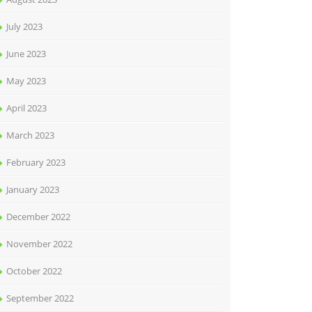
July 2023
June 2023
May 2023
April 2023
March 2023
February 2023
January 2023
December 2022
November 2022
October 2022
September 2022