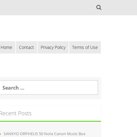
Home
Contact
Privacy Policy
Terms of Use
Recent Posts
SANKYO ORPHEUS 50 Note Canon Music Box