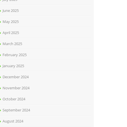
June 2025
May 2025
April 2025
March 2025
February 2025
January 2025
December 2024
November 2024
October 2024
September 2024
August 2024