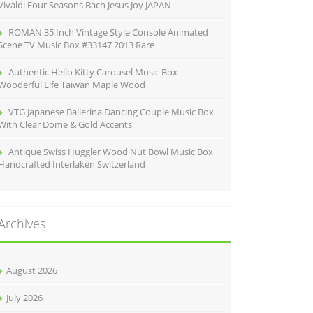
Vivaldi Four Seasons Bach Jesus Joy JAPAN
ROMAN 35 Inch Vintage Style Console Animated
Scene TV Music Box #33147 2013 Rare
Authentic Hello Kitty Carousel Music Box
Wooderful Life Taiwan Maple Wood
VTG Japanese Ballerina Dancing Couple Music Box
With Clear Dome & Gold Accents
Antique Swiss Huggler Wood Nut Bowl Music Box
Handcrafted Interlaken Switzerland
Archives
August 2026
July 2026