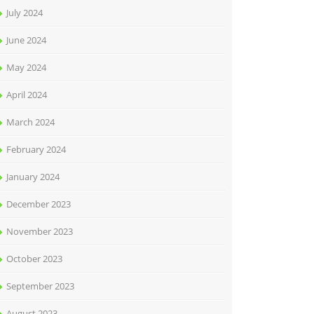
July 2024
June 2024
May 2024
April 2024
March 2024
February 2024
January 2024
December 2023
November 2023
October 2023
September 2023
August 2023