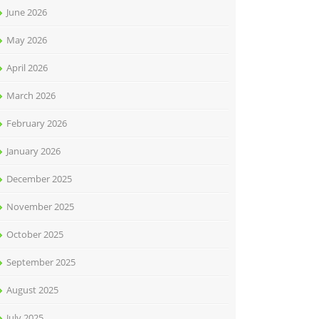
June 2026
May 2026
April 2026
March 2026
February 2026
January 2026
December 2025
November 2025
October 2025
September 2025
August 2025
July 2025