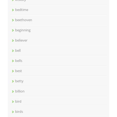
bedtime
beethoven
beginning
believer
bell
bells
best
betty
billion
bird
birds