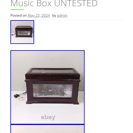
Music Box UNTESTED
Posted on
May 25, 2024
by
admin