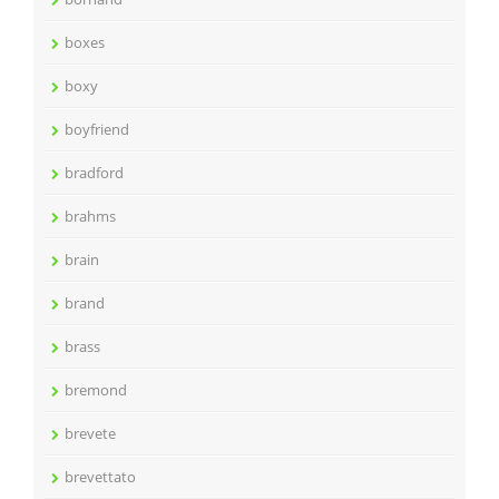
boxes
boxy
boyfriend
bradford
brahms
brain
brand
brass
bremond
brevete
brevettato