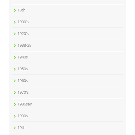
18th
1900's
1920's
1938-39
1940s
1950s
1960s
1970's
1986san
1990s
19th