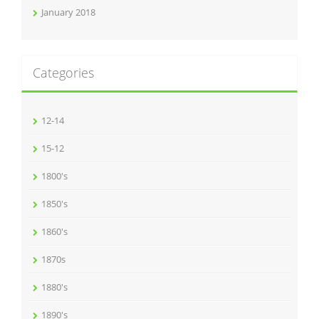
January 2018
Categories
12-14
15-12
1800's
1850's
1860's
1870s
1880's
1890's