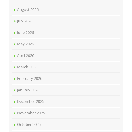
August 2026
July 2026
June 2026
May 2026
April 2026
March 2026
February 2026
January 2026
December 2025
November 2025
October 2025