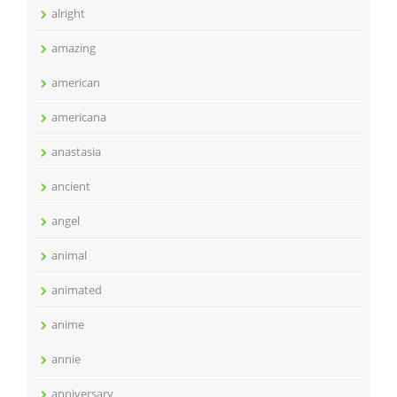
alright
amazing
american
americana
anastasia
ancient
angel
animal
animated
anime
annie
anniversary