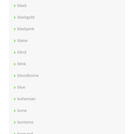
black
blackgold
blackpink
blaise
blind
blink
bloodborne
blue
bohemian
bone
bontems
bornand