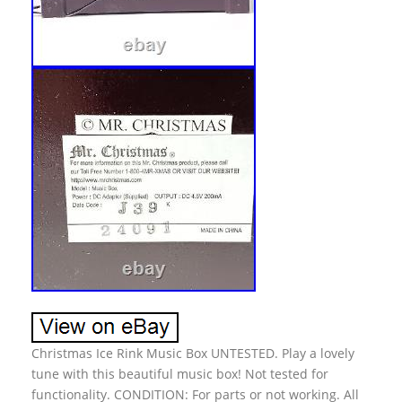
Christmas Ice Rink Music Box UNTESTED. Play a lovely
tune with this beautiful music box! Not tested for
functionality. CONDITION: For parts or not working. All