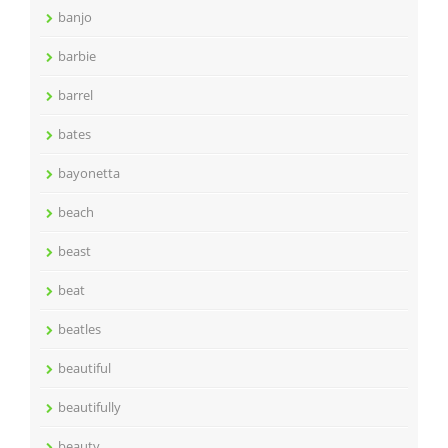
banjo
barbie
barrel
bates
bayonetta
beach
beast
beat
beatles
beautiful
beautifully
beauty