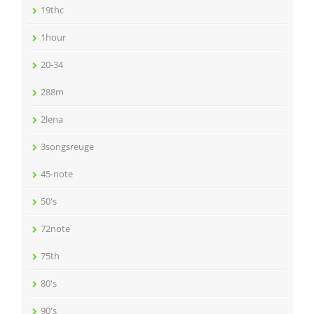
19thc
1hour
20-34
288m
2lena
3songsreuge
45-note
50's
72note
75th
80's
90's