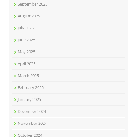
September 2025
August 2025
July 2025
June 2025
May 2025
April 2025
March 2025
February 2025
January 2025
December 2024
November 2024
October 2024