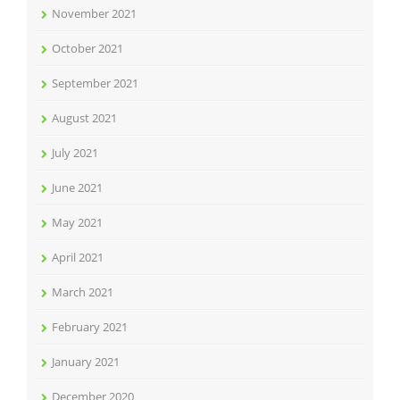
November 2021
October 2021
September 2021
August 2021
July 2021
June 2021
May 2021
April 2021
March 2021
February 2021
January 2021
December 2020