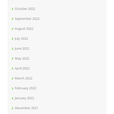
October 2022
September 2022
August 2022
July 2022
June 2022
May 2022
April 2022
March 2022
February 2022
January 2022
December 2021