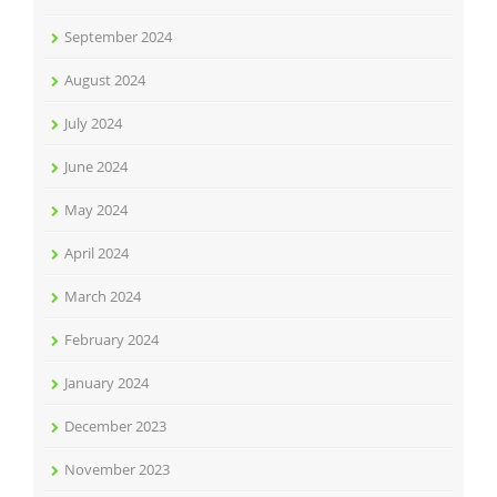
September 2024
August 2024
July 2024
June 2024
May 2024
April 2024
March 2024
February 2024
January 2024
December 2023
November 2023