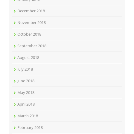
December 2018
November 2018
October 2018
September 2018
August 2018
July 2018
June 2018
May 2018
April 2018
March 2018
February 2018