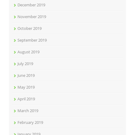
December 2019
November 2019
October 2019
September 2019
August 2019
July 2019
June 2019
May 2019
April 2019
March 2019
February 2019
January 2019