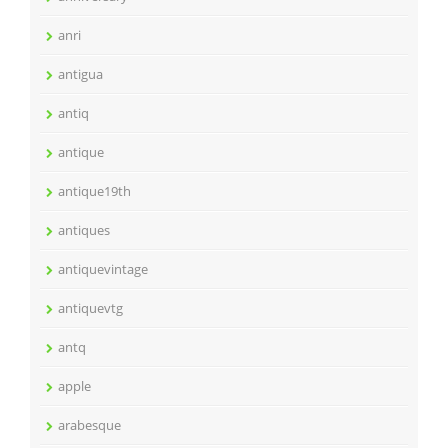
anri
antigua
antiq
antique
antique19th
antiques
antiquevintage
antiquevtg
antq
apple
arabesque