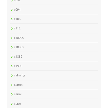
c092
c094
c106
c112
c1800s
c1880s
c1885
c1900
calming
cameo
canal
cape