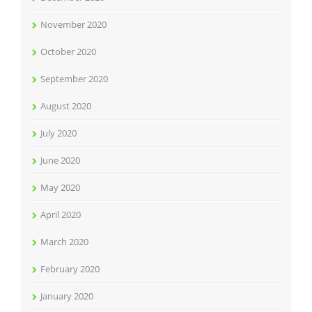
November 2020
October 2020
September 2020
August 2020
July 2020
June 2020
May 2020
April 2020
March 2020
February 2020
January 2020