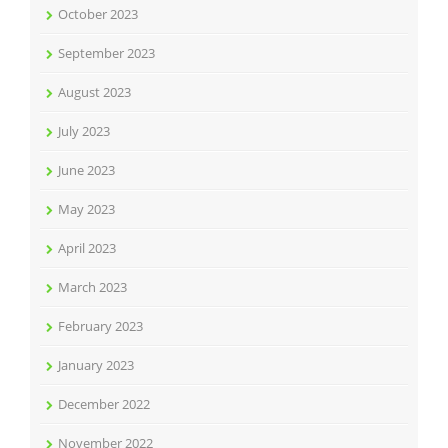
October 2023
September 2023
August 2023
July 2023
June 2023
May 2023
April 2023
March 2023
February 2023
January 2023
December 2022
November 2022