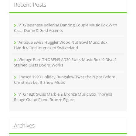
k
Recent Posts
h
f
o
r
VTG Japanese Ballerina Dancing Couple Music Box With
:
Clear Dome & Gold Accents
Antique Swiss Huggler Wood Nut Bowl Music Box
Handcrafted Interlaken Switzerland
Vintage Rare THORENS AD30 Swiss Music Box, 9 Disc, 2
Stained Glass Doors, Works
Enesco 1993 Holiday Bungalow Twas the Night Before
Christmas Let It Snow Music
VTG 1920 Swiss Marble & Bronze Music Box Thorens
Reuge Grand Piano Bronze Figure
Archives