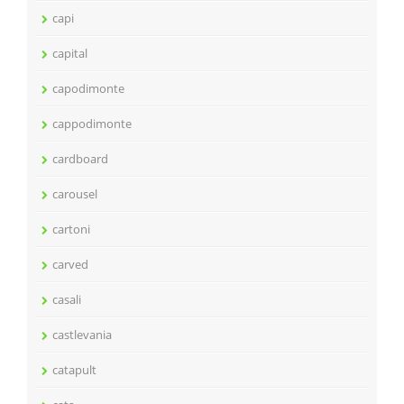
capi
capital
capodimonte
cappodimonte
cardboard
carousel
cartoni
carved
casali
castlevania
catapult