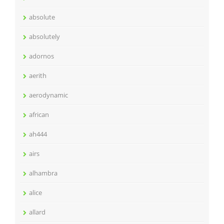
absolute
absolutely
adornos
aerith
aerodynamic
african
ah444
airs
alhambra
alice
allard