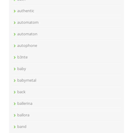
authentic
automatom
automaton
autophone
b3nte
baby
babymetal
back
ballerina
ballora
band