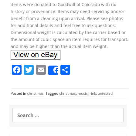
items were donated to Goodwill of Colorado with no
history or provenance. Items may need servicing and/or
benefit from a cleaning upon arrival. Please see photos
for additional details and feel free to ask questions.
Dimensional weight is calculated by the carrier based on
the amount of cubic space an item requires for transport,
and may be higher than the actual item weight.
F
T
E
S
Share
a
w
m
h
c
itt
ai
ar
Posted in
christmas
Tagged
christmas
,
music
,
rink
,
untested
e
er
l
e
b
S
o
e
a
o
r
c