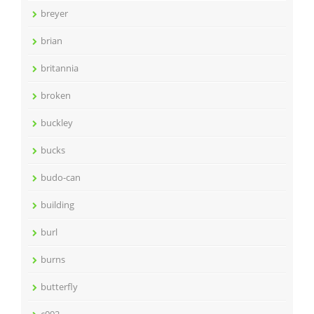
breyer
brian
britannia
broken
buckley
bucks
budo-can
building
burl
burns
butterfly