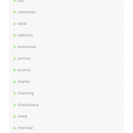
cats
catwoman
cecile
celestina
centennial
century
ceramic
charles
charming
chautauqua
check
chemical