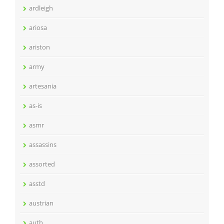
ardleigh
ariosa
ariston
army
artesania
as-is
asmr
assassins
assorted
asstd
austrian
auth