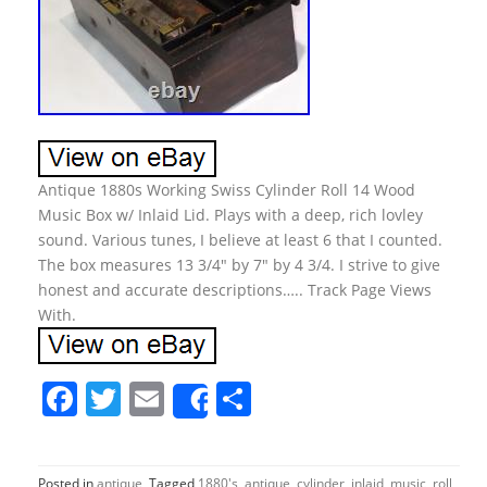
Antique 1880s Working Swiss Cylinder Roll 14 Wood
Music Box w/ Inlaid Lid. Plays with a deep, rich lovley
sound. Various tunes, I believe at least 6 that I counted.
The box measures 13 3/4″ by 7″ by 4 3/4. I strive to give
honest and accurate descriptions….. Track Page Views
With.
F
T
E
S
Share
a
w
m
h
c
itt
ai
ar
Posted in
antique
Tagged
1880's
,
antique
,
cylinder
,
inlaid
,
music
,
roll
,