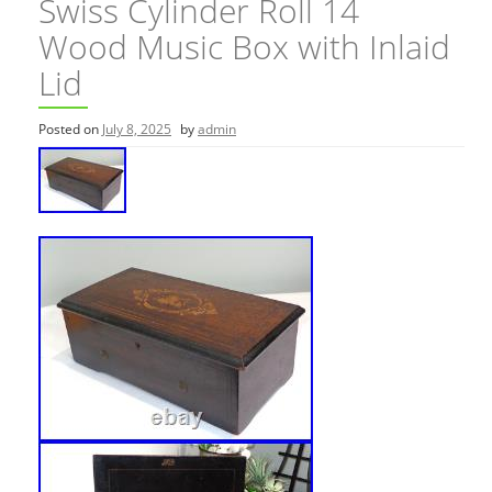
Swiss Cylinder Roll 14
Wood Music Box with Inlaid
Lid
Posted on
July 8, 2025
by
admin