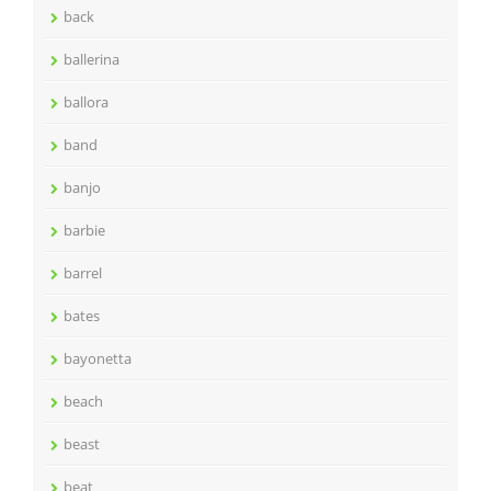
back
ballerina
ballora
band
banjo
barbie
barrel
bates
bayonetta
beach
beast
beat