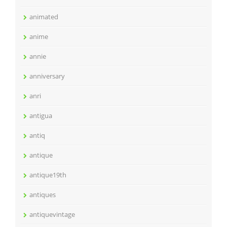
animated
anime
annie
anniversary
anri
antigua
antiq
antique
antique19th
antiques
antiquevintage