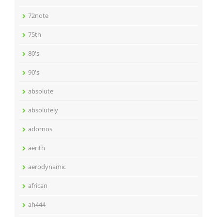
72note
75th
80's
90's
absolute
absolutely
adornos
aerith
aerodynamic
african
ah444