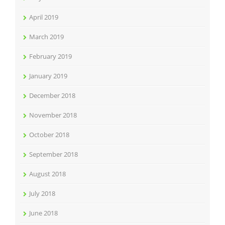
April 2019
March 2019
February 2019
January 2019
December 2018
November 2018
October 2018
September 2018
August 2018
July 2018
June 2018