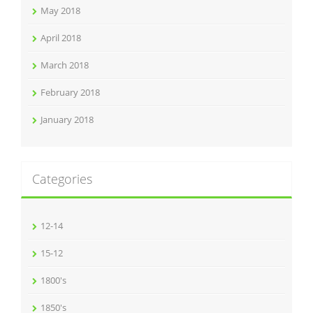
May 2018
April 2018
March 2018
February 2018
January 2018
Categories
12-14
15-12
1800's
1850's