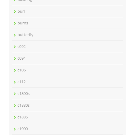
burl
burns
butterfly
c092
c094
c106
c112
c1800s
c1880s
c1885
c1900