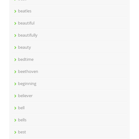
beatles
beautiful
beautifully
beauty
bedtime
beethoven
beginning
believer
bell
bells
best