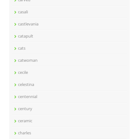
casali
castlevania
catapult
cats
catwoman
cecile
celestina
centennial
century
ceramic
charles