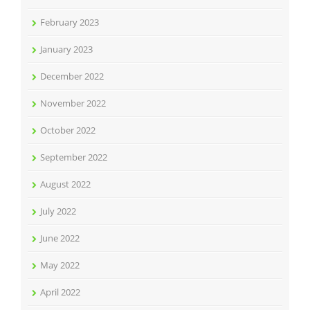
February 2023
January 2023
December 2022
November 2022
October 2022
September 2022
August 2022
July 2022
June 2022
May 2022
April 2022