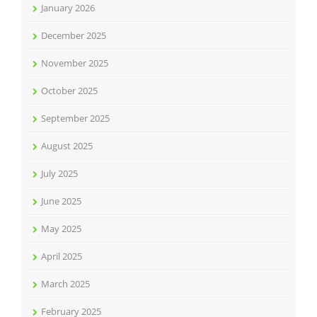
January 2026
December 2025
November 2025
October 2025
September 2025
August 2025
July 2025
June 2025
May 2025
April 2025
March 2025
February 2025