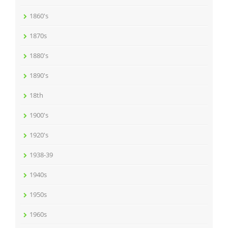
1860's
1870s
1880's
1890's
18th
1900's
1920's
1938-39
1940s
1950s
1960s