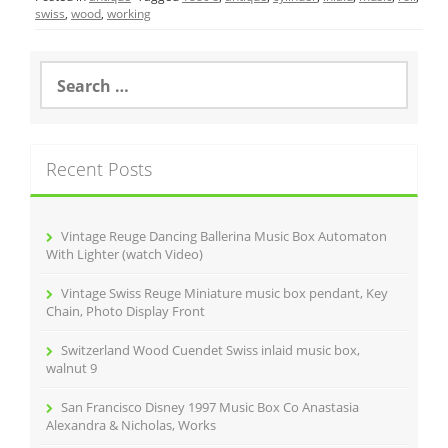
e
er
l
e
swiss
,
wood
,
working
b
o
S
e
o
a
r
k
c
Recent Posts
h
f
o
r
Vintage Reuge Dancing Ballerina Music Box Automaton
:
With Lighter (watch Video)
Vintage Swiss Reuge Miniature music box pendant, Key
Chain, Photo Display Front
Switzerland Wood Cuendet Swiss inlaid music box,
walnut 9
San Francisco Disney 1997 Music Box Co Anastasia
Alexandra & Nicholas, Works