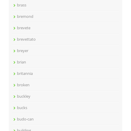
brass
bremond
brevete
brevettato
breyer
brian
britannia
broken
buckley
bucks
budo-can
building