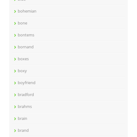
bohemian
bone
bontems
bornand
boxes
boxy
boyfriend
bradford
brahms
brain
brand