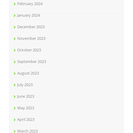
February 2024
January 2024
December 2023
November 2023
October 2023
September 2023
August 2023
July 2023
June 2023
May 2023
April 2023
March 2023