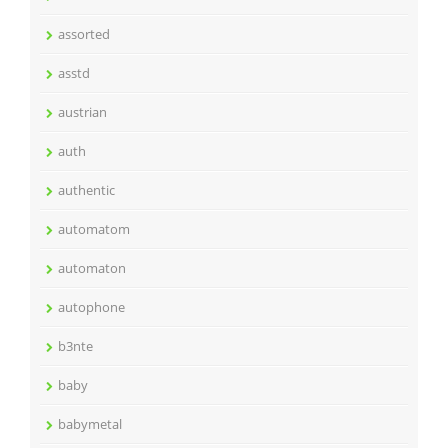
assorted
asstd
austrian
auth
authentic
automatom
automaton
autophone
b3nte
baby
babymetal