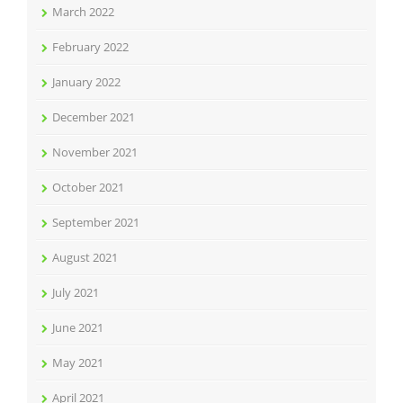
March 2022
February 2022
January 2022
December 2021
November 2021
October 2021
September 2021
August 2021
July 2021
June 2021
May 2021
April 2021