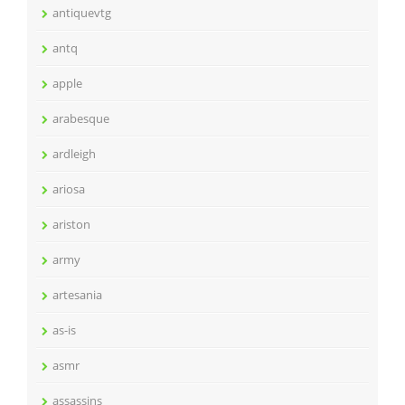
antiquevtg
antq
apple
arabesque
ardleigh
ariosa
ariston
army
artesania
as-is
asmr
assassins