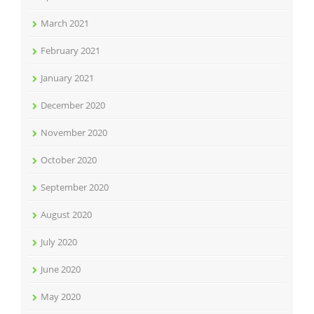
March 2021
February 2021
January 2021
December 2020
November 2020
October 2020
September 2020
August 2020
July 2020
June 2020
May 2020