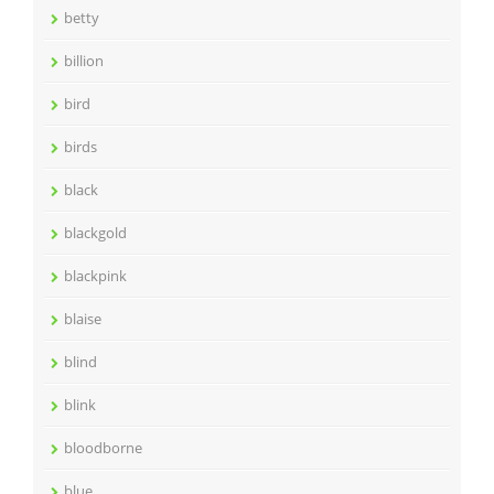
betty
billion
bird
birds
black
blackgold
blackpink
blaise
blind
blink
bloodborne
blue