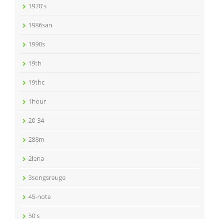
1970's
1986san
1990s
19th
19thc
1hour
20-34
288m
2lena
3songsreuge
45-note
50's