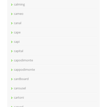
calming
cameo
canal
cape
capi
capital
capodimonte
cappodimonte
cardboard
carousel
cartoni
carved