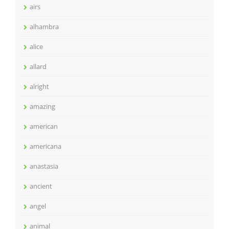
airs
alhambra
alice
allard
alright
amazing
american
americana
anastasia
ancient
angel
animal