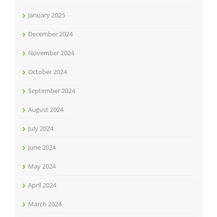
January 2025
December 2024
November 2024
October 2024
September 2024
August 2024
July 2024
June 2024
May 2024
April 2024
March 2024