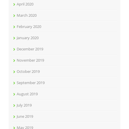
April 2020
March 2020
February 2020
January 2020
December 2019
November 2019
October 2019
September 2019
August 2019
July 2019
June 2019
May 2019