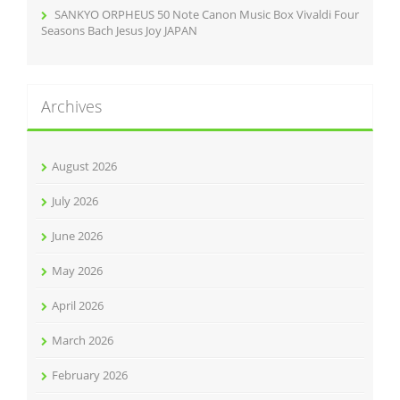
SANKYO ORPHEUS 50 Note Canon Music Box Vivaldi Four
Seasons Bach Jesus Joy JAPAN
Archives
August 2026
July 2026
June 2026
May 2026
April 2026
March 2026
February 2026