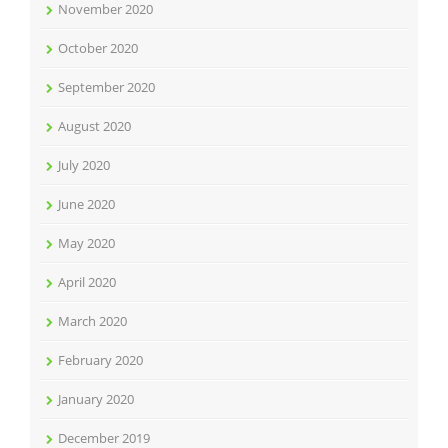
November 2020
October 2020
September 2020
August 2020
July 2020
June 2020
May 2020
April 2020
March 2020
February 2020
January 2020
December 2019