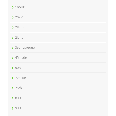
1hour
20-34
288m
2lena
3songsreuge
45-note
50's
72note
75th
80's
90's