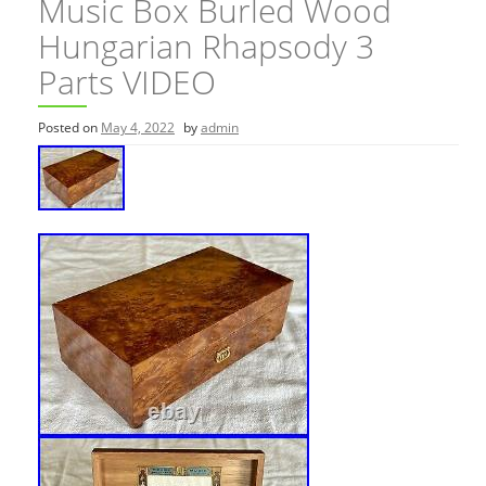
Music Box Burled Wood
Hungarian Rhapsody 3
Parts VIDEO
Posted on
May 4, 2022
by
admin