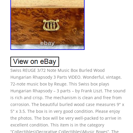
Swiss REUGE 3/72 Note Music Box Burled Wood
Hungarian Rhapsody 3 Parts VIDEO. Wonderful, vintage,
72-note music box by Reuge. This Swiss box plays
Hungarian Rhapsody – 3 parts – by Frank Liszt. The sound
is rich and crisp. The mechanism is clean and free from
corrosion. The beautiful burled wood case measures 9″ x
5″ x 3.5. The box is in very good condition. Please enjoy
the photos. The box will be very well-packed to arrive in
excellent condition. This item is in the category
“Collectibles\Decorative Collectibles\Music Boxes”. The