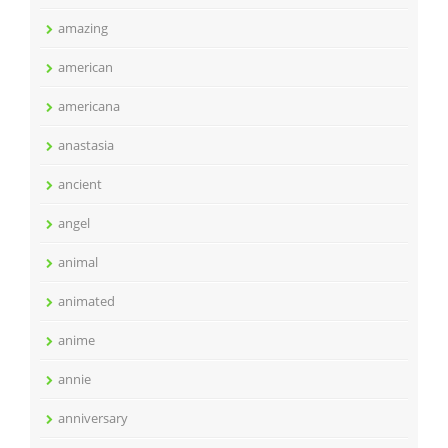
amazing
american
americana
anastasia
ancient
angel
animal
animated
anime
annie
anniversary