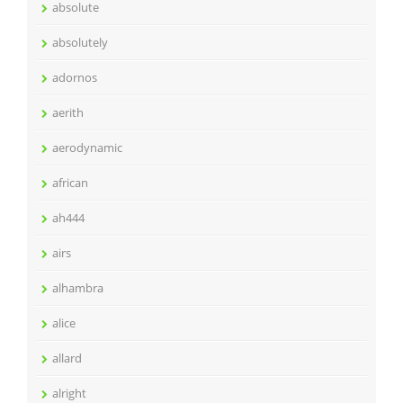
absolute
absolutely
adornos
aerith
aerodynamic
african
ah444
airs
alhambra
alice
allard
alright