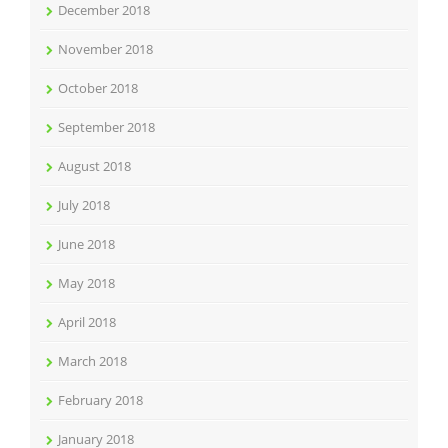
December 2018
November 2018
October 2018
September 2018
August 2018
July 2018
June 2018
May 2018
April 2018
March 2018
February 2018
January 2018