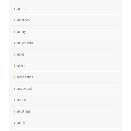
ariosa
ariston
army
artesania
as-is
asmr
assassins
assorted
asstd
austrian
auth