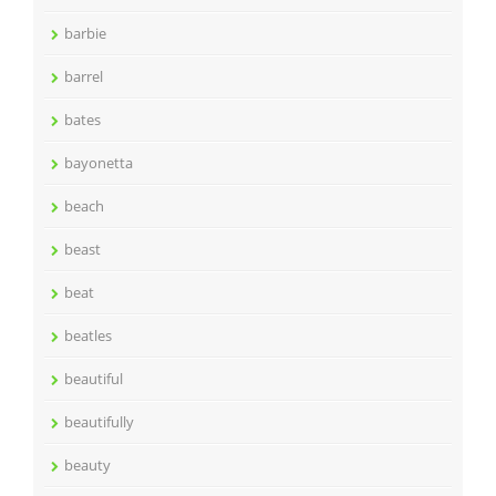
barbie
barrel
bates
bayonetta
beach
beast
beat
beatles
beautiful
beautifully
beauty