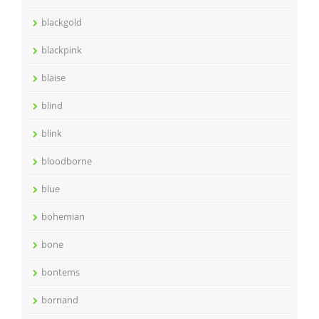
blackgold
blackpink
blaise
blind
blink
bloodborne
blue
bohemian
bone
bontems
bornand