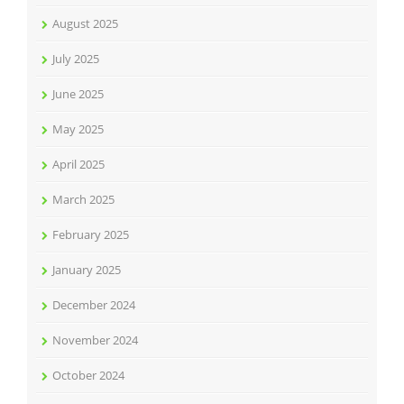
August 2025
July 2025
June 2025
May 2025
April 2025
March 2025
February 2025
January 2025
December 2024
November 2024
October 2024