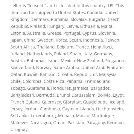
seller is “lonseidl” and is located in this country: US. This
item can be shipped to United States, Canada, United
Kingdom, Denmark, Romania, Slovakia, Bulgaria, Czech
Republic, Finland, Hungary, Latvia, Lithuania, Malta,
Estonia, Australia, Greece, Portugal, Cyprus, Slovenia,
Japan, China, Sweden, Korea, South, Indonesia, Taiwan,
South Africa, Thailand, Belgium, France, Hong Kong,
Ireland, Netherlands, Poland, Spain, Italy, Germany,
Austria, Bahamas, Israel, Mexico, New Zealand, Singapore,
Switzerland, Norway, Saudi Arabia, United Arab Emirates,
Qatar, Kuwait, Bahrain, Croatia, Republic of, Malaysia,
Chile, Colombia, Costa Rica, Panama, Trinidad and
Tobago, Guatemala, Honduras, Jamaica, Barbados,
Bangladesh, Bermuda, Brunei Darussalam, Bolivia, Egypt,
French Guiana, Guernsey, Gibraltar, Guadeloupe, Iceland,
Jersey, Jordan, Cambodia, Cayman Islands, Liechtenstein,
Sri Lanka, Luxembourg, Monaco, Macau, Martinique,
Maldives, Nicaragua, Oman, Pakistan, Paraguay, Reunion,
Uruguay.