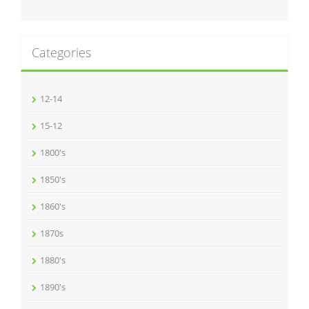
Categories
12-14
15-12
1800's
1850's
1860's
1870s
1880's
1890's