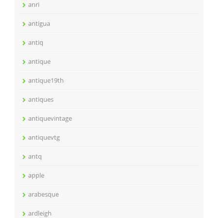
anri
antigua
antiq
antique
antique19th
antiques
antiquevintage
antiquevtg
antq
apple
arabesque
ardleigh