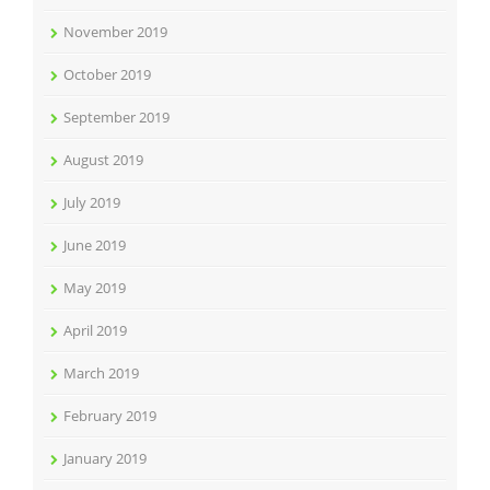
November 2019
October 2019
September 2019
August 2019
July 2019
June 2019
May 2019
April 2019
March 2019
February 2019
January 2019