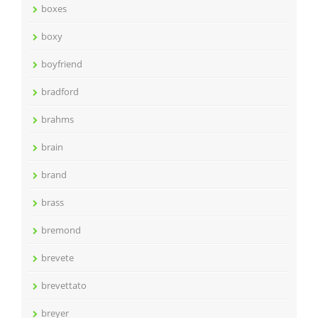
boxes
boxy
boyfriend
bradford
brahms
brain
brand
brass
bremond
brevete
brevettato
breyer