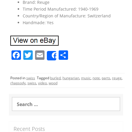
Brand: Reuge
Time Period Manufactured: 1940-1969
Country/Region of Manufacture: Switzerland
Handmade: Yes
F
T
E
S
Share
a
w
m
h
c
itt
ai
ar
Posted in
swiss
Tagged
burled
,
hungarian
,
music
,
note
,
parts
,
reuge
,
e
er
l
e
rhapsody
,
swiss
,
video
,
wood
b
o
S
e
o
a
r
k
c
Recent Posts
h