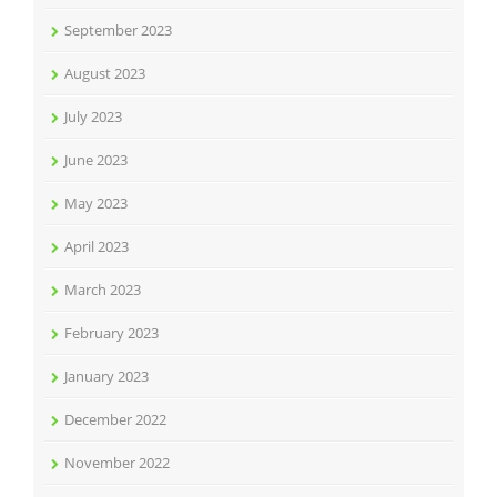
September 2023
August 2023
July 2023
June 2023
May 2023
April 2023
March 2023
February 2023
January 2023
December 2022
November 2022