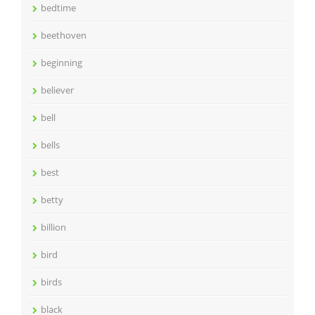
bedtime
beethoven
beginning
believer
bell
bells
best
betty
billion
bird
birds
black