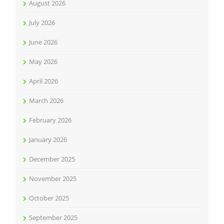
August 2026
July 2026
June 2026
May 2026
April 2026
March 2026
February 2026
January 2026
December 2025
November 2025
October 2025
September 2025