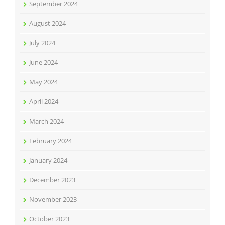
September 2024
August 2024
July 2024
June 2024
May 2024
April 2024
March 2024
February 2024
January 2024
December 2023
November 2023
October 2023