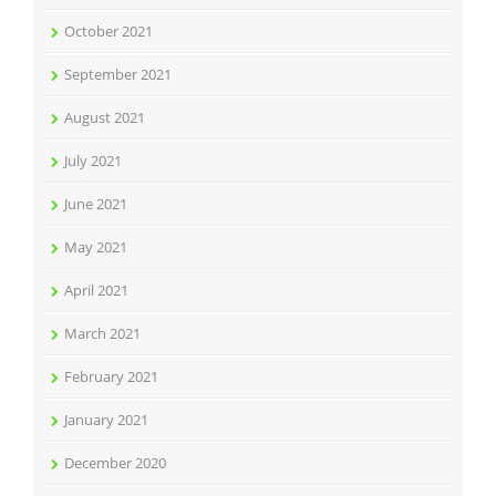
October 2021
September 2021
August 2021
July 2021
June 2021
May 2021
April 2021
March 2021
February 2021
January 2021
December 2020