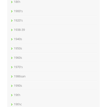
18th
1900's
1920's
1938-39
1940s
1950s
1960s
1970's
1986san
1990s
19th
19thc