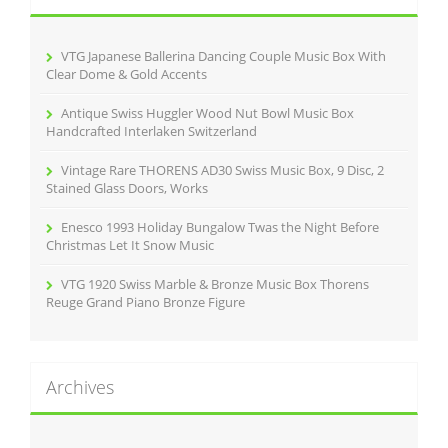
f
o
r
VTG Japanese Ballerina Dancing Couple Music Box With
:
Clear Dome & Gold Accents
Antique Swiss Huggler Wood Nut Bowl Music Box
Handcrafted Interlaken Switzerland
Vintage Rare THORENS AD30 Swiss Music Box, 9 Disc, 2
Stained Glass Doors, Works
Enesco 1993 Holiday Bungalow Twas the Night Before
Christmas Let It Snow Music
VTG 1920 Swiss Marble & Bronze Music Box Thorens
Reuge Grand Piano Bronze Figure
Archives