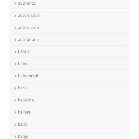
authentic
automatom
automaton
autophone
b3nte
baby
babymetal
back
ballerina
ballora
band
banjo