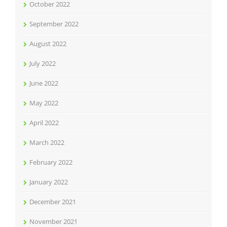
October 2022
September 2022
August 2022
July 2022
June 2022
May 2022
April 2022
March 2022
February 2022
January 2022
December 2021
November 2021